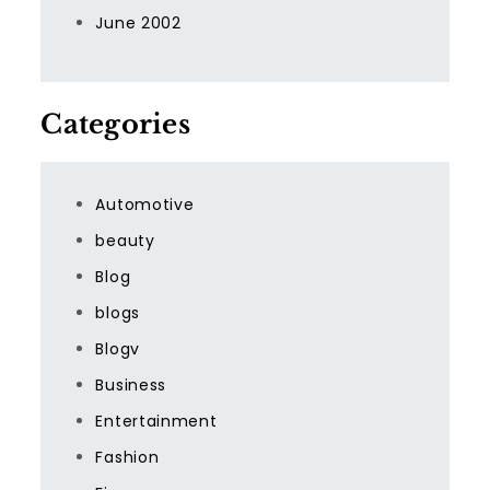
June 2002
Categories
Automotive
beauty
Blog
blogs
Blogv
Business
Entertainment
Fashion