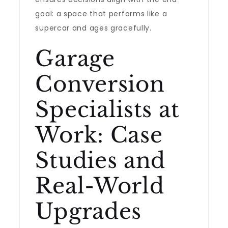
goal: a space that performs like a
supercar and ages gracefully.
Garage
Conversion
Specialists at
Work: Case
Studies and
Real-World
Upgrades