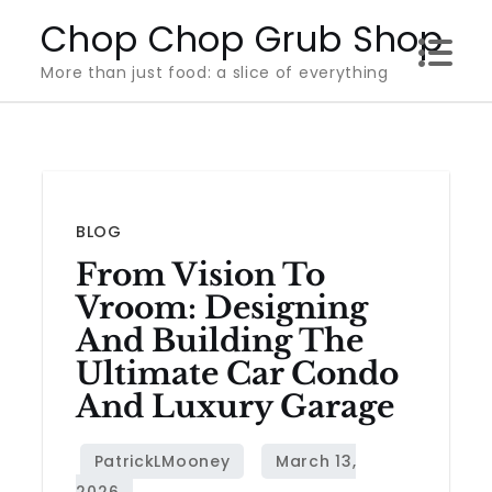
Skip
Chop Chop Grub Shop
to
More than just food: a slice of everything
content
BLOG
From Vision To
Vroom: Designing
And Building The
Ultimate Car Condo
And Luxury Garage