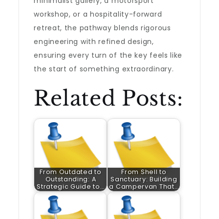
minimalist gallery, a motorsport
workshop, or a hospitality-forward
retreat, the pathway blends rigorous
engineering with refined design,
ensuring every turn of the key feels like
the start of something extraordinary.
Related Posts:
From Outdated to
From Shell to
Outstanding: A
Sanctuary: Building
Strategic Guide to…
a Campervan That…