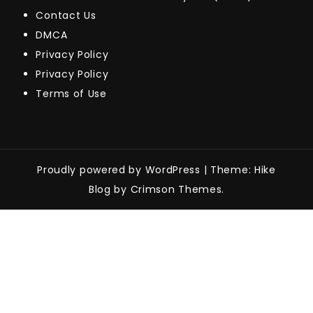
Contact Us
DMCA
Privacy Policy
Privacy Policy
Terms of Use
Proudly powered by WordPress
|
Theme: Hike
Blog by Crimson Themes.