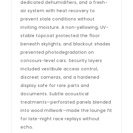
dedicated dehumidifiers, and a fresh-
air system with heat recovery to
prevent stale conditions without
inviting moisture. A non-yellowing, UV-
stable topcoat protected the floor
beneath skylights, and blackout shades
prevented photodegradation on
concours-level cars. Security layers
included vestibule access control,
discreet cameras, and a hardened
display safe for rare parts and
documents. Subtle acoustical
treatments—perforated panels blended
into wood millwork—made the lounge fit
for late-night race replays without
echo.