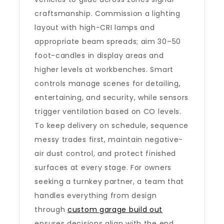
craftsmanship. Commission a lighting
layout with high-CRI lamps and
appropriate beam spreads; aim 30–50
foot-candles in display areas and
higher levels at workbenches. Smart
controls manage scenes for detailing,
entertaining, and security, while sensors
trigger ventilation based on CO levels.
To keep delivery on schedule, sequence
messy trades first, maintain negative-
air dust control, and protect finished
surfaces at every stage. For owners
seeking a turnkey partner, a team that
handles everything from design
through
custom garage build out
ensures decisions align with the end