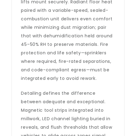
lifts mount securely. Radiant floor heat
paired with a variable-speed, sealed-
combustion unit delivers even comfort
while minimizing dust migration; pair
that with dehumidification held around
45–50% RH to preserve materials. Fire
protection and life safety—sprinklers
where required, fire-rated separations,
and code-compliant egress—must be
integrated early to avoid rework.
Detailing defines the difference
between adequate and exceptional.
Magnetic tool strips integrated into
millwork, LED channel lighting buried in
reveals, and flush thresholds that allow
vehicles to glide across zones signal