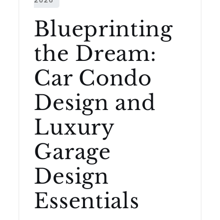
Blueprinting
the Dream:
Car Condo
Design and
Luxury
Garage
Design
Essentials