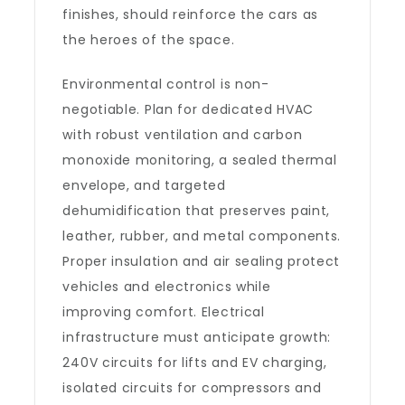
finishes, should reinforce the cars as
the heroes of the space.
Environmental control is non-
negotiable. Plan for dedicated HVAC
with robust ventilation and carbon
monoxide monitoring, a sealed thermal
envelope, and targeted
dehumidification that preserves paint,
leather, rubber, and metal components.
Proper insulation and air sealing protect
vehicles and electronics while
improving comfort. Electrical
infrastructure must anticipate growth:
240V circuits for lifts and EV charging,
isolated circuits for compressors and