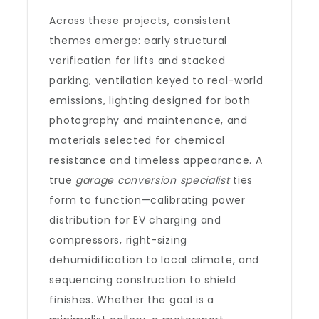
Across these projects, consistent
themes emerge: early structural
verification for lifts and stacked
parking, ventilation keyed to real-world
emissions, lighting designed for both
photography and maintenance, and
materials selected for chemical
resistance and timeless appearance. A
true
garage conversion specialist
ties
form to function—calibrating power
distribution for EV charging and
compressors, right-sizing
dehumidification to local climate, and
sequencing construction to shield
finishes. Whether the goal is a