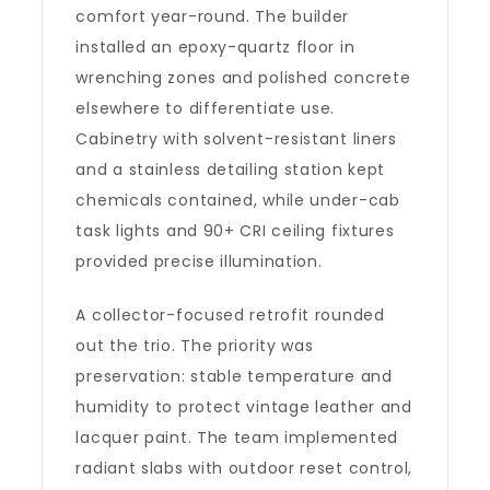
comfort year-round. The builder
installed an epoxy-quartz floor in
wrenching zones and polished concrete
elsewhere to differentiate use.
Cabinetry with solvent-resistant liners
and a stainless detailing station kept
chemicals contained, while under-cab
task lights and 90+ CRI ceiling fixtures
provided precise illumination.
A collector-focused retrofit rounded
out the trio. The priority was
preservation: stable temperature and
humidity to protect vintage leather and
lacquer paint. The team implemented
radiant slabs with outdoor reset control,