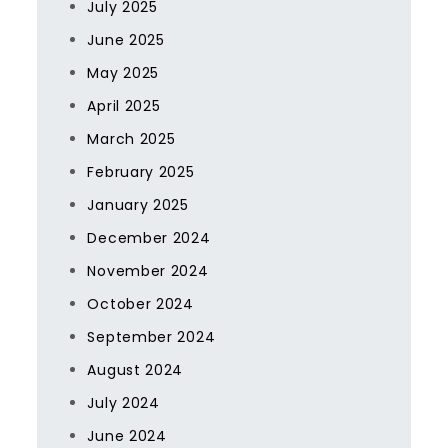
July 2025
June 2025
May 2025
April 2025
March 2025
February 2025
January 2025
December 2024
November 2024
October 2024
September 2024
August 2024
July 2024
June 2024