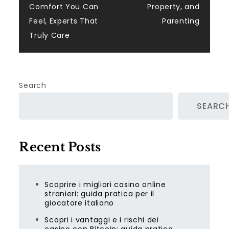
Comfort You Can
Property, and
Feel, Experts That
Parenting
Truly Care
Search
SEARC
Recent Posts
Scoprire i migliori casino online
stranieri: guida pratica per il
giocatore italiano
Scopri i vantaggi e i rischi dei