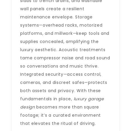
slabs to trench drains, and washable
wall panels create a resilient
maintenance envelope. Storage
systems—overhead racks, motorized
platforms, and millwork—keep tools and
supplies concealed, amplifying the
luxury aesthetic. Acoustic treatments
tame compressor noise and road sound
so conversations and music thrive.
Integrated security—access control,
cameras, and discreet safes—protects
both assets and privacy. With these
fundamentals in place,
luxury garage
design
becomes more than square
footage; it’s a curated environment
that elevates the ritual of driving.