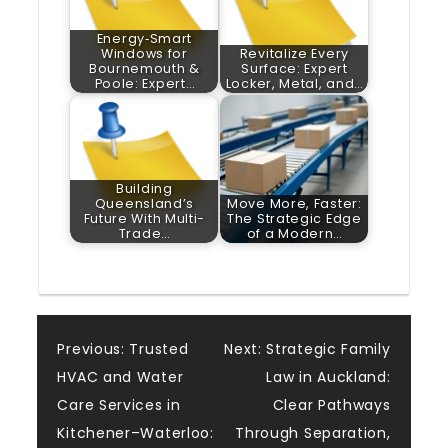
Energy‑Smart
Windows for
Revitalize Every
Bournemouth &
Surface: Expert
Poole: Expert…
Locker, Metal, and…
Building
Queensland’s
Move More, Faster:
Future With Multi-
The Strategic Edge
Trade…
of a Modern…
Post
Previous:
Trusted
Next:
Strategic Family
HVAC and Water
Law in Auckland:
navigation
Care Services in
Clear Pathways
Kitchener–Waterloo:
Through Separation,