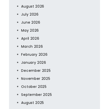
August 2026
July 2026
June 2026
May 2026
April 2026
March 2026
February 2026
January 2026
December 2025
November 2025
October 2025
September 2025
August 2025