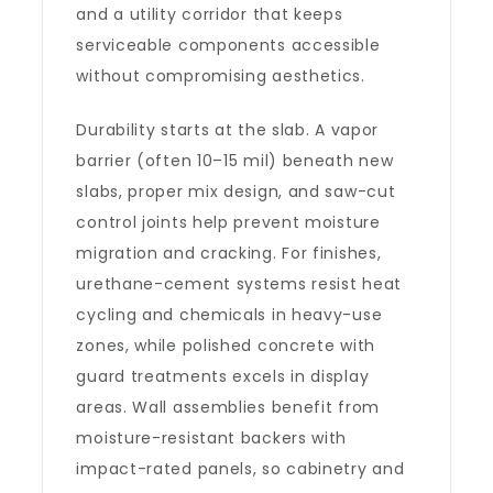
and a utility corridor that keeps
serviceable components accessible
without compromising aesthetics.
Durability starts at the slab. A vapor
barrier (often 10–15 mil) beneath new
slabs, proper mix design, and saw-cut
control joints help prevent moisture
migration and cracking. For finishes,
urethane-cement systems resist heat
cycling and chemicals in heavy-use
zones, while polished concrete with
guard treatments excels in display
areas. Wall assemblies benefit from
moisture-resistant backers with
impact-rated panels, so cabinetry and