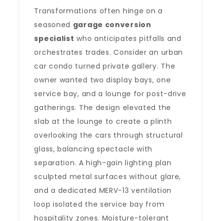
Transformations often hinge on a
seasoned
garage conversion
specialist
who anticipates pitfalls and
orchestrates trades. Consider an urban
car condo turned private gallery. The
owner wanted two display bays, one
service bay, and a lounge for post-drive
gatherings. The design elevated the
slab at the lounge to create a plinth
overlooking the cars through structural
glass, balancing spectacle with
separation. A high-gain lighting plan
sculpted metal surfaces without glare,
and a dedicated MERV-13 ventilation
loop isolated the service bay from
hospitality zones. Moisture-tolerant