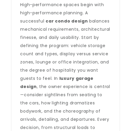
High-performance spaces begin with
high-performance planning. A
successful
car condo design
balances
mechanical requirements, architectural
finesse, and daily usability. Start by
defining the program: vehicle storage
count and types, display versus service
zones, lounge or office integration, and
the degree of hospitality you want
guests to feel. In
luxury garage
design
, the owner experience is central
—consider sightlines from seating to
the cars, how lighting dramatizes
bodywork, and the choreography of
arrivals, detailing, and departures. Every
decision, from structural loads to