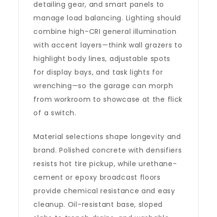
detailing gear, and smart panels to
manage load balancing. Lighting should
combine high-CRI general illumination
with accent layers—think wall grazers to
highlight body lines, adjustable spots
for display bays, and task lights for
wrenching—so the garage can morph
from workroom to showcase at the flick
of a switch.
Material selections shape longevity and
brand. Polished concrete with densifiers
resists hot tire pickup, while urethane-
cement or epoxy broadcast floors
provide chemical resistance and easy
cleanup. Oil-resistant base, sloped