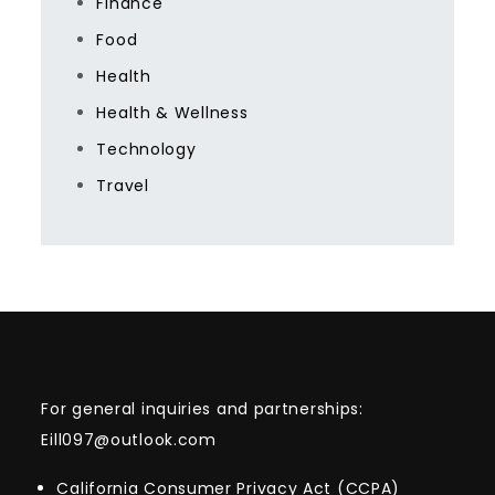
Finance
Food
Health
Health & Wellness
Technology
Travel
For general inquiries and partnerships:
Eill097@outlook.com
California Consumer Privacy Act (CCPA)