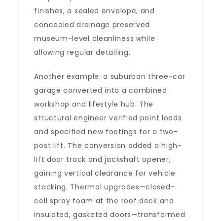
finishes, a sealed envelope, and
concealed drainage preserved
museum-level cleanliness while
allowing regular detailing.
Another example: a suburban three-car
garage converted into a combined
workshop and lifestyle hub. The
structural engineer verified point loads
and specified new footings for a two-
post lift. The conversion added a high-
lift door track and jackshaft opener,
gaining vertical clearance for vehicle
stacking. Thermal upgrades—closed-
cell spray foam at the roof deck and
insulated, gasketed doors—transformed