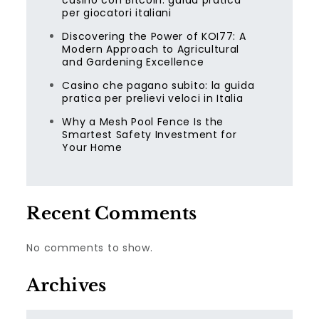
casino con Bitcoin: guida pratica
per giocatori italiani
Discovering the Power of KOI77: A
Modern Approach to Agricultural
and Gardening Excellence
Casino che pagano subito: la guida
pratica per prelievi veloci in Italia
Why a Mesh Pool Fence Is the
Smartest Safety Investment for
Your Home
Recent Comments
No comments to show.
Archives