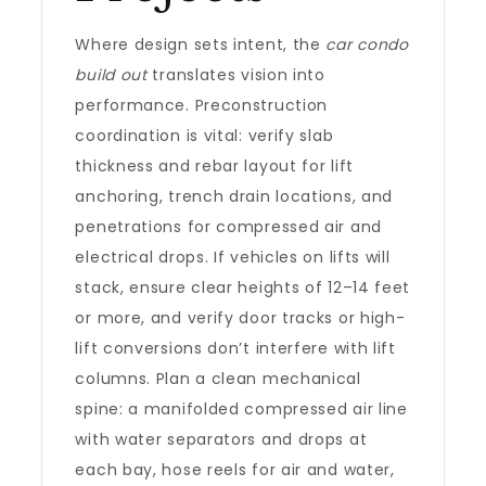
Where design sets intent, the
car condo
build out
translates vision into
performance. Preconstruction
coordination is vital: verify slab
thickness and rebar layout for lift
anchoring, trench drain locations, and
penetrations for compressed air and
electrical drops. If vehicles on lifts will
stack, ensure clear heights of 12–14 feet
or more, and verify door tracks or high-
lift conversions don’t interfere with lift
columns. Plan a clean mechanical
spine: a manifolded compressed air line
with water separators and drops at
each bay, hose reels for air and water,