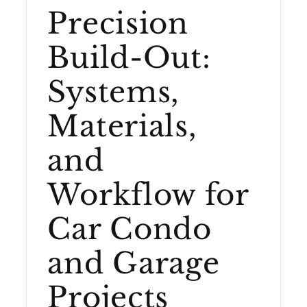
Precision
Build-Out:
Systems,
Materials,
and
Workflow for
Car Condo
and Garage
Projects