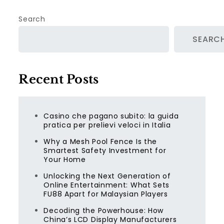
Search
SEARC
Recent Posts
Casino che pagano subito: la guida
pratica per prelievi veloci in Italia
Why a Mesh Pool Fence Is the
Smartest Safety Investment for
Your Home
Unlocking the Next Generation of
Online Entertainment: What Sets
FU88 Apart for Malaysian Players
Decoding the Powerhouse: How
China’s LCD Display Manufacturers