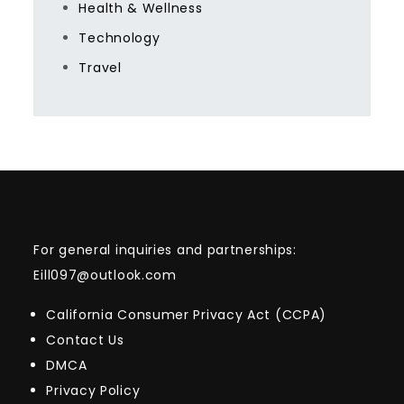
Health & Wellness
Technology
Travel
For general inquiries and partnerships:
Eill097@outlook.com
California Consumer Privacy Act (CCPA)
Contact Us
DMCA
Privacy Policy