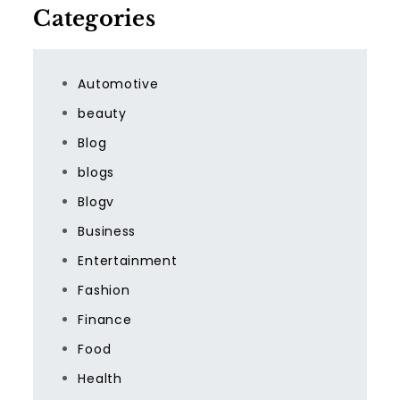
Categories
Automotive
beauty
Blog
blogs
Blogv
Business
Entertainment
Fashion
Finance
Food
Health