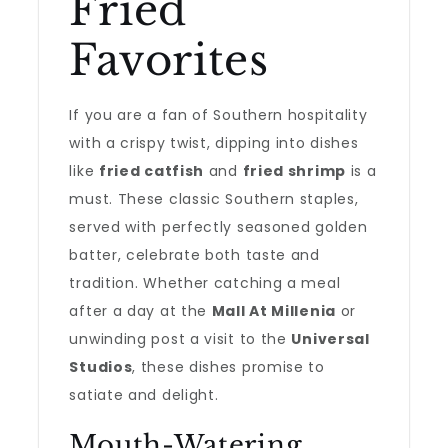
Fried
Favorites
If you are a fan of Southern hospitality
with a crispy twist, dipping into dishes
like
fried catfish
and
fried shrimp
is a
must. These classic Southern staples,
served with perfectly seasoned golden
batter, celebrate both taste and
tradition. Whether catching a meal
after a day at the
Mall At Millenia
or
unwinding post a visit to the
Universal
Studios
, these dishes promise to
satiate and delight.
Mouth-Watering