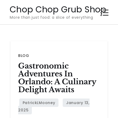
Skip
Chop Chop Grub Shop
to
More than just food: a slice of everything
content
BLOG
Gastronomic
Adventures In
Orlando: A Culinary
Delight Awaits