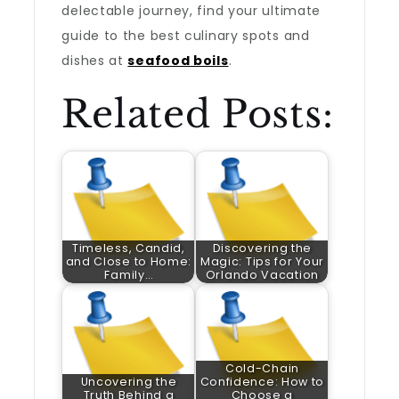
delectable journey, find your ultimate
guide to the best culinary spots and
dishes at
seafood boils
.
Related Posts:
Timeless, Candid,
Discovering the
and Close to Home:
Magic: Tips for Your
Family…
Orlando Vacation
Cold-Chain
Uncovering the
Confidence: How to
Truth Behind a
Choose a