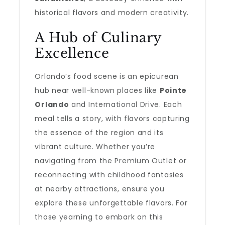
historical flavors and modern creativity.
A Hub of Culinary
Excellence
Orlando’s food scene is an epicurean
hub near well-known places like
Pointe
Orlando
and International Drive. Each
meal tells a story, with flavors capturing
the essence of the region and its
vibrant culture. Whether you’re
navigating from the Premium Outlet or
reconnecting with childhood fantasies
at nearby attractions, ensure you
explore these unforgettable flavors. For
those yearning to embark on this