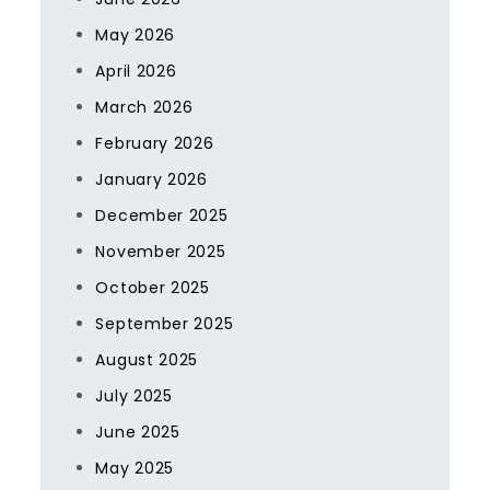
May 2026
April 2026
March 2026
February 2026
January 2026
December 2025
November 2025
October 2025
September 2025
August 2025
July 2025
June 2025
May 2025