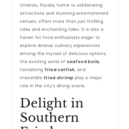
Orlando, Florida, home to exhilarating
attractions and stunning entertainment
venues, offers more than just thrilling
rides and enchanting tales. It is also a
haven for food enthusiasts eager to
explore diverse culinary experiences.
Among the myriad of delicious options,
the exciting world of
seafood boils
,
tantalizing
fried catfish
, and
irresistible
fried shrimp
play a major
role in the city’s dining scene.
Delight in
Southern