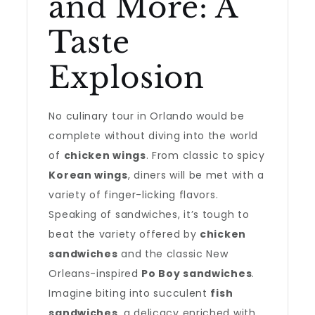
and More: A
Taste
Explosion
No culinary tour in Orlando would be
complete without diving into the world
of
chicken wings
. From classic to spicy
Korean wings
, diners will be met with a
variety of finger-licking flavors.
Speaking of sandwiches, it’s tough to
beat the variety offered by
chicken
sandwiches
and the classic New
Orleans-inspired
Po Boy sandwiches
.
Imagine biting into succulent
fish
sandwiches
, a delicacy enriched with