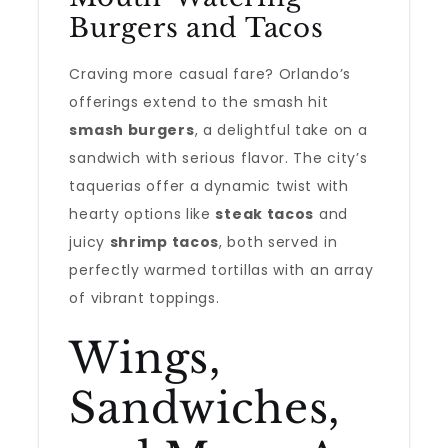
Burgers and Tacos
Craving more casual fare? Orlando’s
offerings extend to the smash hit
smash burgers
, a delightful take on a
sandwich with serious flavor. The city’s
taquerias offer a dynamic twist with
hearty options like
steak tacos
and
juicy
shrimp tacos
, both served in
perfectly warmed tortillas with an array
of vibrant toppings.
Wings,
Sandwiches,