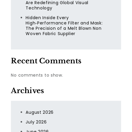
Are Redefining Global Visual
Technology
Hidden Inside Every
High‑Performance Filter and Mask:
The Precision of a Melt Blown Non
Woven Fabric Supplier
Recent Comments
No comments to show.
Archives
August 2026
July 2026
June 2026