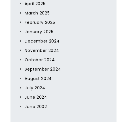
April 2025
March 2025
February 2025
January 2025
December 2024
November 2024
October 2024
September 2024
August 2024
July 2024
June 2024
June 2002