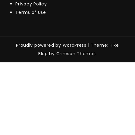
Privacy Policy
Terms of Use
Proudly powered by WordPress
|
Theme: Hike
Blog by Crimson Themes.