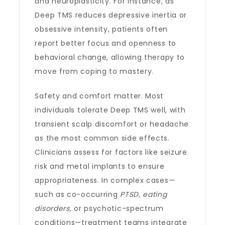
and neuroplasticity. For instance, as
Deep TMS reduces depressive inertia or
obsessive intensity, patients often
report better focus and openness to
behavioral change, allowing therapy to
move from coping to mastery.
Safety and comfort matter. Most
individuals tolerate Deep TMS well, with
transient scalp discomfort or headache
as the most common side effects.
Clinicians assess for factors like seizure
risk and metal implants to ensure
appropriateness. In complex cases—
such as co-occurring
PTSD
,
eating
disorders
, or psychotic-spectrum
conditions—treatment teams integrate