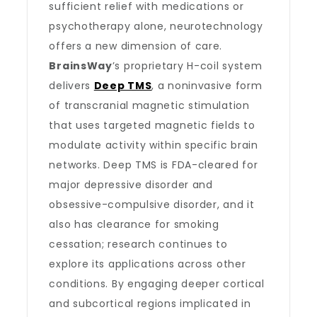
sufficient relief with medications or
psychotherapy alone, neurotechnology
offers a new dimension of care.
BrainsWay
’s proprietary H-coil system
delivers
Deep TMS
, a noninvasive form
of transcranial magnetic stimulation
that uses targeted magnetic fields to
modulate activity within specific brain
networks. Deep TMS is FDA-cleared for
major depressive disorder and
obsessive-compulsive disorder, and it
also has clearance for smoking
cessation; research continues to
explore its applications across other
conditions. By engaging deeper cortical
and subcortical regions implicated in