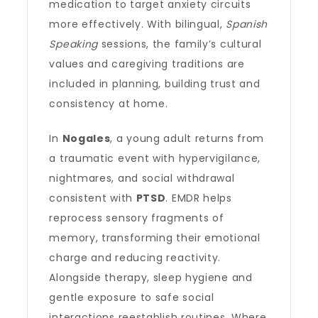
medication to target anxiety circuits
more effectively. With bilingual,
Spanish
Speaking
sessions, the family’s cultural
values and caregiving traditions are
included in planning, building trust and
consistency at home.
In
Nogales
, a young adult returns from
a traumatic event with hypervigilance,
nightmares, and social withdrawal
consistent with
PTSD
. EMDR helps
reprocess sensory fragments of
memory, transforming their emotional
charge and reducing reactivity.
Alongside therapy, sleep hygiene and
gentle exposure to safe social
interactions reestablish routines. Where