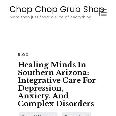
Skip
Chop Chop Grub Shop
to
More than just food: a slice of everything
content
BLOG
Healing Minds In
Southern Arizona:
Integrative Care For
Depression,
Anxiety, And
Complex Disorders