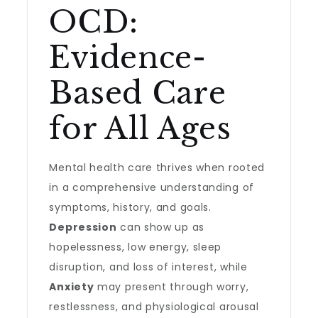
OCD:
Evidence-
Based Care
for All Ages
Mental health care thrives when rooted
in a comprehensive understanding of
symptoms, history, and goals.
Depression
can show up as
hopelessness, low energy, sleep
disruption, and loss of interest, while
Anxiety
may present through worry,
restlessness, and physiological arousal