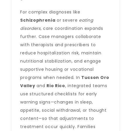
For complex diagnoses like
Schizophrenia
or severe
eating
disorders
, care coordination expands
further. Case managers collaborate
with therapists and prescribers to
reduce hospitalization risk, maintain
nutritional stabilization, and engage
supportive housing or vocational
programs when needed. In
Tucson Oro
Valley
and
Rio Rico
, integrated teams
use structured checklists for early
warning signs—changes in sleep,
appetite, social withdrawal, or thought
content—so that adjustments to
treatment occur quickly. Families