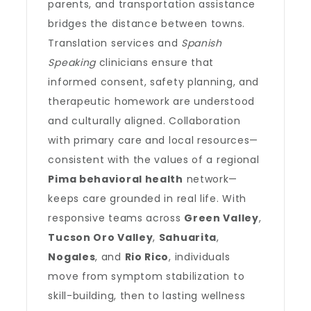
parents, and transportation assistance
bridges the distance between towns.
Translation services and
Spanish
Speaking
clinicians ensure that
informed consent, safety planning, and
therapeutic homework are understood
and culturally aligned. Collaboration
with primary care and local resources—
consistent with the values of a regional
Pima behavioral health
network—
keeps care grounded in real life. With
responsive teams across
Green Valley
,
Tucson Oro Valley
,
Sahuarita
,
Nogales
, and
Rio Rico
, individuals
move from symptom stabilization to
skill-building, then to lasting wellness