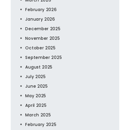
March 2026
February 2026
January 2026
December 2025
November 2025
October 2025
September 2025
August 2025
July 2025
June 2025
May 2025
April 2025
March 2025
February 2025