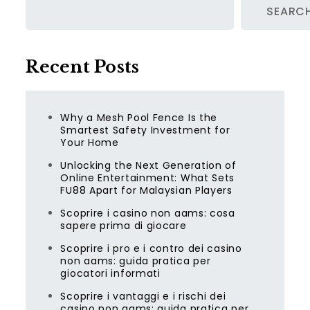
SEARC
Recent Posts
Why a Mesh Pool Fence Is the
Smartest Safety Investment for
Your Home
Unlocking the Next Generation of
Online Entertainment: What Sets
FU88 Apart for Malaysian Players
Scoprire i casino non aams: cosa
sapere prima di giocare
Scoprire i pro e i contro dei casino
non aams: guida pratica per
giocatori informati
Scoprire i vantaggi e i rischi dei
casino non aams: guida pratica per