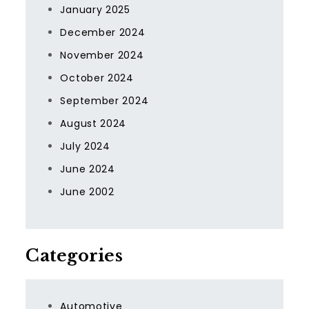
January 2025
December 2024
November 2024
October 2024
September 2024
August 2024
July 2024
June 2024
June 2002
Categories
Automotive