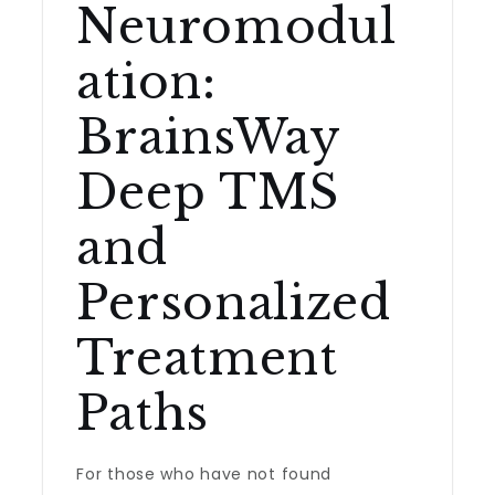
Neuromodul
ation:
BrainsWay
Deep TMS
and
Personalized
Treatment
Paths
For those who have not found