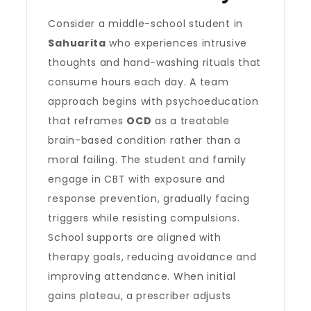
Consider a middle-school student in
Sahuarita
who experiences intrusive
thoughts and hand-washing rituals that
consume hours each day. A team
approach begins with psychoeducation
that reframes
OCD
as a treatable
brain-based condition rather than a
moral failing. The student and family
engage in CBT with exposure and
response prevention, gradually facing
triggers while resisting compulsions.
School supports are aligned with
therapy goals, reducing avoidance and
improving attendance. When initial
gains plateau, a prescriber adjusts