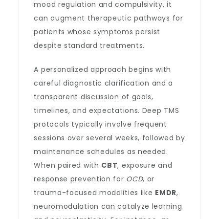
mood regulation and compulsivity, it
can augment therapeutic pathways for
patients whose symptoms persist
despite standard treatments.
A personalized approach begins with
careful diagnostic clarification and a
transparent discussion of goals,
timelines, and expectations. Deep TMS
protocols typically involve frequent
sessions over several weeks, followed by
maintenance schedules as needed.
When paired with
CBT
, exposure and
response prevention for
OCD
, or
trauma-focused modalities like
EMDR
,
neuromodulation can catalyze learning