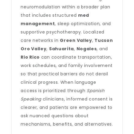
neuromodulation within a broader plan
that includes structured
med
management
, sleep optimization, and
supportive psychotherapy. Localized
care networks in
Green Valley
,
Tucson
Oro Valley
,
Sahuarita
,
Nogales
, and
Rio Rico
can coordinate transportation,
work schedules, and family involvement
so that practical barriers do not derail
clinical progress. When language
access is prioritized through
Spanish
Speaking
clinicians, informed consent is
clearer, and patients are empowered to
ask nuanced questions about
mechanisms, benefits, and alternatives.