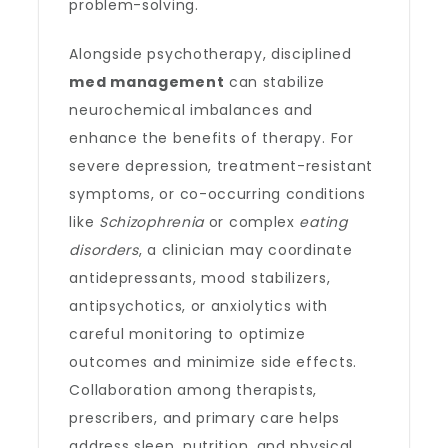
problem-solving.
Alongside psychotherapy, disciplined
med management
can stabilize
neurochemical imbalances and
enhance the benefits of therapy. For
severe depression, treatment-resistant
symptoms, or co-occurring conditions
like
Schizophrenia
or complex
eating
disorders
, a clinician may coordinate
antidepressants, mood stabilizers,
antipsychotics, or anxiolytics with
careful monitoring to optimize
outcomes and minimize side effects.
Collaboration among therapists,
prescribers, and primary care helps
address sleep, nutrition, and physical