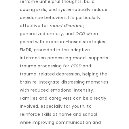
reframe unhelpful thoughts, build
coping skills, and systematically reduce
avoidance behaviors. It’s particularly
effective for
mood disorders
,
generalized anxiety, and
OCD
when
paired with exposure-based strategies.
EMDR, grounded in the adaptive
information processing model, supports
trauma processing for
PTSD
and
trauma-related depression, helping the
brain re-integrate distressing memories
with reduced emotional intensity.
Families and caregivers can be directly
involved, especially for youth, to
reinforce skills at home and school
while improving communication and