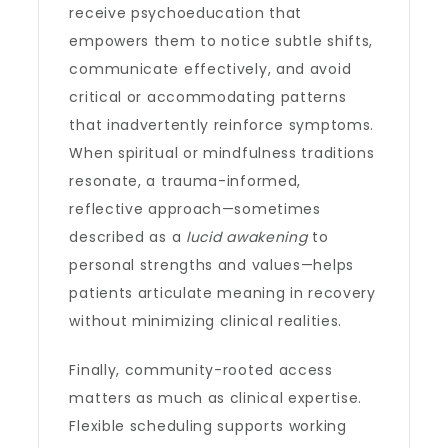
receive psychoeducation that
empowers them to notice subtle shifts,
communicate effectively, and avoid
critical or accommodating patterns
that inadvertently reinforce symptoms.
When spiritual or mindfulness traditions
resonate, a trauma-informed,
reflective approach—sometimes
described as a
lucid awakening
to
personal strengths and values—helps
patients articulate meaning in recovery
without minimizing clinical realities.
Finally, community-rooted access
matters as much as clinical expertise.
Flexible scheduling supports working