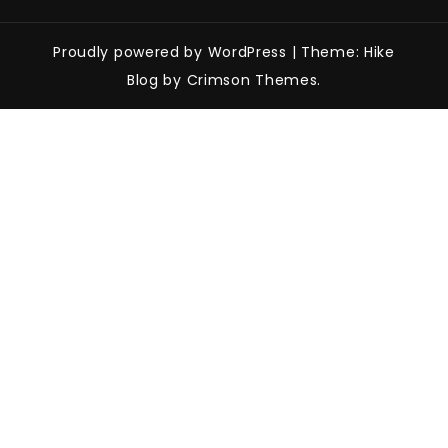
Proudly powered by WordPress
|
Theme: Hike
Blog by Crimson Themes.