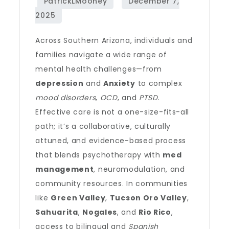
Across Southern Arizona, individuals and
families navigate a wide range of
mental health challenges—from
depression
and
Anxiety
to complex
mood disorders
,
OCD
, and
PTSD
.
Effective care is not a one-size-fits-all
path; it’s a collaborative, culturally
attuned, and evidence-based process
that blends psychotherapy with
med
management
, neuromodulation, and
community resources. In communities
like
Green Valley
,
Tucson Oro Valley
,
Sahuarita
,
Nogales
, and
Rio Rico
,
access to bilingual and
Spanish