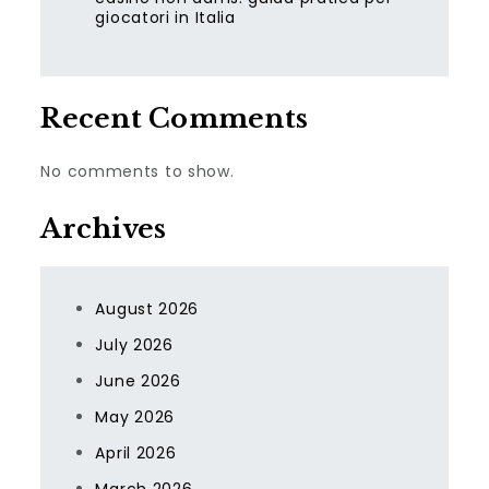
giocatori in Italia
Recent Comments
No comments to show.
Archives
August 2026
July 2026
June 2026
May 2026
April 2026