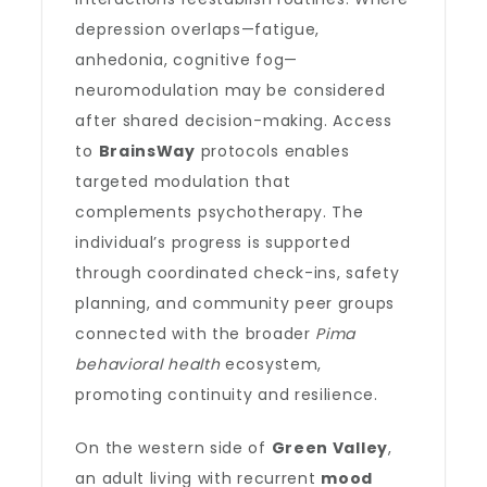
depression overlaps—fatigue,
anhedonia, cognitive fog—
neuromodulation may be considered
after shared decision-making. Access
to
BrainsWay
protocols enables
targeted modulation that
complements psychotherapy. The
individual’s progress is supported
through coordinated check-ins, safety
planning, and community peer groups
connected with the broader
Pima
behavioral health
ecosystem,
promoting continuity and resilience.
On the western side of
Green Valley
,
an adult living with recurrent
mood