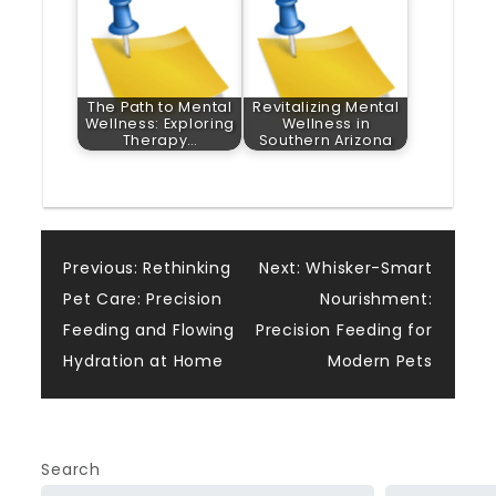
The Path to Mental
Revitalizing Mental
Wellness: Exploring
Wellness in
Therapy…
Southern Arizona
Post
Previous:
Rethinking
Next:
Whisker-Smart
Pet Care: Precision
Nourishment:
navigation
Feeding and Flowing
Precision Feeding for
Hydration at Home
Modern Pets
Search