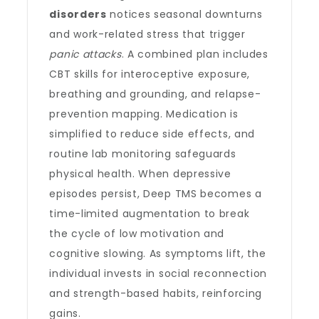
disorders
notices seasonal downturns
and work-related stress that trigger
panic attacks
. A combined plan includes
CBT skills for interoceptive exposure,
breathing and grounding, and relapse-
prevention mapping. Medication is
simplified to reduce side effects, and
routine lab monitoring safeguards
physical health. When depressive
episodes persist, Deep TMS becomes a
time-limited augmentation to break
the cycle of low motivation and
cognitive slowing. As symptoms lift, the
individual invests in social reconnection
and strength-based habits, reinforcing
gains.