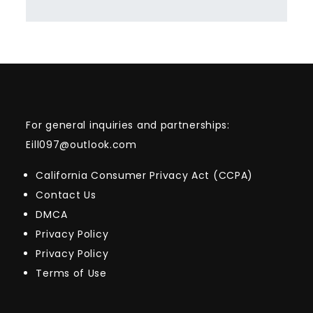
For general inquiries and partnerships:
Eill097@outlook.com
California Consumer Privacy Act (CCPA)
Contact Us
DMCA
Privacy Policy
Privacy Policy
Terms of Use