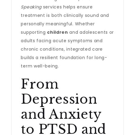
Speaking
services helps ensure
treatment is both clinically sound and
personally meaningful. Whether
supporting
children
and adolescents or
adults facing acute symptoms and
chronic conditions, integrated care
builds a resilient foundation for long-
term well-being.
From
Depression
and Anxiety
to PTSD and