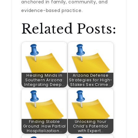
anchored in family, community, and
evidence-based practice.
Related Posts:
Healing Minds in
Arizona Defense
Southern Arizona:
Strategies for High-
Integrating Deep…
Stakes Sex Crime…
Finding Stable
Unlocking Your
Ground: How Partial
Child’s Potential
Hospitalization…
with Expert…