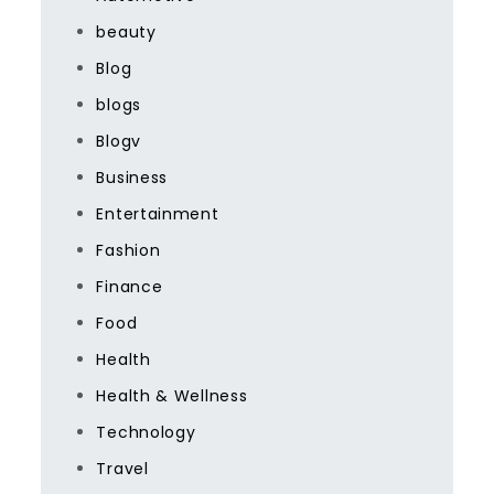
beauty
Blog
blogs
Blogv
Business
Entertainment
Fashion
Finance
Food
Health
Health & Wellness
Technology
Travel