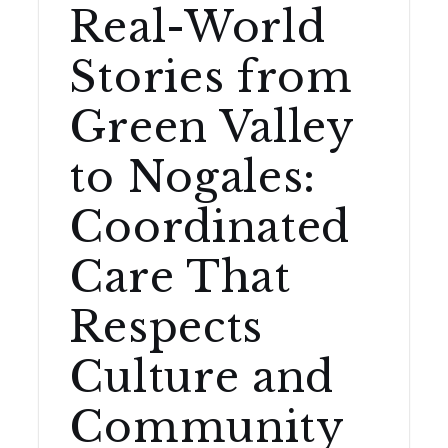
Real-World
Stories from
Green Valley
to Nogales:
Coordinated
Care That
Respects
Culture and
Community