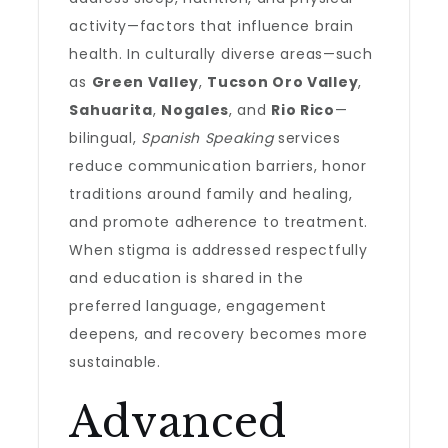
activity—factors that influence brain
health. In culturally diverse areas—such
as
Green Valley
,
Tucson Oro Valley
,
Sahuarita
,
Nogales
, and
Rio Rico
—
bilingual,
Spanish Speaking
services
reduce communication barriers, honor
traditions around family and healing,
and promote adherence to treatment.
When stigma is addressed respectfully
and education is shared in the
preferred language, engagement
deepens, and recovery becomes more
sustainable.
Advanced