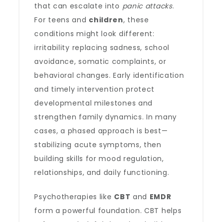
that can escalate into
panic attacks
.
For teens and
children
, these
conditions might look different:
irritability replacing sadness, school
avoidance, somatic complaints, or
behavioral changes. Early identification
and timely intervention protect
developmental milestones and
strengthen family dynamics. In many
cases, a phased approach is best—
stabilizing acute symptoms, then
building skills for mood regulation,
relationships, and daily functioning.
Psychotherapies like
CBT
and
EMDR
form a powerful foundation. CBT helps