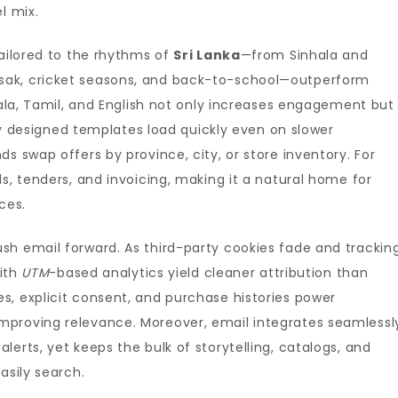
l mix.
tailored to the rhythms of
Sri Lanka
—from Sinhala and
sak, cricket seasons, and back-to-school—outperform
hala, Tamil, and English not only increases engagement but
htly designed templates load quickly even on slower
s swap offers by province, city, or store inventory. For
s, tenders, and invoicing, making it a natural home for
ces.
sh email forward. As third-party cookies fade and trackin
with
UTM
-based analytics yield cleaner attribution than
s, explicit consent, and purchase histories power
improving relevance. Moreover, email integrates seamlessl
erts, yet keeps the bulk of storytelling, catalogs, and
asily search.