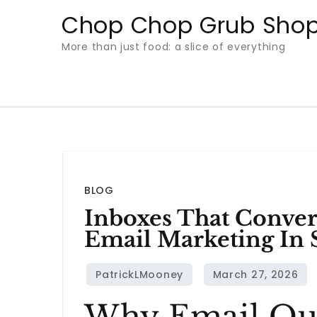
Skip
Chop Chop Grub Sho
to
More than just food: a slice of everything
content
BLOG
Inboxes That Conver
Email Marketing In 
Why Email Ou