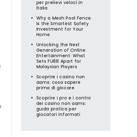
per prelievi veloci in
Italia
x
Why a Mesh Pool Fence
Is the Smartest Safety
Investment for Your
Home
Unlocking the Next
Generation of Online
Entertainment: What
Sets FU88 Apart for
a
Malaysian Players
Scoprire i casino non
aams: cosa sapere
prima di giocare
Scoprire i pro e i contro
dei casino non aams:
t
guida pratica per
giocatori informati