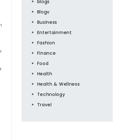
blogs
Blogv
Business
m
Entertainment
Fashion
r
Finance
Food
e
Health
Health & Wellness
Technology
t
Travel