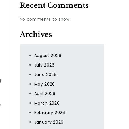
Recent Comments
No comments to show.
Archives
August 2026
July 2026
June 2026
g
May 2026
April 2026
March 2026
y
February 2026
January 2026