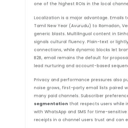
one of the highest ROIs in the local channe
Localization is a major advantage. Emails 
Tamil New Year (Avurudu) to Ramadan, Ve
generic blasts. Multilingual content in Sin
signals cultural fluency. Plain-text or lig
connections, while dynamic blocks let brand
B2B, email remains the default for proposal
lead nurturing and account-based sequen
Privacy and performance pressures also pu
noise grows, first-party email lists paired 
many paid channels. Subscriber preference
segmentation
that respects users while 
with WhatsApp and SMS for time-sensitive al
receipts in a channel users trust and can e