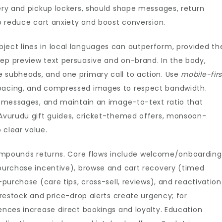
very and pickup lockers, should shape messages, return
to reduce cart anxiety and boost conversion.
ject lines in local languages can outperform, provided th
eep preview text persuasive and on-brand. In the body,
e subheads, and one primary call to action. Use
mobile-firs
spacing, and compressed images to respect bandwidth.
al messages, and maintain an image-to-text ratio that
g—Avurudu gift guides, cricket-themed offers, monsoon-
 clear value.
pounds returns. Core flows include welcome/onboarding
-purchase incentive), browse and cart recovery (timed
-purchase (care tips, cross-sell, reviews), and reactivation
, restock and price-drop alerts create urgency; for
uences increase direct bookings and loyalty. Education