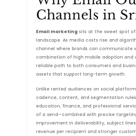
Channels in Sr
Email marketing
sits at the sweet spot of 
landscape. As media costs rise and algorit
channel where brands can communicate wi
combination of high mobile adoption and 
reliable path to both consumers and busine
assets that support long-term growth.
Unlike rented audiences on social platforms
cadence, content, and segmentation rules t
education, finance, and professional servi
of a send—combined with precise targetin
improvement in deliverability, subject line
revenue per recipient and stronger custom