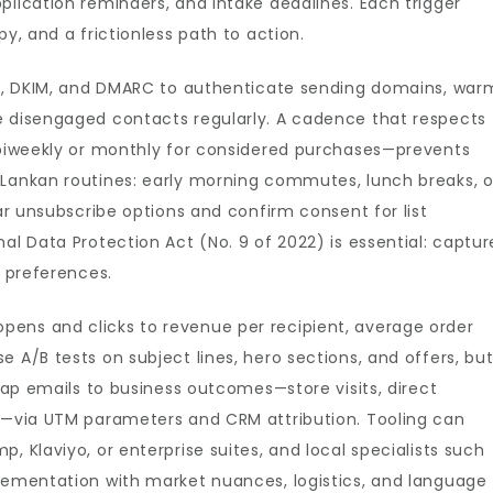
plication reminders, and intake deadlines. Each trigger
py, and a frictionless path to action.
SPF, DKIM, and DMARC to authenticate sending domains, war
e disengaged contacts regularly. A cadence that respects
, biweekly or monthly for considered purchases—prevents
 Lankan routines: early morning commutes, lunch breaks, o
ear unsubscribe options and confirm consent for list
al Data Protection Act (No. 9 of 2022) is essential: captur
g preferences.
ens and clicks to revenue per recipient, average order
 A/B tests on subject lines, hero sections, and offers, bu
 Map emails to business outcomes—store visits, direct
et—via UTM parameters and CRM attribution. Tooling can
, Klaviyo, or enterprise suites, and local specialists such
lementation with market nuances, logistics, and language