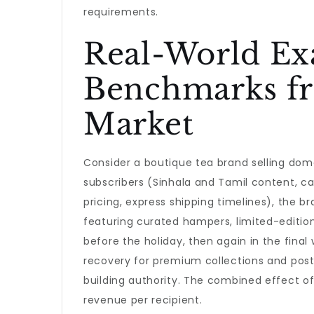
requirements.
Real-World Ex
Benchmarks fr
Market
Consider a boutique tea brand selling dome
subscribers (Sinhala and Tamil content, ca
pricing, express shipping timelines), the 
featuring curated hampers, limited-edition
before the holiday, then again in the fina
recovery for premium collections and post
building authority. The combined effect of
revenue per recipient.