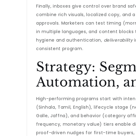
Finally, inboxes give control over brand s
combine rich visuals, localized copy, and a
approvals. Marketers can test timing (mo
in multiple languages, and content blocks 
hygiene and authentication,
deliverability
i
consistent program.
Strategy: Segm
Automation, an
High-performing programs start with inten
(Sinhala, Tamil, English), lifecycle stage 
Galle, Jaffna), and behavior (category aff
frequency, monetary value) tiers enable di
proof-driven nudges for first-time buyers, 