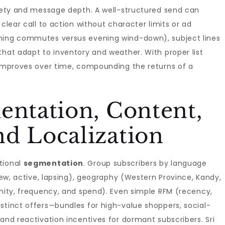
afety and message depth. A well-structured send can
 clear call to action without character limits or ad
rning commutes versus evening wind-down), subject lines
that adapt to inventory and weather. With proper list
mproves over time, compounding the returns of a
entation, Content,
d Localization
tional
segmentation
. Group subscribers by language
(new, active, lapsing), geography (Western Province, Kandy,
inity, frequency, and spend). Even simple RFM (recency,
stinct offers—bundles for high-value shoppers, social-
and reactivation incentives for dormant subscribers. Sri