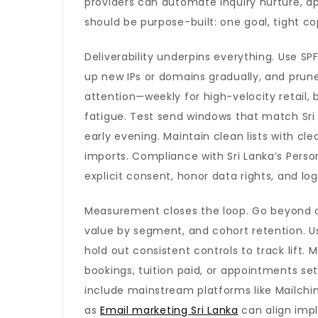
providers can automate inquiry nurture, ap
should be purpose-built: one goal, tight co
Deliverability underpins everything. Use 
up new IPs or domains gradually, and prun
attention—weekly for high-velocity retail
fatigue. Test send windows that match Sri
early evening. Maintain clean lists with cl
imports. Compliance with Sri Lanka’s Person
explicit consent, honor data rights, and lo
Measurement closes the loop. Go beyond op
value by segment, and cohort retention. Use
hold out consistent controls to track lift.
bookings, tuition paid, or appointments s
include mainstream platforms like Mailchimp
as
Email marketing Sri Lanka
can align imp