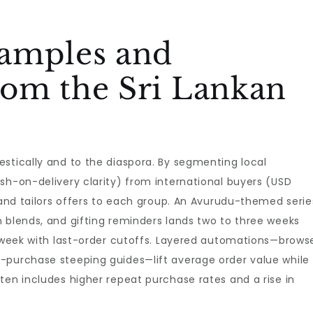
amples and
om the Sri Lankan
stically and to the diaspora. By segmenting local
sh-on-delivery clarity) from international buyers (USD
brand tailors offers to each group. An Avurudu-themed serie
 blends, and gifting reminders lands two to three weeks
l week with last-order cutoffs. Layered automations—brows
-purchase steeping guides—lift average order value while
ten includes higher repeat purchase rates and a rise in