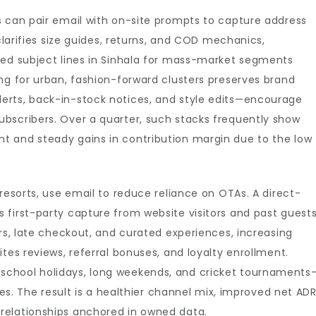
s can pair email with on-site prompts to capture address
 clarifies size guides, returns, and COD mechanics,
zed subject lines in Sinhala for mass-market segments
ng for urban, fashion-forward clusters preserves brand
erts, back-in-stock notices, and style edits—encourage
bscribers. Over a quarter, such stacks frequently show
t and steady gains in contribution margin due to the low
resorts, use email to reduce reliance on OTAs. A direct-
first-party capture from website visitors and past guests
ers, late checkout, and curated experiences, increasing
tes reviews, referral bonuses, and loyalty enrollment.
school holidays, long weekends, and cricket tournaments
ates. The result is a healthier channel mix, improved net AD
relationships anchored in owned data.