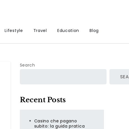
Lifestyle
Travel
Education
Blog
Search
SE
Recent Posts
Casino che pagano
subito: la guida pratica