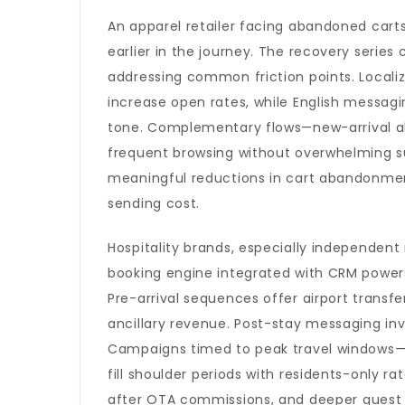
An apparel retailer facing abandoned cart
earlier in the journey. The recovery series
addressing common friction points. Locali
increase open rates, while English messagi
tone. Complementary flows—new-arrival al
frequent browsing without overwhelming su
meaningful reductions in cart abandonmen
sending cost.
Hospitality brands, especially independent 
booking engine integrated with CRM powers 
Pre-arrival sequences offer airport transf
ancillary revenue. Post-stay messaging invi
Campaigns timed to peak travel windows—
fill shoulder periods with residents-only r
after OTA commissions, and deeper guest 