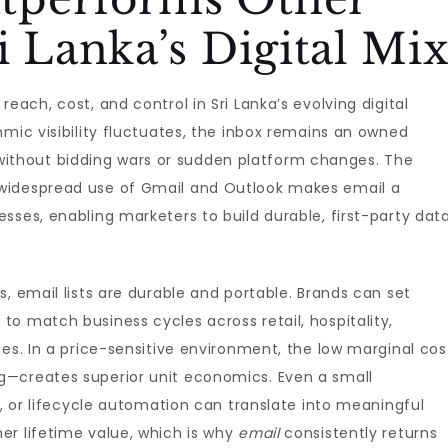
i Lanka’s Digital Mi
reach, cost, and control in Sri Lanka’s evolving digital
hmic visibility fluctuates, the inbox remains an owned
thout bidding wars or sudden platform changes. The
widespread use of Gmail and Outlook makes email a
sses, enabling marketers to build durable, first-party dat
, email lists are durable and portable. Brands can set
o match business cycles across retail, hospitality,
ces. In a price-sensitive environment, the low marginal cos
g—creates superior unit economics. Even a small
s, or lifecycle automation can translate into meaningful
er lifetime value, which is why
email
consistently returns