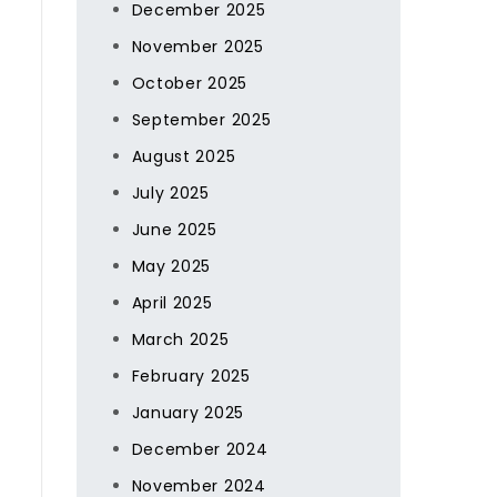
December 2025
November 2025
October 2025
September 2025
August 2025
July 2025
June 2025
May 2025
April 2025
March 2025
February 2025
January 2025
December 2024
November 2024