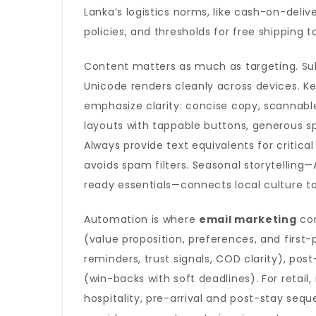
Lanka’s logistics norms, like cash-on-deli
policies, and thresholds for free shipping 
Content matters as much as targeting. Sub
Unicode renders cleanly across devices. K
emphasize clarity: concise copy, scannabl
layouts with tappable buttons, generous 
Always provide text equivalents for critic
avoids spam filters. Seasonal storytellin
ready essentials—connects local culture to
Automation is where
email marketing
com
(value proposition, preferences, and first
reminders, trust signals, COD clarity), post
(win-backs with soft deadlines). For retail
hospitality, pre-arrival and post-stay seq