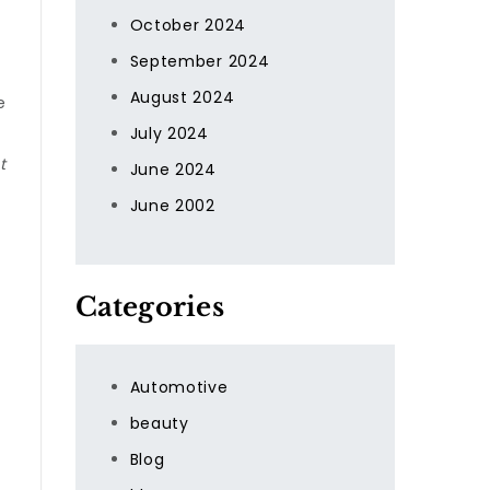
October 2024
September 2024
August 2024
e
July 2024
t
June 2024
June 2002
Categories
Automotive
beauty
Blog