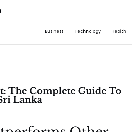
p
Business
Technology
Health
t: The Complete Guide To
Sri Lanka
tperforms Other