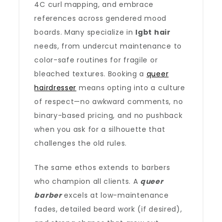
4C curl mapping, and embrace
references across gendered mood
boards. Many specialize in
lgbt hair
needs, from undercut maintenance to
color-safe routines for fragile or
bleached textures. Booking a
queer
hairdresser
means opting into a culture
of respect—no awkward comments, no
binary-based pricing, and no pushback
when you ask for a silhouette that
challenges the old rules.
The same ethos extends to barbers
who champion all clients. A
queer
barber
excels at low-maintenance
fades, detailed beard work (if desired),