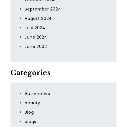
September 2024
August 2024
July 2024
June 2024
June 2002
Categories
Automotive
beauty
Blog
blogs