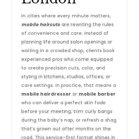
In cities where every minute matters,
mobile haircuts
are rewriting the rules
of convenience and care. Instead of
planning life around salon openings or
waiting in a crowded shop, clients book
experienced pros who come equipped
to create precision cuts, color, and
styling in kitchens, studios, offices, or
care settings. In practice, that means a
mobile hairdresser
or
mobile barber
who can deliver a perfect skin fade
before your meeting, trim curly bangs
during the baby’s nap, or refresh a shag
that’s grown out after months on the
road. This service-first format shines in