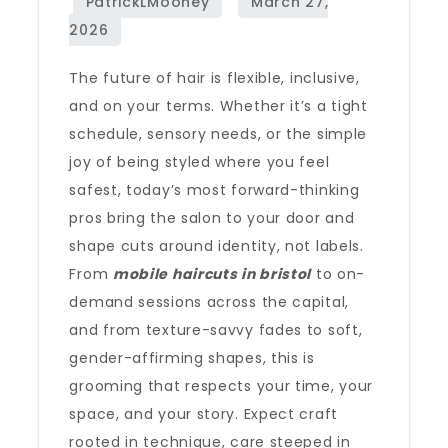
The future of hair is flexible, inclusive,
and on your terms. Whether it’s a tight
schedule, sensory needs, or the simple
joy of being styled where you feel
safest, today’s most forward-thinking
pros bring the salon to your door and
shape cuts around identity, not labels.
From
mobile haircuts in bristol
to on-
demand sessions across the capital,
and from texture-savvy fades to soft,
gender-affirming shapes, this is
grooming that respects your time, your
space, and your story. Expect craft
rooted in technique, care steeped in