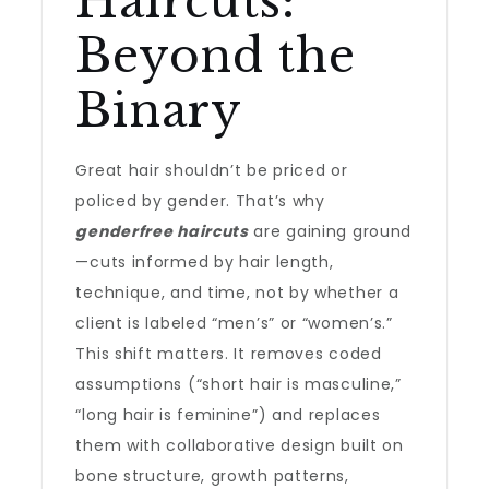
Haircuts:
Beyond the
Binary
Great hair shouldn’t be priced or
policed by gender. That’s why
genderfree haircuts
are gaining ground
—cuts informed by hair length,
technique, and time, not by whether a
client is labeled “men’s” or “women’s.”
This shift matters. It removes coded
assumptions (“short hair is masculine,”
“long hair is feminine”) and replaces
them with collaborative design built on
bone structure, growth patterns,