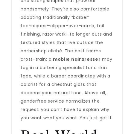
and strong shapes that grow out
handsomely. They’re also comfortable
adapting traditionally “barber”
techniques—clipper-over-comb, foil
finishing, razor work—to longer cuts and
textured styles that live outside the
barbershop cliché. The best teams
cross-train: a
mobile hairdresser
may
tag in a barbering specialist for a skin
fade, while a barber coordinates with a
colorist for a chestnut gloss that
deepens your natural tone. Above all,
genderfree service normalizes the
request: you don’t have to explain why
you want what you want. You just get it.