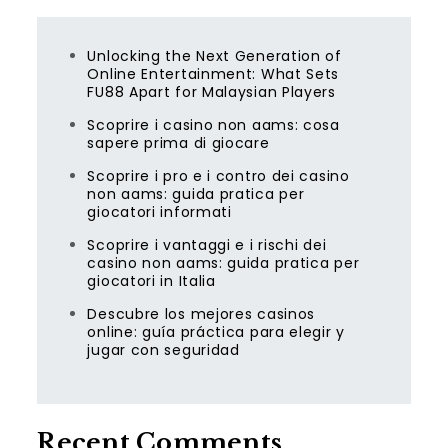
Unlocking the Next Generation of
Online Entertainment: What Sets
FU88 Apart for Malaysian Players
Scoprire i casino non aams: cosa
sapere prima di giocare
Scoprire i pro e i contro dei casino
non aams: guida pratica per
giocatori informati
Scoprire i vantaggi e i rischi dei
casino non aams: guida pratica per
giocatori in Italia
Descubre los mejores casinos
online: guía práctica para elegir y
jugar con seguridad
Recent Comments