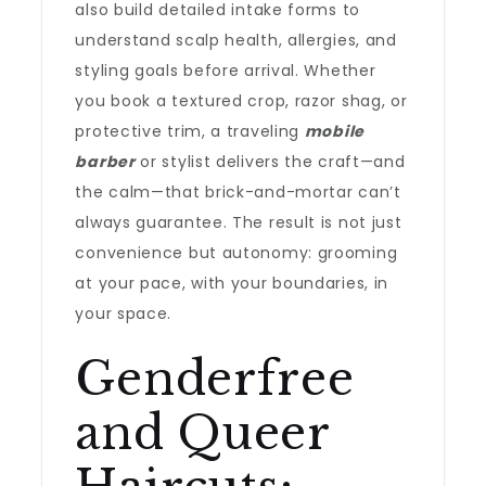
also build detailed intake forms to
understand scalp health, allergies, and
styling goals before arrival. Whether
you book a textured crop, razor shag, or
protective trim, a traveling
mobile
barber
or stylist delivers the craft—and
the calm—that brick-and-mortar can’t
always guarantee. The result is not just
convenience but autonomy: grooming
at your pace, with your boundaries, in
your space.
Genderfree
and Queer