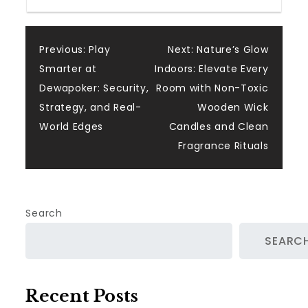
Post
Previous:
Play
Next:
Nature’s Glow
Smarter at
Indoors: Elevate Every
navigation
Dewapoker: Security,
Room with Non-Toxic
Strategy, and Real-
Wooden Wick
World Edges
Candles and Clean
Fragrance Rituals
Search
SEARC
Recent Posts