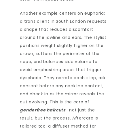
Another example centers on euphoria:
a trans client in South London requests
a shape that reduces discomfort
around the jawline and ears. The stylist
positions weight slightly higher on the
crown, softens the perimeter at the
nape, and balances side volume to
avoid emphasizing areas that trigger
dysphoria. They narrate each step, ask
consent before any neckline contact,
and check in as the mirror reveals the
cut evolving. This is the core of
genderfree haircuts
—not just the
result, but the process. Aftercare is
tailored too: a diffuser method for