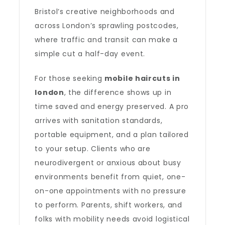
Bristol’s creative neighborhoods and
across London’s sprawling postcodes,
where traffic and transit can make a
simple cut a half-day event.
For those seeking
mobile haircuts in
london
, the difference shows up in
time saved and energy preserved. A pro
arrives with sanitation standards,
portable equipment, and a plan tailored
to your setup. Clients who are
neurodivergent or anxious about busy
environments benefit from quiet, one-
on-one appointments with no pressure
to perform. Parents, shift workers, and
folks with mobility needs avoid logistical