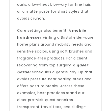
curls, a low-heat blow-dry for fine hair,
or a matte paste for short styles that
avoids crunch.
Care settings also benefit. A
mobile
hairdresser
visiting a Bristol elder-care
home plans around mobility needs and
sensitive scalps, using soft brushes and
fragrance-free products. For a client
recovering from top surgery, a
queer
barber
schedules a gentle tidy-up that
avoids pressure near healing areas and
offers posture breaks. Across these
examples, best practices stand out:
clear pre-visit questionnaires,
transparent travel fees, and sliding-