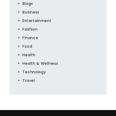
Blogv
Business
Entertainment
Fashion
Finance
Food
Health
Health & Wellness
Technology
Travel