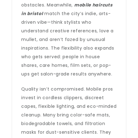
obstacles. Meanwhile,
mobile haircuts
in bristol
match the city’s indie, arts-
driven vibe—think stylists who
understand creative references, love a
mullet, and aren’t fazed by unusual
inspirations. The flexibility also expands
who gets served: people in house
shares, care homes, film sets, or pop-
ups get salon-grade results anywhere.
Quality isn’t compromised. Mobile pros
invest in cordless clippers, discreet
capes, flexible lighting, and eco-minded
cleanup. Many bring color-safe mats,
biodegradable towels, and filtration
masks for dust-sensitive clients. They