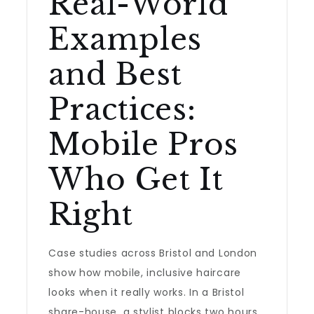
Real-World
Examples
and Best
Practices:
Mobile Pros
Who Get It
Right
Case studies across Bristol and London
show how mobile, inclusive haircare
looks when it really works. In a Bristol
share-house, a stylist blocks two hours