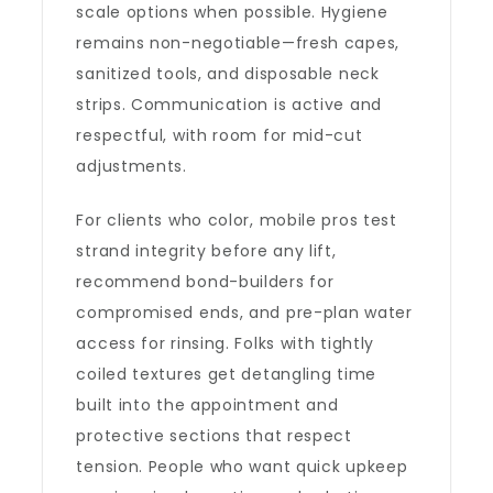
scale options when possible. Hygiene
remains non-negotiable—fresh capes,
sanitized tools, and disposable neck
strips. Communication is active and
respectful, with room for mid-cut
adjustments.
For clients who color, mobile pros test
strand integrity before any lift,
recommend bond-builders for
compromised ends, and pre-plan water
access for rinsing. Folks with tightly
coiled textures get detangling time
built into the appointment and
protective sections that respect
tension. People who want quick upkeep