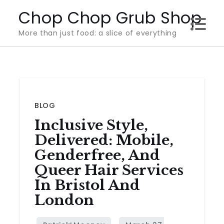
Skip
Chop Chop Grub Shop
to
More than just food: a slice of everything
content
BLOG
Inclusive Style,
Delivered: Mobile,
Genderfree, And
Queer Hair Services
In Bristol And
London