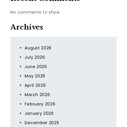
No comments to show.
Archives
August 2026
July 2026
June 2026
May 2026
April 2026
March 2026
February 2026
January 2026
December 2025