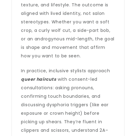
texture, and lifestyle. The outcome is
aligned with lived identity, not salon
stereotypes. Whether you want a soft
crop, a curly wolf cut, a side-part bob,
or an androgynous mid-length, the goal
is shape and movement that affirm
how you want to be seen.
In practice, inclusive stylists approach
queer haircuts
with consent-led
consultations: asking pronouns,
confirming touch boundaries, and
discussing dysphoria triggers (like ear
exposure or crown height) before
picking up shears. They’re fluent in
clippers and scissors, understand 2A–