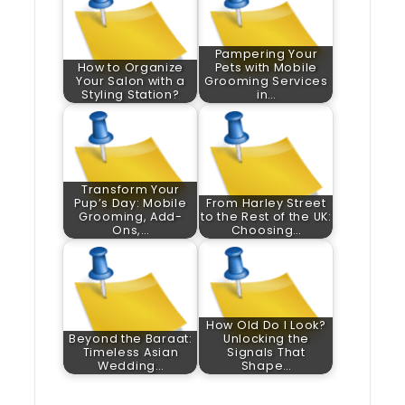
Pampering Your
How to Organize
Pets with Mobile
Your Salon with a
Grooming Services
Styling Station?
in…
Transform Your
Pup’s Day: Mobile
From Harley Street
Grooming, Add-
to the Rest of the UK:
Ons,…
Choosing…
How Old Do I Look?
Beyond the Baraat:
Unlocking the
Timeless Asian
Signals That
Wedding…
Shape…