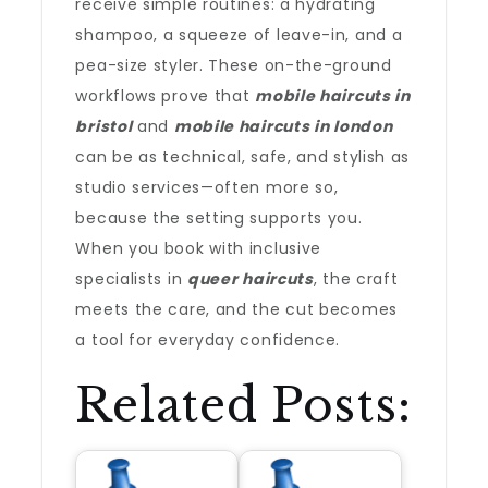
receive simple routines: a hydrating
shampoo, a squeeze of leave-in, and a
pea-size styler. These on-the-ground
workflows prove that
mobile haircuts in
bristol
and
mobile haircuts in london
can be as technical, safe, and stylish as
studio services—often more so,
because the setting supports you.
When you book with inclusive
specialists in
queer haircuts
, the craft
meets the care, and the cut becomes
a tool for everyday confidence.
Related Posts: