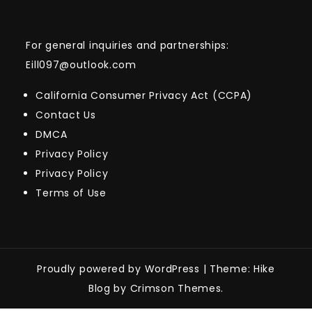
For general inquiries and partnerships:
Eill097@outlook.com
California Consumer Privacy Act (CCPA)
Contact Us
DMCA
Privacy Policy
Privacy Policy
Terms of Use
Proudly powered by WordPress
|
Theme: Hike
Blog by Crimson Themes.