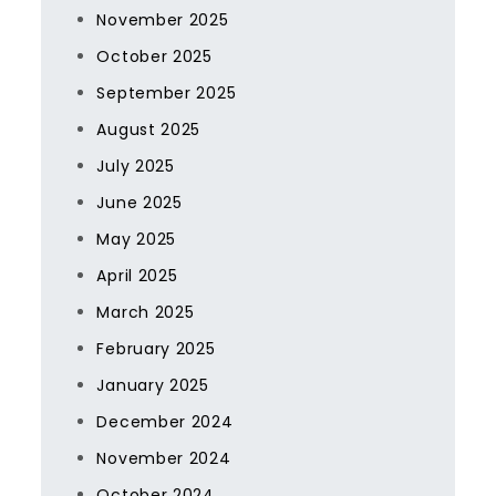
November 2025
October 2025
September 2025
August 2025
July 2025
June 2025
May 2025
April 2025
March 2025
February 2025
January 2025
December 2024
November 2024
October 2024