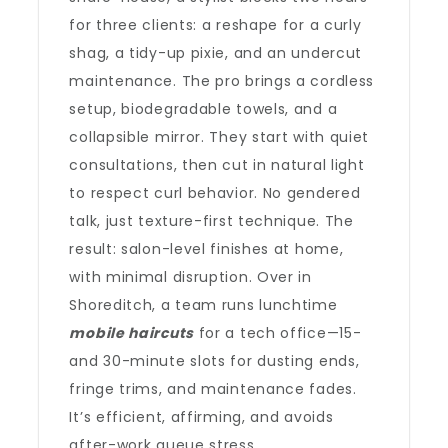
for three clients: a reshape for a curly
shag, a tidy-up pixie, and an undercut
maintenance. The pro brings a cordless
setup, biodegradable towels, and a
collapsible mirror. They start with quiet
consultations, then cut in natural light
to respect curl behavior. No gendered
talk, just texture-first technique. The
result: salon-level finishes at home,
with minimal disruption. Over in
Shoreditch, a team runs lunchtime
mobile haircuts
for a tech office—15-
and 30-minute slots for dusting ends,
fringe trims, and maintenance fades.
It’s efficient, affirming, and avoids
after-work queue stress.