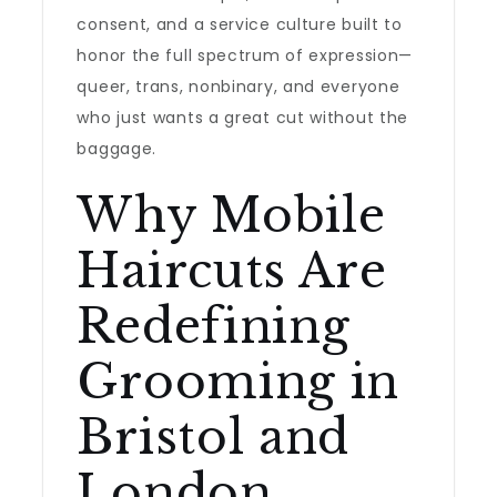
consent, and a service culture built to
honor the full spectrum of expression—
queer, trans, nonbinary, and everyone
who just wants a great cut without the
baggage.
Why Mobile
Haircuts Are
Redefining
Grooming in
Bristol and
London