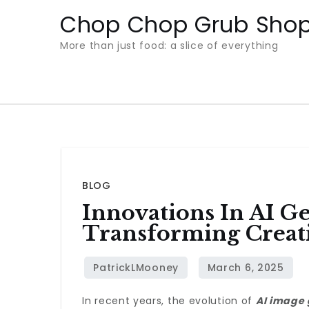
Skip
Chop Chop Grub Sho
to
More than just food: a slice of everything
content
BLOG
Innovations In AI Ge
Transforming Creat
In recent years, the evolution of
AI image