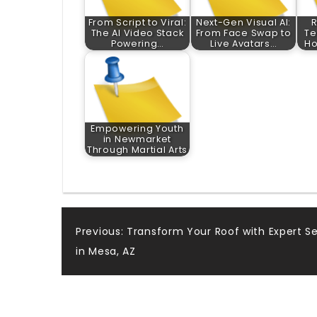
From Script to Viral:
Next-Gen Visual AI:
R
The AI Video Stack
From Face Swap to
Te
Powering…
Live Avatars…
Ho
Empowering Youth
in Newmarket
Through Martial Arts
Post
Previous:
Transform Your Roof with Expert Se
in Mesa, AZ
navigation