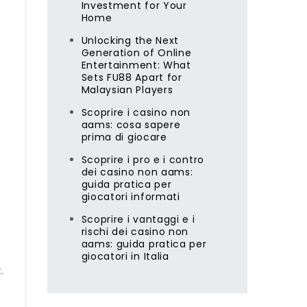
Investment for Your
Home
Unlocking the Next
Generation of Online
Entertainment: What
Sets FU88 Apart for
Malaysian Players
Scoprire i casino non
aams: cosa sapere
prima di giocare
Scoprire i pro e i contro
dei casino non aams:
guida pratica per
giocatori informati
Scoprire i vantaggi e i
rischi dei casino non
aams: guida pratica per
giocatori in Italia
.