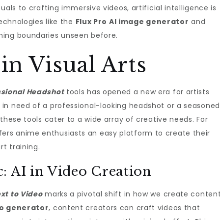
als to crafting immersive videos, artificial intelligence is
Technologies like the
Flux Pro AI image generator
and
hing boundaries unseen before.
in Visual Arts
ssional Headshot
tools has opened a new era for artists
in need of a professional-looking headshot or a seasoned
these tools cater to a wide array of creative needs. For
fers anime enthusiasts an easy platform to create their
t training.
: AI in Video Creation
xt to Video
marks a pivotal shift in how we create content
eo generator
, content creators can craft videos that