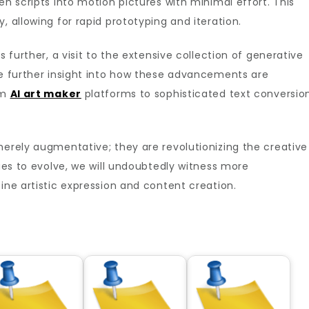
en scripts into motion pictures with minimal effort. This
, allowing for rapid prototyping and iteration.
s further, a visit to the extensive collection of generative
de further insight into how these advancements are
om
AI art maker
platforms to sophisticated text conversio
merely augmentative; they are revolutionizing the creative
nues to evolve, we will undoubtedly witness more
ine artistic expression and content creation.