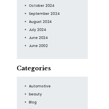
October 2024
September 2024
August 2024
July 2024
June 2024
June 2002
Categories
Automotive
beauty
Blog