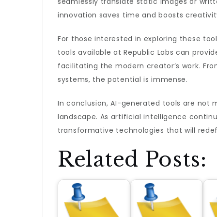
seamlessly translate static images or writt
innovation saves time and boosts creativity
For those interested in exploring these tool
tools available at Republic Labs can provi
facilitating the modern creator’s work. Fr
systems, the potential is immense.
In conclusion, AI-generated tools are not 
landscape. As artificial intelligence conti
transformative technologies that will redef
Related Posts: