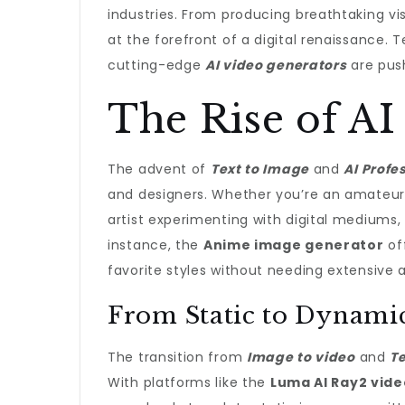
industries. From producing breathtaking visu
at the forefront of a digital renaissance. 
cutting-edge
AI video generators
are pus
The Rise of AI 
The advent of
Text to Image
and
AI Profe
and designers. Whether you’re an amateur 
artist experimenting with digital mediums, 
instance, the
Anime image generator
of
favorite styles without needing extensive ar
From Static to Dynamic
The transition from
Image to video
and
Te
With platforms like the
Luma AI Ray2 vid