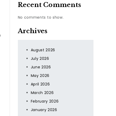
Recent Comments
No comments to show.
Archives
n
August 2026
July 2026
June 2026
May 2026
April 2026
March 2026
February 2026
January 2026