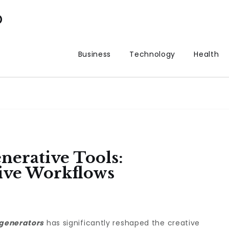
p
Business
Technology
Health
nerative Tools:
ive Workflows
 generators
has significantly reshaped the creative