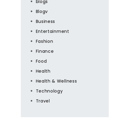
blogs
Blogv
Business
Entertainment
Fashion
Finance
Food
Health
Health & Wellness
Technology
Travel