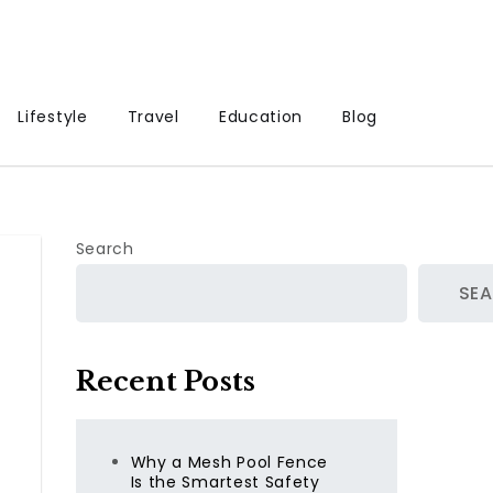
Lifestyle
Travel
Education
Blog
Search
SE
Recent Posts
Why a Mesh Pool Fence
Is the Smartest Safety