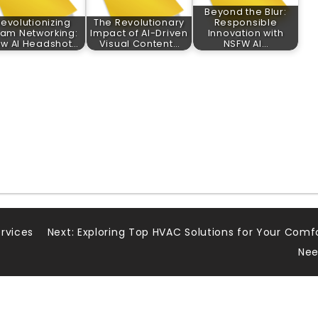
Beyond the Blur:
evolutionizing
The Revolutionary
Responsible
am Networking:
Impact of AI-Driven
Innovation with
w AI Headshot…
Visual Content…
NSFW AI…
rvices
Next:
Exploring Top HVAC Solutions for Your Comf
Nee