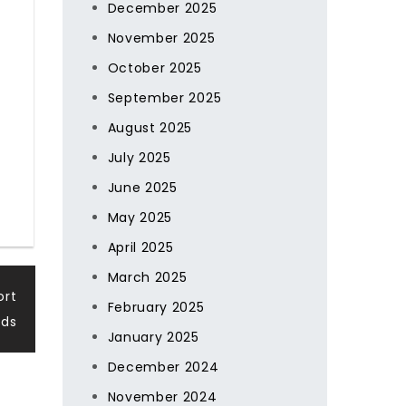
December 2025
November 2025
October 2025
September 2025
August 2025
July 2025
June 2025
May 2025
April 2025
March 2025
ort
February 2025
ds
January 2025
December 2024
November 2024