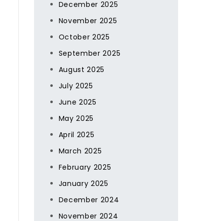
December 2025
November 2025
October 2025
September 2025
August 2025
July 2025
June 2025
May 2025
April 2025
March 2025
February 2025
January 2025
December 2024
November 2024