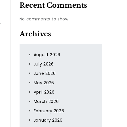
Recent Comments
No comments to show.
r
Archives
August 2026
July 2026
June 2026
s
May 2026
April 2026
March 2026
February 2026
January 2026