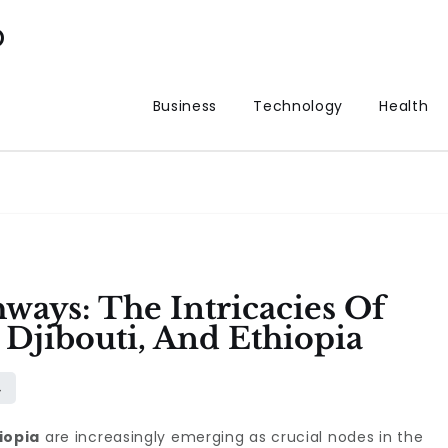
p
Business
Technology
Health
ways: The Intricacies Of
, Djibouti, And Ethiopia
iopia
are increasingly emerging as crucial nodes in the