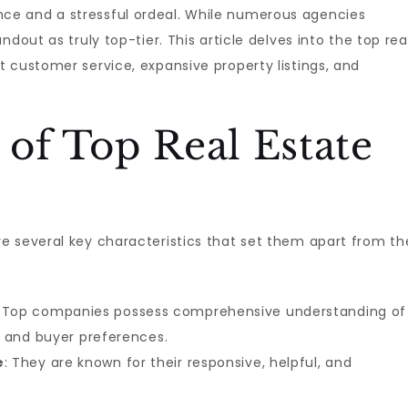
e and a stressful ordeal. While numerous agencies
dout as truly top-tier. This article delves into the top rea
 customer service, expansive property listings, and
 of Top Real Estate
e several key characteristics that set them apart from th
: Top companies possess comprehensive understanding of
, and buyer preferences.
e
: They are known for their responsive, helpful, and