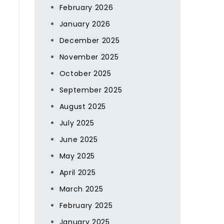
February 2026
January 2026
December 2025
November 2025
October 2025
September 2025
August 2025
July 2025
June 2025
May 2025
April 2025
March 2025
February 2025
January 2025