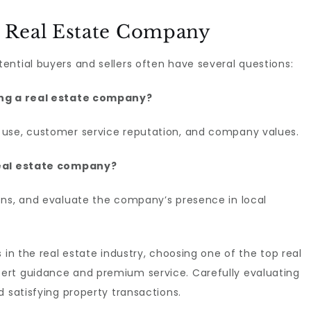
 Real Estate Company
ntial buyers and sellers often have several questions:
ting a real estate company?
 use, customer service reputation, and company values.
real estate company?
ons, and evaluate the company’s presence in local
 in the real estate industry, choosing one of the top real
ert guidance and premium service. Carefully evaluating
d satisfying property transactions.