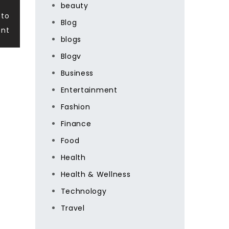
beauty
 to
Blog
ent
blogs
Blogv
Business
Entertainment
Fashion
Finance
Food
Health
Health & Wellness
Technology
Travel