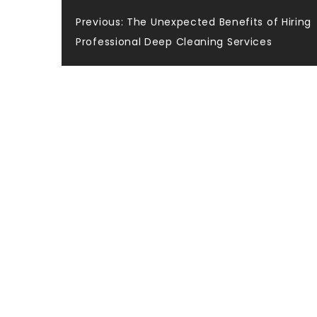
Post
Previous:
The Unexpected Benefits of Hiring
Professional Deep Cleaning Services
navigation