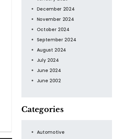
December 2024
November 2024
October 2024
September 2024
August 2024
July 2024
June 2024
June 2002
Categories
Automotive