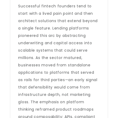
Successful fintech founders tend to
start with a lived pain point and then
architect solutions that extend beyond
a single feature. Lending platforms
pioneered this arc by abstracting
underwriting and capital access into
scalable systems that could serve
millions. As the sector matured,
businesses moved from standalone
applications to platforms that served
as rails for third parties—an early signal
that defensibility would come from
infrastructure depth, not marketing
gloss. The emphasis on platform
thinking reframed product roadmaps
around composability: APIs, compliant