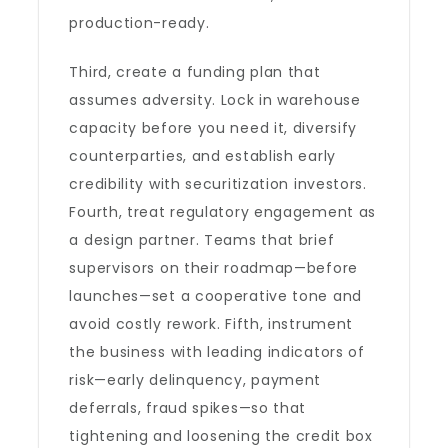
production-ready.
Third, create a funding plan that
assumes adversity. Lock in warehouse
capacity before you need it, diversify
counterparties, and establish early
credibility with securitization investors.
Fourth, treat regulatory engagement as
a design partner. Teams that brief
supervisors on their roadmap—before
launches—set a cooperative tone and
avoid costly rework. Fifth, instrument
the business with leading indicators of
risk—early delinquency, payment
deferrals, fraud spikes—so that
tightening and loosening the credit box