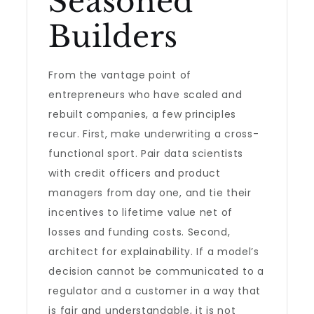
Seasoned
Builders
From the vantage point of
entrepreneurs who have scaled and
rebuilt companies, a few principles
recur. First, make underwriting a cross-
functional sport. Pair data scientists
with credit officers and product
managers from day one, and tie their
incentives to lifetime value net of
losses and funding costs. Second,
architect for explainability. If a model’s
decision cannot be communicated to a
regulator and a customer in a way that
is fair and understandable, it is not