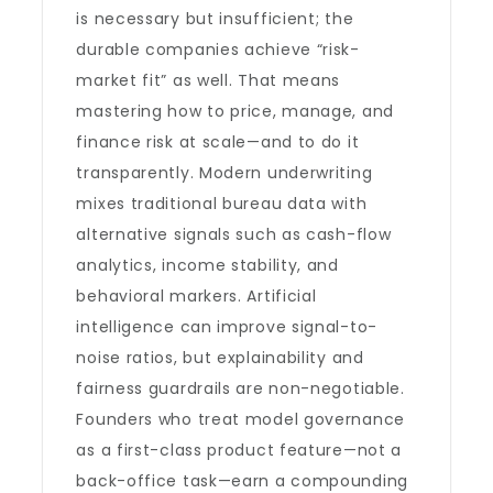
is necessary but insufficient; the
durable companies achieve “risk-
market fit” as well. That means
mastering how to price, manage, and
finance risk at scale—and to do it
transparently. Modern underwriting
mixes traditional bureau data with
alternative signals such as cash-flow
analytics, income stability, and
behavioral markers. Artificial
intelligence can improve signal-to-
noise ratios, but explainability and
fairness guardrails are non-negotiable.
Founders who treat model governance
as a first-class product feature—not a
back-office task—earn a compounding