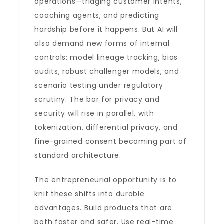
operations—triaging customer intents,
coaching agents, and predicting
hardship before it happens. But AI will
also demand new forms of internal
controls: model lineage tracking, bias
audits, robust challenger models, and
scenario testing under regulatory
scrutiny. The bar for privacy and
security will rise in parallel, with
tokenization, differential privacy, and
fine-grained consent becoming part of
standard architecture.
The entrepreneurial opportunity is to
knit these shifts into durable
advantages. Build products that are
both faster and safer. Use real-time