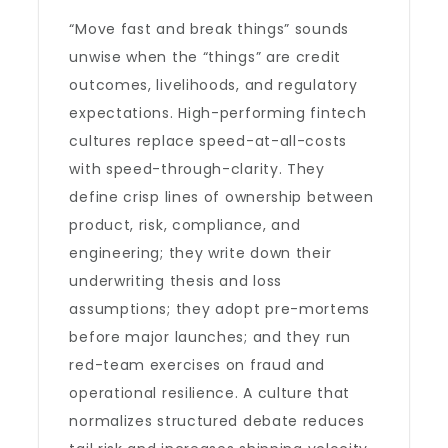
“Move fast and break things” sounds
unwise when the “things” are credit
outcomes, livelihoods, and regulatory
expectations. High-performing fintech
cultures replace speed-at-all-costs
with speed-through-clarity. They
define crisp lines of ownership between
product, risk, compliance, and
engineering; they write down their
underwriting thesis and loss
assumptions; they adopt pre-mortems
before major launches; and they run
red-team exercises on fraud and
operational resilience. A culture that
normalizes structured debate reduces