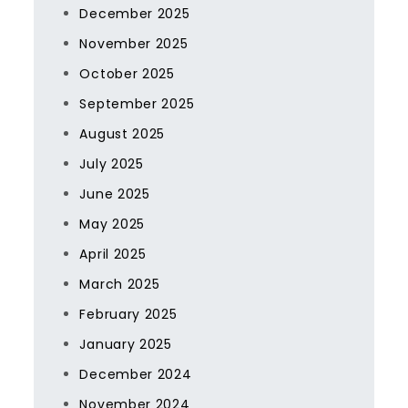
December 2025
November 2025
October 2025
September 2025
August 2025
July 2025
June 2025
May 2025
April 2025
March 2025
February 2025
January 2025
December 2024
November 2024