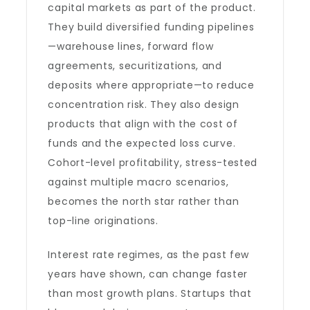
capital markets as part of the product.
They build diversified funding pipelines
—warehouse lines, forward flow
agreements, securitizations, and
deposits where appropriate—to reduce
concentration risk. They also design
products that align with the cost of
funds and the expected loss curve.
Cohort-level profitability, stress-tested
against multiple macro scenarios,
becomes the north star rather than
top-line originations.
Interest rate regimes, as the past few
years have shown, can change faster
than most growth plans. Startups that