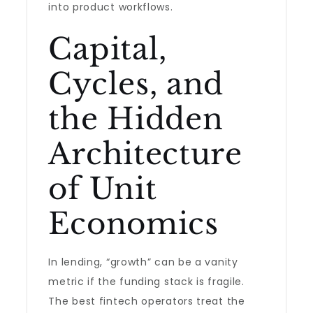
into product workflows.
Capital,
Cycles, and
the Hidden
Architecture
of Unit
Economics
In lending, “growth” can be a vanity
metric if the funding stack is fragile.
The best fintech operators treat the