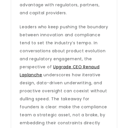
advantage with regulators, partners,
and capital providers.
Leaders who keep pushing the boundary
between innovation and compliance
tend to set the industry’s tempo. In
conversations about product evolution
and regulatory engagement, the
perspective of
Upgrade CEO Renaud
Laplanche
underscores how iterative
design, data-driven underwriting, and
proactive oversight can coexist without
dulling speed. The takeaway for
founders is clear: make the compliance
team a strategic asset, not a brake, by
embedding their constraints directly