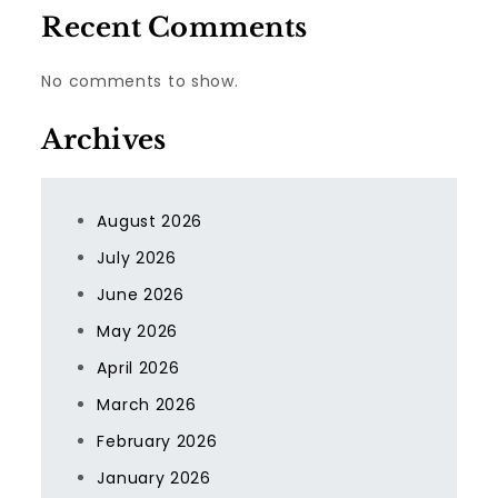
Recent Comments
No comments to show.
Archives
August 2026
July 2026
June 2026
May 2026
April 2026
March 2026
February 2026
January 2026