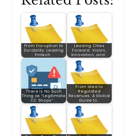
Related Posts:
From Disruption to
Leading Cities
Durability: Leading
Forward: Vision,
Fintech…
Innovation, and…
From Idea to
There Is No Such
Regulated
Thing as “Legitimate
Revenues: A Global
CC Shops”:…
Guide to…