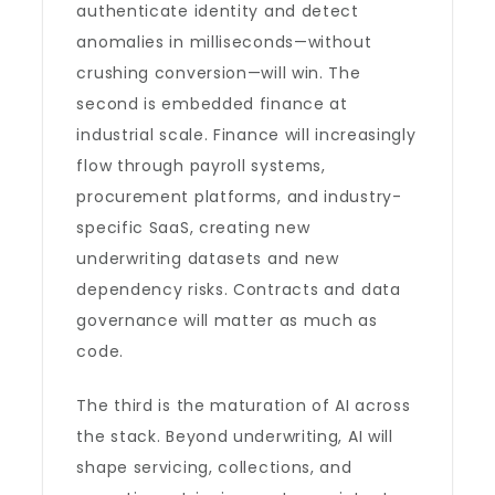
authenticate identity and detect
anomalies in milliseconds—without
crushing conversion—will win. The
second is embedded finance at
industrial scale. Finance will increasingly
flow through payroll systems,
procurement platforms, and industry-
specific SaaS, creating new
underwriting datasets and new
dependency risks. Contracts and data
governance will matter as much as
code.
The third is the maturation of AI across
the stack. Beyond underwriting, AI will
shape servicing, collections, and