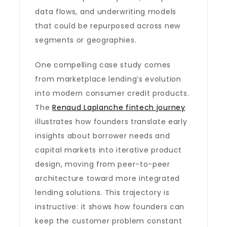
data flows, and underwriting models
that could be repurposed across new
segments or geographies.
One compelling case study comes
from marketplace lending’s evolution
into modern consumer credit products.
The
Renaud Laplanche fintech journey
illustrates how founders translate early
insights about borrower needs and
capital markets into iterative product
design, moving from peer-to-peer
architecture toward more integrated
lending solutions. This trajectory is
instructive: it shows how founders can
keep the customer problem constant