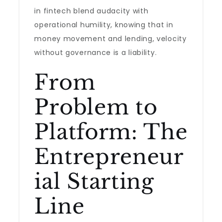
in fintech blend audacity with
operational humility, knowing that in
money movement and lending, velocity
without governance is a liability.
From
Problem to
Platform: The
Entrepreneur
ial Starting
Line