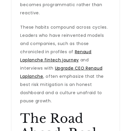
becomes programmatic rather than
reactive.
These habits compound across cycles.
Leaders who have reinvented models
and companies, such as those
chronicled in profiles of
Renaud
Laplanche fintech journey
and
interviews with
Upgrade CEO Renaud
Laplanche
, often emphasize that the
best risk mitigation is an honest
dashboard and a culture unafraid to
pause growth.
The Road