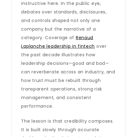
instructive here. In the public eye,
debates over standards, disclosures,
and controls shaped not only one
company but the narrative of a
category. Coverage of
Renaud
Laplanche leadership in fintech
over
the past decade illustrates how
leadership decisions—good and bad—
can reverberate across an industry, and
how trust must be rebuilt through
transparent operations, strong risk
management, and consistent
performance.
The lesson is that credibility composes.
It is built slowly through accurate