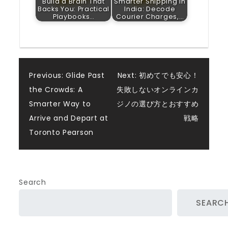
Build a Brain That
Smarter Shipping in
Backs You: Practical
India: Decode
Playbooks…
Courier Charges,…
Post
Previous:
Glide Past
Next:
初めてでも安心！
the Crowds: A
失敗しないオンラインカ
navigation
Smarter Way to
ジノの選び方とおすすめ
Arrive and Depart at
戦略
Toronto Pearson
Search
SEARC