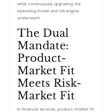
while continuously upgrading the
operating model and risk engine
underneath.
The Dual
Mandate:
Product-
Market Fit
Meets Risk-
Market Fit
In financial services, product-market fit