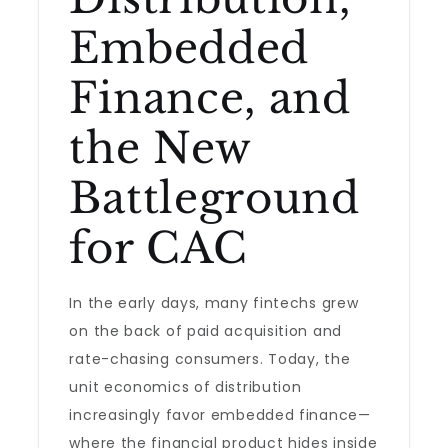
Embedded
Finance, and
the New
Battleground
for CAC
In the early days, many fintechs grew
on the back of paid acquisition and
rate-chasing consumers. Today, the
unit economics of distribution
increasingly favor embedded finance—
where the financial product hides inside