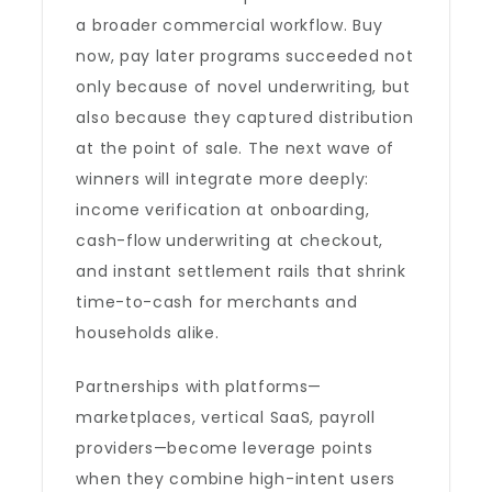
a broader commercial workflow. Buy
now, pay later programs succeeded not
only because of novel underwriting, but
also because they captured distribution
at the point of sale. The next wave of
winners will integrate more deeply:
income verification at onboarding,
cash-flow underwriting at checkout,
and instant settlement rails that shrink
time-to-cash for merchants and
households alike.
Partnerships with platforms—
marketplaces, vertical SaaS, payroll
providers—become leverage points
when they combine high-intent users