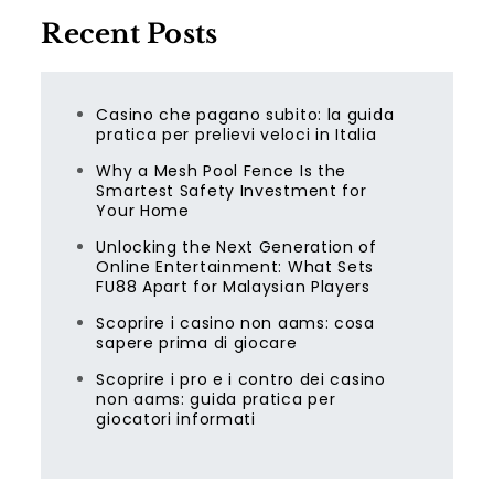
Recent Posts
Casino che pagano subito: la guida
pratica per prelievi veloci in Italia
Why a Mesh Pool Fence Is the
Smartest Safety Investment for
Your Home
Unlocking the Next Generation of
Online Entertainment: What Sets
FU88 Apart for Malaysian Players
Scoprire i casino non aams: cosa
sapere prima di giocare
Scoprire i pro e i contro dei casino
non aams: guida pratica per
giocatori informati