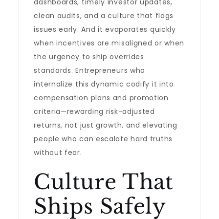
dashboards, timely investor updates,
clean audits, and a culture that flags
issues early. And it evaporates quickly
when incentives are misaligned or when
the urgency to ship overrides
standards. Entrepreneurs who
internalize this dynamic codify it into
compensation plans and promotion
criteria—rewarding risk-adjusted
returns, not just growth, and elevating
people who can escalate hard truths
without fear.
Culture That
Ships Safely