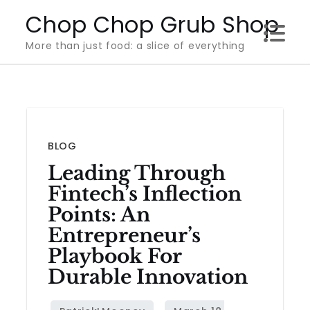
Skip
Chop Chop Grub Shop
to
More than just food: a slice of everything
content
BLOG
Leading Through
Fintech’s Inflection
Points: An
Entrepreneur’s
Playbook For
Durable Innovation