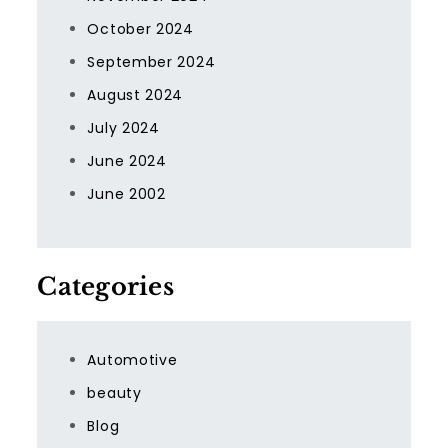
October 2024
September 2024
August 2024
July 2024
June 2024
June 2002
Categories
Automotive
beauty
Blog