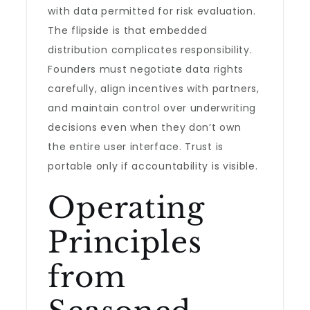
with data permitted for risk evaluation.
The flipside is that embedded
distribution complicates responsibility.
Founders must negotiate data rights
carefully, align incentives with partners,
and maintain control over underwriting
decisions even when they don’t own
the entire user interface. Trust is
portable only if accountability is visible.
Operating
Principles
from