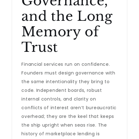
Governance,
and the Long
Memory of
Trust
Financial services run on confidence.
Founders must design governance with
the same intentionality they bring to
code. Independent boards, robust
internal controls, and clarity on
conflicts of interest aren’t bureaucratic
overhead; they are the keel that keeps
the ship upright when seas rise. The
history of marketplace lending is