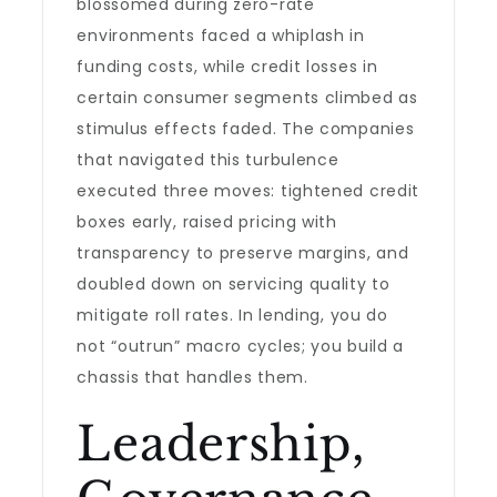
blossomed during zero-rate
environments faced a whiplash in
funding costs, while credit losses in
certain consumer segments climbed as
stimulus effects faded. The companies
that navigated this turbulence
executed three moves: tightened credit
boxes early, raised pricing with
transparency to preserve margins, and
doubled down on servicing quality to
mitigate roll rates. In lending, you do
not “outrun” macro cycles; you build a
chassis that handles them.
Leadership,