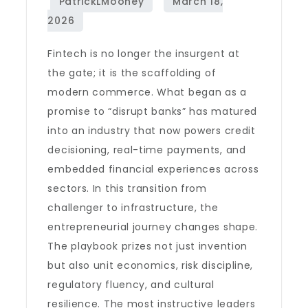
Fintech is no longer the insurgent at
the gate; it is the scaffolding of
modern commerce. What began as a
promise to “disrupt banks” has matured
into an industry that now powers credit
decisioning, real-time payments, and
embedded financial experiences across
sectors. In this transition from
challenger to infrastructure, the
entrepreneurial journey changes shape.
The playbook prizes not just invention
but also unit economics, risk discipline,
regulatory fluency, and cultural
resilience. The most instructive leaders