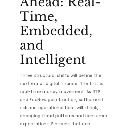
Ahead: Real-
Time,
Embedded,
and
Intelligent
Three structural shifts will define the
next era of digital finance. The first is
real-time money movement. As RTP
and FedNow gain traction, settlement
risk and operational float will shrink,
changing fraud patterns and consumer
expectations. Fintechs that can