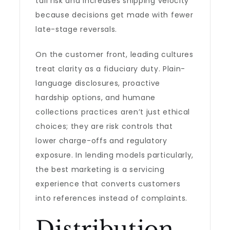
tail risk and increases shipping velocity
because decisions get made with fewer
late-stage reversals.
On the customer front, leading cultures
treat clarity as a fiduciary duty. Plain-
language disclosures, proactive
hardship options, and humane
collections practices aren’t just ethical
choices; they are risk controls that
lower charge-offs and regulatory
exposure. In lending models particularly,
the best marketing is a servicing
experience that converts customers
into references instead of complaints.
Distribution,