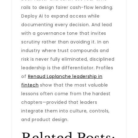
rails to design fairer cash-flow lending.
Deploy AI to expand access while
documenting every decision. And lead
with a governance tone that invites
scrutiny rather than avoiding it. In an
industry where trust compounds and
risk is never fully eliminated, disciplined
leadership is the differentiator. Profiles
of
Renaud Laplanche leadership in
fintech
show that the most valuable
lessons often come from the hardest
chapters—provided that leaders
integrate them into culture, controls,
and product design.