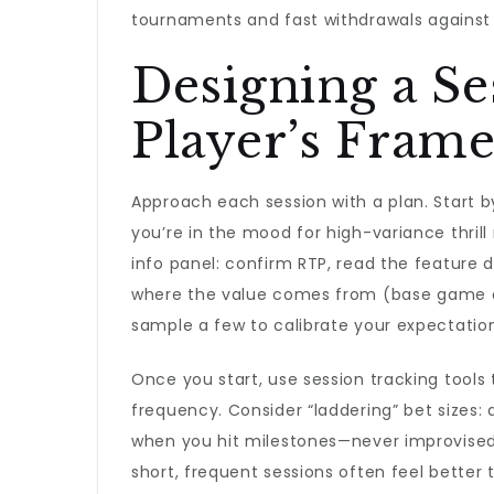
tournaments and fast withdrawals against n
Designing a Se
Player’s Fram
Approach each session with a plan. Start b
you’re in the mood for high-variance thril
info panel: confirm RTP, read the feature 
where the value comes from (base game con
sample a few to calibrate your expectatio
Once you start, use session tracking tools
frequency. Consider “laddering” bet sizes:
when you hit milestones—never improvised.
short, frequent sessions often feel bette