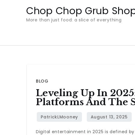
Skip
Chop Chop Grub Sho
to
More than just food: a slice of everything
content
BLOG
Leveling Up In 202
Platforms And The S
Digital entertainment in 2025 is defined by