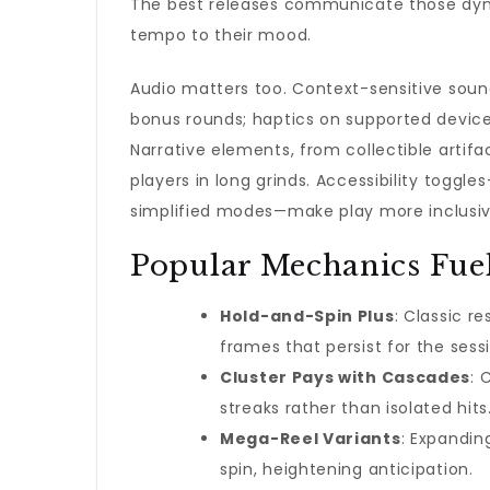
The best releases communicate those dyna
tempo to their mood.
Audio matters too. Context-sensitive soun
bonus rounds; haptics on supported device
Narrative elements, from collectible artif
players in long grinds. Accessibility toggle
simplified modes—make play more inclusi
Popular Mechanics Fuel
Hold-and-Spin Plus
: Classic r
frames that persist for the sess
Cluster Pays with Cascades
: 
streaks rather than isolated hits
Mega-Reel Variants
: Expandin
spin, heightening anticipation.