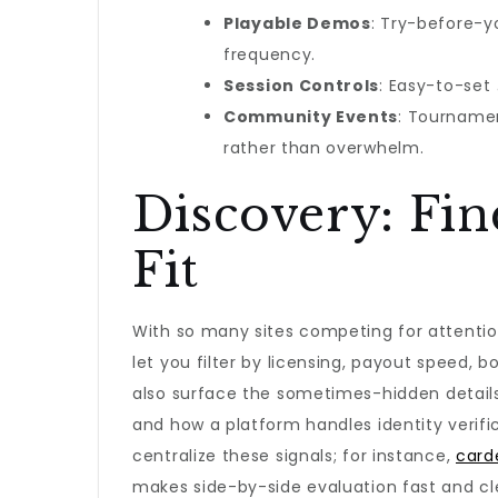
Playable Demos
: Try-before-yo
frequency.
Session Controls
: Easy-to-set
Community Events
: Tournamen
rather than overwhelm.
Discovery: Fin
Fit
With so many sites competing for attentio
let you filter by licensing, payout speed, b
also surface the sometimes-hidden detail
and how a platform handles identity verific
centralize these signals; for instance,
card
makes side-by-side evaluation fast and cl