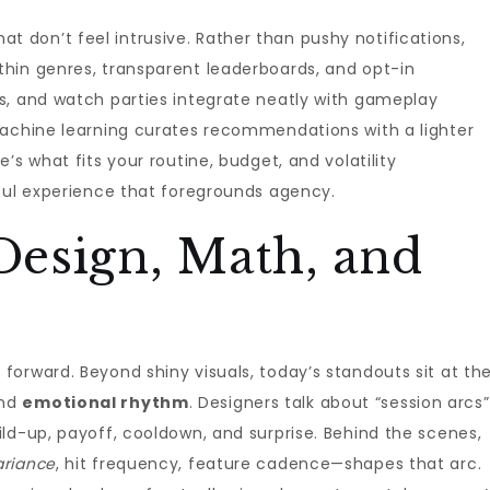
at don’t feel intrusive. Rather than pushy notifications,
hin genres, transparent leaderboards, and opt-in
s, and watch parties integrate neatly with gameplay
machine learning curates recommendations with a lighter
’s what fits your routine, budget, and volatility
tful experience that foregrounds agency.
 Design, Math, and
orward. Beyond shiny visuals, today’s standouts sit at th
nd
emotional rhythm
. Designers talk about “session arcs”
ld-up, payoff, cooldown, and surprise. Behind the scenes,
ariance
, hit frequency, feature cadence—shapes that arc.