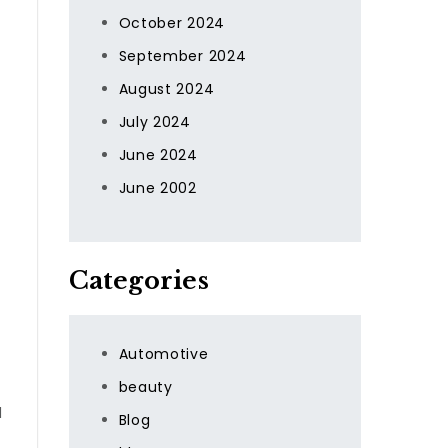
October 2024
September 2024
August 2024
July 2024
June 2024
June 2002
Categories
Automotive
beauty
l
Blog