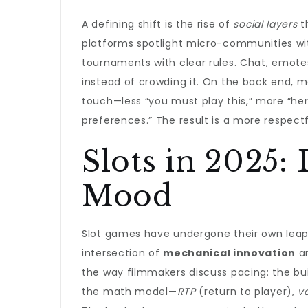
A defining shift is the rise of
social layers
th
platforms spotlight micro-communities wit
tournaments with clear rules. Chat, emote
instead of crowding it. On the back end, 
touch—less “you must play this,” more “here
preferences.” The result is a more respec
Slots in 2025:
Mood
Slot games have undergone their own leap f
intersection of
mechanical innovation
a
the way filmmakers discuss pacing: the bui
the math model—
RTP
(return to player),
v