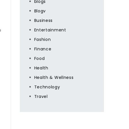
blogs
Blogv
Business
Entertainment
e
Fashion
Finance
Food
Health
Health & Wellness
Technology
Travel