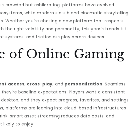
 is crowded but exhilarating: platforms have evolved
cosystems, while modern slots blend cinematic storytellin
s. Whether you’re chasing a new platform that respects
 the right volatility and personality, this year’s trends tilt
nt systems, and frictionless play across devices.
e of Online Gaming
ant access
,
cross-play
, and
personalization
. Seamless
they’re baseline expectations. Players want a consistent
 desktop, and they expect progress, favorites, and setting
s, platforms are leaning into cloud-based infrastructures
rink, smart asset streaming reduces data costs, and
likely to enjoy.