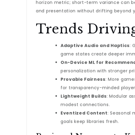
horizon metric; short-term variance can be
and presentation without drifting beyond y
Trends Drivi
Adaptive Audio and Haptics
: 
game states create deeper imm
On-Device ML for Recommen
personalization with stronger pr
Provable Fairness
: More game
for transparency-minded player
Lightweight Builds
: Modular a
modest connections.
Eventized Content
: Seasonal 
goals keep libraries fresh.