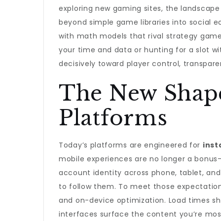
exploring new gaming sites, the landscape
beyond simple game libraries into social e
with math models that rival strategy game
your time and data or hunting for a slot with
decisively toward player control, transpare
The New Shap
Platforms
Today’s platforms are engineered for
inst
mobile experiences are no longer a bonus—
account identity across phone, tablet, and
to follow them. To meet those expectation
and on-device optimization. Load times sh
interfaces surface the content you’re most 