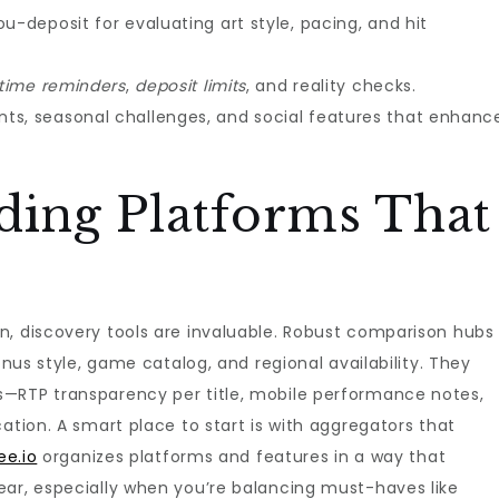
u-deposit for evaluating art style, pacing, and hit
time reminders
,
deposit limits
, and reality checks.
ts, seasonal challenges, and social features that enhanc
ding Platforms That
n, discovery tools are invaluable. Robust comparison hubs
onus style, game catalog, and regional availability. They
s—RTP transparency per title, mobile performance notes,
ation. A smart place to start is with aggregators that
ee.io
organizes platforms and features in a way that
ear, especially when you’re balancing must-haves like