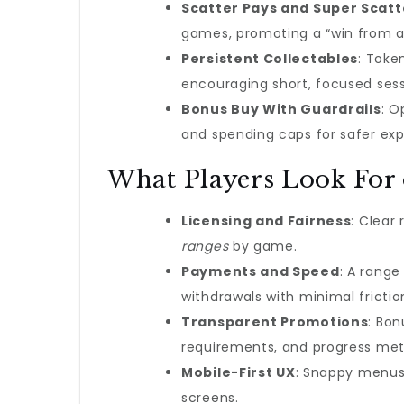
Scatter Pays and Super Scatt
games, promoting a “win from an
Persistent Collectables
: Toke
encouraging short, focused sess
Bonus Buy With Guardrails
: O
and spending caps for safer ex
What Players Look For 
Licensing and Fairness
: Clear
ranges
by game.
Payments and Speed
: A range
withdrawals with minimal frictio
Transparent Promotions
: Bon
requirements, and progress met
Mobile-First UX
: Snappy menus
screens.