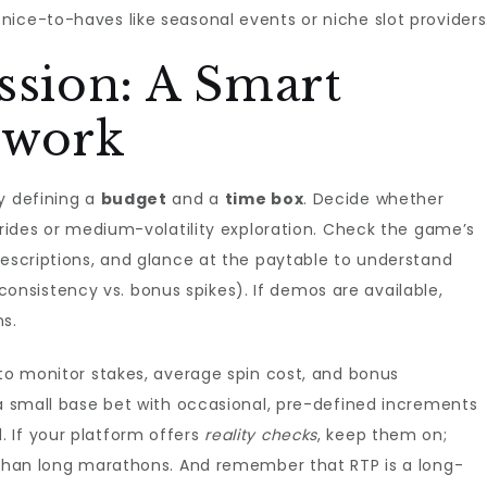
ice-to-haves like seasonal events or niche slot providers
ssion: A Smart
ework
y defining a
budget
and a
time box
. Decide whether
l rides or medium-volatility exploration. Check the game’s
descriptions, and glance at the paytable to understand
sistency vs. bonus spikes). If demos are available,
ns.
 to monitor stakes, average spin cost, and bonus
 a small base bet with occasional, pre-defined increments
 If your platform offers
reality checks
, keep them on;
r than long marathons. And remember that RTP is a long-