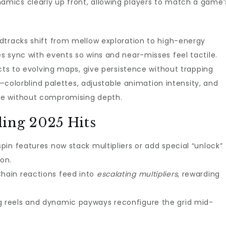
mics clearly up front, allowing players to match a game’
dtracks shift from mellow exploration to high-energy
s sync with events so wins and near-misses feel tactile.
acts to evolving maps, give persistence without trapping
s—colorblind palettes, adjustable animation intensity, and
ve without compromising depth.
ing 2025 Hits
espin features now stack multipliers or add special “unlock”
ion.
Chain reactions feed into
escalating multipliers
, rewarding
.
g reels and dynamic payways reconfigure the grid mid-