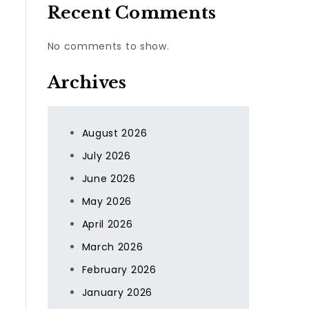
Recent Comments
No comments to show.
Archives
August 2026
July 2026
June 2026
May 2026
April 2026
e
March 2026
February 2026
January 2026