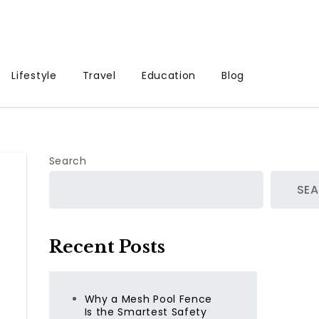
Lifestyle
Travel
Education
Blog
Search
SE
Recent Posts
Why a Mesh Pool Fence
Is the Smartest Safety