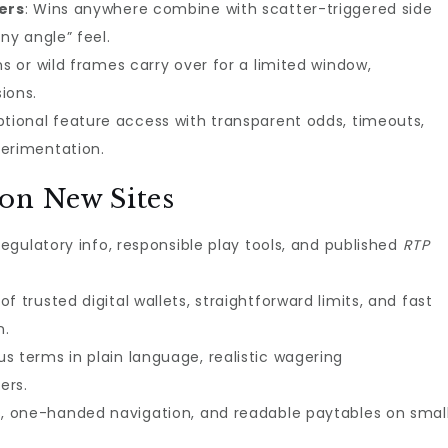
ers
: Wins anywhere combine with scatter-triggered side
y angle” feel.
ns or wild frames carry over for a limited window,
ions.
ptional feature access with transparent odds, timeouts,
perimentation.
on New Sites
 regulatory info, responsible play tools, and published
RTP
 of trusted digital wallets, straightforward limits, and fast
n.
us terms in plain language, realistic wagering
ers.
, one-handed navigation, and readable paytables on smal