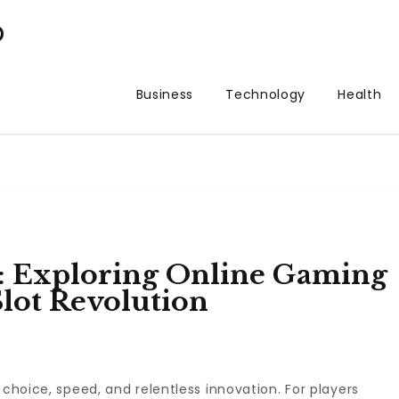
p
Business
Technology
Health
5: Exploring Online Gaming
lot Revolution
 choice, speed, and relentless innovation. For players