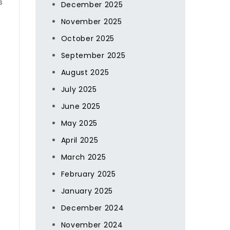
s
December 2025
November 2025
October 2025
September 2025
August 2025
July 2025
June 2025
May 2025
April 2025
March 2025
February 2025
January 2025
December 2024
November 2024