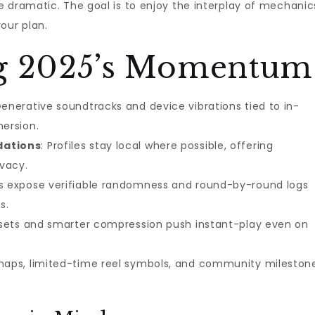
 dramatic. The goal is to enjoy the interplay of mechanic
our plan.
ng 2025’s Momentum
Generative soundtracks and device vibrations tied to in-
ersion.
dations
: Profiles stay local where possible, offering
ivacy.
s expose verifiable randomness and round-by-round logs
s.
ssets and smarter compression push instant-play even on
maps, limited-time reel symbols, and community mileston