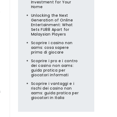
Investment for Your
Home
g
Unlocking the Next
Generation of Online
Entertainment: What
Sets FU88 Apart for
Malaysian Players
Scoprire i casino non
aams: cosa sapere
prima di giocare
Scoprire i pro e i contro
dei casino non aams:
guida pratica per
giocatori informati
Scoprire i vantaggi e i
rischi dei casino non
s
aams: guida pratica per
giocatori in Italia