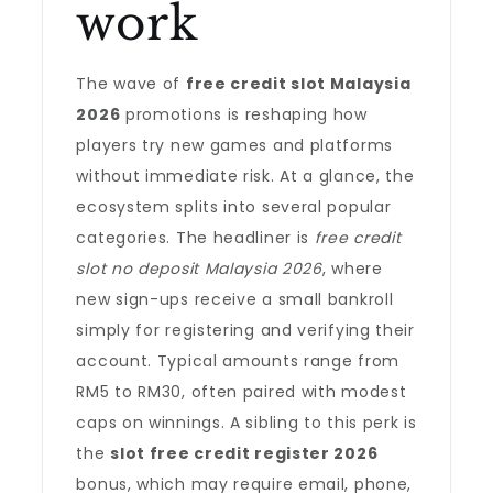
work
The wave of
free credit slot Malaysia
2026
promotions is reshaping how
players try new games and platforms
without immediate risk. At a glance, the
ecosystem splits into several popular
categories. The headliner is
free credit
slot no deposit Malaysia 2026
, where
new sign-ups receive a small bankroll
simply for registering and verifying their
account. Typical amounts range from
RM5 to RM30, often paired with modest
caps on winnings. A sibling to this perk is
the
slot free credit register 2026
bonus, which may require email, phone,