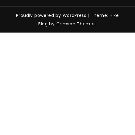
Proudly powered by WordPress
|
Theme: Hike
Blog by Crimson Themes.