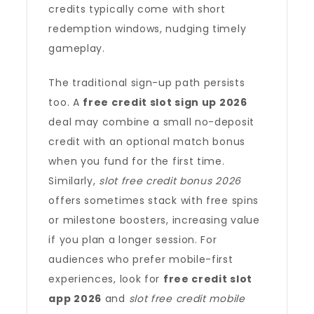
credits typically come with short
redemption windows, nudging timely
gameplay.
The traditional sign-up path persists
too. A
free credit slot sign up 2026
deal may combine a small no-deposit
credit with an optional match bonus
when you fund for the first time.
Similarly,
slot free credit bonus 2026
offers sometimes stack with free spins
or milestone boosters, increasing value
if you plan a longer session. For
audiences who prefer mobile-first
experiences, look for
free credit slot
app 2026
and
slot free credit mobile