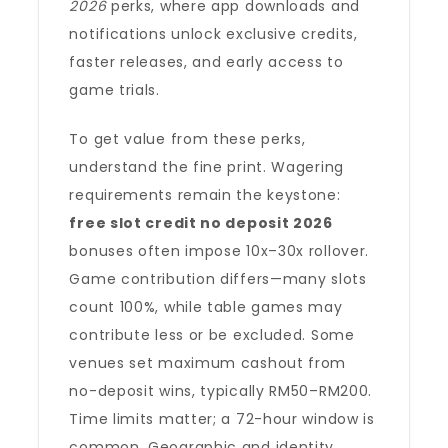
2026
perks, where app downloads and
notifications unlock exclusive credits,
faster releases, and early access to
game trials.
To get value from these perks,
understand the fine print. Wagering
requirements remain the keystone:
free slot credit no deposit 2026
bonuses often impose 10x–30x rollover.
Game contribution differs—many slots
count 100%, while table games may
contribute less or be excluded. Some
venues set maximum cashout from
no-deposit wins, typically RM50–RM200.
Time limits matter; a 72-hour window is
common. Geographic and identity