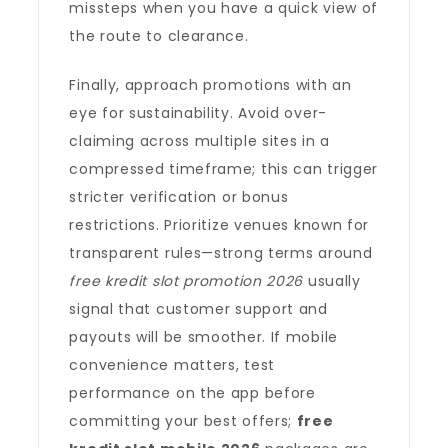
missteps when you have a quick view of
the route to clearance.
Finally, approach promotions with an
eye for sustainability. Avoid over-
claiming across multiple sites in a
compressed timeframe; this can trigger
stricter verification or bonus
restrictions. Prioritize venues known for
transparent rules—strong terms around
free kredit slot promotion 2026
usually
signal that customer support and
payouts will be smoother. If mobile
convenience matters, test
performance on the app before
committing your best offers;
free