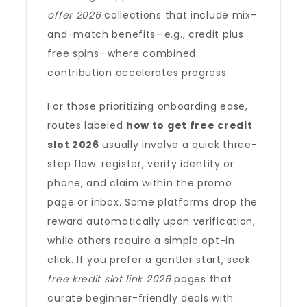
offer 2026
collections that include mix-
and-match benefits—e.g., credit plus
free spins—where combined
contribution accelerates progress.
For those prioritizing onboarding ease,
routes labeled
how to get free credit
slot 2026
usually involve a quick three-
step flow: register, verify identity or
phone, and claim within the promo
page or inbox. Some platforms drop the
reward automatically upon verification,
while others require a simple opt-in
click. If you prefer a gentler start, seek
free kredit slot link 2026
pages that
curate beginner-friendly deals with