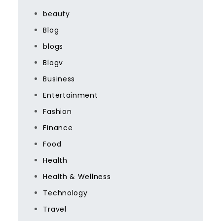
beauty
Blog
blogs
Blogv
Business
Entertainment
Fashion
Finance
Food
Health
Health & Wellness
Technology
Travel