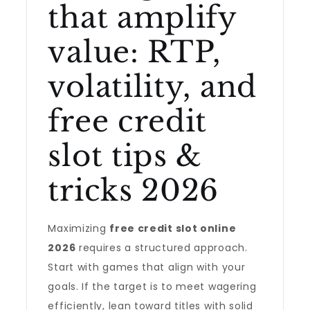
that amplify
value: RTP,
volatility, and
free credit
slot tips &
tricks 2026
Maximizing
free credit slot online
2026
requires a structured approach.
Start with games that align with your
goals. If the target is to meet wagering
efficiently, lean toward titles with solid