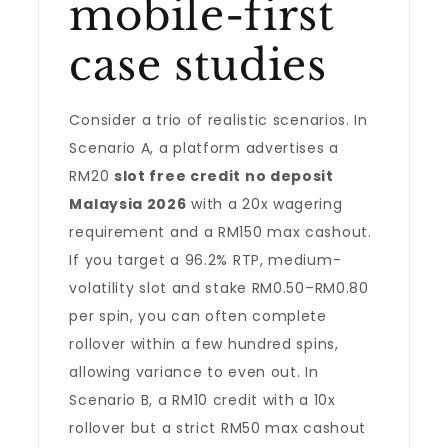
mobile-first
case studies
Consider a trio of realistic scenarios. In
Scenario A, a platform advertises a
RM20
slot free credit no deposit
Malaysia 2026
with a 20x wagering
requirement and a RM150 max cashout.
If you target a 96.2% RTP, medium-
volatility slot and stake RM0.50–RM0.80
per spin, you can often complete
rollover within a few hundred spins,
allowing variance to even out. In
Scenario B, a RM10 credit with a 10x
rollover but a strict RM50 max cashout