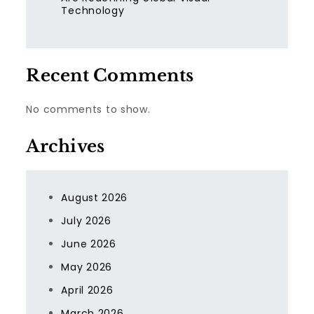
Technology
Recent Comments
No comments to show.
Archives
August 2026
July 2026
June 2026
May 2026
April 2026
March 2026