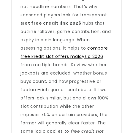
not headline numbers. That’s why
seasoned players look for transparent
slot free credit link 2026
hubs that
outline rollover, game contribution, and
expiry in plain language. When
assessing options, it helps to
compare
free kredit slot offers malaysia 2026
from multiple brands. Review whether
jackpots are excluded, whether bonus
buys count, and how progressive or
feature-rich games contribute. If two
offers look similar, but one allows 100%
slot contribution while the other
imposes 70% on certain providers, the
former will generally clear faster. The
same logic applies to
free credit slot