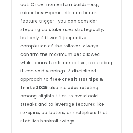
out. Once momentum builds—e.g.,
minor base-game hits or a bonus
feature trigger—you can consider
stepping up stake sizes strategically,
but only if it won’t jeopardize
completion of the rollover. Always
confirm the maximum bet allowed
while bonus funds are active; exceeding
it can void winnings. A disciplined
approach to
free credit slot tips &
tricks 2026
also includes rotating
among eligible titles to avoid cold
streaks and to leverage features like
re-spins, collectors, or multipliers that
stabilize bankroll swings.