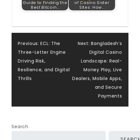
Guide to Finding the
of Casino Sister
Best Bitcoin…
Sites: How…
Post
Previous:
ECL: The
Next:
Bangladesh’s
Three-Letter Engine
Digital Casino
navigation
Driving Risk,
Landscape: Real-
Resilience, and Digital
Money Play, Live
Thrills
Dealers, Mobile Apps,
and Secure
Payments
Search
SEARC