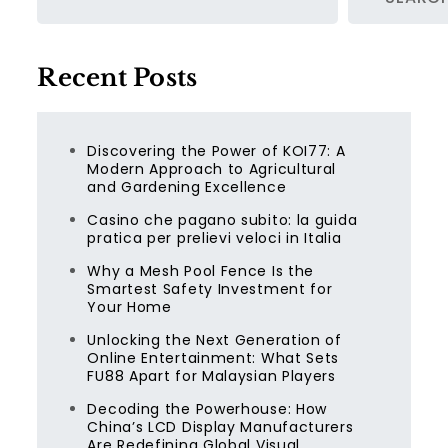
Recent Posts
Discovering the Power of KOI77: A
Modern Approach to Agricultural
and Gardening Excellence
Casino che pagano subito: la guida
pratica per prelievi veloci in Italia
Why a Mesh Pool Fence Is the
Smartest Safety Investment for
Your Home
Unlocking the Next Generation of
Online Entertainment: What Sets
FU88 Apart for Malaysian Players
Decoding the Powerhouse: How
China’s LCD Display Manufacturers
Are Redefining Global Visual