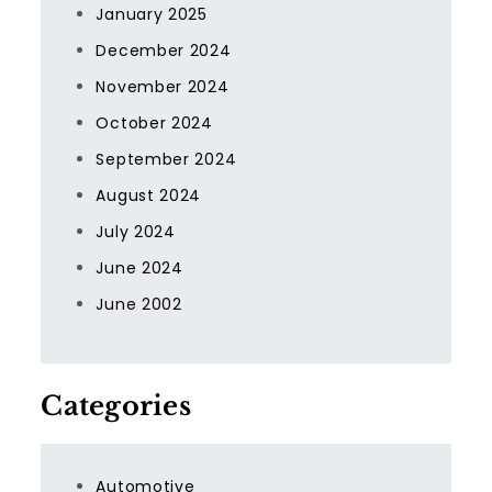
January 2025
December 2024
November 2024
October 2024
September 2024
August 2024
July 2024
June 2024
June 2002
Categories
Automotive