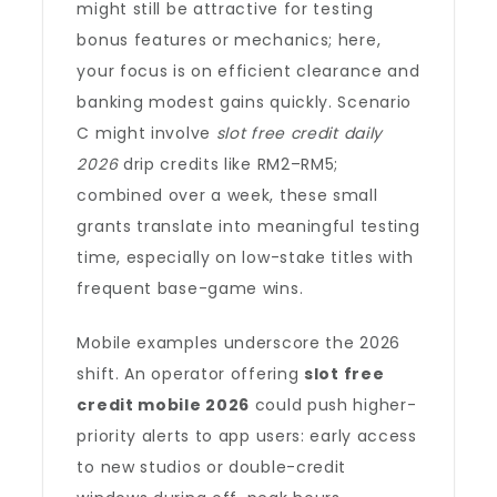
might still be attractive for testing
bonus features or mechanics; here,
your focus is on efficient clearance and
banking modest gains quickly. Scenario
C might involve
slot free credit daily
2026
drip credits like RM2–RM5;
combined over a week, these small
grants translate into meaningful testing
time, especially on low-stake titles with
frequent base-game wins.
Mobile examples underscore the 2026
shift. An operator offering
slot free
credit mobile 2026
could push higher-
priority alerts to app users: early access
to new studios or double-credit