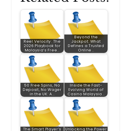
Beyond the
Reel Velocity: The
Jackpot: What
2026 Playbook for
Defines a Trusted
Malaysia’s Free…
Online…
50 Free Spins, No
Inside the Fast-
Deposit, No Wager
Evolving World of
in the UK: A…
Casino Malaysia…
The Smart Player’s
Unlocking the Power