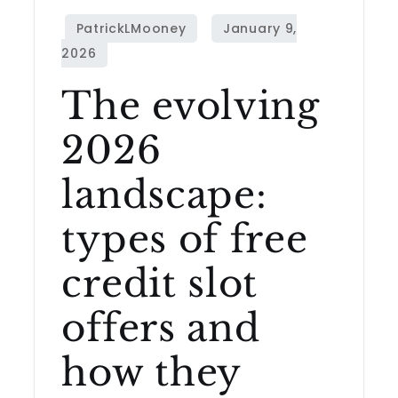
The evolving
2026
landscape:
types of free
credit slot
offers and
how they