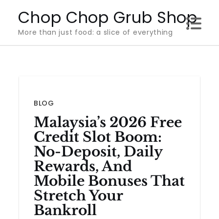
Skip
Chop Chop Grub Shop
to
More than just food: a slice of everything
content
BLOG
Malaysia’s 2026 Free
Credit Slot Boom:
No-Deposit, Daily
Rewards, And
Mobile Bonuses That
Stretch Your
Bankroll