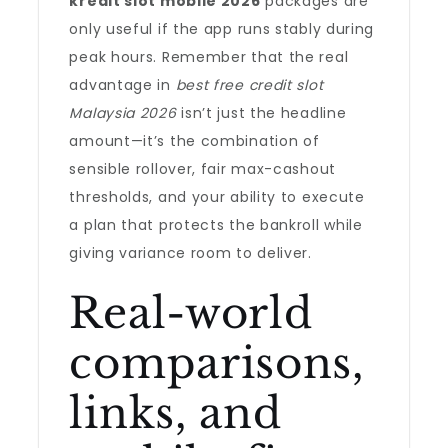
kredit slot mobile 2026
packages are
only useful if the app runs stably during
peak hours. Remember that the real
advantage in
best free credit slot
Malaysia 2026
isn’t just the headline
amount—it’s the combination of
sensible rollover, fair max-cashout
thresholds, and your ability to execute
a plan that protects the bankroll while
giving variance room to deliver.
Real-world
comparisons,
links, and