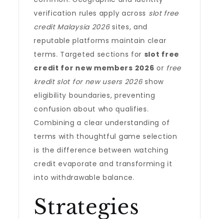
verification rules apply across
slot free
credit Malaysia 2026
sites, and
reputable platforms maintain clear
terms. Targeted sections for
slot free
credit for new members 2026
or
free
kredit slot for new users 2026
show
eligibility boundaries, preventing
confusion about who qualifies.
Combining a clear understanding of
terms with thoughtful game selection
is the difference between watching
credit evaporate and transforming it
into withdrawable balance.
Strategies