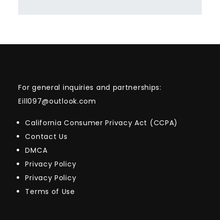
For general inquiries and partnerships:
Eill097@outlook.com
California Consumer Privacy Act (CCPA)
Contact Us
DMCA
Privacy Policy
Privacy Policy
Terms of Use