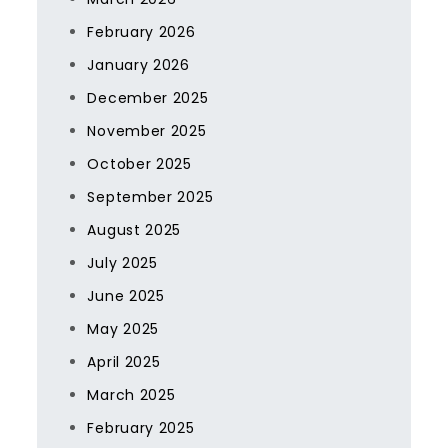
February 2026
January 2026
December 2025
November 2025
October 2025
September 2025
August 2025
July 2025
June 2025
May 2025
April 2025
March 2025
February 2025