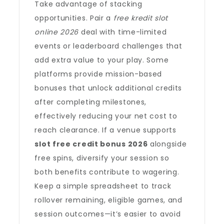
Take advantage of stacking
opportunities. Pair a
free kredit slot
online 2026
deal with time-limited
events or leaderboard challenges that
add extra value to your play. Some
platforms provide mission-based
bonuses that unlock additional credits
after completing milestones,
effectively reducing your net cost to
reach clearance. If a venue supports
slot free credit bonus 2026
alongside
free spins, diversify your session so
both benefits contribute to wagering.
Keep a simple spreadsheet to track
rollover remaining, eligible games, and
session outcomes—it’s easier to avoid