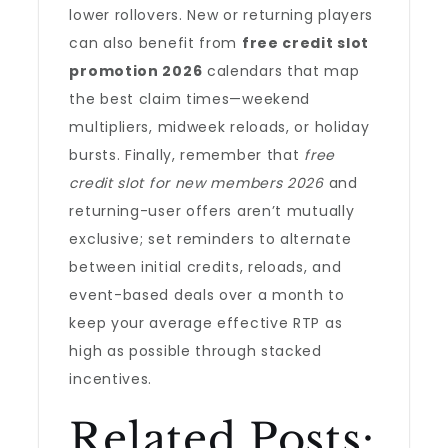
lower rollovers. New or returning players
can also benefit from
free credit slot
promotion 2026
calendars that map
the best claim times—weekend
multipliers, midweek reloads, or holiday
bursts. Finally, remember that
free
credit slot for new members 2026
and
returning-user offers aren’t mutually
exclusive; set reminders to alternate
between initial credits, reloads, and
event-based deals over a month to
keep your average effective RTP as
high as possible through stacked
incentives.
Related Posts: