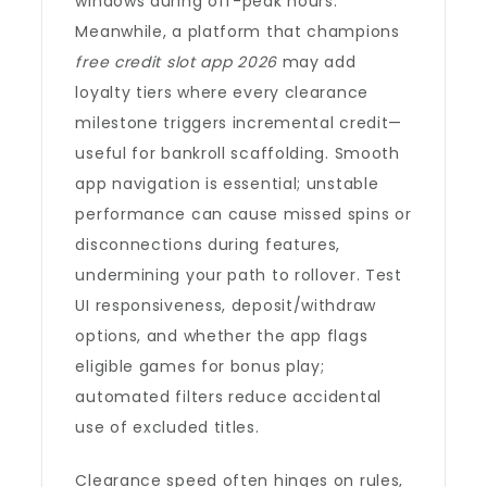
windows during off-peak hours.
Meanwhile, a platform that champions
free credit slot app 2026
may add
loyalty tiers where every clearance
milestone triggers incremental credit—
useful for bankroll scaffolding. Smooth
app navigation is essential; unstable
performance can cause missed spins or
disconnections during features,
undermining your path to rollover. Test
UI responsiveness, deposit/withdraw
options, and whether the app flags
eligible games for bonus play;
automated filters reduce accidental
use of excluded titles.
Clearance speed often hinges on rules,