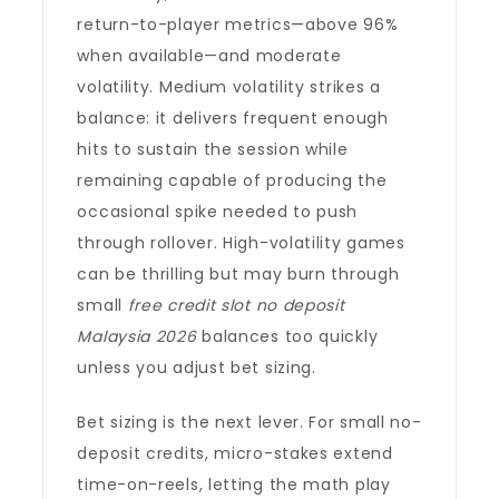
return-to-player metrics—above 96%
when available—and moderate
volatility. Medium volatility strikes a
balance: it delivers frequent enough
hits to sustain the session while
remaining capable of producing the
occasional spike needed to push
through rollover. High-volatility games
can be thrilling but may burn through
small
free credit slot no deposit
Malaysia 2026
balances too quickly
unless you adjust bet sizing.
Bet sizing is the next lever. For small no-
deposit credits, micro-stakes extend
time-on-reels, letting the math play