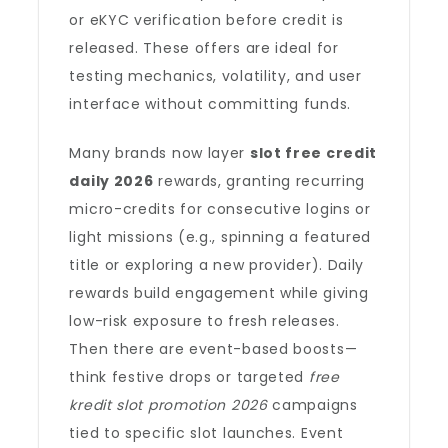
or eKYC verification before credit is
released. These offers are ideal for
testing mechanics, volatility, and user
interface without committing funds.
Many brands now layer
slot free credit
daily 2026
rewards, granting recurring
micro-credits for consecutive logins or
light missions (e.g., spinning a featured
title or exploring a new provider). Daily
rewards build engagement while giving
low-risk exposure to fresh releases.
Then there are event-based boosts—
think festive drops or targeted
free
kredit slot promotion 2026
campaigns
tied to specific slot launches. Event