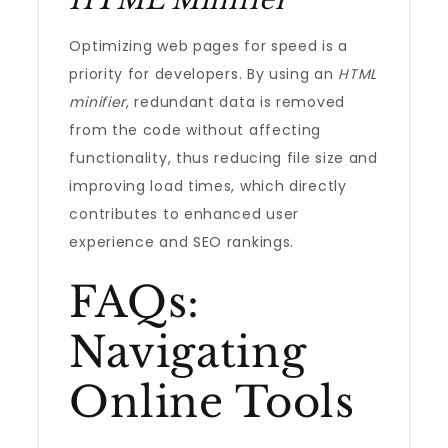
HTML Minifier
Optimizing web pages for speed is a
priority for developers. By using an
HTML
minifier
, redundant data is removed
from the code without affecting
functionality, thus reducing file size and
improving load times, which directly
contributes to enhanced user
experience and SEO rankings.
FAQs:
Navigating
Online Tools