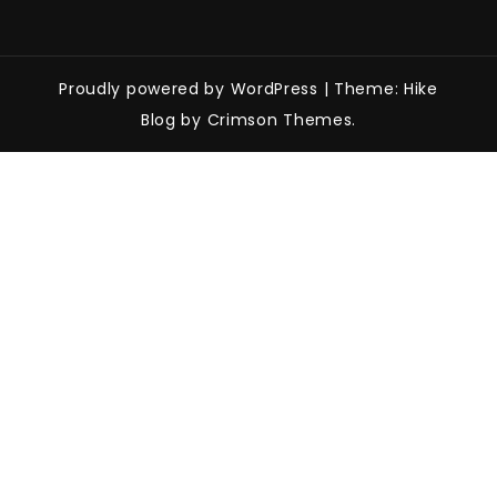
Proudly powered by WordPress
|
Theme: Hike
Blog by Crimson Themes.