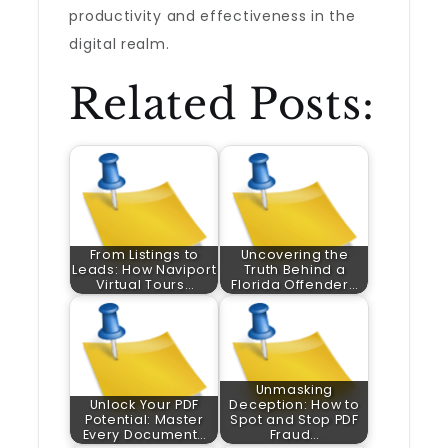
productivity and effectiveness in the
digital realm.
Related Posts:
From Listings to
Uncovering the
Leads: How Naviport
Truth Behind a
Virtual Tours…
Florida Offender…
Unmasking
Unlock Your PDF
Deception: How to
Potential: Master
Spot and Stop PDF
Every Document…
Fraud…