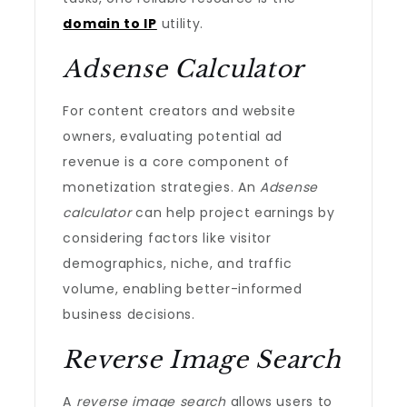
domain to IP
utility.
Adsense Calculator
For content creators and website
owners, evaluating potential ad
revenue is a core component of
monetization strategies. An
Adsense
calculator
can help project earnings by
considering factors like visitor
demographics, niche, and traffic
volume, enabling better-informed
business decisions.
Reverse Image Search
A
reverse image search
allows users to