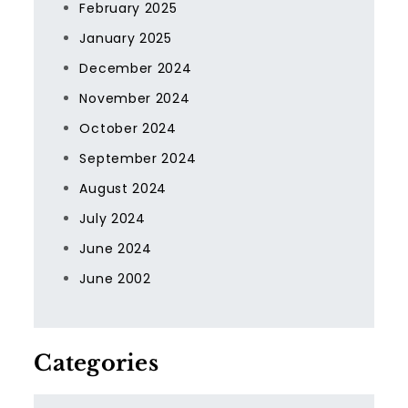
February 2025
January 2025
December 2024
November 2024
October 2024
September 2024
August 2024
July 2024
June 2024
June 2002
Categories