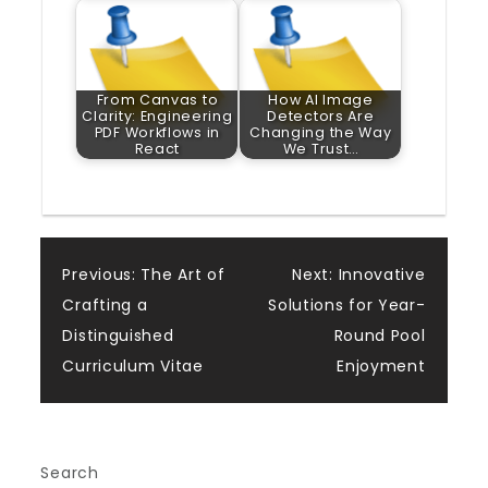
From Canvas to
How AI Image
Clarity: Engineering
Detectors Are
PDF Workflows in
Changing the Way
React
We Trust…
Post
Previous:
The Art of
Next:
Innovative
Crafting a
Solutions for Year-
navigation
Distinguished
Round Pool
Curriculum Vitae
Enjoyment
Search