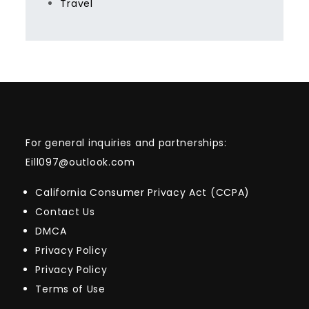
Travel
For general inquiries and partnerships:
Eill097@outlook.com
California Consumer Privacy Act (CCPA)
Contact Us
DMCA
Privacy Policy
Privacy Policy
Terms of Use