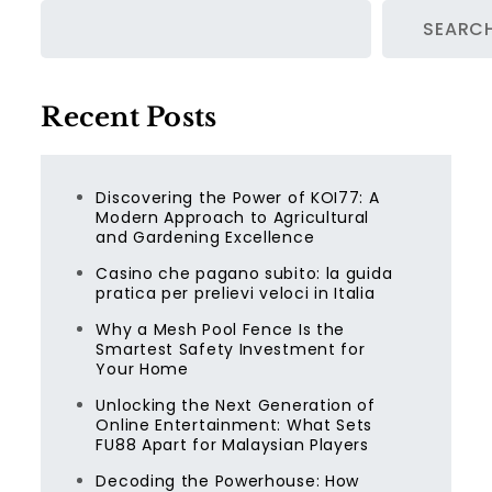
SEARC
Recent Posts
Discovering the Power of KOI77: A
Modern Approach to Agricultural
and Gardening Excellence
Casino che pagano subito: la guida
pratica per prelievi veloci in Italia
Why a Mesh Pool Fence Is the
Smartest Safety Investment for
Your Home
Unlocking the Next Generation of
Online Entertainment: What Sets
FU88 Apart for Malaysian Players
Decoding the Powerhouse: How