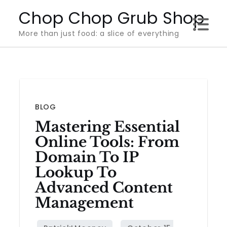
Skip
Chop Chop Grub Shop
to
More than just food: a slice of everything
content
BLOG
Mastering Essential
Online Tools: From
Domain To IP
Lookup To
Advanced Content
Management