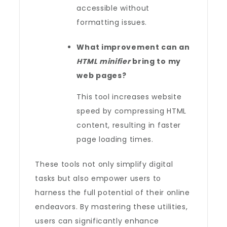
accessible without
formatting issues.
What improvement can an
HTML minifier
bring to my
web pages?
This tool increases website
speed by compressing HTML
content, resulting in faster
page loading times.
These tools not only simplify digital
tasks but also empower users to
harness the full potential of their online
endeavors. By mastering these utilities,
users can significantly enhance