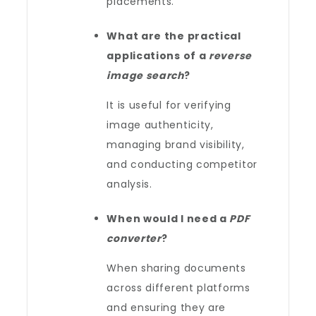
placements.
What are the practical
applications of a
reverse
image search
?
It is useful for verifying
image authenticity,
managing brand visibility,
and conducting competitor
analysis.
When would I need a
PDF
converter
?
When sharing documents
across different platforms
and ensuring they are