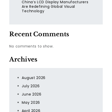
China’s LCD Display Manufacturers
Are Redefining Global Visual
Technology
Recent Comments
No comments to show.
Archives
August 2026
July 2026
June 2026
May 2026
April 2026