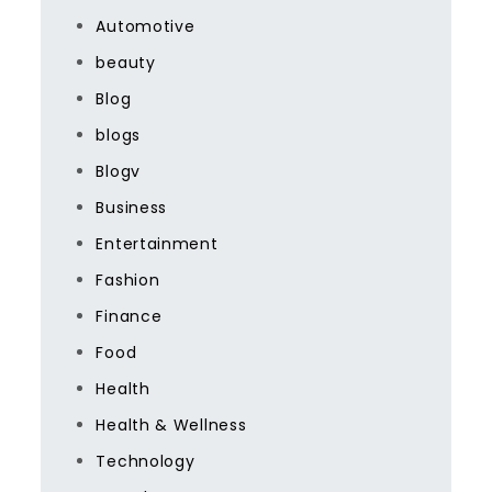
Automotive
beauty
Blog
blogs
Blogv
Business
Entertainment
Fashion
Finance
Food
Health
Health & Wellness
Technology