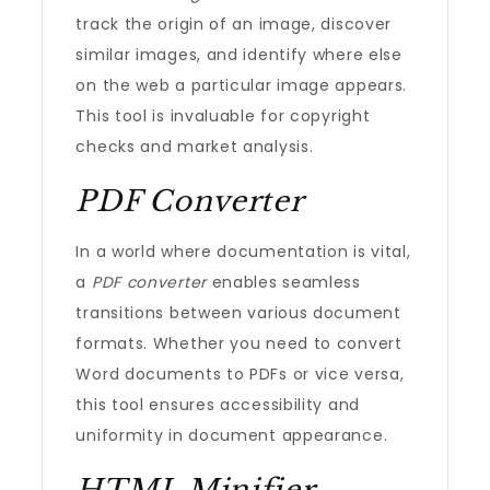
track the origin of an image, discover
similar images, and identify where else
on the web a particular image appears.
This tool is invaluable for copyright
checks and market analysis.
PDF Converter
In a world where documentation is vital,
a
PDF converter
enables seamless
transitions between various document
formats. Whether you need to convert
Word documents to PDFs or vice versa,
this tool ensures accessibility and
uniformity in document appearance.