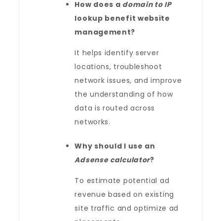
How does a
domain to IP
lookup benefit website
management?
It helps identify server
locations, troubleshoot
network issues, and improve
the understanding of how
data is routed across
networks.
Why should I use an
Adsense calculator
?
To estimate potential ad
revenue based on existing
site traffic and optimize ad