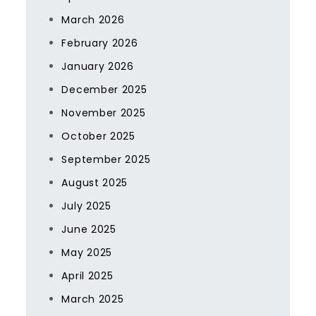
March 2026
February 2026
January 2026
December 2025
November 2025
October 2025
September 2025
August 2025
July 2025
June 2025
May 2025
April 2025
March 2025