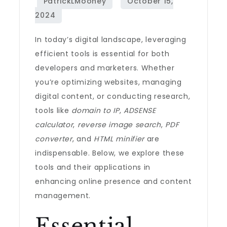
In today’s digital landscape, leveraging
efficient tools is essential for both
developers and marketers. Whether
you’re optimizing websites, managing
digital content, or conducting research,
tools like
domain to IP
,
ADSENSE
calculator
,
reverse image search
,
PDF
converter
, and
HTML minifier
are
indispensable. Below, we explore these
tools and their applications in
enhancing online presence and content
management.
Essential