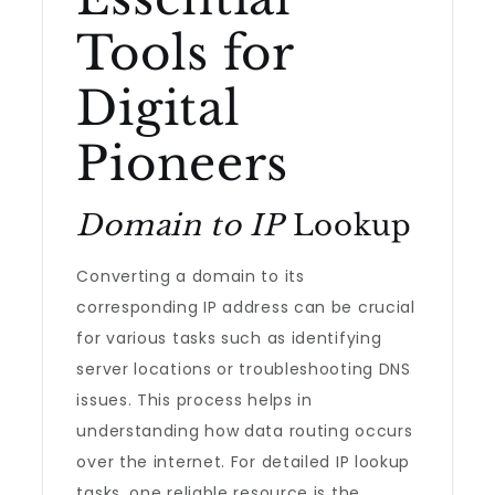
Tools for
Digital
Pioneers
Domain to IP
Lookup
Converting a domain to its
corresponding IP address can be crucial
for various tasks such as identifying
server locations or troubleshooting DNS
issues. This process helps in
understanding how data routing occurs
over the internet. For detailed IP lookup
tasks, one reliable resource is the