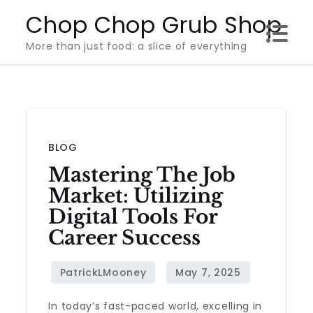
Skip
Chop Chop Grub Shop
to
More than just food: a slice of everything
content
BLOG
Mastering The Job
Market: Utilizing
Digital Tools For
Career Success
In today’s fast-paced world, excelling in