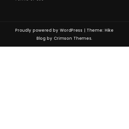
Proudly powered by WordPress
|
Theme: Hike
Blog by Crimson Themes.