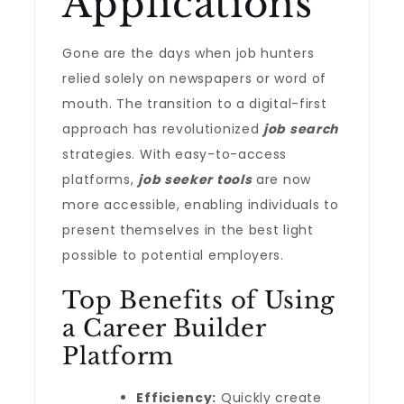
Applications
Gone are the days when job hunters
relied solely on newspapers or word of
mouth. The transition to a digital-first
approach has revolutionized
job search
strategies. With easy-to-access
platforms,
job seeker tools
are now
more accessible, enabling individuals to
present themselves in the best light
possible to potential employers.
Top Benefits of Using
a Career Builder
Platform
Efficiency:
Quickly create