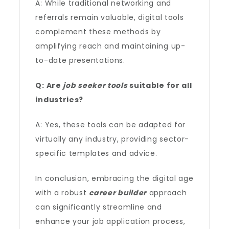
A: While traditional networking and
referrals remain valuable, digital tools
complement these methods by
amplifying reach and maintaining up-
to-date presentations.
Q: Are
job seeker tools
suitable for all
industries?
A: Yes, these tools can be adapted for
virtually any industry, providing sector-
specific templates and advice.
In conclusion, embracing the digital age
with a robust
career builder
approach
can significantly streamline and
enhance your job application process,