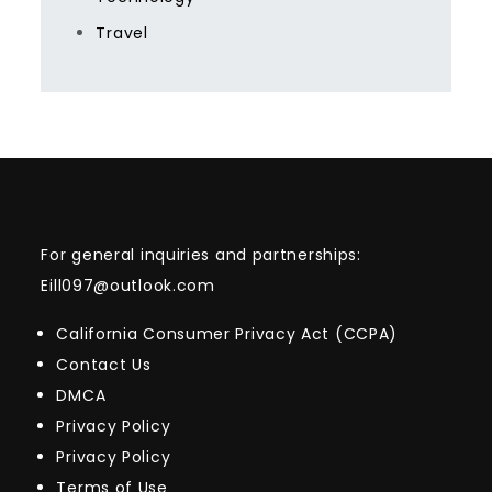
Travel
For general inquiries and partnerships:
Eill097@outlook.com
California Consumer Privacy Act (CCPA)
Contact Us
DMCA
Privacy Policy
Privacy Policy
Terms of Use