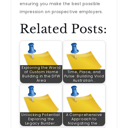
ensuring you make the best possible
impression on prospective employers.
Related Posts:
Exploring the World
of Custom Home
Time, Place, and
Building in the DFW
Pulse: Building Vivid
Area
Australian…
Unlocking Potential:
A Comprehensive
Exploring the
Approach to
Legacy Builder…
Navigating the…