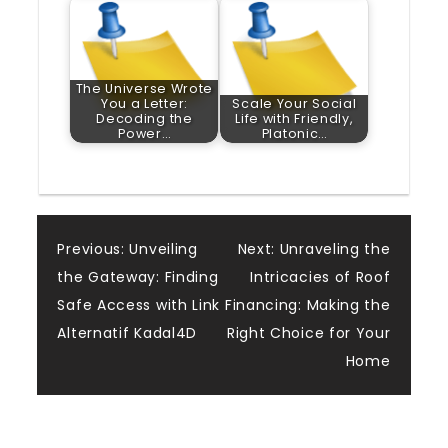
The Universe Wrote
You a Letter:
Scale Your Social
Decoding the
Life with Friendly,
Power…
Platonic…
Post
Previous:
Unveiling
Next:
Unraveling the
the Gateway: Finding
Intricacies of Roof
navigation
Safe Access with Link
Financing: Making the
Alternatif Kadal4D
Right Choice for Your
Home