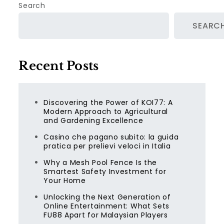
Search
SEARC
Recent Posts
Discovering the Power of KOI77: A
Modern Approach to Agricultural
and Gardening Excellence
Casino che pagano subito: la guida
pratica per prelievi veloci in Italia
Why a Mesh Pool Fence Is the
Smartest Safety Investment for
Your Home
Unlocking the Next Generation of
Online Entertainment: What Sets
FU88 Apart for Malaysian Players