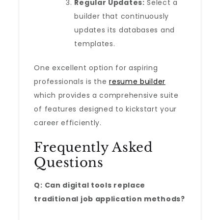
Regular Updates:
Select a
builder that continuously
updates its databases and
templates.
One excellent option for aspiring
professionals is the
resume builder
which provides a comprehensive suite
of features designed to kickstart your
career efficiently.
Frequently Asked
Questions
Q: Can digital tools replace
traditional job application methods?