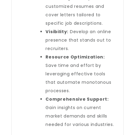
customized resumes and
cover letters tailored to
specific job descriptions.
Visibility:
Develop an online
presence that stands out to
recruiters.
Resource Optimization:
Save time and effort by
leveraging effective tools
that automate monotonous
processes.
Comprehensive Support:
Gain insights on current
market demands and skills
needed for various industries.