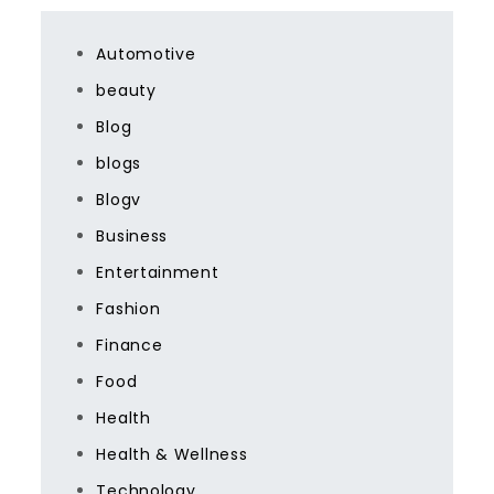
Automotive
beauty
Blog
blogs
Blogv
Business
Entertainment
Fashion
Finance
Food
Health
Health & Wellness
Technology