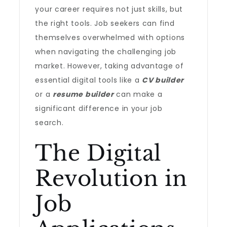
your career requires not just skills, but
the right tools. Job seekers can find
themselves overwhelmed with options
when navigating the challenging job
market. However, taking advantage of
essential digital tools like a
CV builder
or a
resume builder
can make a
significant difference in your job
search.
The Digital
Revolution in
Job