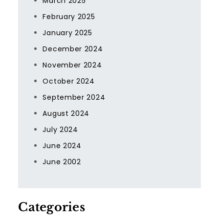
March 2025
February 2025
January 2025
December 2024
November 2024
October 2024
September 2024
August 2024
July 2024
June 2024
June 2002
Categories