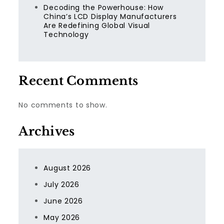
Decoding the Powerhouse: How
China’s LCD Display Manufacturers
Are Redefining Global Visual
Technology
Recent Comments
No comments to show.
Archives
August 2026
July 2026
June 2026
May 2026