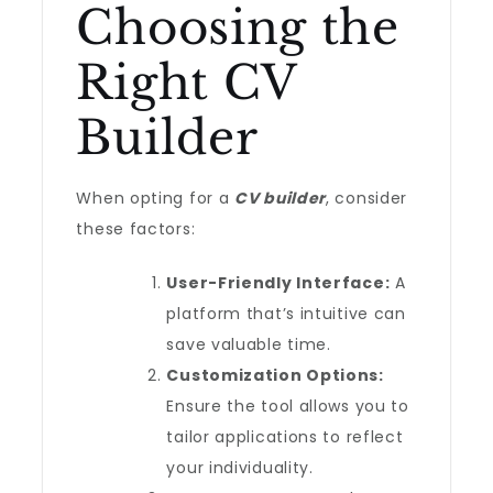
Choosing the
Right CV
Builder
When opting for a
CV builder
, consider
these factors:
User-Friendly Interface:
A
platform that’s intuitive can
save valuable time.
Customization Options:
Ensure the tool allows you to
tailor applications to reflect
your individuality.