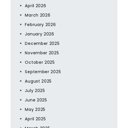
April 2026
March 2026
February 2026
January 2026
December 2025
November 2025
October 2025
September 2025
August 2025
July 2025
June 2025
May 2025
April 2025