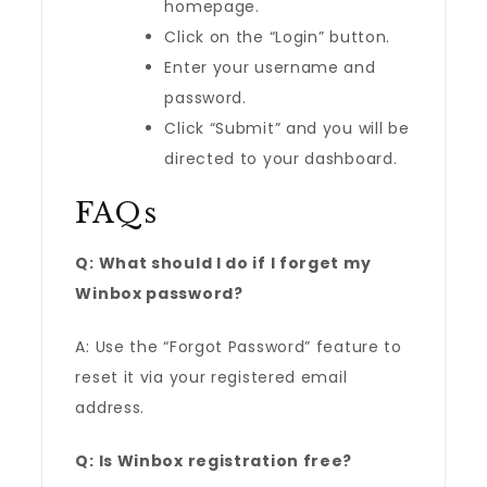
homepage.
Click on the “Login” button.
Enter your username and
password.
Click “Submit” and you will be
directed to your dashboard.
FAQs
Q: What should I do if I forget my
Winbox password?
A: Use the “Forgot Password” feature to
reset it via your registered email
address.
Q: Is Winbox registration free?