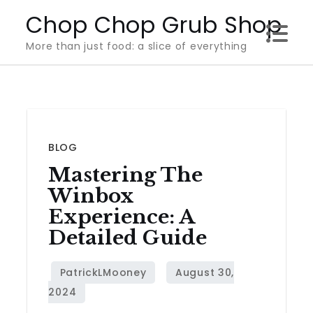
Skip
Chop Chop Grub Shop
to
More than just food: a slice of everything
content
BLOG
Mastering The
Winbox
Experience: A
Detailed Guide