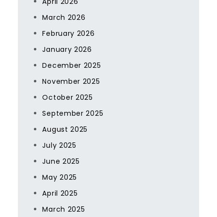
April 2026
March 2026
February 2026
January 2026
December 2025
November 2025
October 2025
September 2025
August 2025
July 2025
June 2025
May 2025
April 2025
March 2025