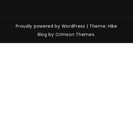
Proudly powered by WordPress
|
Theme: Hike
Blog by Crimson Themes.