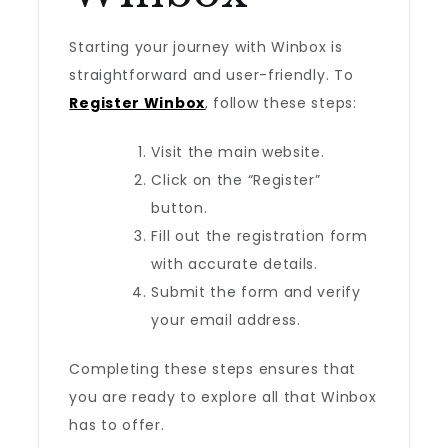
Starting your journey with Winbox is
straightforward and user-friendly. To
Register Winbox
, follow these steps:
Visit the main website.
Click on the “Register”
button.
Fill out the registration form
with accurate details.
Submit the form and verify
your email address.
Completing these steps ensures that
you are ready to explore all that Winbox
has to offer.