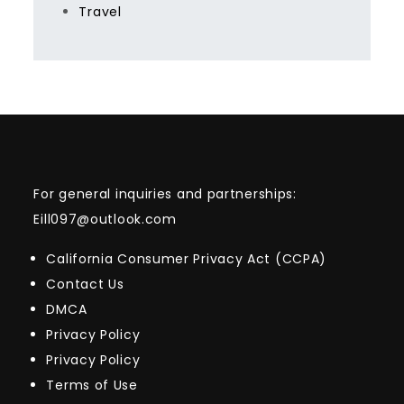
Travel
For general inquiries and partnerships:
Eill097@outlook.com
California Consumer Privacy Act (CCPA)
Contact Us
DMCA
Privacy Policy
Privacy Policy
Terms of Use