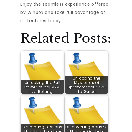
Enjoy the seamless experience offered
by Winbox and take full advantage of
its features today.
Related Posts:
Unlocking the
Unlocking the Full
Mysteries of
Power of baji999:
Opratoto: Your Go-
Live Betting,…
To Guide
Drumming Lessons
Discovering paris77:
That Turn Practice
Ultimate Guide to