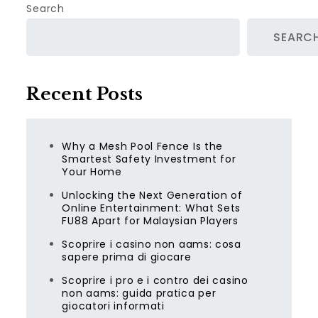
Search
SEARC
Recent Posts
Why a Mesh Pool Fence Is the
Smartest Safety Investment for
Your Home
Unlocking the Next Generation of
Online Entertainment: What Sets
FU88 Apart for Malaysian Players
Scoprire i casino non aams: cosa
sapere prima di giocare
Scoprire i pro e i contro dei casino
non aams: guida pratica per
giocatori informati