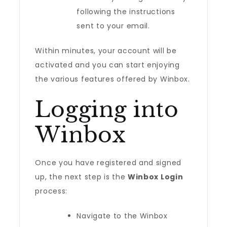
following the instructions
sent to your email.
Within minutes, your account will be
activated and you can start enjoying
the various features offered by Winbox.
Logging into
Winbox
Once you have registered and signed
up, the next step is the
Winbox Login
process:
Navigate to the Winbox