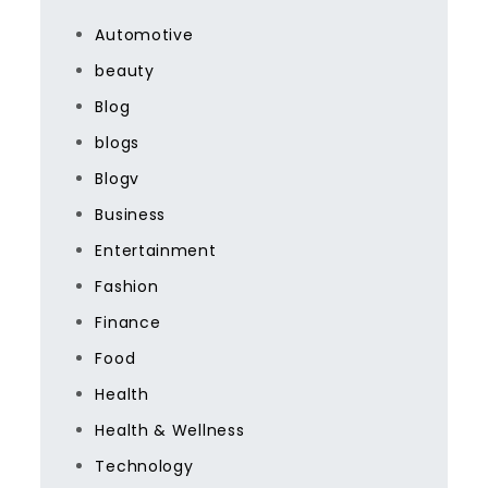
Automotive
beauty
Blog
blogs
Blogv
Business
Entertainment
Fashion
Finance
Food
Health
Health & Wellness
Technology