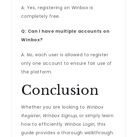
A: Yes, registering on Winbox is
completely free.
Q: Can I have multiple accounts on
Winbox?
A: No, each user is allowed to register
only one account to ensure fair use of
the platform.
Conclusion
Whether you are looking to
Winbox
Register
,
Winbox Signup
, or simply learn
how to efficiently
Winbox Login
, this
guide provides a thorough walkthrough.