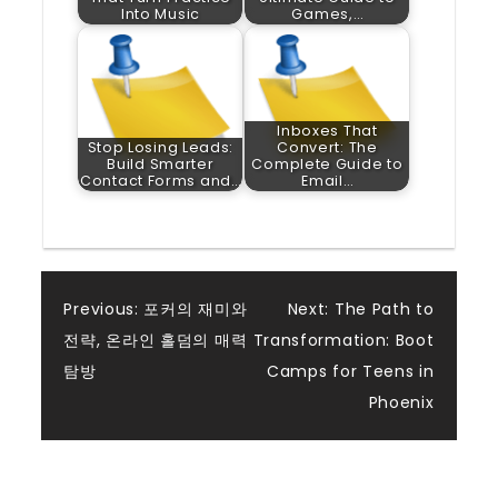
Into Music
Games,…
Inboxes That
Stop Losing Leads:
Convert: The
Build Smarter
Complete Guide to
Contact Forms and…
Email…
Post
Previous:
포커의 재미와
Next:
The Path to
전략, 온라인 홀덤의 매력
Transformation: Boot
navigation
탐방
Camps for Teens in
Phoenix