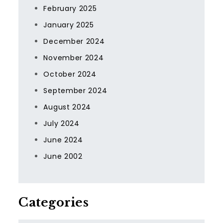
February 2025
January 2025
December 2024
November 2024
October 2024
September 2024
August 2024
July 2024
June 2024
June 2002
Categories