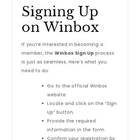
Signing Up
on Winbox
If you’re interested in becoming a
member, the
Winbox Sign Up
process
is just as seamless. Here’s what you
need to do:
Go to the official Winbox
website.
Locate and click on the “Sign
Up” button.
Provide the required
information in the form.
Confirm your registration by