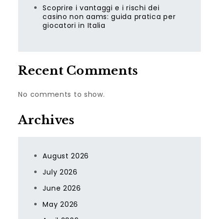
Scoprire i vantaggi e i rischi dei
casino non aams: guida pratica per
giocatori in Italia
Recent Comments
No comments to show.
Archives
August 2026
July 2026
June 2026
May 2026