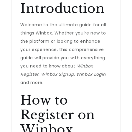
Introduction
Welcome to the ultimate guide for all
things Winbox. Whether you’re new to
the platform or looking to enhance
your experience, this comprehensive
guide will provide you with everything
you need to know about
Winbox
Register
,
Winbox Signup
,
Winbox Login
,
and more.
How to
Register on
Winbox