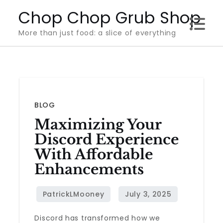
Skip
Chop Chop Grub Shop
to
More than just food: a slice of everything
content
BLOG
Maximizing Your
Discord Experience
With Affordable
Enhancements
Discord has transformed how we