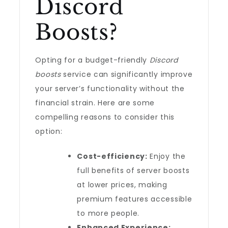
Discord
Boosts?
Opting for a budget-friendly
Discord
boosts
service can significantly improve
your server’s functionality without the
financial strain. Here are some
compelling reasons to consider this
option:
Cost-efficiency:
Enjoy the
full benefits of server boosts
at lower prices, making
premium features accessible
to more people.
Enhanced Experience: