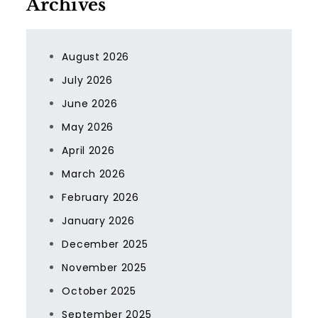
Archives
August 2026
July 2026
June 2026
May 2026
April 2026
March 2026
February 2026
January 2026
December 2025
November 2025
October 2025
September 2025