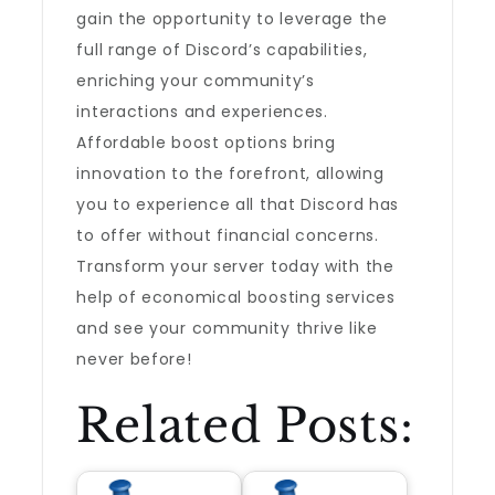
gain the opportunity to leverage the
full range of Discord’s capabilities,
enriching your community’s
interactions and experiences.
Affordable boost options bring
innovation to the forefront, allowing
you to experience all that Discord has
to offer without financial concerns.
Transform your server today with the
help of economical boosting services
and see your community thrive like
never before!
Related Posts: