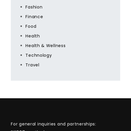
Fashion
Finance
Food
Health
Health & Wellness
Technology
Travel
For general inquiries and partnerships: