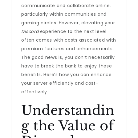
communicate and collaborate online,
particularly within communities and
gaming circles. However, elevating your
Discord
experience to the next level
often comes with costs associated with
premium features and enhancements.
The good news is, you don’t necessarily
have to break the bank to enjoy these
benefits. Here’s how you can enhance
your server efficiently and cost-
effectively.
Understandin
g the Value of