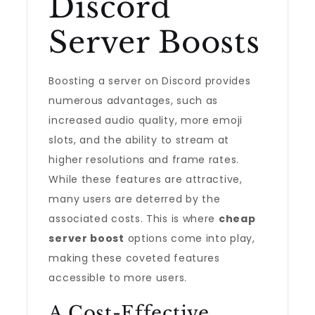
Discord
Server Boosts
Boosting a server on Discord provides
numerous advantages, such as
increased audio quality, more emoji
slots, and the ability to stream at
higher resolutions and frame rates.
While these features are attractive,
many users are deterred by the
associated costs. This is where
cheap
server boost
options come into play,
making these coveted features
accessible to more users.
A Cost-Effective