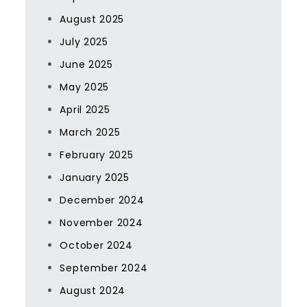
August 2025
July 2025
June 2025
May 2025
April 2025
March 2025
February 2025
January 2025
December 2024
November 2024
October 2024
September 2024
August 2024