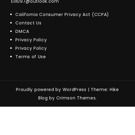
Eill097@outlook.com
California Consumer Privacy Act (CCPA)
Contact Us
DMCA
Privacy Policy
Privacy Policy
Terms of Use
Proudly powered by WordPress
|
Theme: Hike
Blog by Crimson Themes.