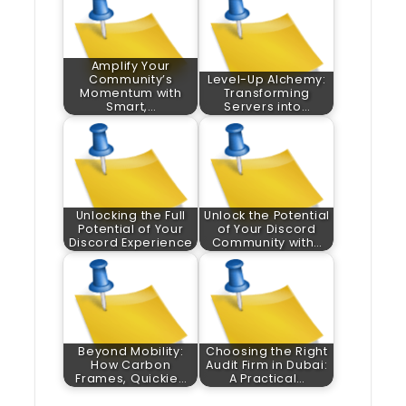
Amplify Your
Community’s
Level-Up Alchemy:
Momentum with
Transforming
Smart,…
Servers into…
Unlocking the Full
Unlock the Potential
Potential of Your
of Your Discord
Discord Experience
Community with…
Beyond Mobility:
Choosing the Right
How Carbon
Audit Firm in Dubai:
Frames, Quickie…
A Practical…