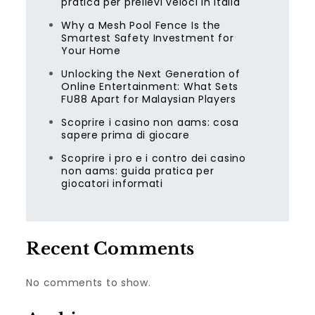
pratica per prelievi veloci in Italia
Why a Mesh Pool Fence Is the
Smartest Safety Investment for
Your Home
Unlocking the Next Generation of
Online Entertainment: What Sets
FU88 Apart for Malaysian Players
Scoprire i casino non aams: cosa
sapere prima di giocare
Scoprire i pro e i contro dei casino
non aams: guida pratica per
giocatori informati
Recent Comments
No comments to show.