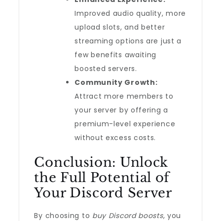
Improved audio quality, more
upload slots, and better
streaming options are just a
few benefits awaiting
boosted servers.
Community Growth:
Attract more members to
your server by offering a
premium-level experience
without excess costs.
Conclusion: Unlock
the Full Potential of
Your Discord Server
By choosing to
buy Discord boosts
, you