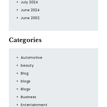
July 2024
June 2024
June 2002
Categories
Automotive
beauty
Blog
blogs
Blogv
Business
Entertainment