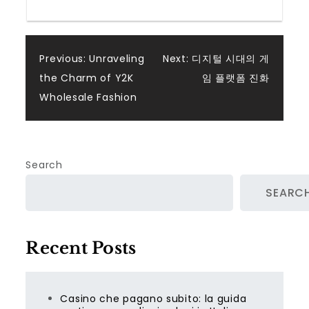
Post
Previous:
Unraveling
Next:
디지털 시대의 게
the Charm of Y2K
임 플랫폼 진화
navigation
Wholesale Fashion
Search
SEARC
Recent Posts
Casino che pagano subito: la guida