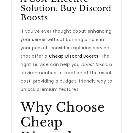
Solution: Buy Discord
Boosts
If you’ve ever thought about enhancing
your server without burning a hole in
your pocket, consider exploring services
that offer a
Cheap Discord Boosts
. The
right service can help you
boost Discord
environments at a fraction of the usual
cost, providing a budget-friendly way to
unlock premium features.
Why Choose
Cheap