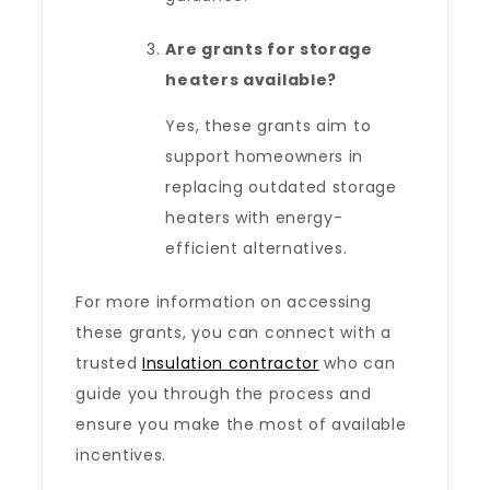
Are grants for storage
heaters available?
Yes, these grants aim to
support homeowners in
replacing outdated storage
heaters with energy-
efficient alternatives.
For more information on accessing
these grants, you can connect with a
trusted
Insulation contractor
who can
guide you through the process and
ensure you make the most of available
incentives.