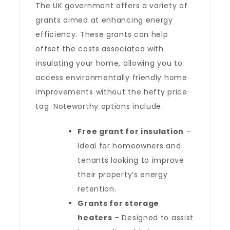
The UK government offers a variety of
grants aimed at enhancing energy
efficiency. These grants can help
offset the costs associated with
insulating your home, allowing you to
access environmentally friendly home
improvements without the hefty price
tag. Noteworthy options include:
Free grant for insulation
–
Ideal for homeowners and
tenants looking to improve
their property’s energy
retention.
Grants for storage
heaters
– Designed to assist