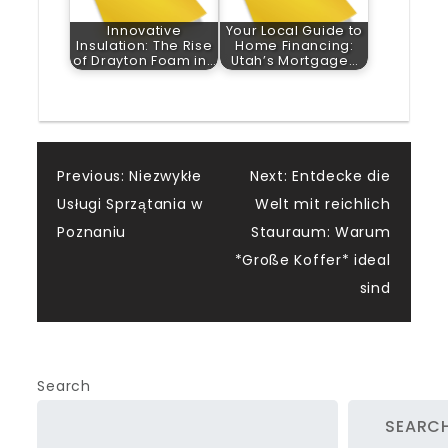
Innovative
Your Local Guide to
Insulation: The Rise
Home Financing:
of Drayton Foam in…
Utah’s Mortgage…
Post
Previous:
Niezwykłe
Next:
Entdecke die
Usługi Sprzątania w
Welt mit reichlich
navigation
Poznaniu
Stauraum: Warum
*Große Koffer* ideal
sind
Search
SEARC