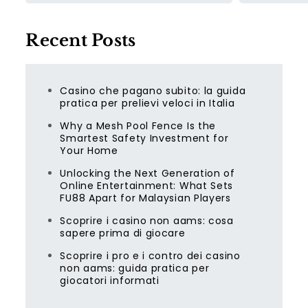
Recent Posts
Casino che pagano subito: la guida
pratica per prelievi veloci in Italia
Why a Mesh Pool Fence Is the
Smartest Safety Investment for
Your Home
Unlocking the Next Generation of
Online Entertainment: What Sets
FU88 Apart for Malaysian Players
Scoprire i casino non aams: cosa
sapere prima di giocare
Scoprire i pro e i contro dei casino
non aams: guida pratica per
giocatori informati