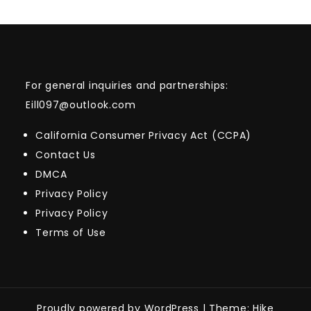
For general inquiries and partnerships:
Eill097@outlook.com
California Consumer Privacy Act (CCPA)
Contact Us
DMCA
Privacy Policy
Privacy Policy
Terms of Use
Proudly powered by WordPress
|
Theme: Hike