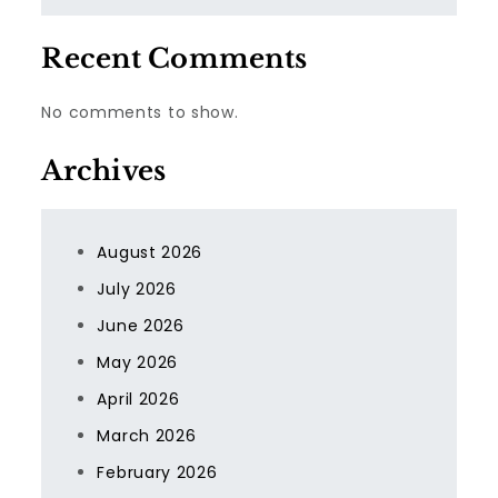
Recent Comments
No comments to show.
Archives
August 2026
July 2026
June 2026
May 2026
April 2026
March 2026
February 2026