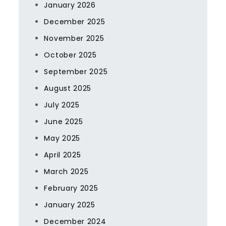
January 2026
December 2025
November 2025
October 2025
September 2025
August 2025
July 2025
June 2025
May 2025
April 2025
March 2025
February 2025
January 2025
December 2024