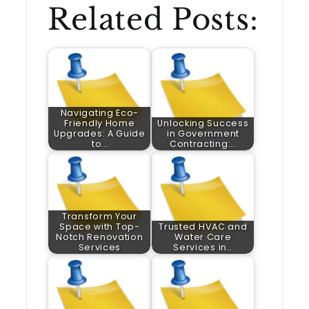
Related Posts:
Navigating Eco-
Friendly Home
Unlocking Success
Upgrades: A Guide
in Government
to…
Contracting:…
Transform Your
Space with Top-
Trusted HVAC and
Notch Renovation
Water Care
Services
Services in…