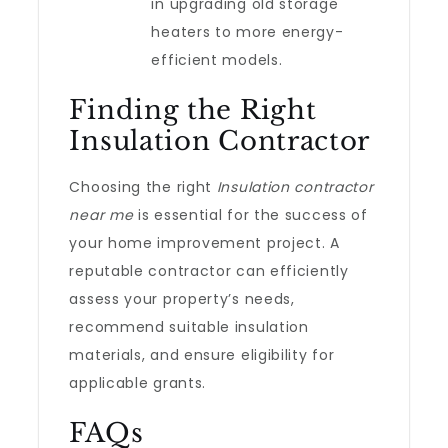
in upgrading old storage
heaters to more energy-
efficient models.
Finding the Right
Insulation Contractor
Choosing the right
Insulation contractor
near me
is essential for the success of
your home improvement project. A
reputable contractor can efficiently
assess your property’s needs,
recommend suitable insulation
materials, and ensure eligibility for
applicable grants.
FAQs