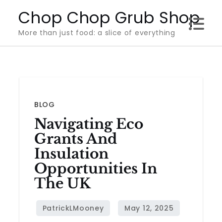
Skip
Chop Chop Grub Shop
to
More than just food: a slice of everything
content
BLOG
Navigating Eco
Grants And
Insulation
Opportunities In
The UK