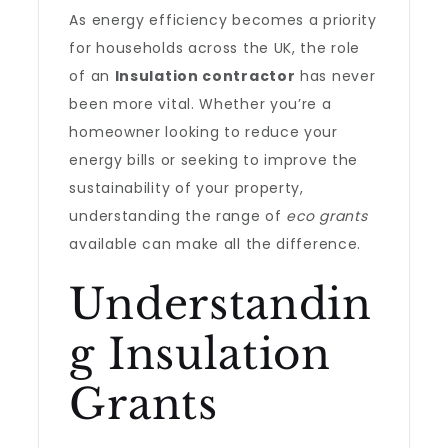
As energy efficiency becomes a priority
for households across the UK, the role
of an
Insulation contractor
has never
been more vital. Whether you’re a
homeowner looking to reduce your
energy bills or seeking to improve the
sustainability of your property,
understanding the range of
eco grants
available can make all the difference.
Understandin
g Insulation
Grants