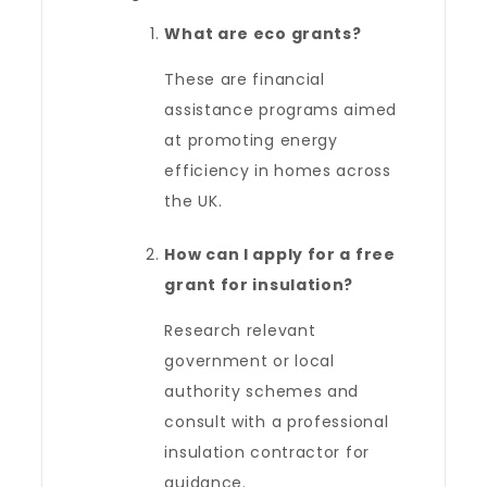
What are eco grants?
These are financial
assistance programs aimed
at promoting energy
efficiency in homes across
the UK.
How can I apply for a free
grant for insulation?
Research relevant
government or local
authority schemes and
consult with a professional
insulation contractor for
guidance.