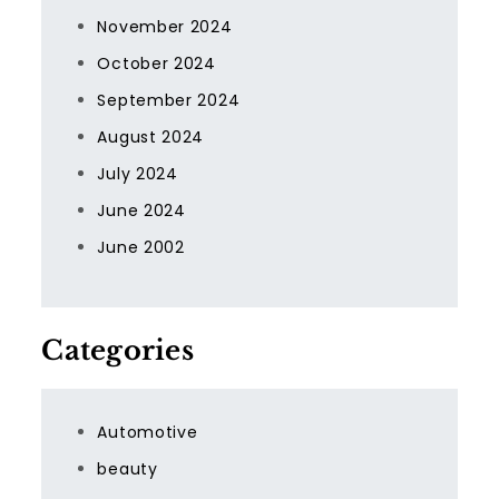
November 2024
October 2024
September 2024
August 2024
July 2024
June 2024
June 2002
Categories
Automotive
beauty