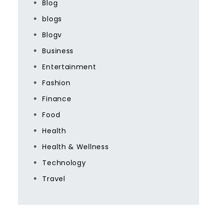
Blog
blogs
Blogv
Business
Entertainment
Fashion
Finance
Food
Health
Health & Wellness
Technology
Travel