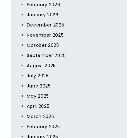
February 2026
January 2026
December 2025
November 2025
October 2025
September 2025
August 2025
July 2025
June 2025
May 2025
April 2025
March 2025
February 2025
January 2025