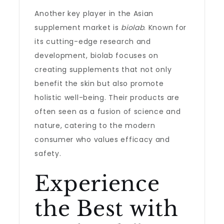
Another key player in the Asian
supplement market is
biolab
. Known for
its cutting-edge research and
development, biolab focuses on
creating supplements that not only
benefit the skin but also promote
holistic well-being. Their products are
often seen as a fusion of science and
nature, catering to the modern
consumer who values efficacy and
safety.
Experience
the Best with