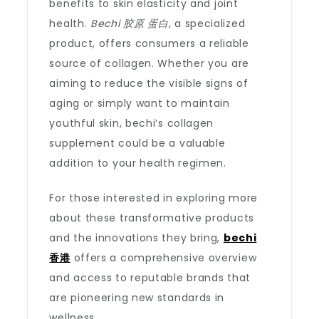
benefits to skin elasticity and joint
health.
Bechi 胶原 蛋白
, a specialized
product, offers consumers a reliable
source of collagen. Whether you are
aiming to reduce the visible signs of
aging or simply want to maintain
youthful skin, bechi’s collagen
supplement could be a valuable
addition to your health regimen.
For those interested in exploring more
about these transformative products
and the innovations they bring,
bechi
香港
offers a comprehensive overview
and access to reputable brands that
are pioneering new standards in
wellness.