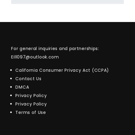
For general inquiries and partnerships:
Eill097@outlook.com
California Consumer Privacy Act (CCPA)
Contact Us
DMCA
Privacy Policy
Privacy Policy
Terms of Use