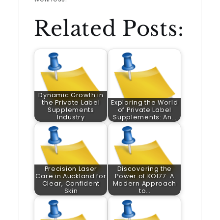
Related Posts:
Dynamic Growth in
the Private Label
Exploring the World
Supplements
of Private Label
Industry
Supplements: An…
Precision Laser
Discovering the
Care in Auckland for
Power of KOI77: A
Clear, Confident
Modern Approach
Skin
to…