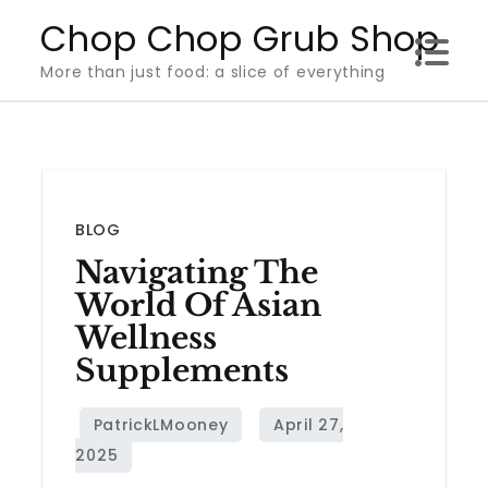
Skip
Chop Chop Grub Shop
to
More than just food: a slice of everything
content
BLOG
Navigating The
World Of Asian
Wellness
Supplements