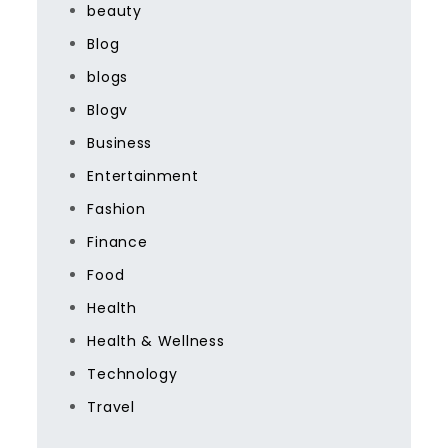
beauty
Blog
blogs
Blogv
Business
Entertainment
Fashion
Finance
Food
Health
Health & Wellness
Technology
Travel