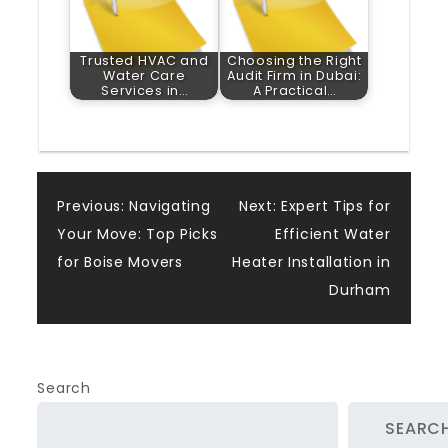
Trusted HVAC and
Choosing the Right
Water Care
Audit Firm in Dubai:
Services in…
A Practical…
Post
Previous:
Navigating
Next:
Expert Tips for
Your Move: Top Picks
Efficient Water
navigation
for Boise Movers
Heater Installation in
Durham
Search
SEARC