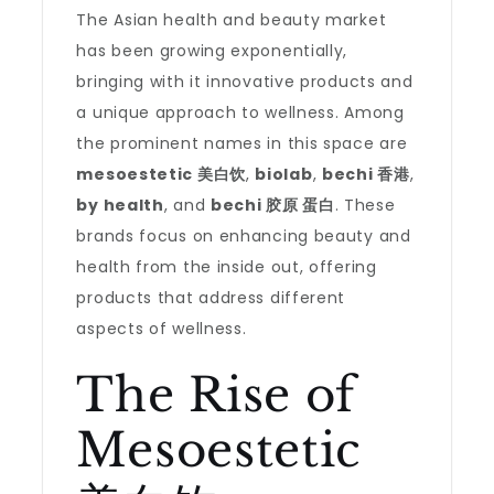
The Asian health and beauty market
has been growing exponentially,
bringing with it innovative products and
a unique approach to wellness. Among
the prominent names in this space are
mesoestetic 美白饮
,
biolab
,
bechi 香港
,
by health
, and
bechi 胶原 蛋白
. These
brands focus on enhancing beauty and
health from the inside out, offering
products that address different
aspects of wellness.
The Rise of
Mesoestetic