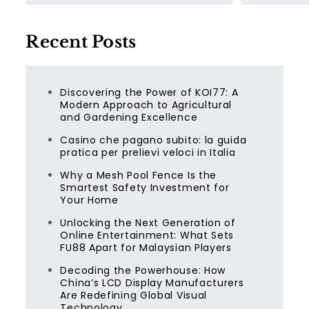
Recent Posts
Discovering the Power of KOI77: A
Modern Approach to Agricultural
and Gardening Excellence
Casino che pagano subito: la guida
pratica per prelievi veloci in Italia
Why a Mesh Pool Fence Is the
Smartest Safety Investment for
Your Home
Unlocking the Next Generation of
Online Entertainment: What Sets
FU88 Apart for Malaysian Players
Decoding the Powerhouse: How
China’s LCD Display Manufacturers
Are Redefining Global Visual
Technology