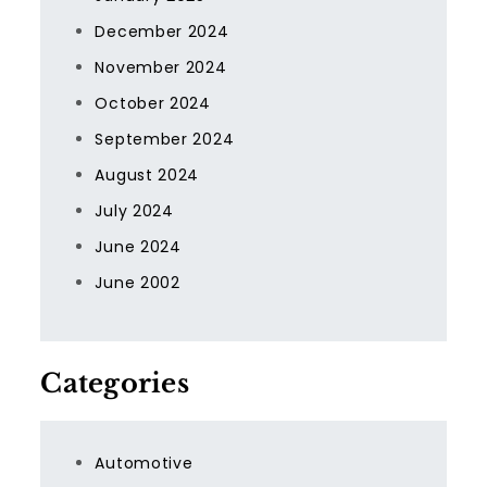
December 2024
November 2024
October 2024
September 2024
August 2024
July 2024
June 2024
June 2002
Categories
Automotive