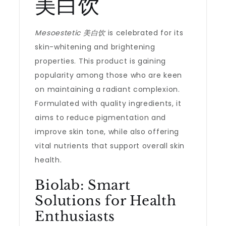
美白饮
Mesoestetic 美白饮
is celebrated for its
skin-whitening and brightening
properties. This product is gaining
popularity among those who are keen
on maintaining a radiant complexion.
Formulated with quality ingredients, it
aims to reduce pigmentation and
improve skin tone, while also offering
vital nutrients that support overall skin
health.
Biolab: Smart
Solutions for Health
Enthusiasts