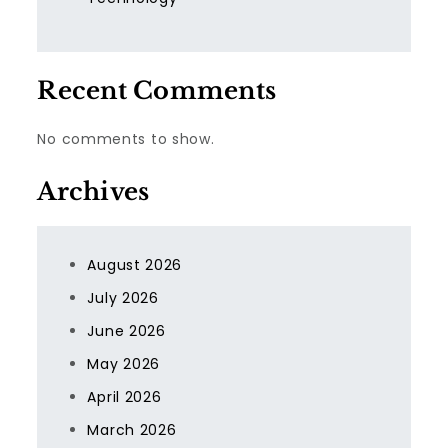
Recent Comments
No comments to show.
Archives
August 2026
July 2026
June 2026
May 2026
April 2026
March 2026