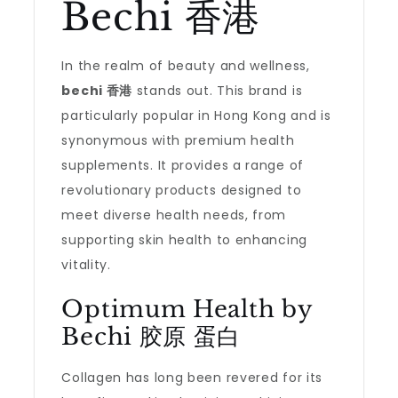
Bechi 香港
In the realm of beauty and wellness,
bechi 香港
stands out. This brand is
particularly popular in Hong Kong and is
synonymous with premium health
supplements. It provides a range of
revolutionary products designed to
meet diverse health needs, from
supporting skin health to enhancing
vitality.
Optimum Health by
Bechi 胶原 蛋白
Collagen has long been revered for its