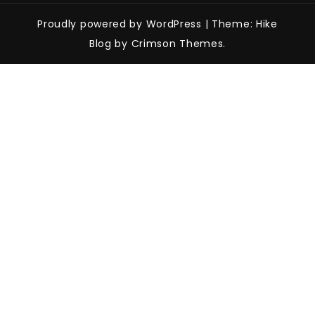
Proudly powered by WordPress
|
Theme: Hike
Blog by Crimson Themes.