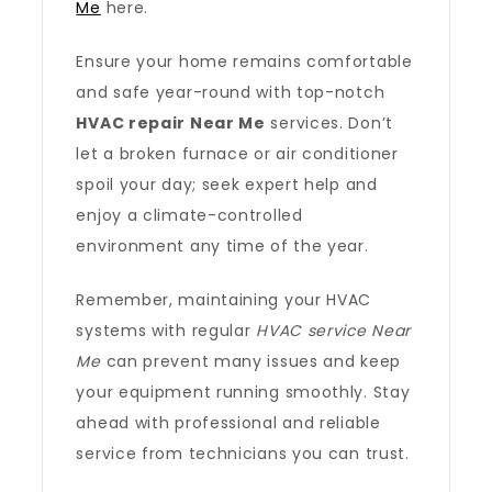
Me
here.
Ensure your home remains comfortable
and safe year-round with top-notch
HVAC repair Near Me
services. Don’t
let a broken furnace or air conditioner
spoil your day; seek expert help and
enjoy a climate-controlled
environment any time of the year.
Remember, maintaining your HVAC
systems with regular
HVAC service Near
Me
can prevent many issues and keep
your equipment running smoothly. Stay
ahead with professional and reliable
service from technicians you can trust.