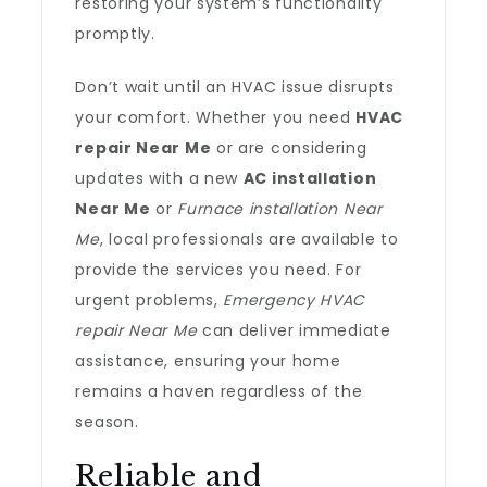
restoring your system’s functionality
promptly.
Don’t wait until an HVAC issue disrupts
your comfort. Whether you need
HVAC
repair Near Me
or are considering
updates with a new
AC installation
Near Me
or
Furnace installation Near
Me
, local professionals are available to
provide the services you need. For
urgent problems,
Emergency HVAC
repair Near Me
can deliver immediate
assistance, ensuring your home
remains a haven regardless of the
season.
Reliable and