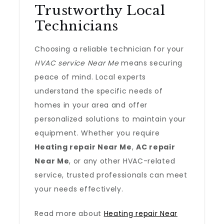
Trustworthy Local
Technicians
Choosing a reliable technician for your
HVAC service Near Me
means securing
peace of mind. Local experts
understand the specific needs of
homes in your area and offer
personalized solutions to maintain your
equipment. Whether you require
Heating repair Near Me
,
AC repair
Near Me
, or any other HVAC-related
service, trusted professionals can meet
your needs effectively.
Read more about
Heating repair Near