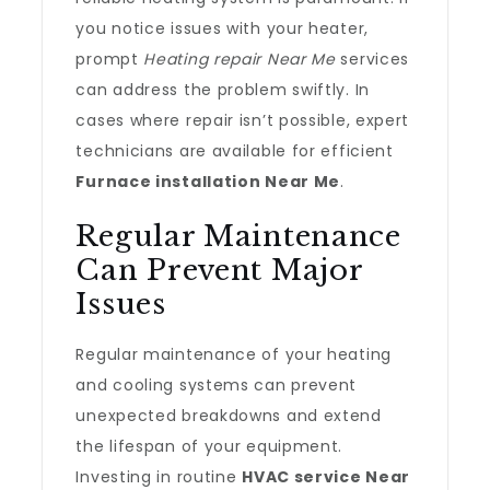
you notice issues with your heater,
prompt
Heating repair Near Me
services
can address the problem swiftly. In
cases where repair isn’t possible, expert
technicians are available for efficient
Furnace installation Near Me
.
Regular Maintenance
Can Prevent Major
Issues
Regular maintenance of your heating
and cooling systems can prevent
unexpected breakdowns and extend
the lifespan of your equipment.
Investing in routine
HVAC service Near