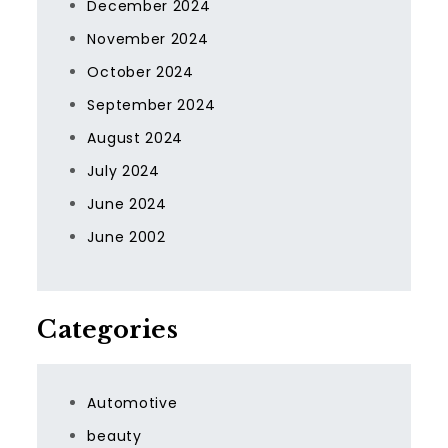
December 2024
November 2024
October 2024
September 2024
August 2024
July 2024
June 2024
June 2002
Categories
Automotive
beauty