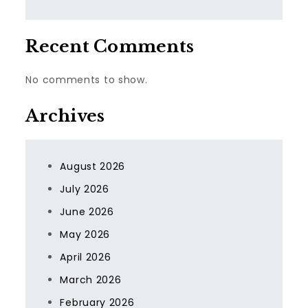
Recent Comments
No comments to show.
Archives
August 2026
July 2026
June 2026
May 2026
April 2026
March 2026
February 2026