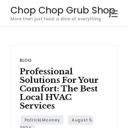
Skip
Chop Chop Grub Shop
to
More than just food: a slice of everything
content
BLOG
Professional
Solutions For Your
Comfort: The Best
Local HVAC
Services