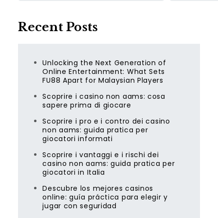
Recent Posts
Unlocking the Next Generation of
Online Entertainment: What Sets
FU88 Apart for Malaysian Players
Scoprire i casino non aams: cosa
sapere prima di giocare
Scoprire i pro e i contro dei casino
non aams: guida pratica per
giocatori informati
Scoprire i vantaggi e i rischi dei
casino non aams: guida pratica per
giocatori in Italia
Descubre los mejores casinos
online: guía práctica para elegir y
jugar con seguridad