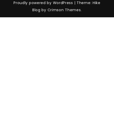
Proudly powered by WordPress
|
Theme: Hike
Blog by Crimson Themes.