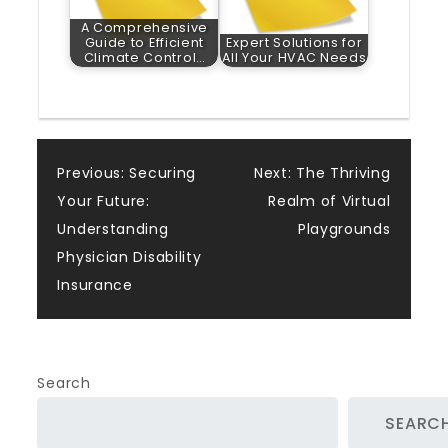
A Comprehensive
Guide to Efficient
Expert Solutions for
Climate Control…
All Your HVAC Needs
Post
Previous:
Securing
Next:
The Thriving
Your Future:
Realm of Virtual
navigation
Understanding
Playgrounds
Physician Disability
Insurance
Search
SEARC