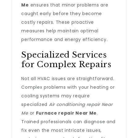
Me
ensures that minor problems are
caught early before they become
costly repairs. These proactive
measures help maintain optimal
performance and energy efficiency.
Specialized Services
for Complex Repairs
Not all HVAC issues are straightforward.
Complex problems with your heating or
cooling systems may require
specialized
Air conditioning repair Near
Me
or
Furnace repair Near Me
.
Trained professionals can diagnose and
fix even the most intricate issues,