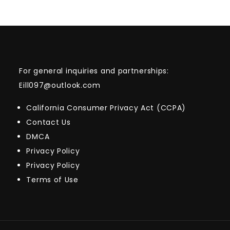
For general inquiries and partnerships:
Eill097@outlook.com
California Consumer Privacy Act (CCPA)
Contact Us
DMCA
Privacy Policy
Privacy Policy
Terms of Use