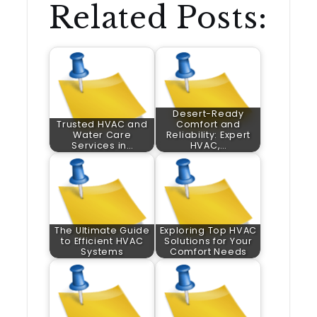
Related Posts:
Desert-Ready
Trusted HVAC and
Comfort and
Water Care
Reliability: Expert
Services in…
HVAC,…
The Ultimate Guide
Exploring Top HVAC
to Efficient HVAC
Solutions for Your
Systems
Comfort Needs