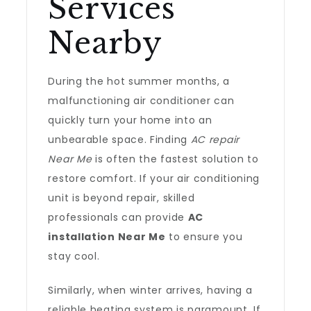
Services
Nearby
During the hot summer months, a
malfunctioning air conditioner can
quickly turn your home into an
unbearable space. Finding
AC repair
Near Me
is often the fastest solution to
restore comfort. If your air conditioning
unit is beyond repair, skilled
professionals can provide
AC
installation Near Me
to ensure you
stay cool.
Similarly, when winter arrives, having a
reliable heating system is paramount. If