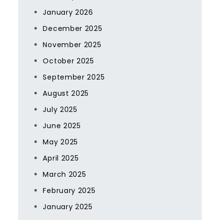
January 2026
December 2025
November 2025
October 2025
September 2025
August 2025
July 2025
June 2025
May 2025
April 2025
March 2025
February 2025
January 2025