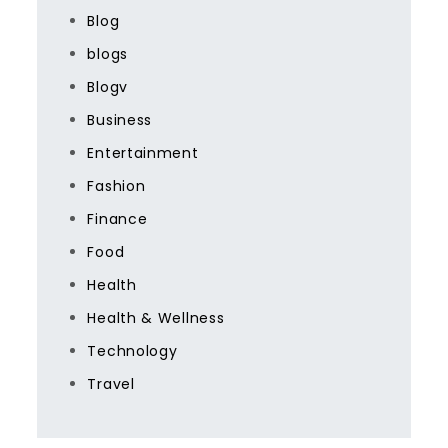
Blog
blogs
Blogv
Business
Entertainment
Fashion
Finance
Food
Health
Health & Wellness
Technology
Travel