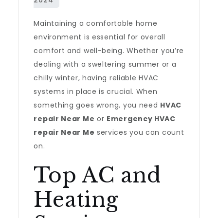
Maintaining a comfortable home
environment is essential for overall
comfort and well-being. Whether you’re
dealing with a sweltering summer or a
chilly winter, having reliable HVAC
systems in place is crucial. When
something goes wrong, you need
HVAC
repair Near Me
or
Emergency HVAC
repair Near Me
services you can count
on.
Top AC and
Heating