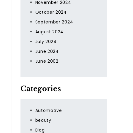
November 2024
October 2024
September 2024
August 2024
July 2024
June 2024
June 2002
Categories
Automotive
beauty
Blog