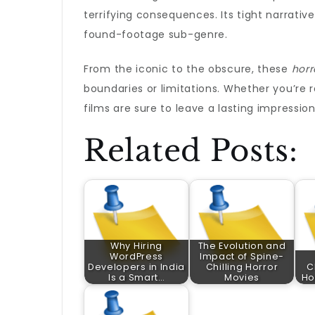
terrifying consequences. Its tight narrativ
found-footage sub-genre.
From the iconic to the obscure, these
horr
boundaries or limitations. Whether you’re re
films are sure to leave a lasting impression
Related Posts:
Why Hiring
The Evolution and
WordPress
Impact of Spine-
Developers in India
Chilling Horror
C
Is a Smart…
Movies
Ho