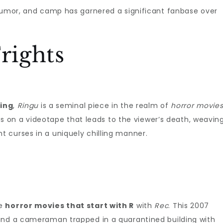
 humor, and camp has garnered a significant fanbase over
rights
ing
,
Ringu
is a seminal piece in the realm of
horror movie
ses on a videotape that leads to the viewer’s death, weavin
 curses in a uniquely chilling manner.
ge
horror movies that start with R
with
Rec
. This 2007
and a cameraman trapped in a quarantined building with