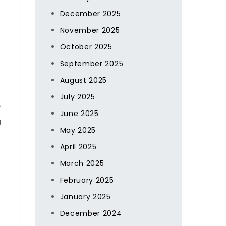
December 2025
November 2025
October 2025
September 2025
August 2025
July 2025
s
June 2025
g
May 2025
April 2025
March 2025
February 2025
January 2025
December 2024