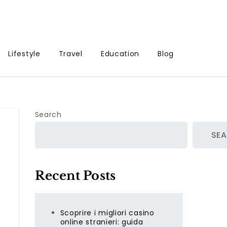
Lifestyle
Travel
Education
Blog
Search
SE
Recent Posts
Scoprire i migliori casino
online stranieri: guida