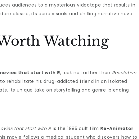
uces audiences to a mysterious videotape that results in
ern classic, its eerie visuals and chilling narrative have
.
Worth Watching
movies that start with R
, look no further than
Resolution
.
o rehabilitate his drug-addicted friend in an isolated
ats. Its unique take on storytelling and genre-blending
ovies that start with R
is the 1985 cult film
Re-Animator
.
 this movie follows a medical student who discovers how to