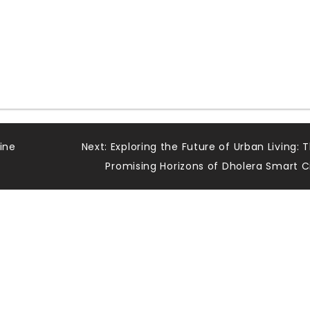
ine
Next:
Exploring the Future of Urban Living: 
Promising Horizons of Dholera Smart C