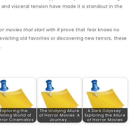
e and visceral tension have made it a standout in the
or movies that start with R
prove that fear knows no
visiting old favorites or discovering new terrors, these
.
Exploring the
The Undying Allure
A Dark Odyssey:
hilling World of
of Horror Movies: A
Exploring the Allure
rror Cinematics
Journey…
of Horror Movies