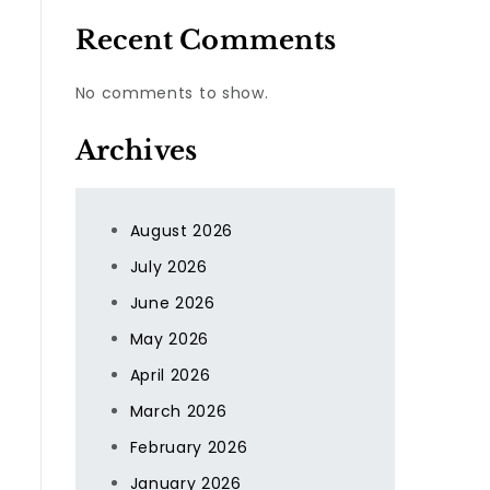
Recent Comments
No comments to show.
Archives
August 2026
July 2026
June 2026
May 2026
April 2026
March 2026
February 2026
January 2026