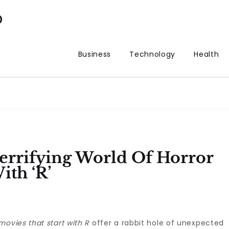
p
Business
Technology
Health
errifying World Of Horror
ith ‘R’
movies that start with R
offer a rabbit hole of unexpected