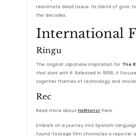
reanimate dead tissue. Its blend of gore,
the decades.
International F
Ringu
The original Japanese inspiration for
The R
that start with R
. Released in 1998, it focu
together themes of technology and ancient
Rec
Read more about
HellHorror
here.
Embark on a journey into Spanish-langua
found-footage film chronicles a reporter 