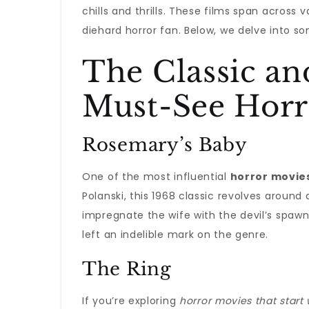
chills and thrills. These films span across
diehard horror fan. Below, we delve into so
The Classic an
Must-See Horro
Rosemary’s Baby
One of the most influential
horror movies
Polanski, this 1968 classic revolves around
impregnate the wife with the devil’s spawn
left an indelible mark on the genre.
The Ring
If you’re exploring
horror movies that start 