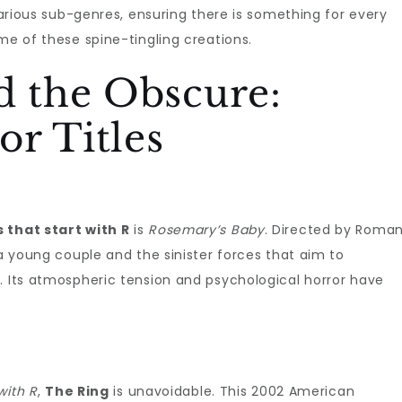
 various sub-genres, ensuring there is something for every
me of these spine-tingling creations.
d the Obscure:
r Titles
 that start with R
is
Rosemary’s Baby
. Directed by Roma
 a young couple and the sinister forces that aim to
. Its atmospheric tension and psychological horror have
with R
,
The Ring
is unavoidable. This 2002 American