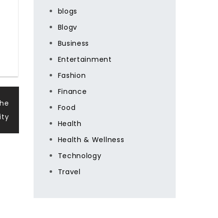
blogs
Blogv
Business
Entertainment
Fashion
Finance
The
Food
ity
Health
Health & Wellness
Technology
Travel