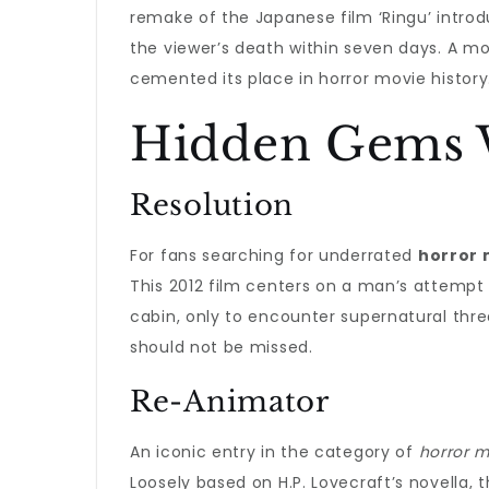
remake of the Japanese film ‘Ringu’ introd
the viewer’s death within seven days. A mod
cemented its place in horror movie history
Hidden Gems 
Resolution
For fans searching for underrated
horror 
This 2012 film centers on a man’s attempt t
cabin, only to encounter supernatural thre
should not be missed.
Re-Animator
An iconic entry in the category of
horror m
Loosely based on H.P. Lovecraft’s novella,