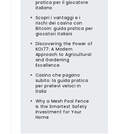
pratica per il giocatore
italiano
Scopri i vantaggi e i
rischi dei casino con
Bitcoin: guida pratica per
giocatori italiani
Discovering the Power of
KOI77: A Modern
Approach to Agricultural
and Gardening
Excellence
Casino che pagano
n
subito: la guida pratica
per prelievi veloci in
Italia
Why a Mesh Pool Fence
Is the Smartest Safety
Investment for Your
Home