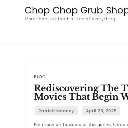
Skip
Chop Chop Grub Sho
to
More than just food: a slice of everything
content
BLOG
Rediscovering The T
Movies That Begin W
For many enthusiasts of the genre,
horror 