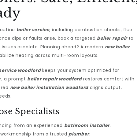
ady
routine
boiler service
, including combustion checks, flue
mance dips or faults arise, book a targeted
boiler repair
to
e issues escalate. Planning ahead? A modern
new boiler
bilize heating across multi-room layouts.
 service woodford
keeps your system optimized for
r, a prompt
boiler repair woodford
restores comfort with
ored
new boiler installation woodford
aligns output,
eeds.
e Specialists
ncing from an experienced
bathroom installer
.
dy workmanship from a trusted
plumber
.