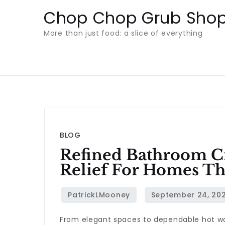
Skip
Chop Chop Grub Sho
to
More than just food: a slice of everything
content
BLOG
Refined Bathroom Cr
Relief For Homes Th
From elegant spaces to dependable hot w