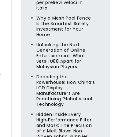
per prelievi veloci in
Italia
Why a Mesh Pool Fence
Is the Smartest Safety
Investment for Your
Home
Unlocking the Next
Generation of Online
Entertainment: What
Sets FU88 Apart for
Malaysian Players
,
Decoding the
Powerhouse: How China’s
LCD Display
Manufacturers Are
Redefining Global Visual
Technology
Hidden Inside Every
High‑Performance Filter
and Mask: The Precision
of a Melt Blown Non
Woven Fabric Supplier