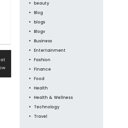
beauty
Blog
blogs
Blogv
Business
Entertainment
hat
Fashion
Now
Finance
Food
Health
Health & Wellness
Technology
Travel