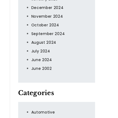
December 2024
November 2024
October 2024
September 2024
August 2024
July 2024
June 2024
June 2002
Categories
Automotive