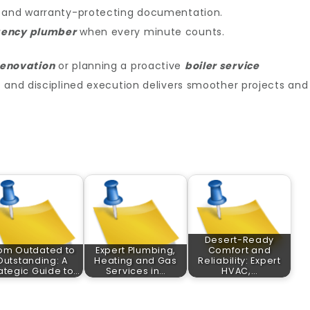
and warranty-protecting documentation.
ency plumber
when every minute counts.
enovation
or planning a proactive
boiler service
t and disciplined execution delivers smoother projects and
Desert-Ready
om Outdated to
Expert Plumbing,
Comfort and
Outstanding: A
Heating and Gas
Reliability: Expert
ategic Guide to…
Services in…
HVAC,…