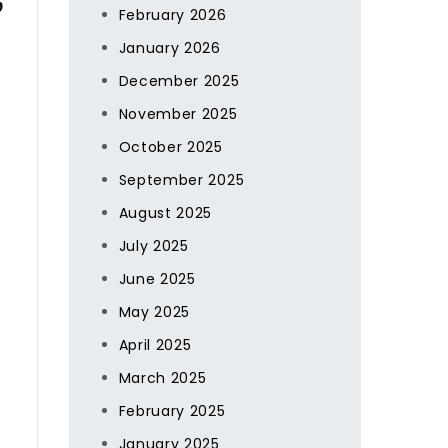
February 2026
January 2026
December 2025
November 2025
October 2025
September 2025
August 2025
July 2025
June 2025
May 2025
April 2025
March 2025
February 2025
January 2025