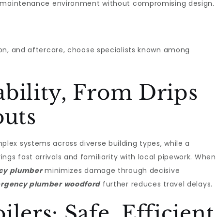
w-maintenance environment without compromising design.
on, and aftercare, choose specialists known among
bility, From Drips
outs
lex systems across diverse building types, while a
ings fast arrivals and familiarity with local pipework. When
cy plumber
minimizes damage through decisive
rgency plumber woodford
further reduces travel delays.
lers: Safe, Efficient