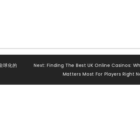
全球化的
Next:
Finding The Best UK Online Casinos: W
Matters Most For Players Right 