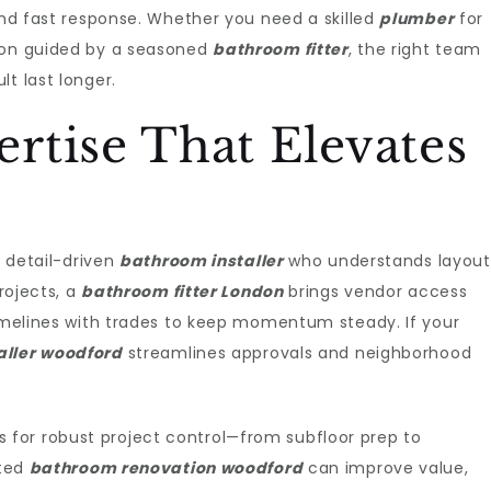
 and fast response. Whether you need a skilled
plumber
for
tion guided by a seasoned
bathroom fitter
, the right team
t last longer.
rtise That Elevates
a detail-driven
bathroom installer
who understands layout
projects, a
bathroom fitter London
brings vendor access
timelines with trades to keep momentum steady. If your
aller woodford
streamlines approvals and neighborhood
s for robust project control—from subfloor prep to
eted
bathroom renovation woodford
can improve value,