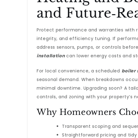
and Future‑Re
Protect performance and warranties with 
integrity, and efficiency tuning. If perfor
address sensors, pumps, or controls befor
installation
can lower energy costs and sta
For local convenience, a scheduled
boiler
seasonal demand. When breakdowns occu
minimal downtime. Upgrading soon? A tail
controls, and zoning with your property’s n
Why Homeowners Choos
Transparent scoping and seque
Straightforward pricing and ti