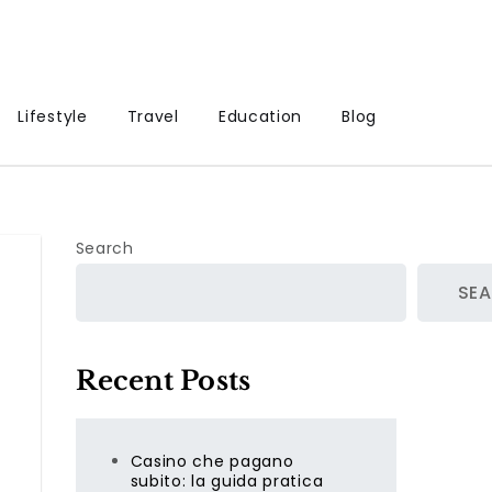
Lifestyle
Travel
Education
Blog
Search
SE
Recent Posts
Casino che pagano
subito: la guida pratica