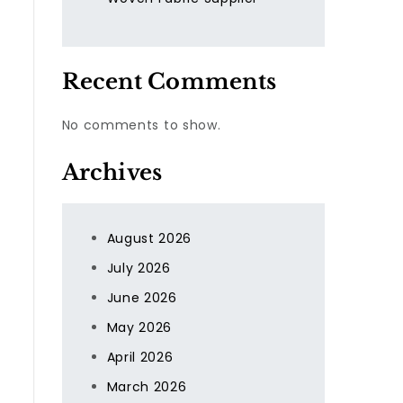
Recent Comments
No comments to show.
Archives
August 2026
July 2026
June 2026
May 2026
April 2026
,
March 2026