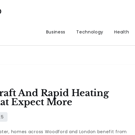
p
Business
Technology
Health
aft And Rapid Heating
at Expect More
ater, homes across Woodford and London benefit from