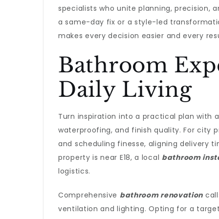
specialists who unite planning, precision,
a same-day fix or a style-led transforma
makes every decision easier and every resul
Bathroom Expe
Daily Living
Turn inspiration into a practical plan with 
waterproofing, and finish quality. For city 
and scheduling finesse, aligning delivery 
property is near E18, a local
bathroom inst
logistics.
Comprehensive
bathroom renovation
call
ventilation and lighting. Opting for a targ