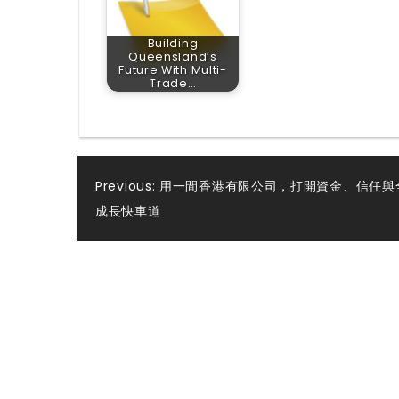
Building
Queensland’s
Future With Multi-
Trade…
Post
Previous:
用一間香港有限公司，打開資金、信任與
成長快車道
navigation