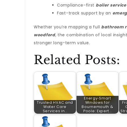
Compliance-first
boiler service
Fast-track support by an
emerg
Whether you’re mapping a full
bathroom r
woodford
, the combination of local insigh
stronger long-term value.
Related Posts:
Energy‑Smart
Trusted HVAC and
Windows for
Fr
Water Care
Bournemouth &
Services in…
Poole: Expert…
Str