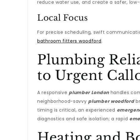
reduce water use, and create a safer, lo
Local Focus
For precise scheduling, swift communicati
bathroom fitters woodford
.
Plumbing Relia
to Urgent Call
A responsive
plumber London
handles comp
neighborhood-savvy
plumber woodford
br
timing is critical, an experienced
emergen
diagnostics and safe isolation; a rapid
eme
Heating and Boi