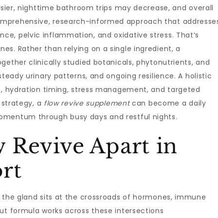
easier, nighttime bathroom trips may decrease, and overall
omprehensive, research-informed approach that addresse
e, pelvic inflammation, and oxidative stress. That’s
nes. Rather than relying on a single ingredient, a
gether clinically studied botanicals, phytonutrients, and
steady urinary patterns, and ongoing resilience. A holistic
on, hydration timing, stress management, and targeted
t strategy, a
flow revive supplement
can become a daily
omentum through busy days and restful nights.
 Revive Apart in
rt
t the gland sits at the crossroads of hormones, immune
ut formula works across these intersections