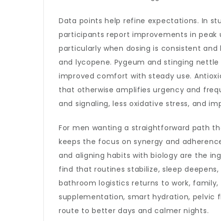
Data points help refine expectations. In s
participants report improvements in peak 
particularly when dosing is consistent and
and lycopene. Pygeum and stinging nettle
improved comfort with steady use. Antiox
that otherwise amplifies urgency and freque
and signaling, less oxidative stress, and
For men wanting a straightforward path tha
keeps the focus on synergy and adherence
and aligning habits with biology are the in
find that routines stabilize, sleep deepen
bathroom logistics returns to work, family
supplementation, smart hydration, pelvic f
route to better days and calmer nights.