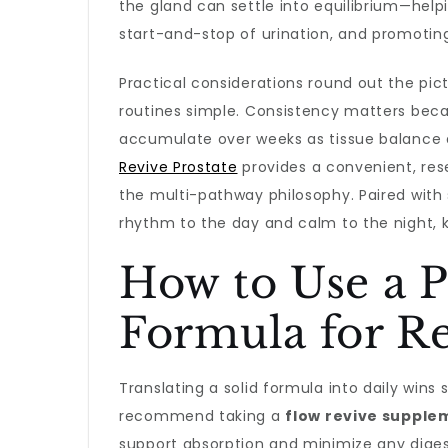
the gland can settle into equilibrium—hel
start-and-stop of urination, and promoti
Practical considerations round out the pic
routines simple. Consistency matters beca
accumulate over weeks as tissue balance 
Revive Prostate
provides a convenient, res
the multi-pathway philosophy. Paired with 
rhythm to the day and calm to the night, 
How to Use a P
Formula for Re
Translating a solid formula into daily win
recommend taking a
flow revive supple
support absorption and minimize any digesti