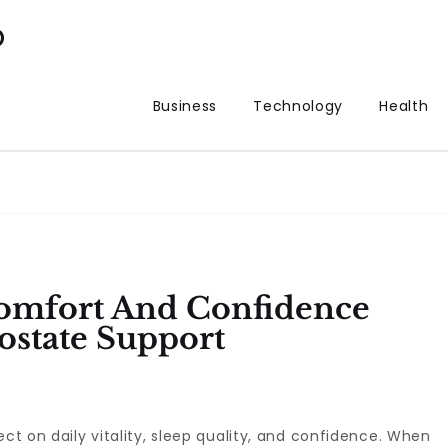
p
Business
Technology
Health
Comfort And Confidence
ostate Support
ect on daily vitality, sleep quality, and confidence. When