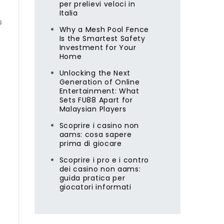
per prelievi veloci in
Italia
s
Why a Mesh Pool Fence
Is the Smartest Safety
Investment for Your
Home
Unlocking the Next
Generation of Online
Entertainment: What
Sets FU88 Apart for
Malaysian Players
Scoprire i casino non
aams: cosa sapere
prima di giocare
Scoprire i pro e i contro
dei casino non aams:
guida pratica per
giocatori informati