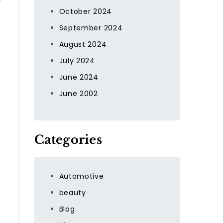
October 2024
September 2024
August 2024
July 2024
June 2024
t
June 2002
Categories
Automotive
beauty
Blog