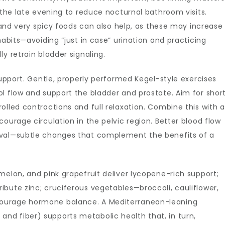
 the late evening to reduce nocturnal bathroom visits.
, and very spicy foods can also help, as these may increase
habits—avoiding “just in case” urination and practicing
y retrain bladder signaling.
support. Gentle, properly performed Kegel-style exercises
l flow and support the bladder and prostate. Aim for shor
olled contractions and full relaxation. Combine this with a
ourage circulation in the pelvic region. Better blood flow
oval—subtle changes that complement the benefits of a
melon, and pink grapefruit deliver lycopene-rich support;
bute zinc; cruciferous vegetables—broccoli, cauliflower,
ourage hormone balance. A Mediterranean-leaning
sh, and fiber) supports metabolic health that, in turn,