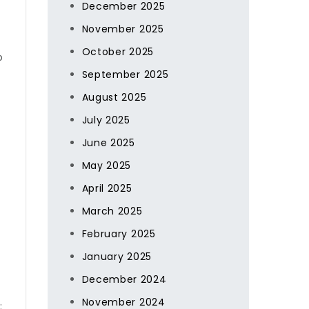
December 2025
November 2025
October 2025
p
September 2025
August 2025
July 2025
June 2025
May 2025
April 2025
March 2025
February 2025
January 2025
December 2024
November 2024
: