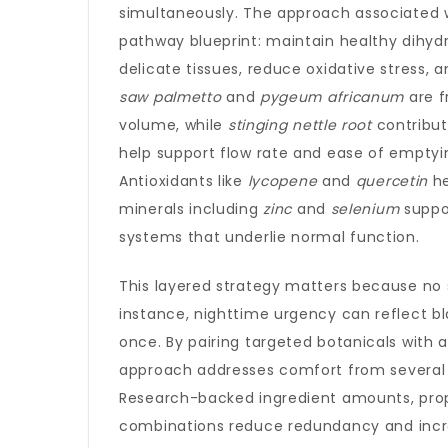
simultaneously. The approach associated 
pathway blueprint: maintain healthy dihydr
delicate tissues, reduce oxidative stress, 
saw palmetto
and
pygeum africanum
are f
volume, while
stinging nettle root
contribut
help support flow rate and ease of emptyi
Antioxidants like
lycopene
and
quercetin
he
minerals including
zinc
and
selenium
suppo
systems that underlie normal function.
This layered strategy matters because no
instance, nighttime urgency can reflect bla
once. By pairing targeted botanicals with 
approach addresses comfort from several 
Research-backed ingredient amounts, prope
combinations reduce redundancy and incre