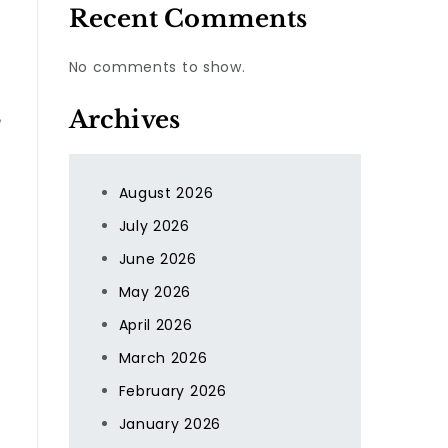
Recent Comments
No comments to show.
Archives
August 2026
July 2026
June 2026
May 2026
April 2026
March 2026
February 2026
January 2026