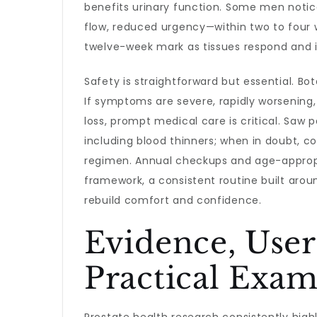
benefits urinary function. Some men noti
flow, reduced urgency—within two to four
twelve-week mark as tissues respond and 
Safety is straightforward but essential. Bo
If symptoms are severe, rapidly worsening,
loss, prompt medical care is critical. Saw
including blood thinners; when in doubt, c
regimen. Annual checkups and age-appropri
framework, a consistent routine built aro
rebuild comfort and confidence.
Evidence, User
Practical Exam