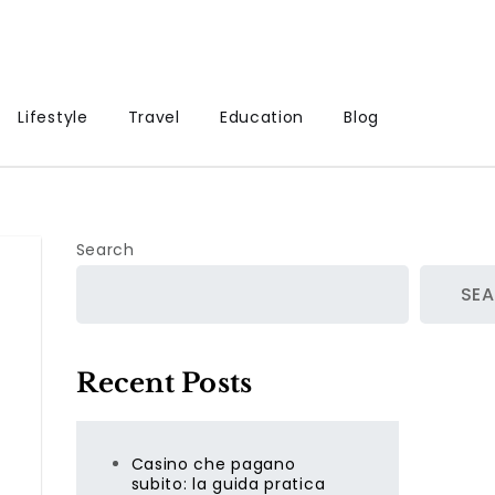
Lifestyle
Travel
Education
Blog
Search
SE
Recent Posts
Casino che pagano
subito: la guida pratica