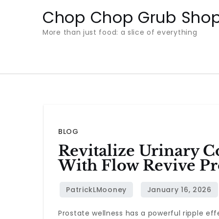
Skip
Chop Chop Grub Sho
to
More than just food: a slice of everything
content
BLOG
Revitalize Urinary 
With Flow Revive Pr
Prostate wellness has a powerful ripple eff