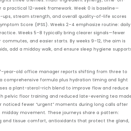
lights three themes: multi-ingredient synergy, time-on-
er a practical 12-week framework. Week 0 is baseline—
ups, stream strength, and overall quality-of-life scores
e Symptom Score (IPSS). Weeks 2–4 emphasize routine: daily
practice. Weeks 5–8 typically bring clearer signals—fewer
or commutes, and easier starts. By weeks 9–12, the aim is
fluids, add a midday walk, and ensure sleep hygiene support
57-year-old office manager reports shifting from three to
a comprehensive formula plus hydration timing and light
uses a plant-sterol–rich blend to improve flow and reduce
ith pelvic floor training and reduced late-evening tea mad
r noticed fewer “urgent” moments during long calls after
ng midday movement. These journeys share a pattern:
 and tissue comfort, antioxidants that protect the gland,