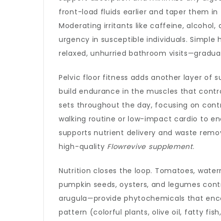
front-load fluids earlier and taper them in
Moderating irritants like caffeine, alcohol
urgency in susceptible individuals. Simple 
relaxed, unhurried bathroom visits—graduall
Pelvic floor fitness adds another layer of 
build endurance in the muscles that contro
sets throughout the day, focusing on contr
walking routine or low-impact cardio to enc
supports nutrient delivery and waste rem
high-quality
Flowrevive supplement
.
Nutrition closes the loop. Tomatoes, water
pumpkin seeds, oysters, and legumes contri
arugula—provide phytochemicals that enc
pattern (colorful plants, olive oil, fatty fi