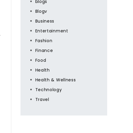
blogs
Blogv
Business
Entertainment
.
Fashion
Finance
Food
Health
Health & Wellness
Technology
Travel