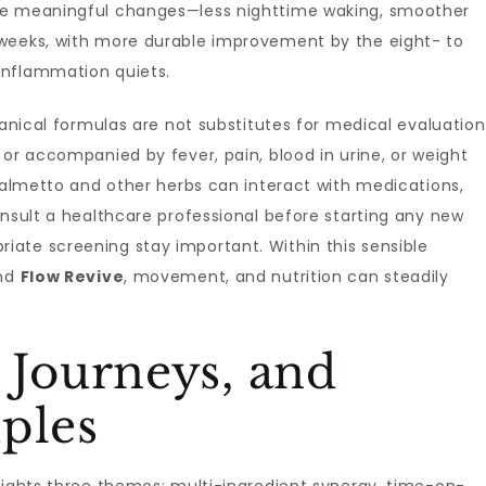
ce meaningful changes—less nighttime waking, smoother
 weeks, with more durable improvement by the eight- to
inflammation quiets.
tanical formulas are not substitutes for medical evaluation
 or accompanied by fever, pain, blood in urine, or weight
 palmetto and other herbs can interact with medications,
onsult a healthcare professional before starting any new
ate screening stay important. Within this sensible
und
Flow Revive
, movement, and nutrition can steadily
 Journeys, and
ples