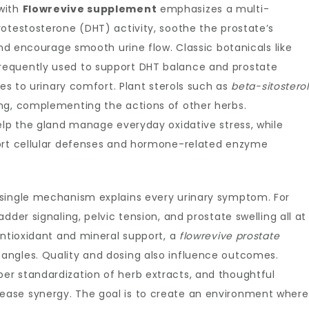
with
Flowrevive supplement
emphasizes a multi-
otestosterone (DHT) activity, soothe the prostate’s
and encourage smooth urine flow. Classic botanicals like
requently used to support DHT balance and prostate
es to urinary comfort. Plant sterols such as
beta-sitosterol
ng, complementing the actions of other herbs.
lp the gland manage everyday oxidative stress, while
rt cellular defenses and hormone-related enzyme
 single mechanism explains every urinary symptom. For
dder signaling, pelvic tension, and prostate swelling all at
antioxidant and mineral support, a
flowrevive prostate
angles. Quality and dosing also influence outcomes.
r standardization of herb extracts, and thoughtful
ase synergy. The goal is to create an environment where