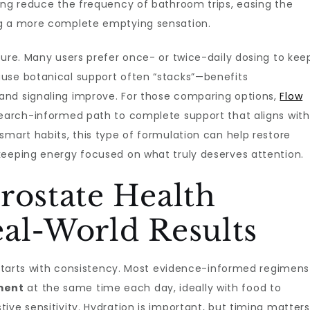
ping reduce the frequency of bathroom trips, easing the
ng a more complete emptying sensation.
ture. Many users prefer once- or twice-daily dosing to kee
use botanical support often “stacks”—benefits
and signaling improve. For those comparing options,
Flow
earch-informed path to complete support that aligns with
smart habits, this type of formulation can help restore
keeping energy focused on what truly deserves attention.
rostate Health
al-World Results
s starts with consistency. Most evidence-informed regimens
ment
at the same time each day, ideally with food to
ve sensitivity. Hydration is important, but timing matters