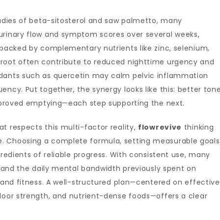
tudies of beta-sitosterol and saw palmetto, many
urinary flow and symptom scores over several weeks,
 backed by complementary nutrients like zinc, selenium,
 root often contribute to reduced nighttime urgency and
idants such as quercetin may calm pelvic inflammation
ncy. Put together, the synergy looks like this: better ton
 improved emptying—each step supporting the next.
t respects this multi-factor reality,
flowrevive
thinking
. Choosing a complete formula, setting measurable goals
gredients of reliable progress. With consistent use, many
s, and the daily mental bandwidth previously spent on
, and fitness. A well-structured plan—centered on effective
loor strength, and nutrient-dense foods—offers a clear