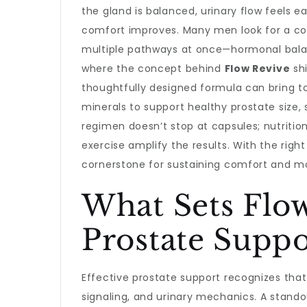
the gland is balanced, urinary flow feels 
comfort improves. Many men look for a c
multiple pathways at once—hormonal balanc
where the concept behind
Flow Revive
shi
thoughtfully designed formula can bring to
minerals to support healthy prostate size, 
regimen doesn’t stop at capsules; nutriti
exercise amplify the results. With the righ
cornerstone for sustaining comfort and m
What Sets Flow
Prostate Suppo
Effective prostate support recognizes tha
signaling, and urinary mechanics. A stando