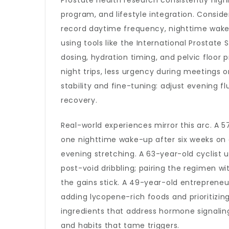
Prostate health research consistently high
program, and lifestyle integration. Consid
record daytime frequency, nighttime wake-
using tools like the International Prostat
dosing, hydration timing, and pelvic floor 
night trips, less urgency during meetings 
stability and fine-tuning: adjust evening 
recovery.
Real-world experiences mirror this arc. A 
one nighttime wake-up after six weeks on 
evening stretching. A 63-year-old cyclist 
post-void dribbling; pairing the regimen w
the gains stick. A 49-year-old entrepreneu
adding lycopene-rich foods and prioritizi
ingredients that address hormone signaling
and habits that tame triggers.