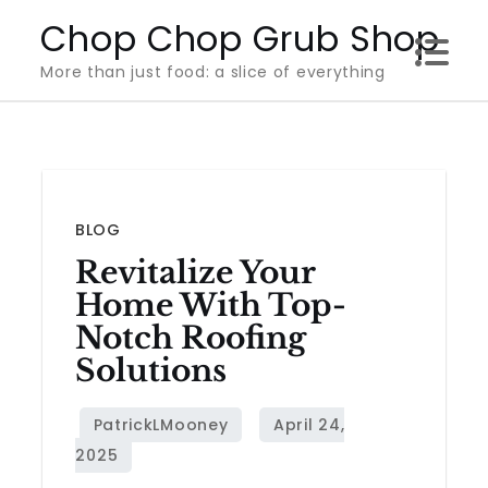
Skip
Chop Chop Grub Shop
to
More than just food: a slice of everything
content
BLOG
Revitalize Your
Home With Top-
Notch Roofing
Solutions