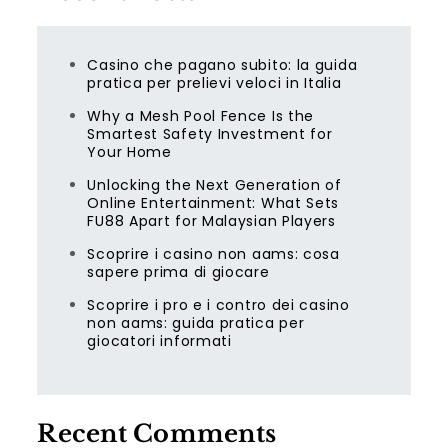
Casino che pagano subito: la guida
pratica per prelievi veloci in Italia
Why a Mesh Pool Fence Is the
Smartest Safety Investment for
Your Home
Unlocking the Next Generation of
Online Entertainment: What Sets
FU88 Apart for Malaysian Players
Scoprire i casino non aams: cosa
sapere prima di giocare
Scoprire i pro e i contro dei casino
non aams: guida pratica per
giocatori informati
Recent Comments