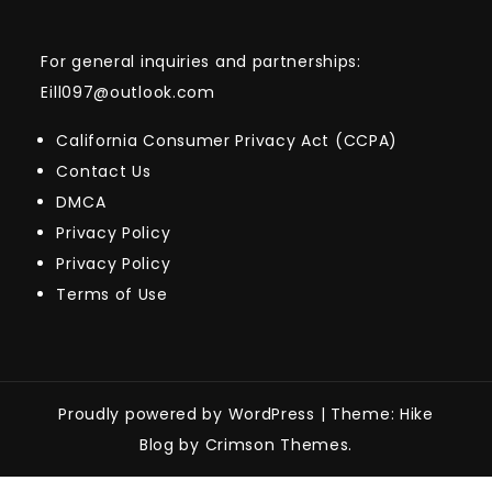
For general inquiries and partnerships:
Eill097@outlook.com
California Consumer Privacy Act (CCPA)
Contact Us
DMCA
Privacy Policy
Privacy Policy
Terms of Use
Proudly powered by WordPress
|
Theme: Hike
Blog by Crimson Themes.