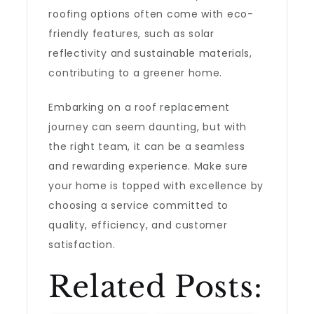
roofing options often come with eco-
friendly features, such as solar
reflectivity and sustainable materials,
contributing to a greener home.
Embarking on a roof replacement
journey can seem daunting, but with
the right team, it can be a seamless
and rewarding experience. Make sure
your home is topped with excellence by
choosing a service committed to
quality, efficiency, and customer
satisfaction.
Related Posts: