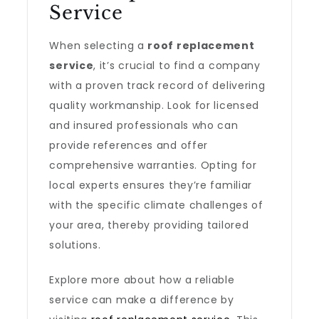
Service
When selecting a
roof replacement
service
, it’s crucial to find a company
with a proven track record of delivering
quality workmanship. Look for licensed
and insured professionals who can
provide references and offer
comprehensive warranties. Opting for
local experts ensures they’re familiar
with the specific climate challenges of
your area, thereby providing tailored
solutions.
Explore more about how a reliable
service can make a difference by