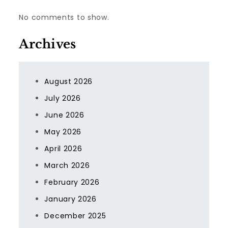
No comments to show.
Archives
August 2026
July 2026
June 2026
May 2026
April 2026
March 2026
February 2026
January 2026
December 2025