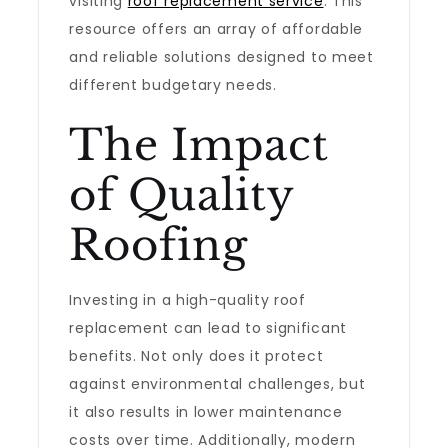
visiting
roof replacement service
. This
resource offers an array of affordable
and reliable solutions designed to meet
different budgetary needs.
The Impact
of Quality
Roofing
Investing in a high-quality roof
replacement can lead to significant
benefits. Not only does it protect
against environmental challenges, but
it also results in lower maintenance
costs over time. Additionally, modern