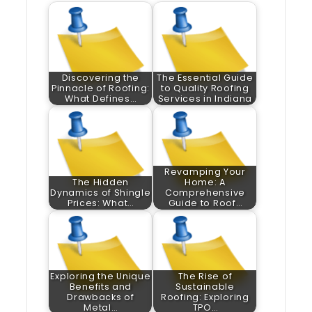
Discovering the
The Essential Guide
Pinnacle of Roofing:
to Quality Roofing
What Defines…
Services in Indiana
Revamping Your
The Hidden
Home: A
Dynamics of Shingle
Comprehensive
Prices: What…
Guide to Roof…
Exploring the Unique
The Rise of
Benefits and
Sustainable
Drawbacks of
Roofing: Exploring
Metal…
TPO…