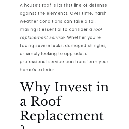
A house’s roof is its first line of defense
against the elements. Over time, harsh
weather conditions can take a toll,
making it essential to consider a
roof
replacement service
. Whether you’re
facing severe leaks, damaged shingles,
or simply looking to upgrade, a
professional service can transform your
home’s exterior.
Why Invest in
a Roof
Replacement