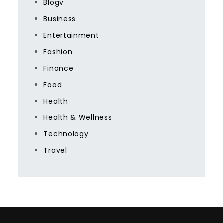
Blogv
Business
Entertainment
Fashion
Finance
Food
Health
Health & Wellness
Technology
Travel