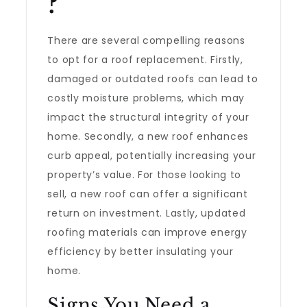
?
There are several compelling reasons
to opt for a roof replacement. Firstly,
damaged or outdated roofs can lead to
costly moisture problems, which may
impact the structural integrity of your
home. Secondly, a new roof enhances
curb appeal, potentially increasing your
property’s value. For those looking to
sell, a new roof can offer a significant
return on investment. Lastly, updated
roofing materials can improve energy
efficiency by better insulating your
home.
Signs You Need a