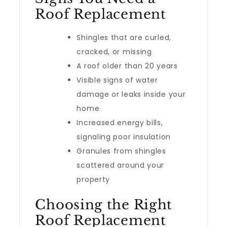
Roof Replacement
Shingles that are curled,
cracked, or missing
A roof older than 20 years
Visible signs of water
damage or leaks inside your
home
Increased energy bills,
signaling poor insulation
Granules from shingles
scattered around your
property
Choosing the Right
Roof Replacement