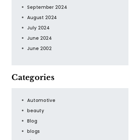
September 2024
August 2024
July 2024
June 2024
June 2002
Categories
Automotive
beauty
Blog
blogs