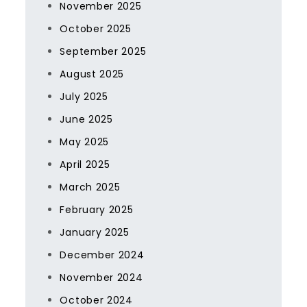
November 2025
October 2025
September 2025
August 2025
July 2025
June 2025
May 2025
April 2025
March 2025
February 2025
January 2025
December 2024
November 2024
October 2024