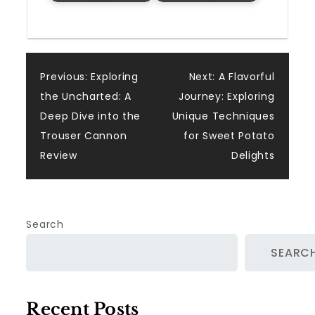
Post
Previous:
Exploring
Next:
A Flavorful
the Uncharted: A
Journey: Exploring
navigation
Deep Dive into the
Unique Techniques
Trouser Cannon
for Sweet Potato
Review
Delights
Search
SEARC
Recent Posts