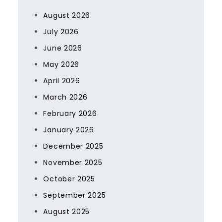
August 2026
July 2026
June 2026
May 2026
April 2026
March 2026
February 2026
January 2026
December 2025
November 2025
October 2025
September 2025
August 2025