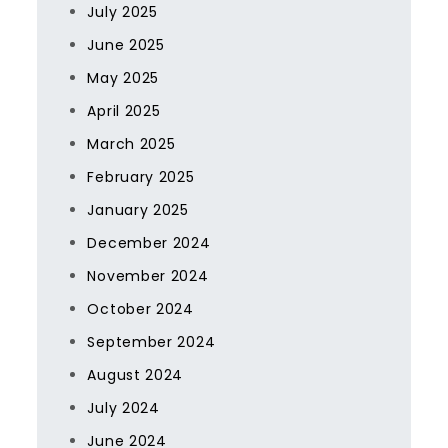
July 2025
June 2025
May 2025
April 2025
March 2025
February 2025
January 2025
December 2024
November 2024
October 2024
September 2024
August 2024
July 2024
June 2024