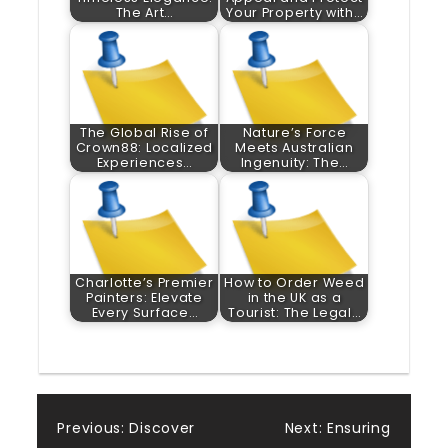
The Art…
Your Property with…
The Global Rise of
Nature’s Force
Crown88: Localized
Meets Australian
Experiences…
Ingenuity: The…
Charlotte’s Premier
How to Order Weed
Painters: Elevate
in the UK as a
Every Surface…
Tourist: The Legal…
Post
Previous:
Discover
Next:
Ensuring