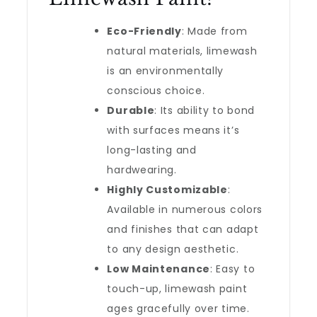
Eco-Friendly
: Made from
natural materials, limewash
is an environmentally
conscious choice.
Durable
: Its ability to bond
with surfaces means it’s
long-lasting and
hardwearing.
Highly Customizable
:
Available in numerous colors
and finishes that can adapt
to any design aesthetic.
Low Maintenance
: Easy to
touch-up, limewash paint
ages gracefully over time.