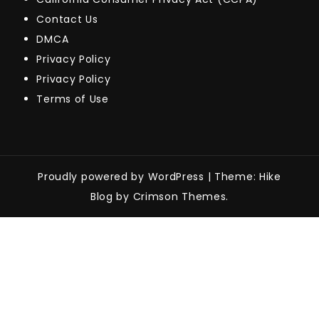
Contact Us
DMCA
Privacy Policy
Privacy Policy
Terms of Use
Proudly powered by WordPress
|
Theme: Hike
Blog by Crimson Themes.