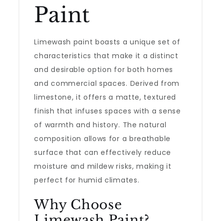
Paint
Limewash paint boasts a unique set of
characteristics that make it a distinct
and desirable option for both homes
and commercial spaces. Derived from
limestone, it offers a matte, textured
finish that infuses spaces with a sense
of warmth and history. The natural
composition allows for a breathable
surface that can effectively reduce
moisture and mildew risks, making it
perfect for humid climates.
Why Choose
Limewash Paint?