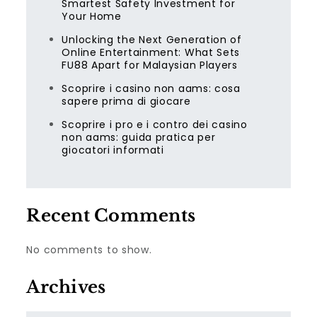
Smartest Safety Investment for
Your Home
Unlocking the Next Generation of
Online Entertainment: What Sets
FU88 Apart for Malaysian Players
Scoprire i casino non aams: cosa
sapere prima di giocare
Scoprire i pro e i contro dei casino
non aams: guida pratica per
giocatori informati
Recent Comments
No comments to show.
Archives