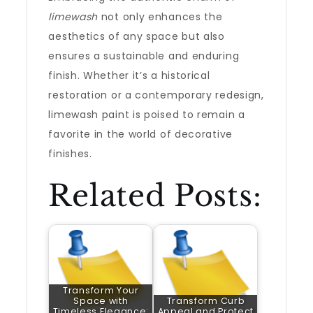
limewash
not only enhances the
aesthetics of any space but also
ensures a sustainable and enduring
finish. Whether it’s a historical
restoration or a contemporary redesign,
limewash paint is poised to remain a
favorite in the world of decorative
finishes.
Related Posts:
Transform Your
Space with
Transform Curb
Timeless Elegance:
Appeal and Protect