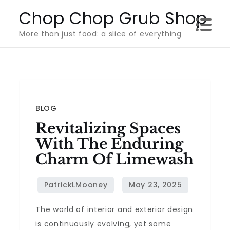
Skip
Chop Chop Grub Shop
to
More than just food: a slice of everything
content
BLOG
Revitalizing Spaces
With The Enduring
Charm Of Limewash
The world of interior and exterior design
is continuously evolving, yet some