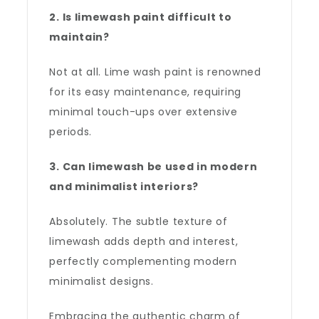
2. Is limewash paint difficult to
maintain?
Not at all. Lime wash paint is renowned
for its easy maintenance, requiring
minimal touch-ups over extensive
periods.
3. Can limewash be used in modern
and minimalist interiors?
Absolutely. The subtle texture of
limewash adds depth and interest,
perfectly complementing modern
minimalist designs.
Embracing the authentic charm of