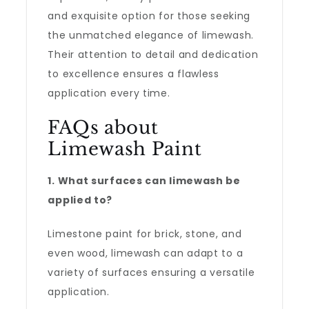
and exquisite option for those seeking
the unmatched elegance of limewash.
Their attention to detail and dedication
to excellence ensures a flawless
application every time.
FAQs about
Limewash Paint
1. What surfaces can limewash be
applied to?
Limestone paint for brick, stone, and
even wood, limewash can adapt to a
variety of surfaces ensuring a versatile
application.