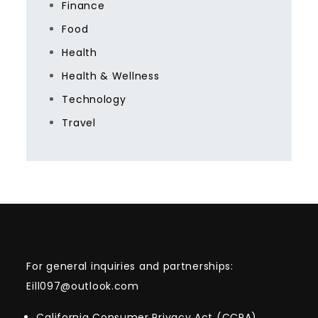
Finance
Food
Health
Health & Wellness
Technology
Travel
For general inquiries and partnerships:
Eill097@outlook.com
California Consumer Privacy Act (CCPA)