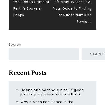
the Hidden Gems of
Efficient Water Flow:
navigation
Perth’s Souvenir
Your Guide to Finding
Shops
the Best Plumbing
Services
Search
SEARC
Recent Posts
Casino che pagano subito: la guida
pratica per prelievi veloci in Italia
Why a Mesh Pool Fence Is the