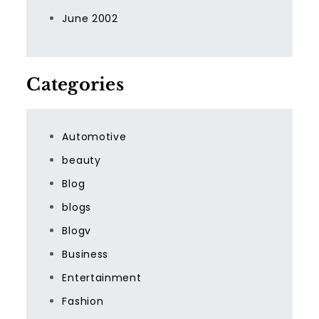
June 2002
Categories
Automotive
beauty
Blog
blogs
Blogv
Business
Entertainment
Fashion