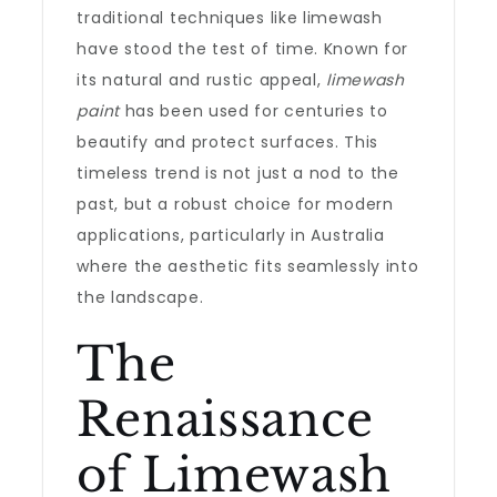
traditional techniques like limewash
have stood the test of time. Known for
its natural and rustic appeal,
limewash
paint
has been used for centuries to
beautify and protect surfaces. This
timeless trend is not just a nod to the
past, but a robust choice for modern
applications, particularly in Australia
where the aesthetic fits seamlessly into
the landscape.
The
Renaissance
of Limewash