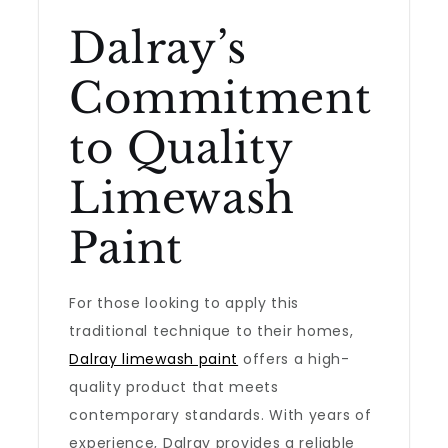
Dalray’s
Commitment
to Quality
Limewash
Paint
For those looking to apply this
traditional technique to their homes,
Dalray limewash paint
offers a high-
quality product that meets
contemporary standards. With years of
experience, Dalray provides a reliable