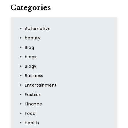
Categories
Automotive
beauty
Blog
blogs
Blogv
Business
Entertainment
Fashion
Finance
Food
Health