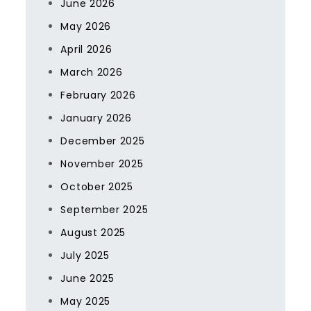
June 2026
May 2026
April 2026
March 2026
February 2026
January 2026
December 2025
November 2025
October 2025
September 2025
August 2025
July 2025
June 2025
May 2025