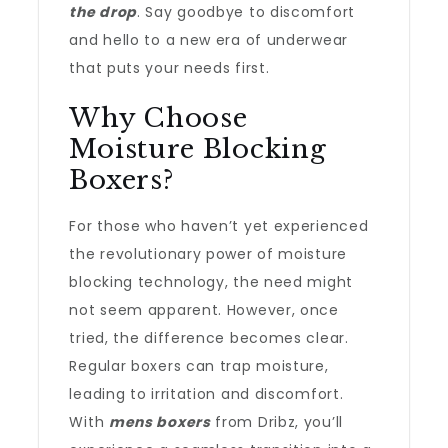
the drop
. Say goodbye to discomfort
and hello to a new era of underwear
that puts your needs first.
Why Choose
Moisture Blocking
Boxers?
For those who haven’t yet experienced
the revolutionary power of moisture
blocking technology, the need might
not seem apparent. However, once
tried, the difference becomes clear.
Regular boxers can trap moisture,
leading to irritation and discomfort.
With
mens boxers
from Dribz, you’ll