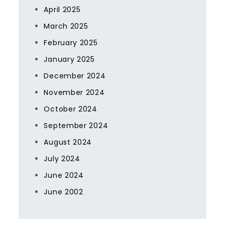
April 2025
March 2025
February 2025
January 2025
December 2024
November 2024
October 2024
September 2024
August 2024
July 2024
June 2024
June 2002