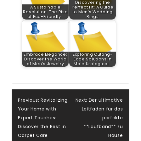
Discovering the
A Sustainable
Perfect Fit: A Guide
Revolution: The Rise
to Men's Wedding
of Eco-Friendly…
Rings
Embrace Elegance:
Exploring Cutting-
Discover the World
Edge Solutions in
of Men's Jewelry
Male Urological…
Post
Previous:
Revitalizing
Next:
Der ultimative
Your Home with
Leitfaden für das
navigation
Expert Touches:
perfekte
Discover the Best in
**Laufband** zu
Carpet Care
Hause