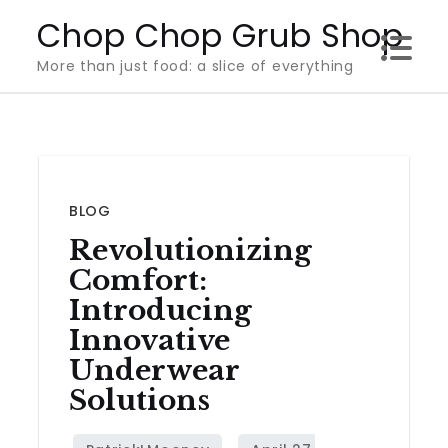
Skip
Chop Chop Grub Shop
to
More than just food: a slice of everything
content
BLOG
Revolutionizing
Comfort:
Introducing
Innovative
Underwear
Solutions