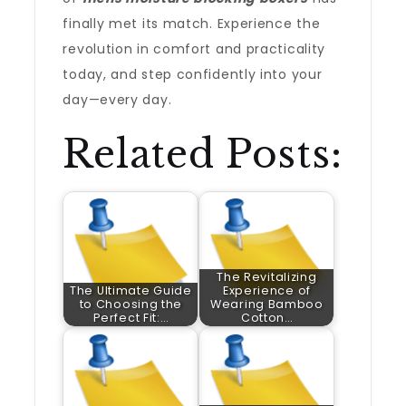
finally met its match. Experience the
revolution in comfort and practicality
today, and step confidently into your
day—every day.
Related Posts:
The Revitalizing
The Ultimate Guide
Experience of
to Choosing the
Wearing Bamboo
Perfect Fit:…
Cotton…