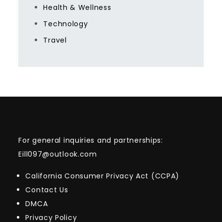
Health & Wellness
Technology
Travel
For general inquiries and partnerships:
Eill097@outlook.com
California Consumer Privacy Act (CCPA)
Contact Us
DMCA
Privacy Policy