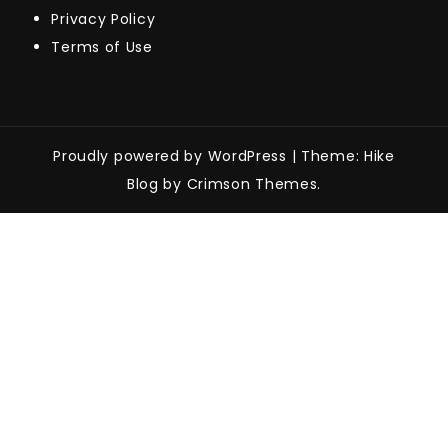
Privacy Policy
Terms of Use
Proudly powered by WordPress
|
Theme: Hike
Blog by Crimson Themes.