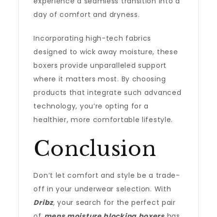
experience a seamless transition into a
day of comfort and dryness.
Incorporating high-tech fabrics
designed to wick away moisture, these
boxers provide unparalleled support
where it matters most. By choosing
products that integrate such advanced
technology, you’re opting for a
healthier, more comfortable lifestyle.
Conclusion
Don’t let comfort and style be a trade-
off in your underwear selection. With
Dribz
, your search for the perfect pair
of
mens moisture blocking boxers
has