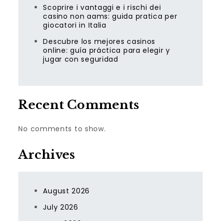
Scoprire i vantaggi e i rischi dei
casino non aams: guida pratica per
giocatori in Italia
Descubre los mejores casinos
online: guía práctica para elegir y
jugar con seguridad
Recent Comments
No comments to show.
Archives
August 2026
July 2026