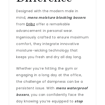
Designed with the modern male in
mind,
mens moisture blocking boxers
from
Dribz
offer a remarkable
advancement in personal wear.
Ingeniously crafted to ensure maximum
comfort, they integrate innovative
moisture-wicking technology that
keeps you fresh and dry all day long.
Whether you’re hitting the gym or
engaging in a long day at the office,
the challenge of dampness can be a
persistent issue. With
mens waterproof
boxers
, you can confidently face the
day knowing you’re equipped to
stop