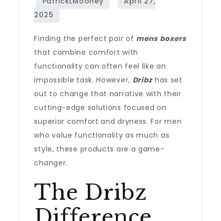
Finding the perfect pair of
mens boxers
that combine comfort with
functionality can often feel like an
impossible task. However,
Dribz
has set
out to change that narrative with their
cutting-edge solutions focused on
superior comfort and dryness. For men
who value functionality as much as
style, these products are a game-
changer.
The Dribz
Difference