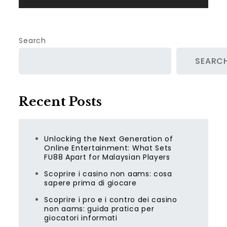
Search
SEARC
Recent Posts
Unlocking the Next Generation of
Online Entertainment: What Sets
FU88 Apart for Malaysian Players
Scoprire i casino non aams: cosa
sapere prima di giocare
Scoprire i pro e i contro dei casino
non aams: guida pratica per
giocatori informati