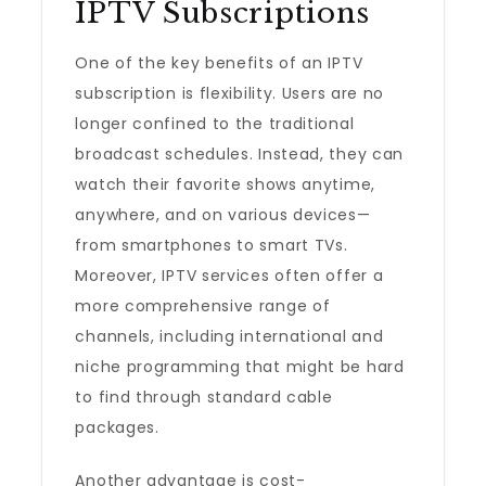
IPTV Subscriptions
One of the key benefits of an IPTV
subscription is flexibility. Users are no
longer confined to the traditional
broadcast schedules. Instead, they can
watch their favorite shows anytime,
anywhere, and on various devices—
from smartphones to smart TVs.
Moreover, IPTV services often offer a
more comprehensive range of
channels, including international and
niche programming that might be hard
to find through standard cable
packages.
Another advantage is cost-