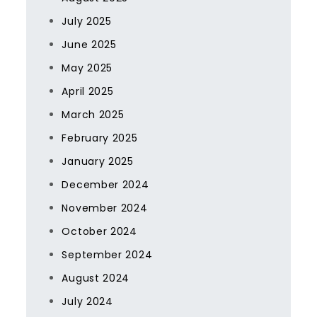
July 2025
June 2025
May 2025
April 2025
March 2025
February 2025
January 2025
December 2024
November 2024
October 2024
September 2024
August 2024
July 2024