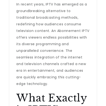
In recent years, IPTV has emerged as a
groundbreaking alternative to
traditional broadcasting methods,
redefining how audiences consume
television content. An Abonnement IPTV
offers viewers endless possibilities with
its diverse programming and
unparalleled convenience. The
seamless integration of the internet
and television channels crafted a new
era in entertainment, and audiences
are quickly embracing this cutting-
edge technology.
What Exactly