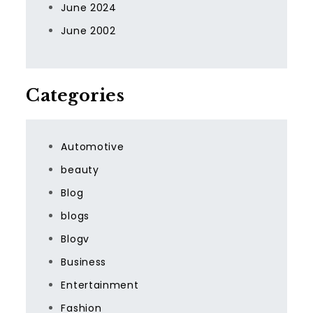
June 2024
June 2002
Categories
Automotive
beauty
Blog
blogs
Blogv
Business
Entertainment
Fashion