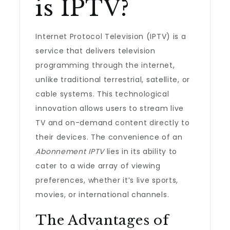
is IPTV?
Internet Protocol Television (IPTV) is a
service that delivers television
programming through the internet,
unlike traditional terrestrial, satellite, or
cable systems. This technological
innovation allows users to stream live
TV and on-demand content directly to
their devices. The convenience of an
Abonnement IPTV
lies in its ability to
cater to a wide array of viewing
preferences, whether it’s live sports,
movies, or international channels.
The Advantages of