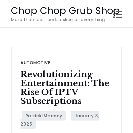
Skip
Chop Chop Grub Shop
to
More than just food: a slice of everything
content
AUTOMOTIVE
Revolutionizing
Entertainment: The
Rise Of IPTV
Subscriptions