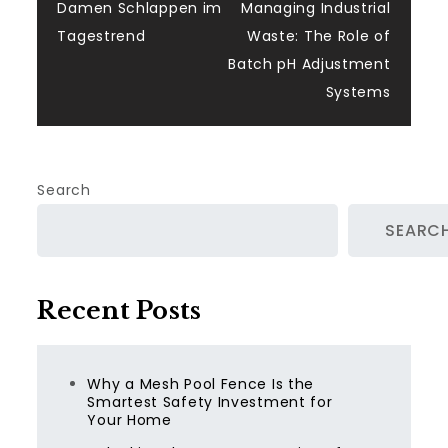
navigation
Damen Schlappen im
Managing Industrial
Tagestrend
Waste: The Role of
Batch pH Adjustment
Systems
Search
SEARC
Recent Posts
Why a Mesh Pool Fence Is the
Smartest Safety Investment for
Your Home