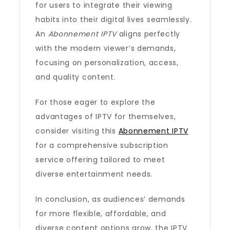
for users to integrate their viewing
habits into their digital lives seamlessly.
An
Abonnement IPTV
aligns perfectly
with the modern viewer’s demands,
focusing on personalization, access,
and quality content.
For those eager to explore the
advantages of IPTV for themselves,
consider visiting this
Abonnement IPTV
for a comprehensive subscription
service offering tailored to meet
diverse entertainment needs.
In conclusion, as audiences’ demands
for more flexible, affordable, and
diverse content options grow, the IPTV