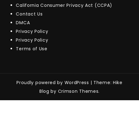
California Consumer Privacy Act (CCPA)
Contact Us
DMCA
Privacy Policy
Privacy Policy
Terms of Use
Proudly powered by WordPress
|
Theme: Hike
Blog by Crimson Themes.