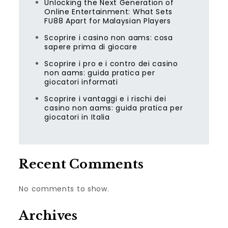
Unlocking the Next Generation of
Online Entertainment: What Sets
FU88 Apart for Malaysian Players
Scoprire i casino non aams: cosa
sapere prima di giocare
Scoprire i pro e i contro dei casino
non aams: guida pratica per
giocatori informati
Scoprire i vantaggi e i rischi dei
casino non aams: guida pratica per
giocatori in Italia
Recent Comments
No comments to show.
Archives