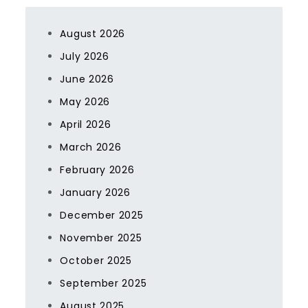
August 2026
July 2026
June 2026
May 2026
April 2026
March 2026
February 2026
January 2026
December 2025
November 2025
October 2025
September 2025
August 2025