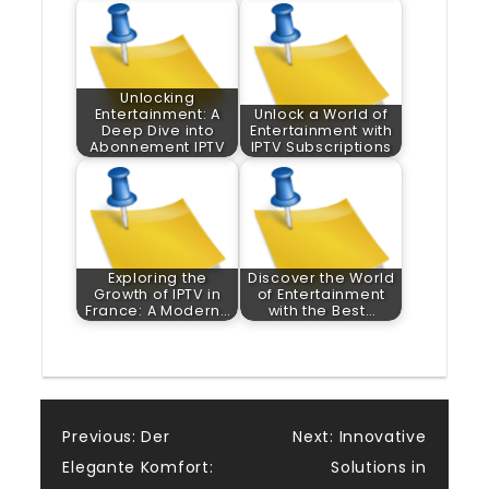
Unlocking
Entertainment: A
Unlock a World of
Deep Dive into
Entertainment with
Abonnement IPTV
IPTV Subscriptions
Exploring the
Discover the World
Growth of IPTV in
of Entertainment
France: A Modern…
with the Best…
Post
Previous:
Der
Next:
Innovative
Elegante Komfort:
Solutions in