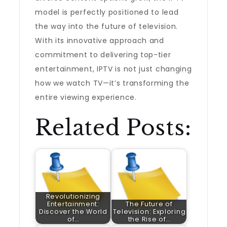
model is perfectly positioned to lead
the way into the future of television.
With its innovative approach and
commitment to delivering top-tier
entertainment, IPTV is not just changing
how we watch TV—it’s transforming the
entire viewing experience.
Related Posts:
Revolutionizing
Entertainment:
The Future of
Discover the World
Television: Exploring
of…
the Rise of…