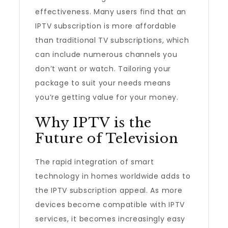
effectiveness. Many users find that an
IPTV subscription is more affordable
than traditional TV subscriptions, which
can include numerous channels you
don’t want or watch. Tailoring your
package to suit your needs means
you’re getting value for your money.
Why IPTV is the
Future of Television
The rapid integration of smart
technology in homes worldwide adds to
the IPTV subscription appeal. As more
devices become compatible with IPTV
services, it becomes increasingly easy