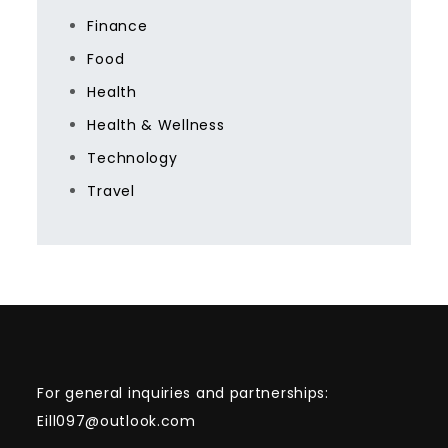
Finance
Food
Health
Health & Wellness
Technology
Travel
For general inquiries and partnerships:
Eill097@outlook.com