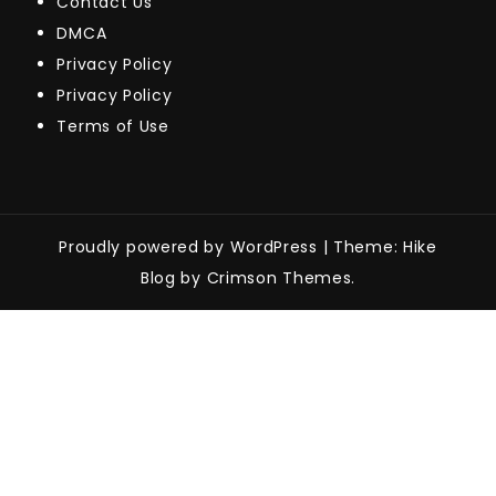
Contact Us
DMCA
Privacy Policy
Privacy Policy
Terms of Use
Proudly powered by WordPress
|
Theme: Hike
Blog by Crimson Themes.