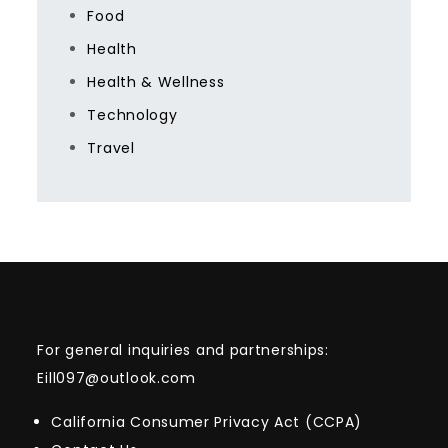
Food
Health
Health & Wellness
Technology
Travel
For general inquiries and partnerships:
Eill097@outlook.com
California Consumer Privacy Act (CCPA)