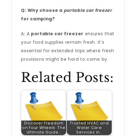
Q: Why choose a
portable car freezer
for camping?
A: A
portable car freezer
ensures that
your food supplies remain fresh. It’s
essential for extended trips where fresh
provisions might be hard to come by.
Related Posts:
Discover Freedom
Trusted HVAC and
on Four Wheels: The
Water Care
Ultimate Guide…
Services in…