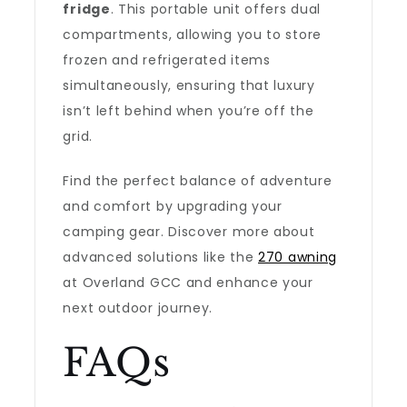
fridge
. This portable unit offers dual
compartments, allowing you to store
frozen and refrigerated items
simultaneously, ensuring that luxury
isn’t left behind when you’re off the
grid.
Find the perfect balance of adventure
and comfort by upgrading your
camping gear. Discover more about
advanced solutions like the
270 awning
at Overland GCC and enhance your
next outdoor journey.
FAQs