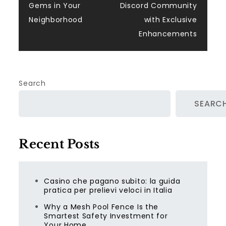
navigation
Gems in Your
Discord Community
Neighborhood
with Exclusive
Enhancements
Search
SEARC
Recent Posts
Casino che pagano subito: la guida
pratica per prelievi veloci in Italia
Why a Mesh Pool Fence Is the
Smartest Safety Investment for
Your Home