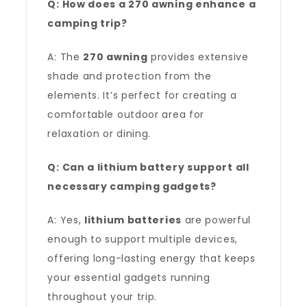
Q: How does a 270 awning enhance a
camping trip?
A: The
270 awning
provides extensive
shade and protection from the
elements. It’s perfect for creating a
comfortable outdoor area for
relaxation or dining.
Q: Can a lithium battery support all
necessary camping gadgets?
A: Yes,
lithium batteries
are powerful
enough to support multiple devices,
offering long-lasting energy that keeps
your essential gadgets running
throughout your trip.