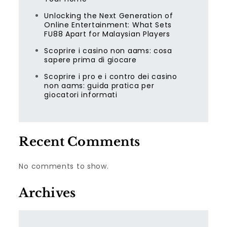
Unlocking the Next Generation of
Online Entertainment: What Sets
FU88 Apart for Malaysian Players
Scoprire i casino non aams: cosa
sapere prima di giocare
Scoprire i pro e i contro dei casino
non aams: guida pratica per
giocatori informati
Recent Comments
No comments to show.
Archives