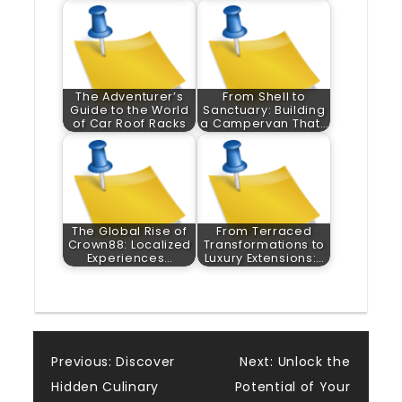
The Adventurer’s
From Shell to
Guide to the World
Sanctuary: Building
of Car Roof Racks
a Campervan That…
The Global Rise of
From Terraced
Crown88: Localized
Transformations to
Experiences…
Luxury Extensions:…
Post
Previous:
Discover
Next:
Unlock the
Hidden Culinary
Potential of Your