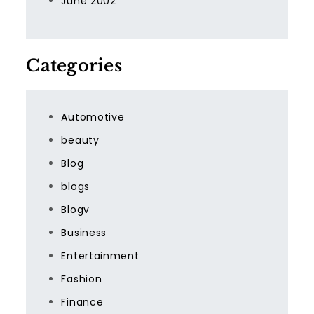
June 2002
Categories
Automotive
beauty
Blog
blogs
Blogv
Business
Entertainment
Fashion
Finance