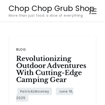
Skip
Chop Chop Grub Shop
to
More than just food: a slice of everything
content
BLOG
Revolutionizing
Outdoor Adventures
With Cutting-Edge
Camping Gear