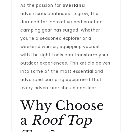
As the passion for
overland
adventures continues to grow, the
demand for innovative and practical
camping gear has surged. Whether
you’re a seasoned explorer or a
weekend warrior, equipping yourself
with the right tools can transform your
outdoor experiences. This article delves
into some of the most essential and
advanced camping equipment that
every adventurer should consider.
Why Choose
a
Roof Top