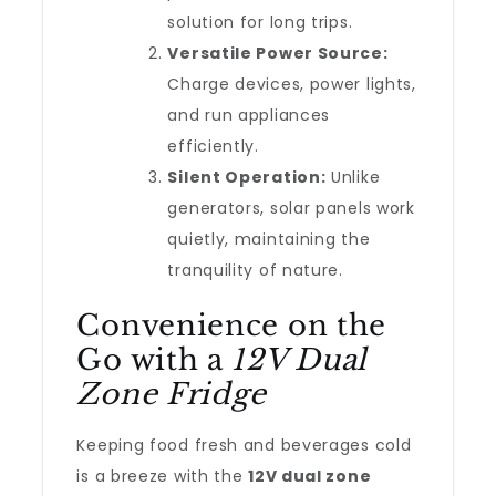
solution for long trips.
Versatile Power Source:
Charge devices, power lights,
and run appliances
efficiently.
Silent Operation:
Unlike
generators, solar panels work
quietly, maintaining the
tranquility of nature.
Convenience on the
Go with a
12V Dual
Zone Fridge
Keeping food fresh and beverages cold
is a breeze with the
12V dual zone