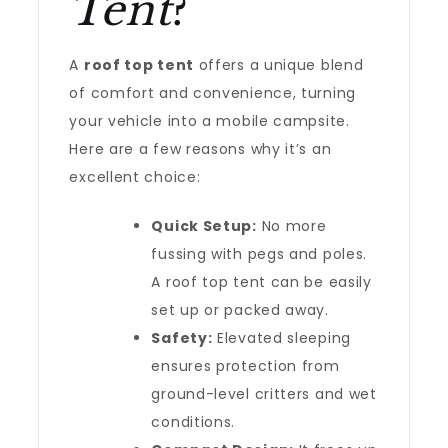
Tent
?
A
roof top tent
offers a unique blend
of comfort and convenience, turning
your vehicle into a mobile campsite.
Here are a few reasons why it’s an
excellent choice:
Quick Setup:
No more
fussing with pegs and poles.
A roof top tent can be easily
set up or packed away.
Safety:
Elevated sleeping
ensures protection from
ground-level critters and wet
conditions.