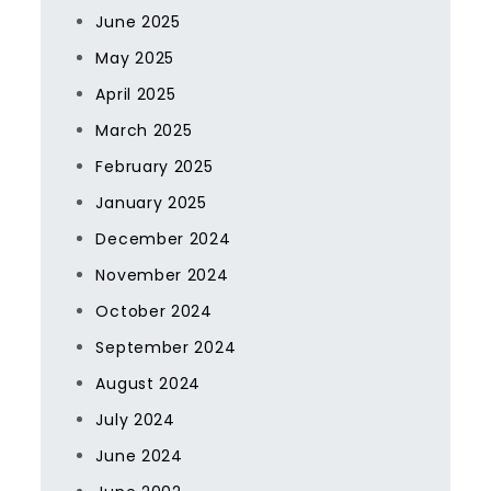
June 2025
May 2025
April 2025
March 2025
February 2025
January 2025
December 2024
November 2024
October 2024
September 2024
August 2024
July 2024
June 2024