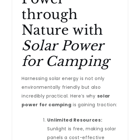
through
Nature with
Solar Power
for Camping
Harnessing solar energy is not only
environmentally friendly but also
incredibly practical. Here’s why
solar
power for camping
is gaining traction:
Unlimited Resources:
Sunlight is free, making solar
panels a cost-effective