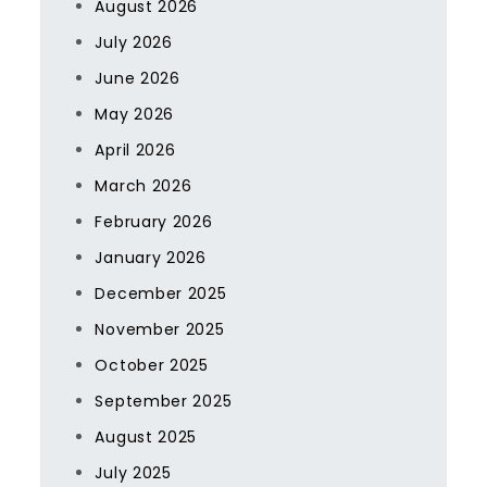
August 2026
July 2026
June 2026
May 2026
April 2026
March 2026
February 2026
January 2026
December 2025
November 2025
October 2025
September 2025
August 2025
July 2025