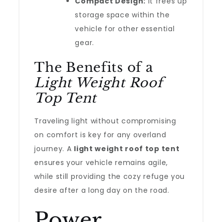
Compact Design:
It frees up
storage space within the
vehicle for other essential
gear.
The Benefits of a
Light Weight Roof
Top Tent
Traveling light without compromising
on comfort is key for any overland
journey. A
light weight roof top tent
ensures your vehicle remains agile,
while still providing the cozy refuge you
desire after a long day on the road.
Power