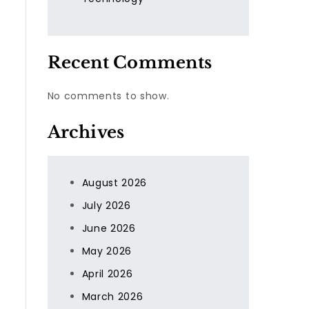
Recent Comments
No comments to show.
Archives
August 2026
July 2026
June 2026
May 2026
April 2026
March 2026