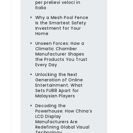
per prelievi veloci in
Italia
Why a Mesh Pool Fence
Is the Smartest Safety
Investment for Your
Home
Unseen Forces: How a
Climatic Chamber
Manufacturer Shapes
the Products You Trust
Every Day
.
Unlocking the Next
Generation of Online
Entertainment: What
Sets FU88 Apart for
Malaysian Players
Decoding the
Powerhouse: How China’s
LCD Display
Manufacturers Are
Redefining Global Visual
Technology