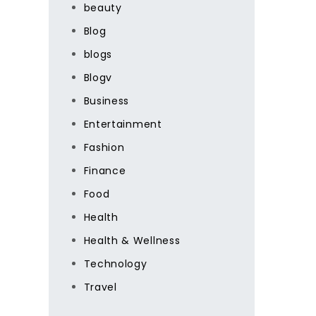
beauty
Blog
blogs
Blogv
Business
Entertainment
Fashion
Finance
Food
Health
Health & Wellness
Technology
Travel