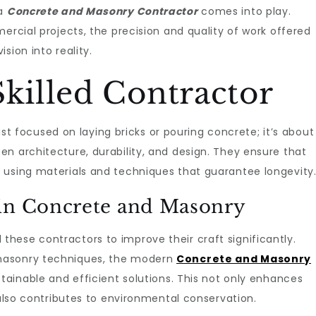
 a
Concrete and Masonry Contractor
comes into play.
ercial projects, the precision and quality of work offered
sion into reality.
Skilled Contractor
just focused on laying bricks or pouring concrete; it’s about
n architecture, durability, and design. They ensure that
 using materials and techniques that guarantee longevity
 in Concrete and Masonry
hese contractors to improve their craft significantly.
masonry techniques, the modern
Concrete and Masonry
stainable and efficient solutions. This not only enhances
 also contributes to environmental conservation.