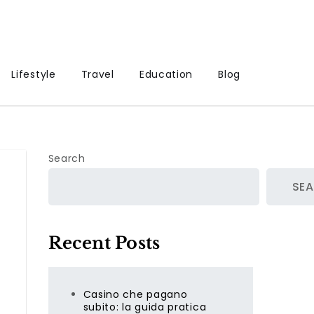
Lifestyle
Travel
Education
Blog
Search
SE
Recent Posts
Casino che pagano
subito: la guida pratica