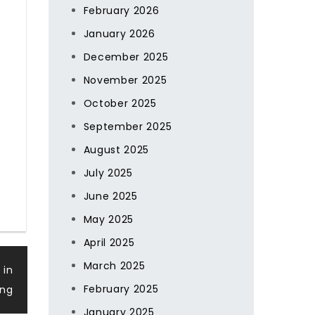
February 2026
January 2026
December 2025
November 2025
October 2025
September 2025
August 2025
July 2025
June 2025
May 2025
April 2025
March 2025
 in
February 2025
ing
January 2025