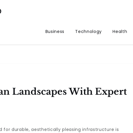
p
Business
Technology
Health
an Landscapes With Expert
d for durable, aesthetically pleasing infrastructure is