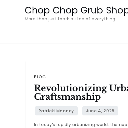
Skip
Chop Chop Grub Sho
to
More than just food: a slice of everything
content
BLOG
Revolutionizing Urb
Craftsmanship
In today’s rapidly urbanizing world, the nee