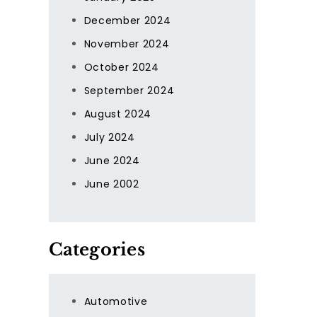
December 2024
November 2024
October 2024
September 2024
August 2024
July 2024
June 2024
June 2002
Categories
Automotive