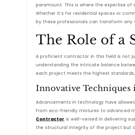
paramount. This is where the expertise of
Whether it’s for residential spaces or comm
by these professionals can transform any vi
The Role of a 
A proficient contractor in this field is not 
understanding the intricate balance betwee
each project meets the highest standards,
Innovative Techniques
Advancements in technology have allowed t
From eco-friendly mixtures to advanced 
Contractor
is well-versed in delivering su
the structural integrity of the project but