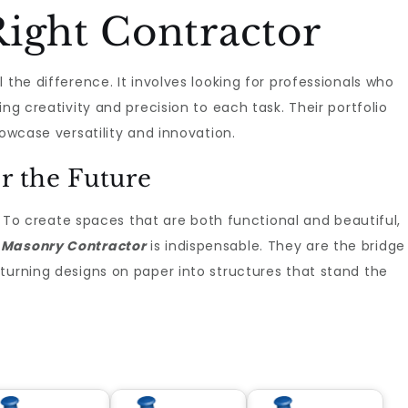
ight Contractor
 the difference. It involves looking for professionals who
ng creativity and precision to each task. Their portfolio
howcase versatility and innovation.
r the Future
t. To create spaces that are both functional and beautiful,
 Masonry Contractor
is indispensable. They are the bridge
turning designs on paper into structures that stand the