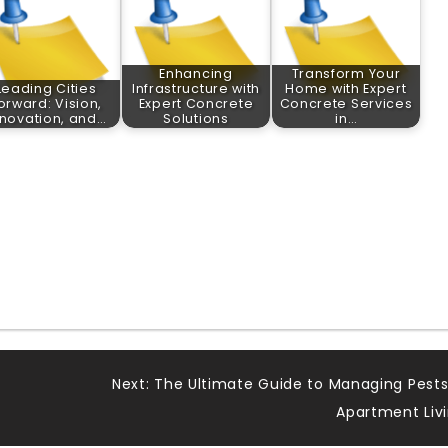
Enhancing
Transform Your
Leading Cities
Infrastructure with
Home with Expert
orward: Vision,
Expert Concrete
Concrete Services
nnovation, and…
Solutions
in…
Next:
The Ultimate Guide to Managing Pests
Apartment Liv