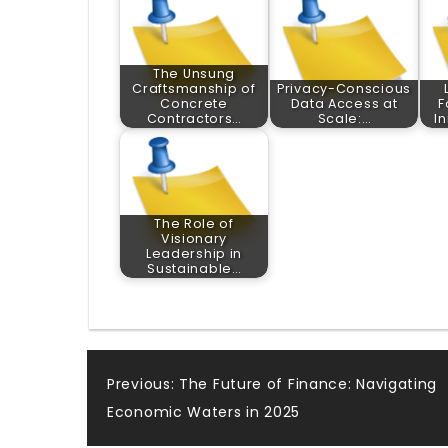
The Unsung
Craftsmanship of
Privacy-Conscious
Concrete
Data Access at
F
Contractors…
Scale:…
I
The Role of
Visionary
Leadership in
Sustainable…
Post
Previous:
The Future of Finance: Navigating
Economic Waters in 2025
navigation