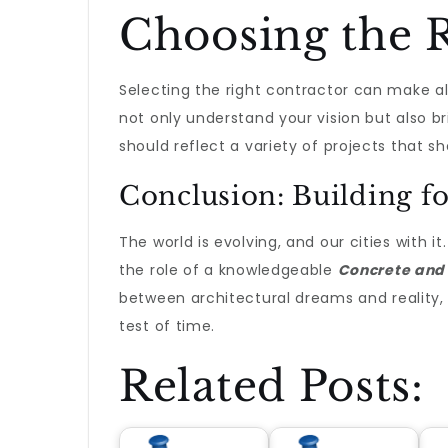
Choosing the R
Selecting the right contractor can make all
not only understand your vision but also bri
should reflect a variety of projects that s
Conclusion: Building fo
The world is evolving, and our cities with i
the role of a knowledgeable
Concrete and
between architectural dreams and reality, 
test of time.
Related Posts: