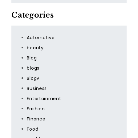
Categories
Automotive
beauty
Blog
blogs
Blogv
Business
Entertainment
Fashion
Finance
Food