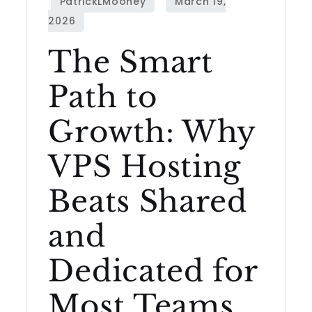
The Smart
Path to
Growth: Why
VPS Hosting
Beats Shared
and
Dedicated for
Most Teams