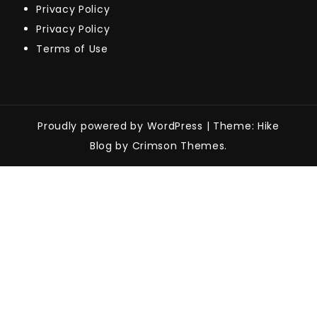
Privacy Policy
Privacy Policy
Terms of Use
Proudly powered by WordPress
|
Theme: Hike
Blog by Crimson Themes.