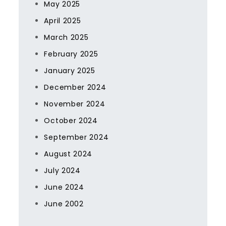
May 2025
April 2025
March 2025
February 2025
January 2025
December 2024
November 2024
October 2024
September 2024
August 2024
July 2024
June 2024
June 2002