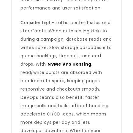
performance and user satisfaction.
Consider high-traffic content sites and
storefronts. When autoscaling kicks in
during a campaign, database reads and
writes spike. Slow storage cascades into
queue backlogs, timeouts, and cart
drops. With
NVMe VPS Hosting
,
read/write bursts are absorbed with
headroom to spare, keeping pages
responsive and checkouts smooth.
DevOps teams also benefit: faster
image pulls and build artifact handling
accelerate CI/CD loops, which means
more deploys per day and less
developer downtime. Whether your