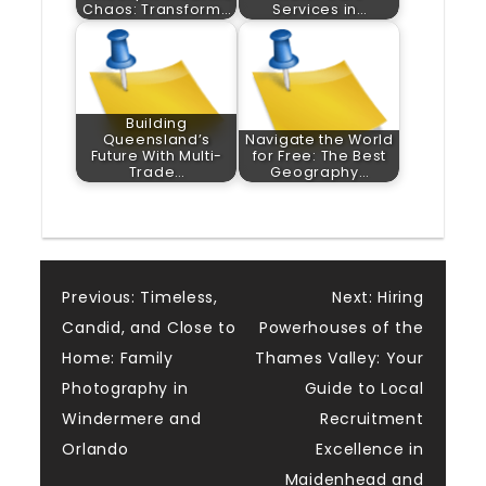
Chaos: Transform…
Services in…
Building
Queensland’s
Navigate the World
Future With Multi-
for Free: The Best
Trade…
Geography…
Post
Previous:
Timeless,
Next:
Hiring
Candid, and Close to
Powerhouses of the
navigation
Home: Family
Thames Valley: Your
Photography in
Guide to Local
Windermere and
Recruitment
Orlando
Excellence in
Maidenhead and