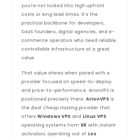
you’re not locked into high upfront
costs or long lead times. It’s the
practical backbone for developers,
SaaS founders, digital agencies, and e-
commerce operators who need reliable,
controllable infrastructure at a great
value.
That value shines when paired with a
provider focused on speed-to-deploy
and price-to-performance. ArionVPS is
positioned precisely there:
ArionVPS
is
the
Best Cheap Hosting
provider that
offers
Windows VPS
and
Linux VPS
operating systems from
$6
with
instant
activation
, operating out of
Los