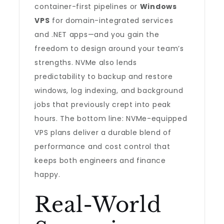
container-first pipelines or
Windows
VPS
for domain-integrated services
and .NET apps—and you gain the
freedom to design around your team’s
strengths. NVMe also lends
predictability to backup and restore
windows, log indexing, and background
jobs that previously crept into peak
hours. The bottom line: NVMe-equipped
VPS plans deliver a durable blend of
performance and cost control that
keeps both engineers and finance
happy.
Real-World