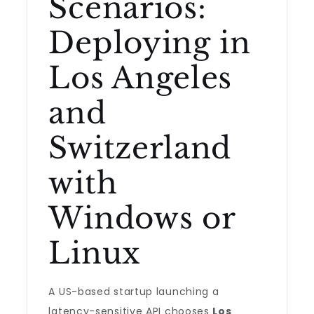
Scenarios:
Deploying in
Los Angeles
and
Switzerland
with
Windows or
Linux
A US-based startup launching a
latency-sensitive API chooses
Los