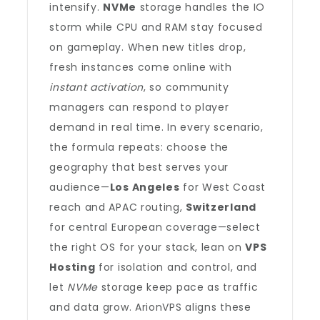
intensify.
NVMe
storage handles the IO
storm while CPU and RAM stay focused
on gameplay. When new titles drop,
fresh instances come online with
instant activation
, so community
managers can respond to player
demand in real time. In every scenario,
the formula repeats: choose the
geography that best serves your
audience—
Los Angeles
for West Coast
reach and APAC routing,
Switzerland
for central European coverage—select
the right OS for your stack, lean on
VPS
Hosting
for isolation and control, and
let
NVMe
storage keep pace as traffic
and data grow. ArionVPS aligns these