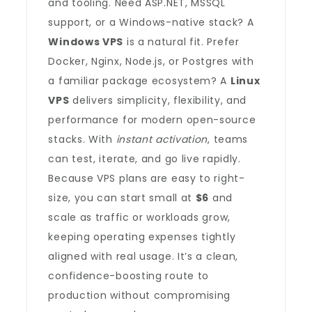
and tooling. Need ASP.NET, MSSQL
support, or a Windows-native stack? A
Windows VPS
is a natural fit. Prefer
Docker, Nginx, Node.js, or Postgres with
a familiar package ecosystem? A
Linux
VPS
delivers simplicity, flexibility, and
performance for modern open-source
stacks. With
instant activation
, teams
can test, iterate, and go live rapidly.
Because VPS plans are easy to right-
size, you can start small at
$6
and
scale as traffic or workloads grow,
keeping operating expenses tightly
aligned with real usage. It’s a clean,
confidence-boosting route to
production without compromising