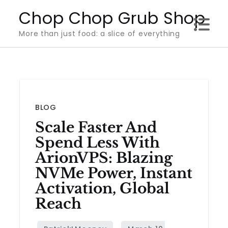
Skip
Chop Chop Grub Shop
to
More than just food: a slice of everything
content
BLOG
Scale Faster And
Spend Less With
ArionVPS: Blazing
NVMe Power, Instant
Activation, Global
Reach