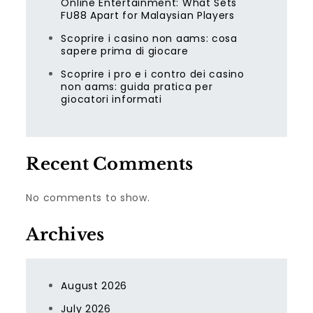
Online Entertainment: What Sets
FU88 Apart for Malaysian Players
Scoprire i casino non aams: cosa
sapere prima di giocare
Scoprire i pro e i contro dei casino
non aams: guida pratica per
giocatori informati
Recent Comments
No comments to show.
Archives
August 2026
July 2026