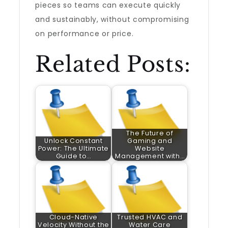
pieces so teams can execute quickly
and sustainably, without compromising
on performance or price.
Related Posts:
The Future of
Unlock Constant
Gaming and
Power: The Ultimate
Website
Guide to…
Management with…
Cloud-Native
Trusted HVAC and
Velocity Without the
Water Care