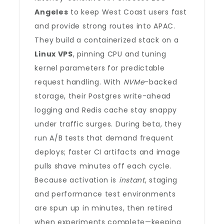
Angeles
to keep West Coast users fast
and provide strong routes into APAC.
They build a containerized stack on a
Linux VPS
, pinning CPU and tuning
kernel parameters for predictable
request handling. With
NVMe
-backed
storage, their Postgres write-ahead
logging and Redis cache stay snappy
under traffic surges. During beta, they
run A/B tests that demand frequent
deploys; faster CI artifacts and image
pulls shave minutes off each cycle.
Because activation is
instant
, staging
and performance test environments
are spun up in minutes, then retired
when experiments complete—keeping