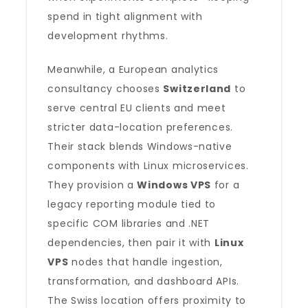
spend in tight alignment with
development rhythms.
Meanwhile, a European analytics
consultancy chooses
Switzerland
to
serve central EU clients and meet
stricter data-location preferences.
Their stack blends Windows-native
components with Linux microservices.
They provision a
Windows VPS
for a
legacy reporting module tied to
specific COM libraries and .NET
dependencies, then pair it with
Linux
VPS
nodes that handle ingestion,
transformation, and dashboard APIs.
The Swiss location offers proximity to