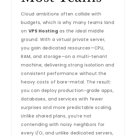
Cloud ambitions often collide with
budgets, which is why many teams land
on
VPS Hosting
as the ideal middle
ground. With a virtual private server,
you gain dedicated resources—CPU,
RAM, and storage—on a multi-tenant
machine, delivering strong isolation and
consistent performance without the
heavy costs of bare-metal. The result:
you can deploy production-grade apps,
databases, and services with fewer
surprises and more predictable scaling.
Unlike shared plans, you’re not
contending with noisy neighbors for
every I/O, and unlike dedicated servers,