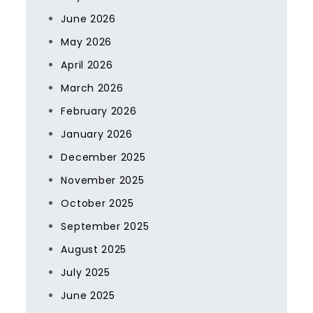
June 2026
May 2026
April 2026
March 2026
February 2026
January 2026
December 2025
November 2025
October 2025
September 2025
August 2025
July 2025
June 2025