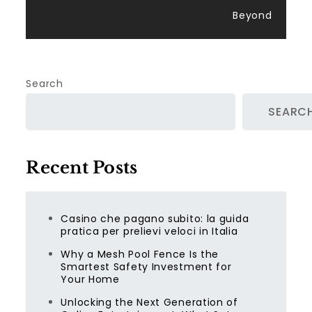
Beyond
Search
SEARC
Recent Posts
Casino che pagano subito: la guida
pratica per prelievi veloci in Italia
Why a Mesh Pool Fence Is the
Smartest Safety Investment for
Your Home
Unlocking the Next Generation of