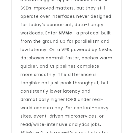
SSDs improved matters, but they still
operate over interfaces never designed
for today’s concurrent, data-hungry
workloads. Enter
NVMe
—a protocol built
from the ground up for parallelism and
low latency. On a VPS powered by NVMe,
databases commit faster, caches warm
quicker, and CI pipelines complete
more smoothly. The difference is
tangible: not just peak throughput, but
consistently lower latency and
dramatically higher IOPS under real-
world concurrency. For content-heavy
sites, event-driven microservices, or
read/write-intensive analytics jobs,
NVMe
isn’t a luxury—it’s a multiplier for