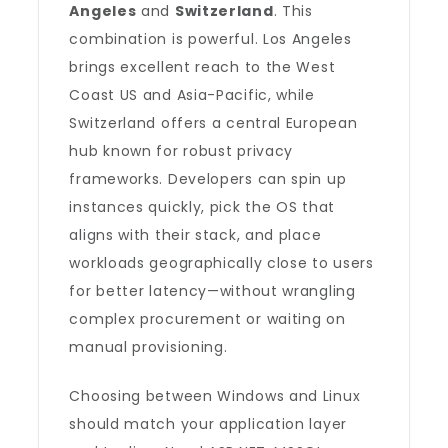
Angeles
and
Switzerland
. This
combination is powerful. Los Angeles
brings excellent reach to the West
Coast US and Asia-Pacific, while
Switzerland offers a central European
hub known for robust privacy
frameworks. Developers can spin up
instances quickly, pick the OS that
aligns with their stack, and place
workloads geographically close to users
for better latency—without wrangling
complex procurement or waiting on
manual provisioning.
Choosing between Windows and Linux
should match your application layer