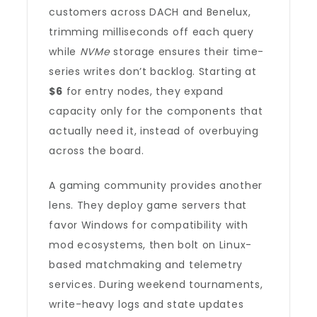
customers across DACH and Benelux,
trimming milliseconds off each query
while
NVMe
storage ensures their time-
series writes don’t backlog. Starting at
$6
for entry nodes, they expand
capacity only for the components that
actually need it, instead of overbuying
across the board.
A gaming community provides another
lens. They deploy game servers that
favor Windows for compatibility with
mod ecosystems, then bolt on Linux-
based matchmaking and telemetry
services. During weekend tournaments,
write-heavy logs and state updates