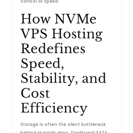
control or speed.
How NVMe
VPS Hosting
Redefines
Speed,
Stability, and
Cost
Efficiency
Storage is often the silent bottleneck
behind sluggish apps. Traditional SATA