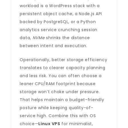
workload is a WordPress stack with a
persistent object cache, a Node.js API
backed by PostgreSQL, or a Python
analytics service crunching session
data,
NVMe
shrinks the distance
between intent and execution.
Operationally, better storage efficiency
translates to clearer capacity planning
and less risk. You can often choose a
leaner CPU/RAM footprint because
storage won’t choke under pressure.
That helps maintain a budget-friendly
posture while keeping quality-of-
service high. Combine this with OS
choice—
Linux VPS
for minimalist,