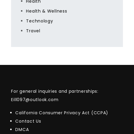
Health
Health & Wellness
Technology
Travel
For general inquiries and partnerships:
Eill097@outlook.com
California Consumer Privacy Act (CCPA)
Contact Us
DMCA