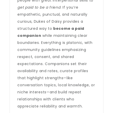
people with great interpersonal skills to
get paid to be a friend
. If you’re
empathetic, punctual, and naturally
curious, Dukes of Daisy provides a
structured way to
become a paid
companion
while maintaining clear
boundaries. Everything is platonic, with
community guidelines emphasizing
respect, consent, and shared
expectations. Companions set their
availability and rates, curate profiles
that highlight strengths—like
conversation topics, local knowledge, or
niche interests—and build repeat
relationships with clients who
appreciate reliability and warmth.