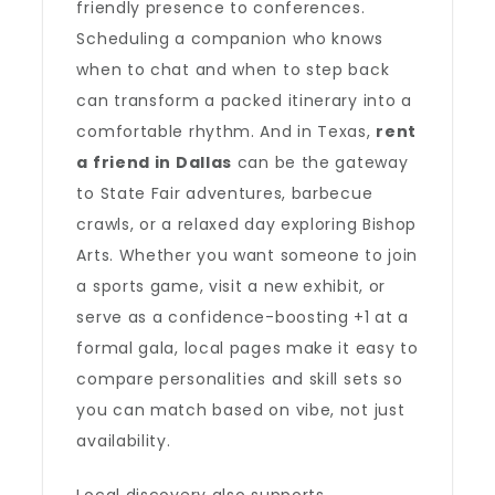
friendly presence to conferences.
Scheduling a companion who knows
when to chat and when to step back
can transform a packed itinerary into a
comfortable rhythm. And in Texas,
rent
a friend in Dallas
can be the gateway
to State Fair adventures, barbecue
crawls, or a relaxed day exploring Bishop
Arts. Whether you want someone to join
a sports game, visit a new exhibit, or
serve as a confidence-boosting +1 at a
formal gala, local pages make it easy to
compare personalities and skill sets so
you can match based on vibe, not just
availability.