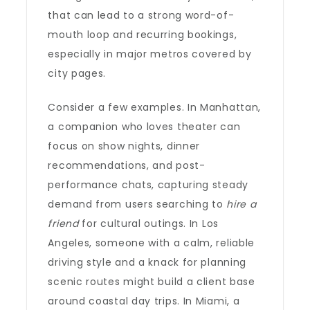
that can lead to a strong word-of-
mouth loop and recurring bookings,
especially in major metros covered by
city pages.
Consider a few examples. In Manhattan,
a companion who loves theater can
focus on show nights, dinner
recommendations, and post-
performance chats, capturing steady
demand from users searching to
hire a
friend
for cultural outings. In Los
Angeles, someone with a calm, reliable
driving style and a knack for planning
scenic routes might build a client base
around coastal day trips. In Miami, a