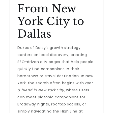
From New
York City to
Dallas
Dukes of Daisy’s growth strategy
centers on local discovery, creating
SEO-driven city pages that help people
quickly find companions in their
hometown or travel destination. In New
York, the search often begins with
rent
a friend in New York City
, where users
can meet platonic companions for
Broadway nights, rooftop socials, or
simply navigating the High Line at