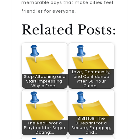
memorable days that make cities feel
friendlier for everyone.
Related Posts:
Love, Community,
Stop Attaching and
and Confidence
Start Impressing:
After 50: Your
Why a Free…
Guide…
BIBIT168: The
The Real-World
Blueprint for a
Playbook for Sugar
Secure, Engaging,
Dating:…
and…