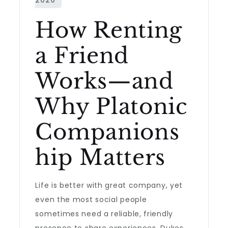
How Renting
a Friend
Works—and
Why Platonic
Companions
hip Matters
Life is better with great company, yet
even the most social people
sometimes need a reliable, friendly