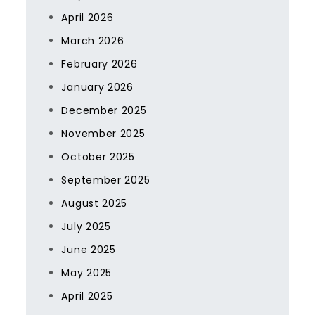
April 2026
March 2026
February 2026
January 2026
December 2025
November 2025
October 2025
September 2025
August 2025
July 2025
June 2025
May 2025
April 2025