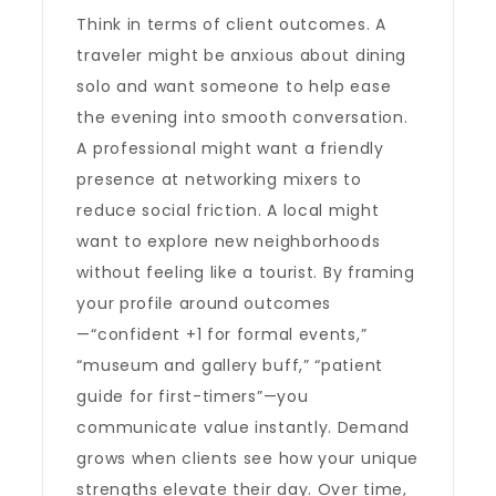
Think in terms of client outcomes. A
traveler might be anxious about dining
solo and want someone to help ease
the evening into smooth conversation.
A professional might want a friendly
presence at networking mixers to
reduce social friction. A local might
want to explore new neighborhoods
without feeling like a tourist. By framing
your profile around outcomes
—“confident +1 for formal events,”
“museum and gallery buff,” “patient
guide for first-timers”—you
communicate value instantly. Demand
grows when clients see how your unique
strengths elevate their day. Over time,