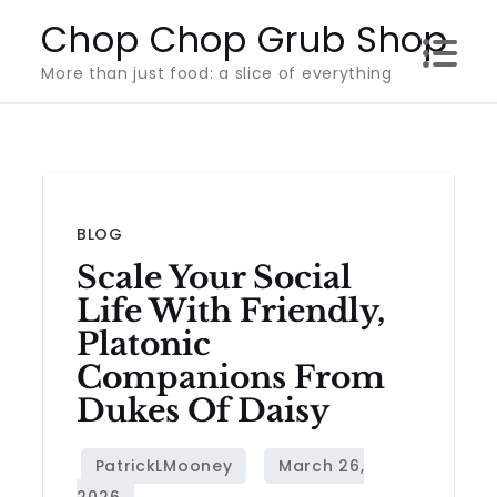
Skip
Chop Chop Grub Shop
to
More than just food: a slice of everything
content
BLOG
Scale Your Social
Life With Friendly,
Platonic
Companions From
Dukes Of Daisy