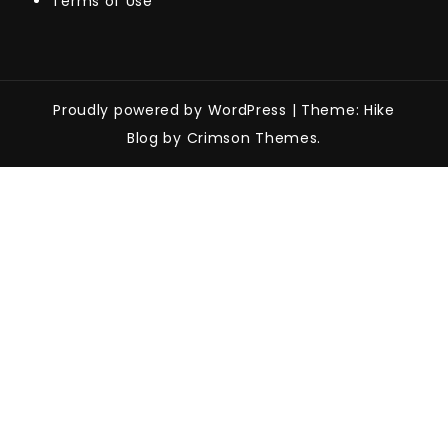
Terms of Use
Proudly powered by WordPress
|
Theme: Hike
Blog by Crimson Themes.