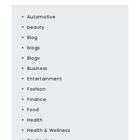
Automotive
beauty
Blog
blogs
Blogv
Business
Entertainment
Fashion
Finance
Food
Health
Health & Wellness