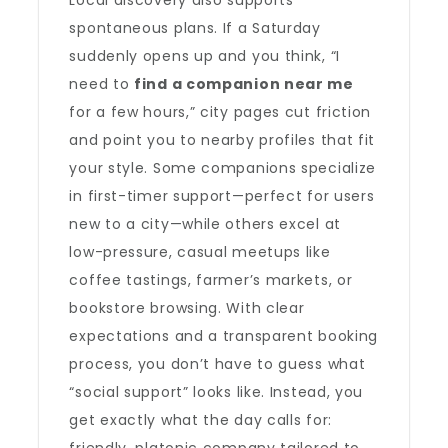
Local discovery also supports
spontaneous plans. If a Saturday
suddenly opens up and you think, “I
need to
find a companion near me
for a few hours,” city pages cut friction
and point you to nearby profiles that fit
your style. Some companions specialize
in first-timer support—perfect for users
new to a city—while others excel at
low-pressure, casual meetups like
coffee tastings, farmer’s markets, or
bookstore browsing. With clear
expectations and a transparent booking
process, you don’t have to guess what
“social support” looks like. Instead, you
get exactly what the day calls for: