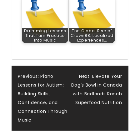
Drumming Lessons
The Global Rise of
That Turn Practice
Crown88: Localized
Into Music
Experiences…
Post
Previous:
Piano
Next:
Elevate Your
Lessons for Autism:
Dog’s Bowl in Canada
navigation
Building Skills,
with Badlands Ranch
Confidence, and
Superfood Nutrition
Connection Through
Music