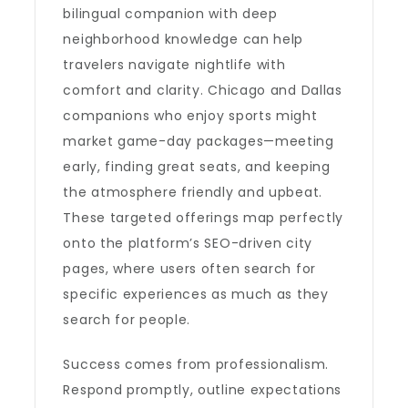
bilingual companion with deep
neighborhood knowledge can help
travelers navigate nightlife with
comfort and clarity. Chicago and Dallas
companions who enjoy sports might
market game-day packages—meeting
early, finding great seats, and keeping
the atmosphere friendly and upbeat.
These targeted offerings map perfectly
onto the platform’s SEO-driven city
pages, where users often search for
specific experiences as much as they
search for people.
Success comes from professionalism.
Respond promptly, outline expectations