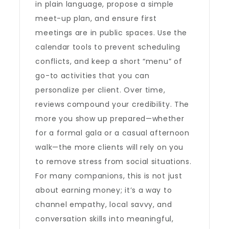
in plain language, propose a simple
meet-up plan, and ensure first
meetings are in public spaces. Use the
calendar tools to prevent scheduling
conflicts, and keep a short “menu” of
go-to activities that you can
personalize per client. Over time,
reviews compound your credibility. The
more you show up prepared—whether
for a formal gala or a casual afternoon
walk—the more clients will rely on you
to remove stress from social situations.
For many companions, this is not just
about earning money; it’s a way to
channel empathy, local savvy, and
conversation skills into meaningful,