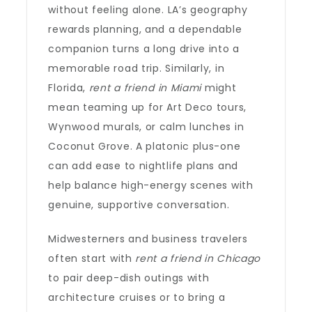
without feeling alone. LA’s geography
rewards planning, and a dependable
companion turns a long drive into a
memorable road trip. Similarly, in
Florida,
rent a friend in Miami
might
mean teaming up for Art Deco tours,
Wynwood murals, or calm lunches in
Coconut Grove. A platonic plus-one
can add ease to nightlife plans and
help balance high-energy scenes with
genuine, supportive conversation.
Midwesterners and business travelers
often start with
rent a friend in Chicago
to pair deep-dish outings with
architecture cruises or to bring a