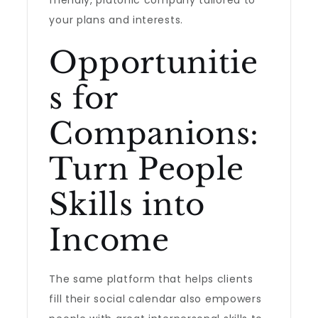
friendly, platonic company tailored to
your plans and interests.
Opportunitie
s for
Companions:
Turn People
Skills into
Income
The same platform that helps clients
fill their social calendar also empowers