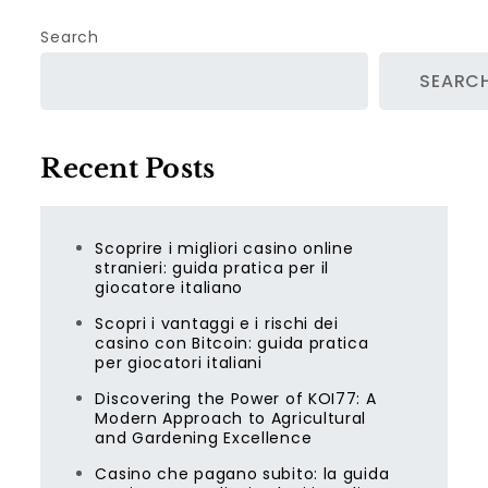
Search
SEARC
Recent Posts
Scoprire i migliori casino online
stranieri: guida pratica per il
giocatore italiano
Scopri i vantaggi e i rischi dei
casino con Bitcoin: guida pratica
per giocatori italiani
Discovering the Power of KOI77: A
Modern Approach to Agricultural
and Gardening Excellence
Casino che pagano subito: la guida