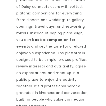
presence to share experiences. Dukes
of Daisy connects users with vetted,
platonic companions for everything
from dinners and weddings to gallery
openings, travel days, and networking
mixers. Instead of hoping plans align,
you can
book a companion for
events
and set the tone for a relaxed,
enjoyable experience. The platform is
designed to be simple: browse profiles,
review interests and availability, agree
on expectations, and meet up in a
public place to enjoy the activity
together. It’s a professional service
grounded in kindness and conversation,
built for people who value connection