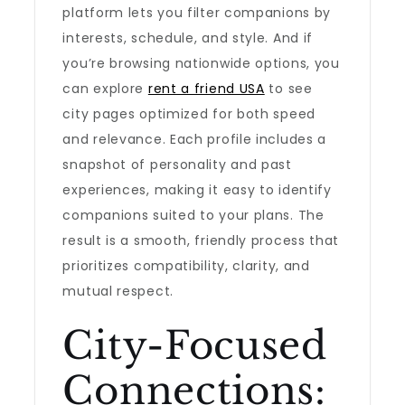
platform lets you filter companions by
interests, schedule, and style. And if
you’re browsing nationwide options, you
can explore
rent a friend USA
to see
city pages optimized for both speed
and relevance. Each profile includes a
snapshot of personality and past
experiences, making it easy to identify
companions suited to your plans. The
result is a smooth, friendly process that
prioritizes compatibility, clarity, and
mutual respect.
City-Focused
Connections: