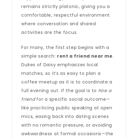
remains strictly platonic, giving you a
comfortable, respectful environment
where conversation and shared
activities are the focus.
For many, the first step begins with a
simple search:
rent a friend near me
.
Dukes of Daisy emphasizes local
matches, so it’s as easy to plan a
coffee meetup as it is to coordinate a
full evening out. If the goal is to
hire a
friend
for a specific social outcome—
like practicing public speaking at open
mics, easing back into dating scenes
with no romantic pressure, or avoiding
awkwardness at formal occasions—the