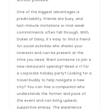
without pressure.
One of the biggest advantages is
predictability. Friends are busy, and
last-minute invitations or mid-week
commitments often fall through. With
Dukes of Daisy, it’s easy to
find a friend
for social activities
who shares your
interests and can be present at the
time you need. Want someone to join a
new restaurant opening? Need a +1 for
a corporate holiday party? Looking for a
travel buddy to help navigate a new
city? You can
hire a companion
who
understands the format and pace of
the event and can bring upbeat,
supportive energy. The experience