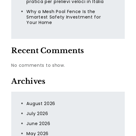
pratica per prelievi veloci in Italia
Why a Mesh Pool Fence Is the
Smartest Safety Investment for
Your Home
Recent Comments
No comments to show.
Archives
August 2026
July 2026
June 2026
May 2026