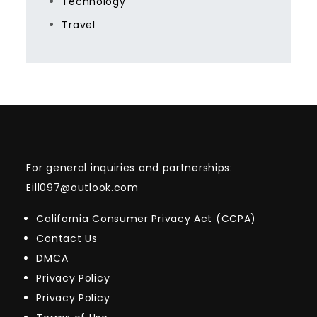
Technology
Travel
For general inquiries and partnerships:
Eill097@outlook.com
California Consumer Privacy Act (CCPA)
Contact Us
DMCA
Privacy Policy
Privacy Policy