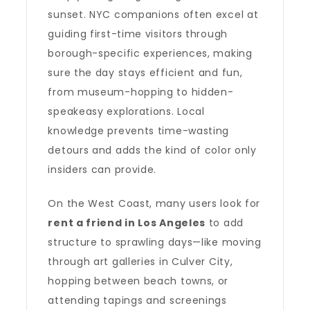
sunset. NYC companions often excel at
guiding first-time visitors through
borough-specific experiences, making
sure the day stays efficient and fun,
from museum-hopping to hidden-
speakeasy explorations. Local
knowledge prevents time-wasting
detours and adds the kind of color only
insiders can provide.
On the West Coast, many users look for
rent a friend in Los Angeles
to add
structure to sprawling days—like moving
through art galleries in Culver City,
hopping between beach towns, or
attending tapings and screenings