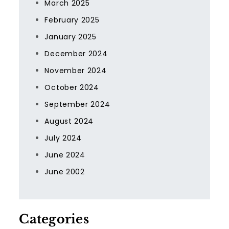
March 2025
February 2025
January 2025
December 2024
November 2024
October 2024
September 2024
August 2024
July 2024
June 2024
June 2002
Categories