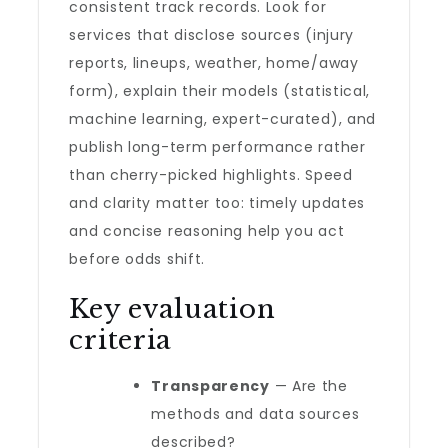
consistent track records. Look for
services that disclose sources (injury
reports, lineups, weather, home/away
form), explain their models (statistical,
machine learning, expert-curated), and
publish long-term performance rather
than cherry-picked highlights. Speed
and clarity matter too: timely updates
and concise reasoning help you act
before odds shift.
Key evaluation
criteria
Transparency
— Are the
methods and data sources
described?