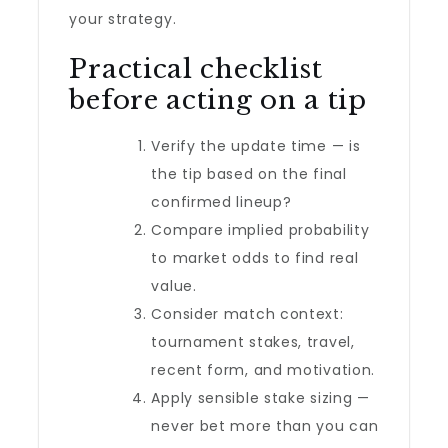
your strategy.
Practical checklist
before acting on a tip
Verify the update time — is
the tip based on the final
confirmed lineup?
Compare implied probability
to market odds to find real
value.
Consider match context:
tournament stakes, travel,
recent form, and motivation.
Apply sensible stake sizing —
never bet more than you can