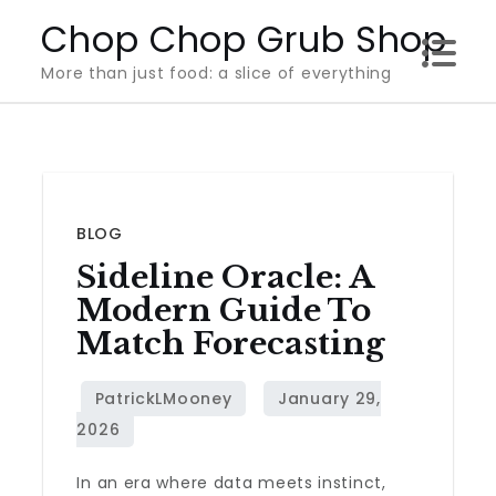
Skip
Chop Chop Grub Shop
to
More than just food: a slice of everything
content
BLOG
Sideline Oracle: A
Modern Guide To
Match Forecasting
In an era where data meets instinct,