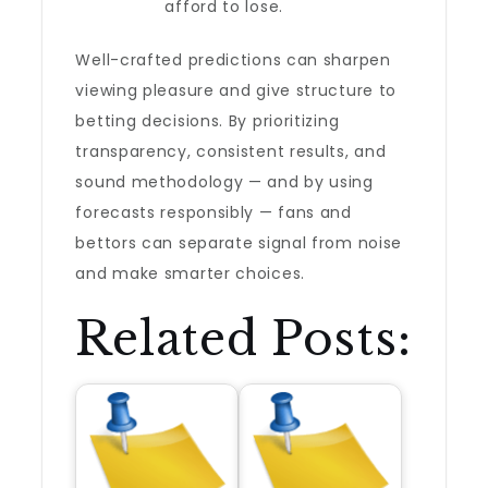
afford to lose.
Well-crafted predictions can sharpen
viewing pleasure and give structure to
betting decisions. By prioritizing
transparency, consistent results, and
sound methodology — and by using
forecasts responsibly — fans and
bettors can separate signal from noise
and make smarter choices.
Related Posts: