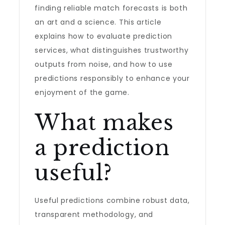
finding reliable match forecasts is both
an art and a science. This article
explains how to evaluate prediction
services, what distinguishes trustworthy
outputs from noise, and how to use
predictions responsibly to enhance your
enjoyment of the game.
What makes
a prediction
useful?
Useful predictions combine robust data,
transparent methodology, and