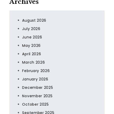
Archives
August 2026
July 2026
June 2026
May 2026
April 2026
March 2026
February 2026
January 2026
December 2025
November 2025
October 2025
September 2025