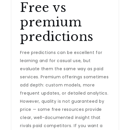
Free vs
premium
predictions
Free predictions can be excellent for
learning and for casual use, but
evaluate them the same way as paid
services. Premium offerings sometimes
add depth: custom models, more
frequent updates, or detailed analytics.
However, quality is not guaranteed by
price — some free resources provide
clear, well-documented insight that
rivals paid competitors. If you want a