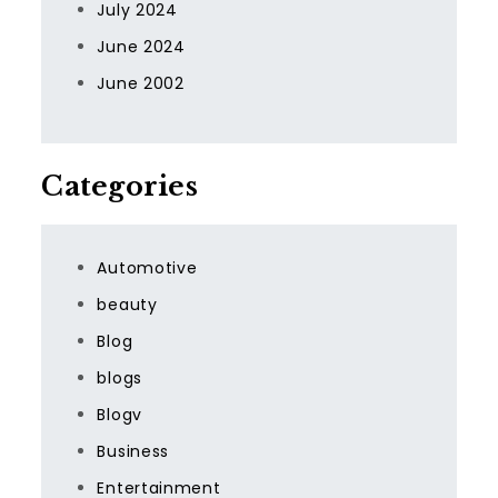
July 2024
June 2024
June 2002
Categories
Automotive
beauty
Blog
blogs
Blogv
Business
Entertainment