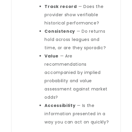
Track record
— Does the
provider show verifiable
historical performance?
Consistency
— Do returns
hold across leagues and
time, or are they sporadic?
Value
— Are
recommendations
accompanied by implied
probability and value
assessment against market
odds?
Accessibility
— Is the
information presented in a
way you can act on quickly?