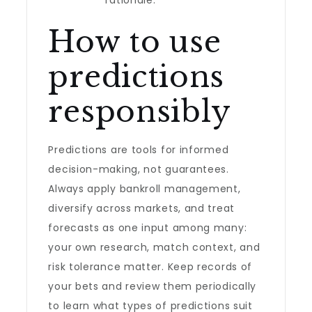
rationale.
How to use
predictions
responsibly
Predictions are tools for informed
decision-making, not guarantees.
Always apply bankroll management,
diversify across markets, and treat
forecasts as one input among many:
your own research, match context, and
risk tolerance matter. Keep records of
your bets and review them periodically
to learn what types of predictions suit