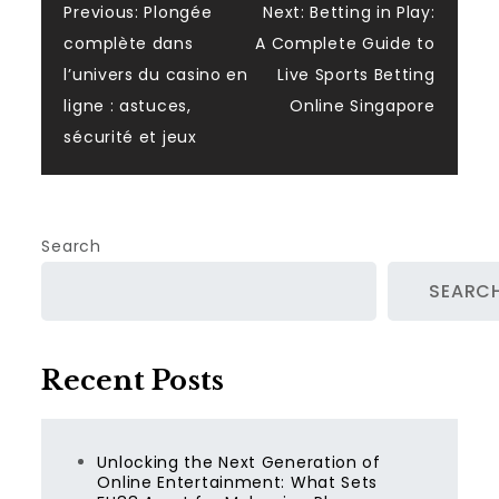
Post
Previous:
Plongée
Next:
Betting in Play:
complète dans
A Complete Guide to
navigation
l’univers du casino en
Live Sports Betting
ligne : astuces,
Online Singapore
sécurité et jeux
Search
SEARC
Recent Posts
Unlocking the Next Generation of
Online Entertainment: What Sets