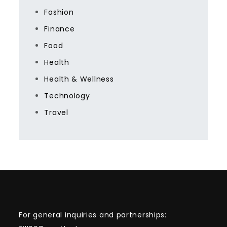
Fashion
Finance
Food
Health
Health & Wellness
Technology
Travel
For general inquiries and partnerships: