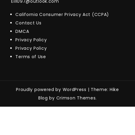
Eill097@outlook.com
California Consumer Privacy Act (CCPA)
Contact Us
DMCA
Privacy Policy
Privacy Policy
Terms of Use
Proudly powered by WordPress
|
Theme: Hike
Blog by Crimson Themes.