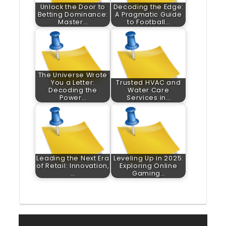
Unlock the Door to
Decoding the Edge:
Betting Dominance:
A Pragmatic Guide
Master…
to Football…
The Universe Wrote
You a Letter:
Trusted HVAC and
Decoding the
Water Care
Power…
Services in…
Leading the Next Era
Leveling Up in 2025:
of Retail: Innovation,
Exploring Online
…
Gaming…