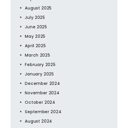
August 2025
July 2025
June 2025
May 2025
April 2025
March 2025
February 2025
January 2025
December 2024
November 2024
October 2024
September 2024
August 2024