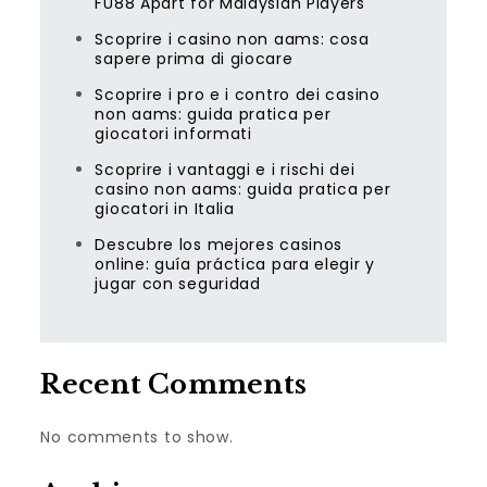
FU88 Apart for Malaysian Players
Scoprire i casino non aams: cosa
sapere prima di giocare
Scoprire i pro e i contro dei casino
non aams: guida pratica per
giocatori informati
Scoprire i vantaggi e i rischi dei
casino non aams: guida pratica per
giocatori in Italia
Descubre los mejores casinos
online: guía práctica para elegir y
jugar con seguridad
Recent Comments
No comments to show.