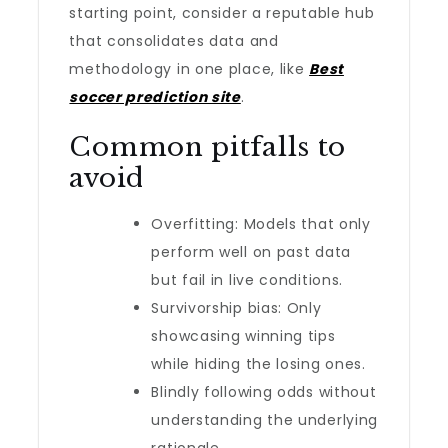
starting point, consider a reputable hub
that consolidates data and
methodology in one place, like
Best
soccer prediction site
.
Common pitfalls to
avoid
Overfitting: Models that only
perform well on past data
but fail in live conditions.
Survivorship bias: Only
showcasing winning tips
while hiding the losing ones.
Blindly following odds without
understanding the underlying