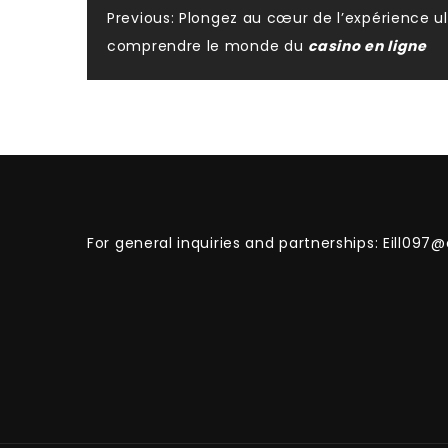
Post
Previous:
Plongez au cœur de l’expérience ul
comprendre le monde du
casino en ligne
navigation
For general inquiries and partnerships:
Eill097