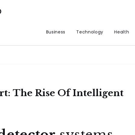
p
Business
Technology
Health
rt: The Rise Of Intelligent
detector
systems