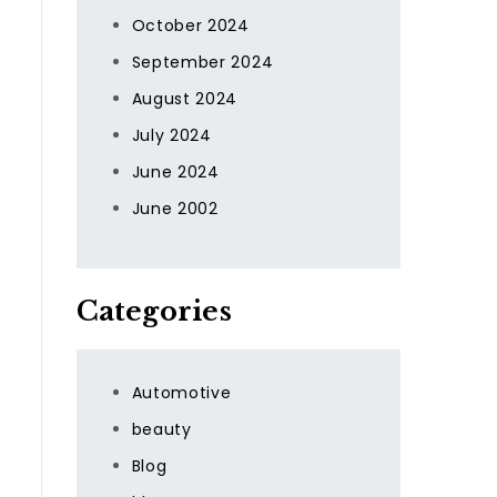
t
October 2024
September 2024
August 2024
July 2024
June 2024
June 2002
Categories
Automotive
beauty
Blog