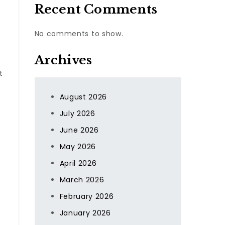
Recent Comments
No comments to show.
Archives
t
August 2026
July 2026
June 2026
May 2026
April 2026
March 2026
February 2026
January 2026