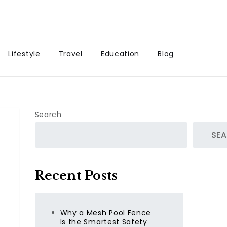
Lifestyle
Travel
Education
Blog
Search
SE
Recent Posts
Why a Mesh Pool Fence
Is the Smartest Safety