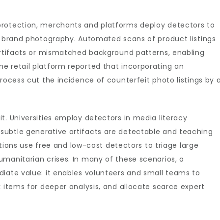
protection, merchants and platforms deploy detectors to
of brand photography. Automated scans of product listings
 artifacts or mismatched background patterns, enabling
e retail platform reported that incorporating an
rocess cut the incidence of counterfeit photo listings by 
t. Universities employ detectors in media literacy
subtle generative artifacts are detectable and teaching
zations use free and low-cost detectors to triage large
manitarian crises. In many of these scenarios, a
diate value: it enables volunteers and small teams to
k items for deeper analysis, and allocate scarce expert