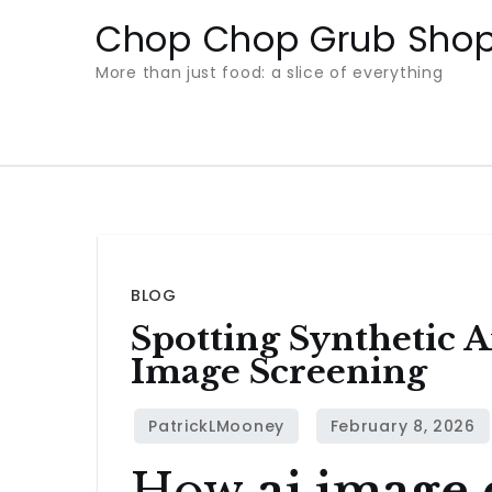
Skip
Chop Chop Grub Sho
to
More than just food: a slice of everything
content
BLOG
Spotting Synthetic A
Image Screening
How
ai image 