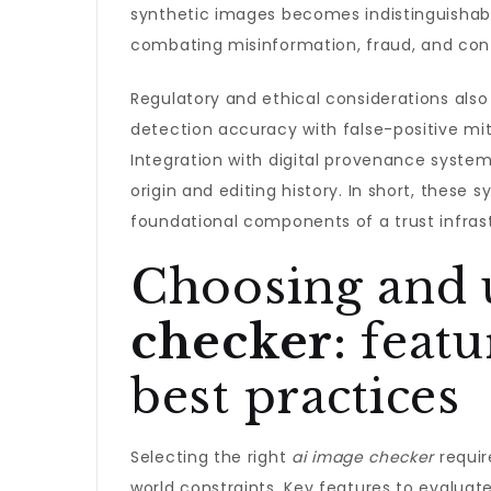
synthetic images becomes indistinguishab
combating misinformation, fraud, and cont
Regulatory and ethical considerations als
detection accuracy with false-positive mit
Integration with digital provenance syste
origin and editing history. In short, these 
foundational components of a trust infrastr
Choosing and 
checker
: feat
best practices
Selecting the right
ai image checker
requir
world constraints. Key features to evaluat