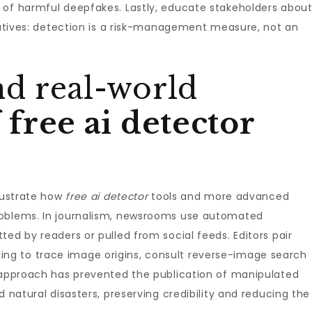
 of harmful deepfakes. Lastly, educate stakeholders abou
egatives: detection is a risk-management measure, not an
nd real-world
f
free ai detector
llustrate how
free ai detector
tools and more advanced
roblems. In journalism, newsrooms use automated
ed by readers or pulled from social feeds. Editors pair
g to trace image origins, consult reverse-image search
d approach has prevented the publication of manipulated
d natural disasters, preserving credibility and reducing the