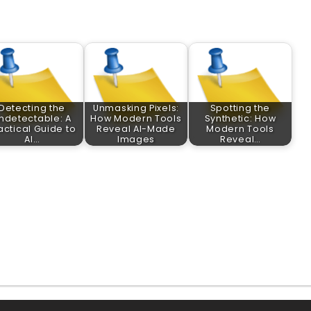
Detecting the
Unmasking Pixels:
Spotting the
ndetectable: A
How Modern Tools
Synthetic: How
actical Guide to
Reveal AI-Made
Modern Tools
AI…
Images
Reveal…