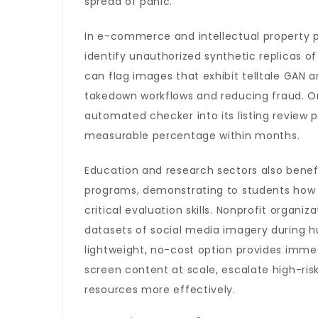
spread of panic.
In e-commerce and intellectual property 
identify unauthorized synthetic replicas 
can flag images that exhibit telltale GAN
takedown workflows and reducing fraud. On
automated checker into its listing review p
measurable percentage within months.
Education and research sectors also benefi
programs, demonstrating to students how 
critical evaluation skills. Nonprofit organi
datasets of social media imagery during hu
lightweight, no-cost option provides imme
screen content at scale, escalate high-ris
resources more effectively.