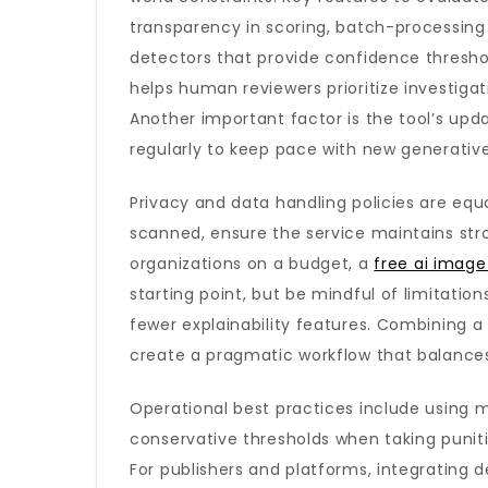
transparency in scoring, batch-processing 
detectors that provide confidence threshol
helps human reviewers prioritize investig
Another important factor is the tool’s up
regularly to keep pace with new generativ
Privacy and data handling policies are equa
scanned, ensure the service maintains stro
organizations on a budget, a
free ai image
starting point, but be mindful of limitatio
fewer explainability features. Combining 
create a pragmatic workflow that balances
Operational best practices include using mu
conservative thresholds when taking puniti
For publishers and platforms, integrating d