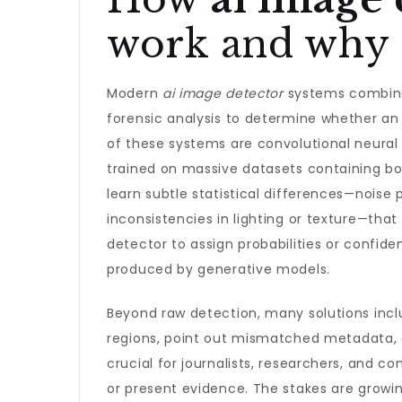
work and why 
Modern
ai image detector
systems combine 
forensic analysis to determine whether an 
of these systems are convolutional neura
trained on massive datasets containing bo
learn subtle statistical differences—noise 
inconsistencies in lighting or texture—tha
detector to assign probabilities or confid
produced by generative models.
Beyond raw detection, many solutions inclu
regions, point out mismatched metadata, 
crucial for journalists, researchers, and c
or present evidence. The stakes are growin