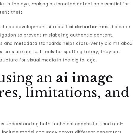
le to the eye, making automated detection essential for
ent theft.
o shape development. A robust
ai detector
must balance
igation to prevent mislabeling authentic content.
ms and metadata standards helps cross-verify claims abou
systems are not just tools for spotting fakery; they are
ucture for visual media in the digital age.
using an
ai image
ures, limitations, and
es understanding both technical capabilities and real-
e include model accuracy across different generators,