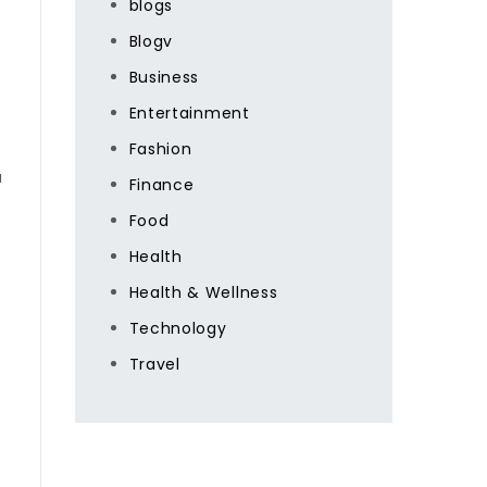
blogs
Blogv
Business
Entertainment
Fashion
a
Finance
Food
Health
Health & Wellness
Technology
Travel