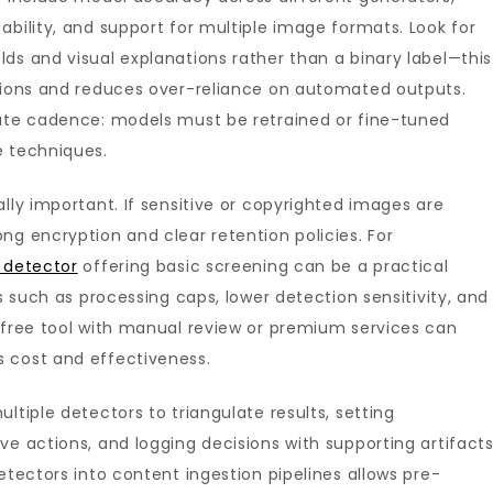
ability, and support for multiple image formats. Look for
ds and visual explanations rather than a binary label—this
ations and reduces over-reliance on automated outputs.
date cadence: models must be retrained or fine-tuned
e techniques.
lly important. If sensitive or copyrighted images are
ng encryption and clear retention policies. For
 detector
offering basic screening can be a practical
ns such as processing caps, lower detection sensitivity, and
a free tool with manual review or premium services can
 cost and effectiveness.
ltiple detectors to triangulate results, setting
ve actions, and logging decisions with supporting artifacts
etectors into content ingestion pipelines allows pre-