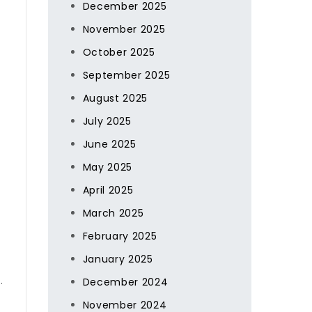
December 2025
November 2025
October 2025
September 2025
August 2025
July 2025
June 2025
May 2025
April 2025
March 2025
February 2025
January 2025
.
December 2024
November 2024