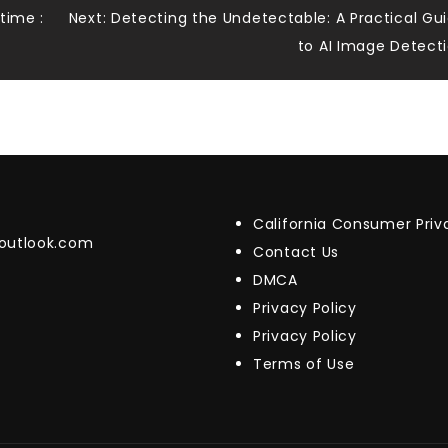
time :
Next:
Detecting the Undetectable: A Practical Gu
to AI Image Detect
California Consumer Pri
@outlook.com
Contact Us
DMCA
Privacy Policy
Privacy Policy
Terms of Use