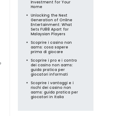
Investment for Your
Home
Unlocking the Next
Generation of Online
Entertainment: What
Sets FU88 Apart for
Malaysian Players
e
Scoprire i casino non
aams: cosa sapere
prima di giocare
Scoprire i pro e i contro
e
dei casino non aams:
guida pratica per
giocatori informati
Scoprire i vantaggi e i
rischi dei casino non
aams: guida pratica per
giocatori in Italia