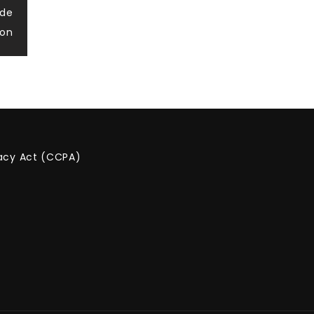
ide
ion
vacy Act (CCPA)