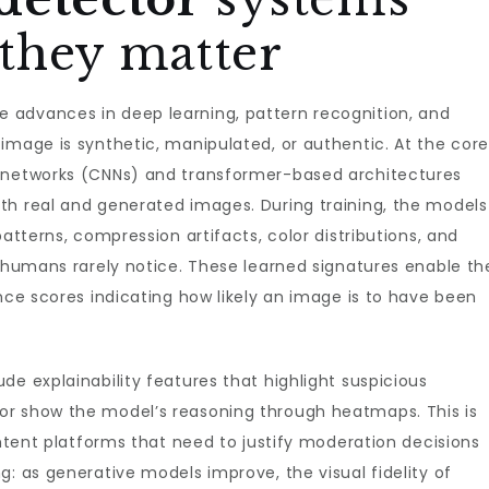
they matter
advances in deep learning, pattern recognition, and
image is synthetic, manipulated, or authentic. At the cor
l networks (CNNs) and transformer-based architectures
th real and generated images. During training, the models
patterns, compression artifacts, color distributions, and
t humans rarely notice. These learned signatures enable th
ence scores indicating how likely an image is to have been
de explainability features that highlight suspicious
or show the model’s reasoning through heatmaps. This is
ontent platforms that need to justify moderation decisions
g: as generative models improve, the visual fidelity of