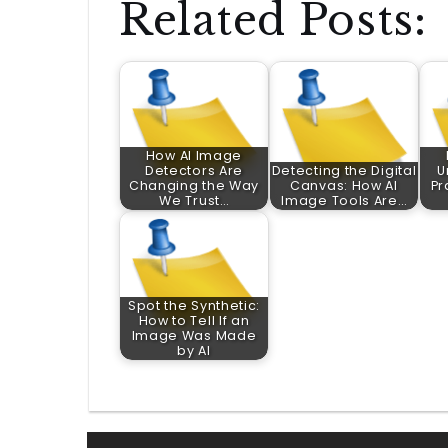
Related Posts:
How AI Image
Detectors Are
Detecting the Digital
U
Changing the Way
Canvas: How AI
Pr
We Trust…
Image Tools Are…
Spot the Synthetic:
How to Tell If an
Image Was Made
by AI