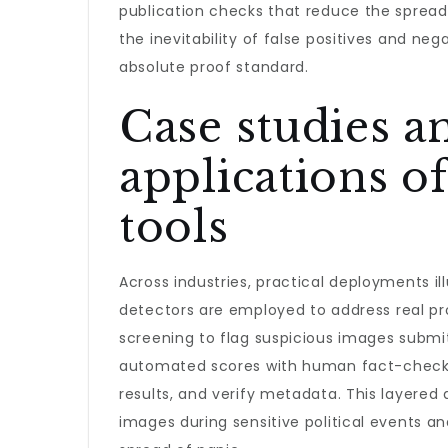
publication checks that reduce the spread
the inevitability of false positives and n
absolute proof standard.
Case studies a
applications o
tools
Across industries, practical deployments i
detectors are employed to address real p
screening to flag suspicious images submitt
automated scores with human fact-checkin
results, and verify metadata. This layere
images during sensitive political events an