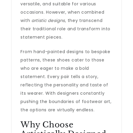
versatile, and suitable for various
occasions. However, when combined
with
artistic designs
, they transcend
their traditional role and transform into
statement pieces.
From hand-painted designs to bespoke
patterns, these shoes cater to those
who are eager to make a bold
statement. Every pair tells a story,
reflecting the personality and taste of
its wearer. With designers constantly
pushing the boundaries of footwear art,
the options are virtually endless.
Why Choose