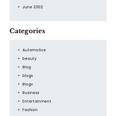
June 2002
Categories
Automotive
beauty
Blog
blogs
Blogv
Business
Entertainment
Fashion