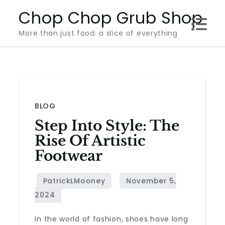
Skip
Chop Chop Grub Shop
to
More than just food: a slice of everything
content
BLOG
Step Into Style: The
Rise Of Artistic
Footwear
In the world of fashion, shoes have long