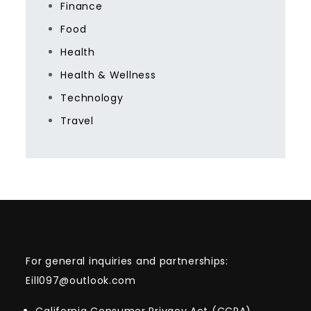
Finance
Food
Health
Health & Wellness
Technology
Travel
For general inquiries and partnerships:
Eill097@outlook.com