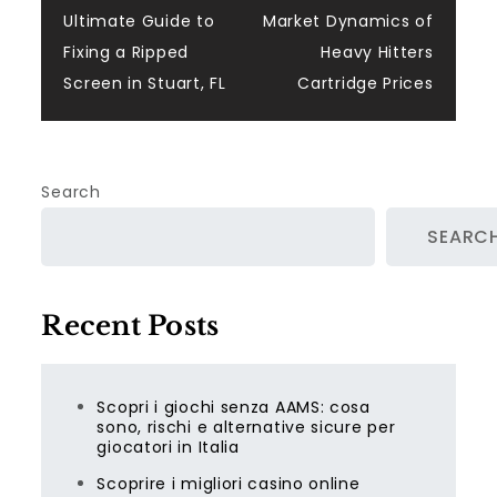
Post
Ultimate Guide to
Market Dynamics of
navigation
Fixing a Ripped
Heavy Hitters
Screen in Stuart, FL
Cartridge Prices
Search
SEARC
Recent Posts
Scopri i giochi senza AAMS: cosa
sono, rischi e alternative sicure per
giocatori in Italia
Scoprire i migliori casino online