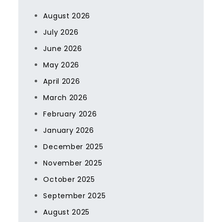
August 2026
July 2026
June 2026
May 2026
April 2026
March 2026
February 2026
January 2026
December 2025
November 2025
October 2025
September 2025
August 2025