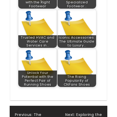
with the Right
Specialized
Footwear
Footwear…
Trusted HVAC and
Iconic Accessories:
Water Care
The Ultimate Guide
Services in…
to Luxury…
Unlock Your
Potential with the
The Rising
Perfect Pair of
Popularity of
Running Shoes
CNFans Shoes
Previous:
The
Next:
Exploring the