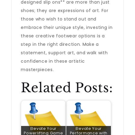
designed slip ons** are more than just
shoes; they are expressions of art. For
those who wish to stand out and
embrace their unique style, investing in
these creative footwear options is a
step in the right direction. Make a
statement, support art, and walk with
confidence in these artistic
masterpieces.
Related Posts:
Elevate Your
Elevate Your
Powerlifting Game
Performance with