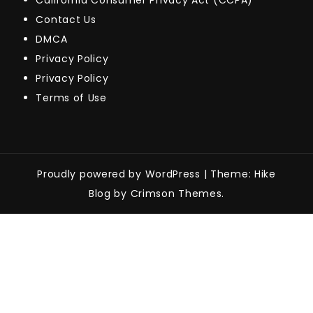
California Consumer Privacy Act (CCPA)
Contact Us
DMCA
Privacy Policy
Privacy Policy
Terms of Use
Proudly powered by WordPress
|
Theme: Hike
Blog by Crimson Themes.