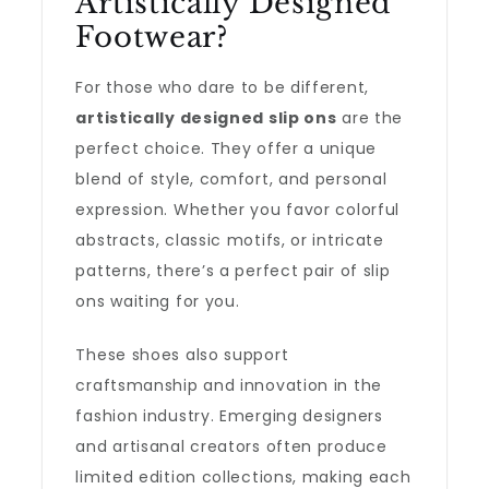
Artistically Designed
Footwear?
For those who dare to be different,
artistically designed slip ons
are the
perfect choice. They offer a unique
blend of style, comfort, and personal
expression. Whether you favor colorful
abstracts, classic motifs, or intricate
patterns, there’s a perfect pair of slip
ons waiting for you.
These shoes also support
craftsmanship and innovation in the
fashion industry. Emerging designers
and artisanal creators often produce
limited edition collections, making each