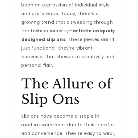
been an expression of individual style
and preference. Today, there’s a
growing trend that’s sweeping through
the fashion industry—
artistic uniquely
designed slip ons
. These pieces aren’t
just functional; they’re vibrant
canvases that showcase creativity and
personal flair.
The Allure of
Slip Ons
Slip ons have become a staple in
modern wardrobes due to their comfort
and convenience. They’re easy to wear,