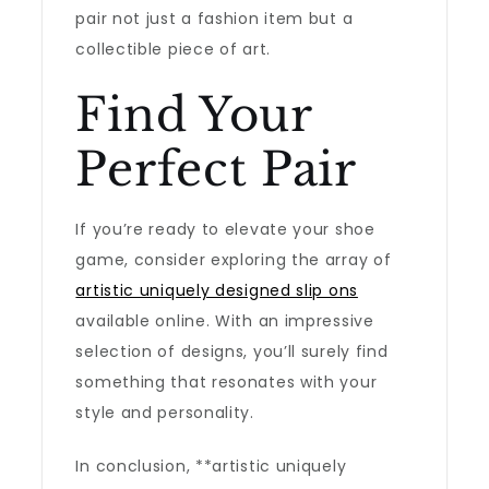
pair not just a fashion item but a
collectible piece of art.
Find Your
Perfect Pair
If you’re ready to elevate your shoe
game, consider exploring the array of
artistic uniquely designed slip ons
available online. With an impressive
selection of designs, you’ll surely find
something that resonates with your
style and personality.
In conclusion, **artistic uniquely