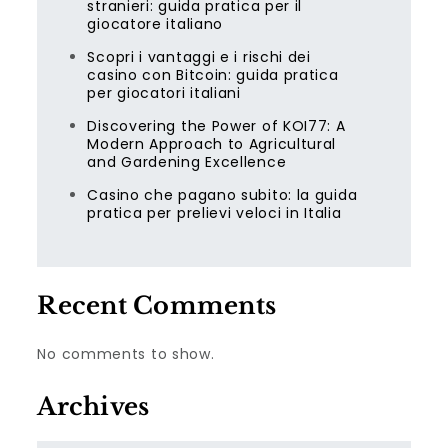
stranieri: guida pratica per il
giocatore italiano
Scopri i vantaggi e i rischi dei
casino con Bitcoin: guida pratica
per giocatori italiani
Discovering the Power of KOI77: A
Modern Approach to Agricultural
and Gardening Excellence
Casino che pagano subito: la guida
pratica per prelievi veloci in Italia
Recent Comments
No comments to show.
Archives