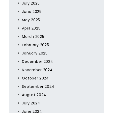
July 2025
June 2025
May 2025
April 2025
March 2025
February 2025
January 2025
December 2024
November 2024
October 2024
September 2024
August 2024
July 2024
June 2024