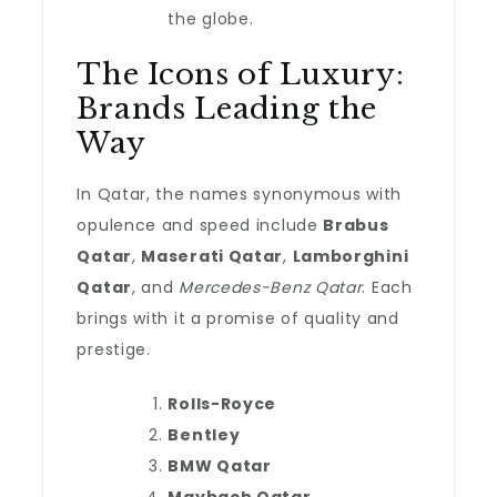
the globe.
The Icons of Luxury:
Brands Leading the
Way
In Qatar, the names synonymous with
opulence and speed include
Brabus
Qatar
,
Maserati Qatar
,
Lamborghini
Qatar
, and
Mercedes-Benz Qatar
. Each
brings with it a promise of quality and
prestige.
Rolls-Royce
Bentley
BMW Qatar