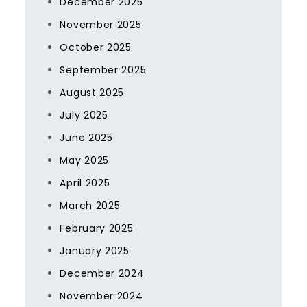
December 2025
November 2025
October 2025
September 2025
August 2025
July 2025
June 2025
May 2025
April 2025
March 2025
February 2025
January 2025
December 2024
November 2024