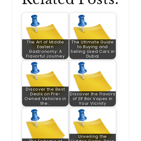
The Art of Middle
The Ultimate Guide
Eastern
to Buying and
Gastronomy: A
Selling Used Cars in
Flavorful Journey
Dubai
Discover the Best
Deals on Pre-
Discover the Flavors
Owned Vehicles in
of Elf Bar Vapes in
the…
Your Vicinity
Unveiling the