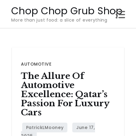
Skip
Chop Chop Grub Shop
to
More than just food: a slice of everything
content
AUTOMOTIVE
The Allure Of
Automotive
Excellence: Qatar’s
Passion For Luxury
Cars