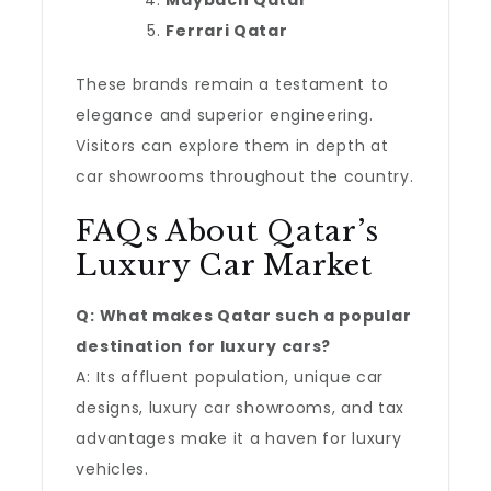
Maybach Qatar
Ferrari Qatar
These brands remain a testament to
elegance and superior engineering.
Visitors can explore them in depth at
car showrooms throughout the country.
FAQs About Qatar’s
Luxury Car Market
Q: What makes Qatar such a popular
destination for luxury cars?
A: Its affluent population, unique car
designs, luxury car showrooms, and tax
advantages make it a haven for luxury
vehicles.