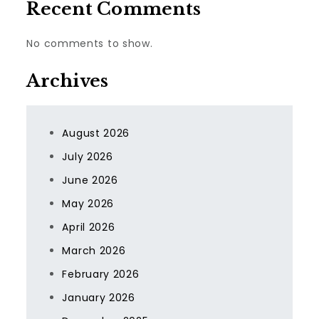
Recent Comments
No comments to show.
Archives
August 2026
July 2026
June 2026
May 2026
April 2026
March 2026
February 2026
January 2026