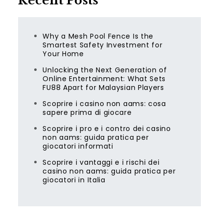
Recent Posts
Why a Mesh Pool Fence Is the
Smartest Safety Investment for
Your Home
Unlocking the Next Generation of
Online Entertainment: What Sets
FU88 Apart for Malaysian Players
Scoprire i casino non aams: cosa
sapere prima di giocare
Scoprire i pro e i contro dei casino
non aams: guida pratica per
giocatori informati
Scoprire i vantaggi e i rischi dei
casino non aams: guida pratica per
giocatori in Italia