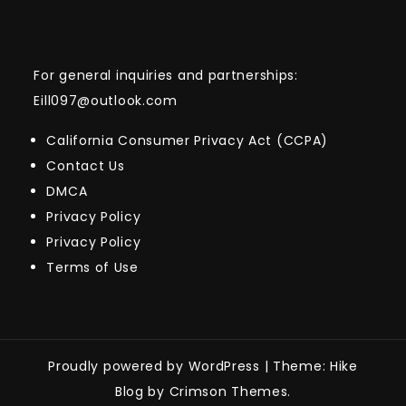
For general inquiries and partnerships:
Eill097@outlook.com
California Consumer Privacy Act (CCPA)
Contact Us
DMCA
Privacy Policy
Privacy Policy
Terms of Use
Proudly powered by WordPress
|
Theme: Hike
Blog by Crimson Themes.