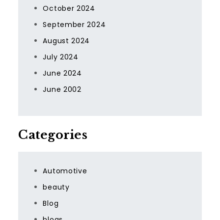
October 2024
September 2024
August 2024
July 2024
June 2024
June 2002
Categories
Automotive
beauty
Blog
blogs