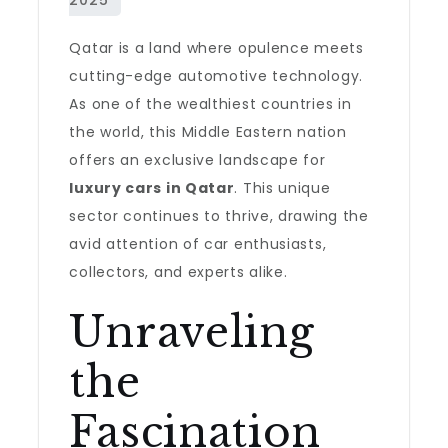
Qatar is a land where opulence meets
cutting-edge automotive technology.
As one of the wealthiest countries in
the world, this Middle Eastern nation
offers an exclusive landscape for
luxury cars in Qatar
. This unique
sector continues to thrive, drawing the
avid attention of car enthusiasts,
collectors, and experts alike.
Unraveling
the
Fascination