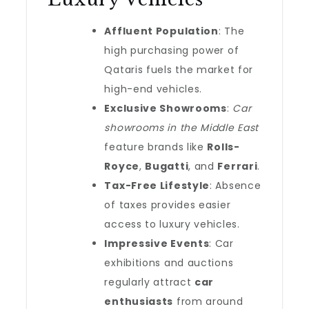
Affluent Population
: The
high purchasing power of
Qataris fuels the market for
high-end vehicles.
Exclusive Showrooms
:
Car
showrooms in the Middle East
feature brands like
Rolls-
Royce
,
Bugatti
, and
Ferrari
.
Tax-Free Lifestyle
: Absence
of taxes provides easier
access to luxury vehicles.
Impressive Events
: Car
exhibitions and auctions
regularly attract
car
enthusiasts
from around