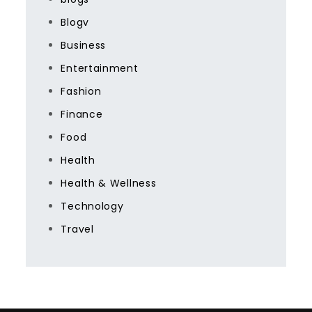
Blogv
Business
Entertainment
Fashion
Finance
Food
Health
Health & Wellness
Technology
Travel