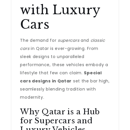
with Luxury
Cars
The demand for
supercars
and
classic
cars
in Qatar is ever-growing. From
sleek designs to unparalleled
performance, these vehicles embody a
lifestyle that few can claim.
Special
cars designs in Qatar
set the bar high,
seamlessly blending tradition with
modernity.
Why Qatar is a Hub
for Supercars and
Luxury Vehicles