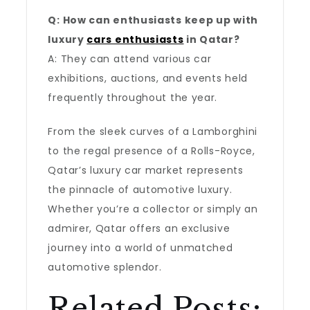
Q: How can enthusiasts keep up with
luxury
cars enthusiasts
in Qatar?
A: They can attend various car
exhibitions, auctions, and events held
frequently throughout the year.
From the sleek curves of a Lamborghini
to the regal presence of a Rolls-Royce,
Qatar’s luxury car market represents
the pinnacle of automotive luxury.
Whether you’re a collector or simply an
admirer, Qatar offers an exclusive
journey into a world of unmatched
automotive splendor.
Related Posts: