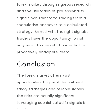
forex market through rigorous research
and the utilization of professional fx
signals can transform trading from a
speculative endeavor to a calculated
strategy. Armed with the right signals,
traders have the opportunity to not
only react to market changes but to
proactively anticipate them.
Conclusion
The forex market offers vast
opportunities for profit, but without
savvy strategies and reliable signals,
the risks are equally significant.
Leveraging sophisticated fx signals is