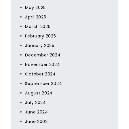
May 2025
April 2025
March 2025
February 2025
January 2025
December 2024
November 2024
October 2024
September 2024
August 2024
July 2024
June 2024
June 2002