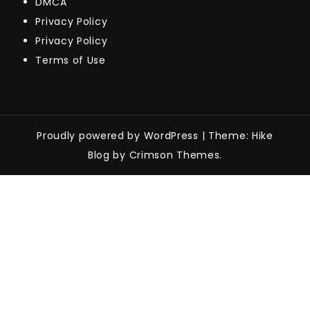
DMCA
Privacy Policy
Privacy Policy
Terms of Use
Proudly powered by WordPress
|
Theme: Hike
Blog by Crimson Themes.