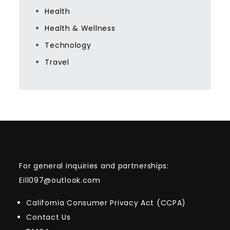
Health
Health & Wellness
Technology
Travel
For general inquiries and partnerships:
Eill097@outlook.com
California Consumer Privacy Act (CCPA)
Contact Us