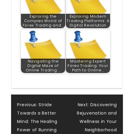
Exploring the
Exploring Modern
Complex World of
Trading Platforms: A
Forex Trading and…
Digital Revolution
Navigating the
Mastering Expert
Digital Maze of
Forex Trading: Your
Online Trading:…
Path to Online…
Post
Previous:
Stride
Next:
Discovering
Towards a Better
Rejuvenation and
navigation
Mind: The Healing
Wellness in Your
Power of Running
Neighborhood