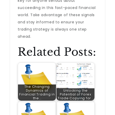
key for anyone serious about
succeeding in this fast-paced financial
world. Take advantage of these signals
and stay informed to ensure your
trading strategy is always one step
ahead.
Related Posts:
The Changing
Dynamics of
Unlocking the
Financial Trading in
Potential of Forex
the…
Trade Copying for…