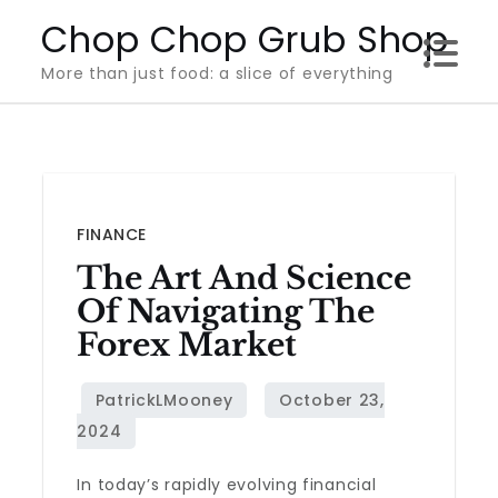
Skip
Chop Chop Grub Shop
to
More than just food: a slice of everything
content
FINANCE
The Art And Science
Of Navigating The
Forex Market
In today’s rapidly evolving financial