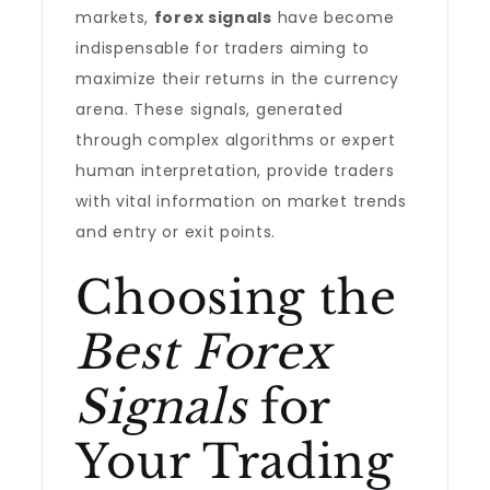
markets,
forex signals
have become
indispensable for traders aiming to
maximize their returns in the currency
arena. These signals, generated
through complex algorithms or expert
human interpretation, provide traders
with vital information on market trends
and entry or exit points.
Choosing the
Best Forex
Signals
for
Your Trading