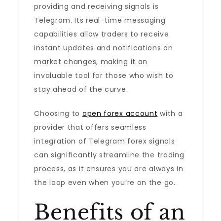
providing and receiving signals is
Telegram. Its real-time messaging
capabilities allow traders to receive
instant updates and notifications on
market changes, making it an
invaluable tool for those who wish to
stay ahead of the curve.
Choosing to
open forex account
with a
provider that offers seamless
integration of Telegram forex signals
can significantly streamline the trading
process, as it ensures you are always in
the loop even when you’re on the go.
Benefits of an