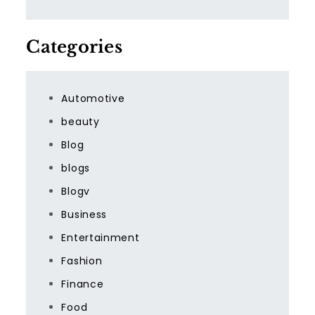
Categories
Automotive
beauty
Blog
blogs
Blogv
Business
Entertainment
Fashion
Finance
Food