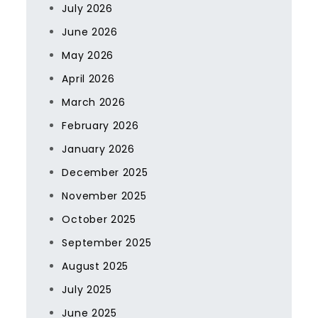
July 2026
June 2026
May 2026
April 2026
March 2026
February 2026
January 2026
December 2025
November 2025
October 2025
September 2025
August 2025
July 2025
June 2025