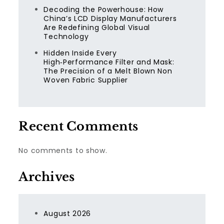
Decoding the Powerhouse: How
China’s LCD Display Manufacturers
Are Redefining Global Visual
Technology
Hidden Inside Every
High‑Performance Filter and Mask:
The Precision of a Melt Blown Non
Woven Fabric Supplier
Recent Comments
No comments to show.
Archives
August 2026