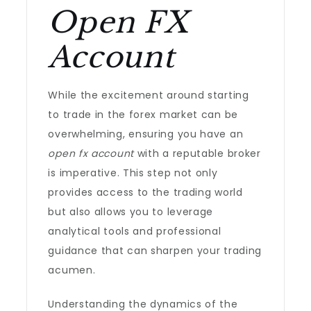
Open FX
Account
While the excitement around starting
to trade in the forex market can be
overwhelming, ensuring you have an
open fx account
with a reputable broker
is imperative. This step not only
provides access to the trading world
but also allows you to leverage
analytical tools and professional
guidance that can sharpen your trading
acumen.
Understanding the dynamics of the