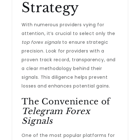
Strategy
With numerous providers vying for
attention, it’s crucial to select only the
top forex signals
to ensure strategic
precision. Look for providers with a
proven track record, transparency, and
a clear methodology behind their
signals. This diligence helps prevent
losses and enhances potential gains.
The Convenience of
Telegram Forex
Signals
One of the most popular platforms for