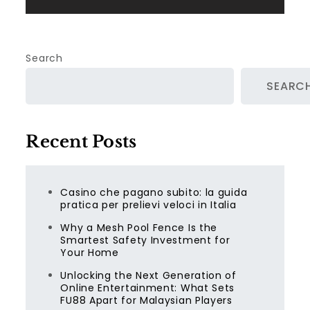
Search
SEARC
Recent Posts
Casino che pagano subito: la guida
pratica per prelievi veloci in Italia
Why a Mesh Pool Fence Is the
Smartest Safety Investment for
Your Home
Unlocking the Next Generation of
Online Entertainment: What Sets
FU88 Apart for Malaysian Players