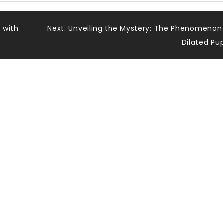
 with
Next:
Unveiling the Mystery: The Phenomenon
Dilated Pup