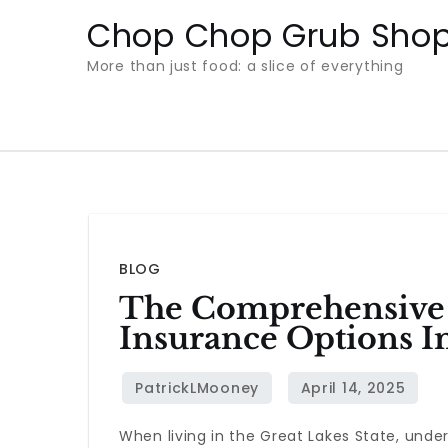
Skip
Chop Chop Grub Sho
to
More than just food: a slice of everything
content
BLOG
The Comprehensive 
Insurance Options I
When living in the Great Lakes State, unde