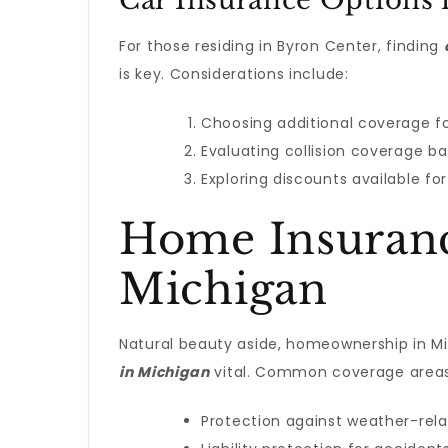
Car Insurance Options 
For those residing in Byron Center, finding
is key. Considerations include:
Choosing additional coverage fo
Evaluating collision coverage ba
Exploring discounts available fo
Home Insurance
Michigan
Natural beauty aside, homeownership in M
in Michigan
vital. Common coverage areas
Protection against weather-rel