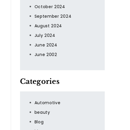
October 2024
September 2024
August 2024
July 2024
June 2024
June 2002
Categories
Automotive
beauty
Blog