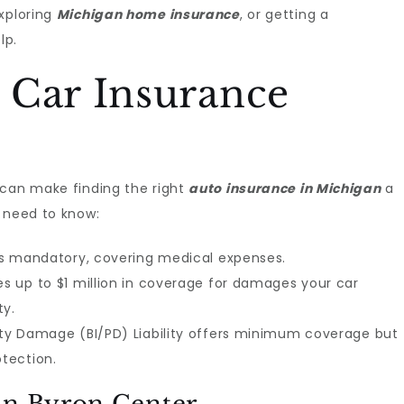
exploring
Michigan home insurance
, or getting a
lp.
 Car Insurance
 can make finding the right
auto insurance in Michigan
a
u need to know:
) is mandatory, covering medical expenses.
es up to $1 million in coverage for damages your car
ty.
erty Damage (BI/PD) Liability offers minimum coverage but
tection.