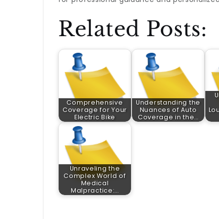
Related Posts:
U
Comprehensive
Understanding the
Coverage for Your
Nuances of Auto
Lou
Electric Bike
Coverage in the…
Unraveling the
Complex World of
Medical
Malpractice:…