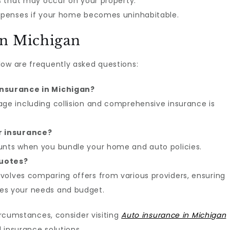
ts that may occur on your property.
expenses if your home becomes uninhabitable.
in Michigan
low are frequently asked questions:
insurance in Michigan?
age including collision and comprehensive insurance is
r insurance?
ounts when you bundle your home and auto policies.
quotes?
volves comparing offers from various providers, ensuring
es your needs and budget.
circumstances, consider visiting
Auto insurance in Michigan
 insurance solutions.