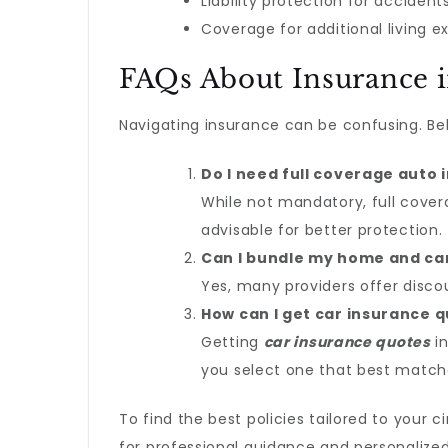
Liability protection for acciden
Coverage for additional living 
FAQs About Insurance 
Navigating insurance can be confusing. Be
Do I need full coverage auto 
While not mandatory, full cover
advisable for better protection.
Can I bundle my home and ca
Yes, many providers offer disc
How can I get car insurance 
Getting
car insurance quotes
in
you select one that best match
To find the best policies tailored to your 
for professional guidance and personalized