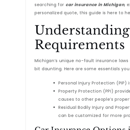
searching for
car insurance in Michigan
, 
personalized quote, this guide is here to he
Understanding
Requirements
Michigan’s unique no-fault insurance laws
bit daunting. Here are some essentials yo
Personal Injury Protection (PIP
Property Protection (PPI) provid
causes to other people’s proper
Residual Bodily Injury and Prop
can be customized for more pro