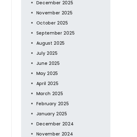
December 2025
November 2025
October 2025
September 2025
August 2025
July 2025
June 2025
May 2025
April 2025
March 2025
February 2025
January 2025
December 2024
November 2024