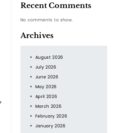
Recent Comments
No comments to show.
Archives
August 2026
July 2026
June 2026
May 2026
April 2026
e
March 2026
February 2026
January 2026