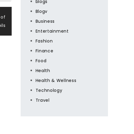
blogs
Blogv
 of
Business
ils
Entertainment
Fashion
Finance
Food
Health
Health & Wellness
Technology
Travel