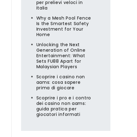
per prelievi veloci in
Italia
Why a Mesh Pool Fence
Is the Smartest Safety
Investment for Your
Home
Unlocking the Next
Generation of Online
Entertainment: What
Sets FU88 Apart for
Malaysian Players
Scoprire i casino non
aams: cosa sapere
prima di giocare
Scoprire i pro e i contro
dei casino non aams:
guida pratica per
giocatori informati