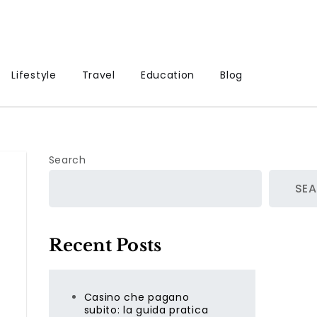
Lifestyle
Travel
Education
Blog
Search
SE
Recent Posts
Casino che pagano
subito: la guida pratica