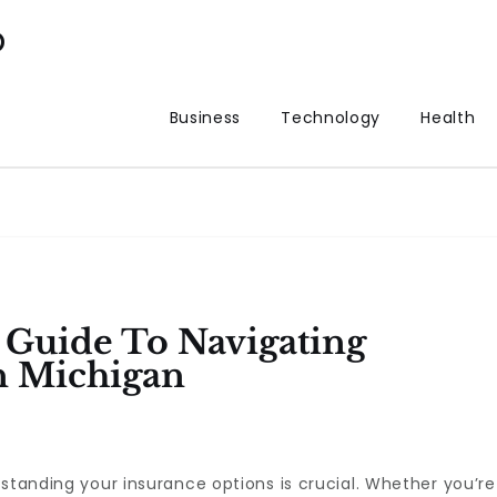
p
Business
Technology
Health
Guide To Navigating
n Michigan
rstanding your insurance options is crucial. Whether you’re