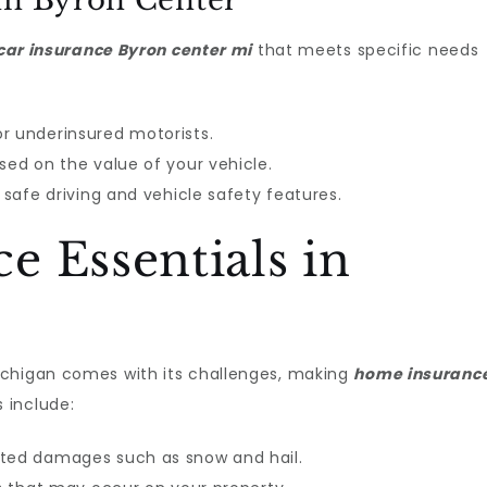
in Byron Center
car insurance Byron center mi
that meets specific needs
r underinsured motorists.
sed on the value of your vehicle.
r safe driving and vehicle safety features.
 Essentials in
ichigan comes with its challenges, making
home insuranc
 include:
ated damages such as snow and hail.