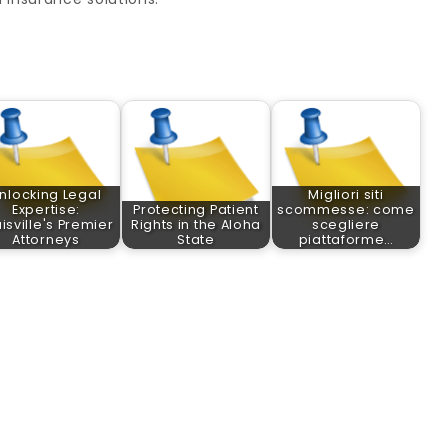
nlocking Legal
Migliori siti
Expertise:
Protecting Patient
scommesse: come
isville's Premier
Rights in the Aloha
scegliere
Attorneys
State
piattaforme…