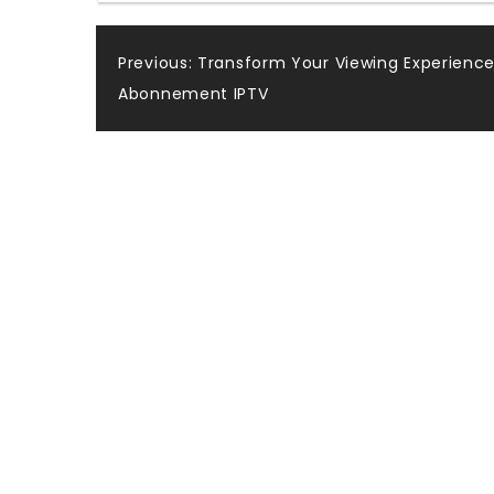
Post
Previous:
Transform Your Viewing Experience
Abonnement IPTV
navigation