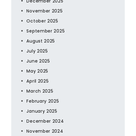
December 2025
November 2025
October 2025
September 2025
August 2025
July 2025
June 2025
May 2025
April 2025
March 2025
February 2025
January 2025
December 2024
November 2024