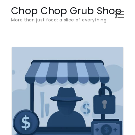
Skip
Chop Chop Grub Shop
to
More than just food: a slice of everything
content