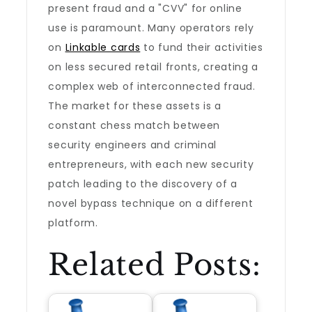
present fraud and a "CVV" for online
use is paramount. Many operators rely
on
Linkable cards
to fund their activities
on less secured retail fronts, creating a
complex web of interconnected fraud.
The market for these assets is a
constant chess match between
security engineers and criminal
entrepreneurs, with each new security
patch leading to the discovery of a
novel bypass technique on a different
platform.
Related Posts: