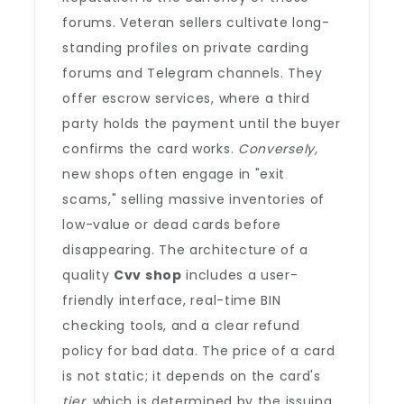
forums. Veteran sellers cultivate long-
standing profiles on private carding
forums and Telegram channels. They
offer escrow services, where a third
party holds the payment until the buyer
confirms the card works.
Conversely,
new shops often engage in "exit
scams," selling massive inventories of
low-value or dead cards before
disappearing. The architecture of a
quality
Cvv shop
includes a user-
friendly interface, real-time BIN
checking tools, and a clear refund
policy for bad data. The price of a card
is not static; it depends on the card's
tier
, which is determined by the issuing