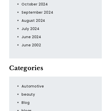
October 2024
September 2024
August 2024
July 2024
June 2024
June 2002
Categories
Automotive
beauty
Blog
blogs