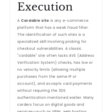
Execution
A
Cardable site
is any e-commerce
platform that has a weak fraud filter.
The identification of such sites is a
specialized skill involving probing for
checkout vulnerabilities. A classic
"cardable" site often lacks AVS (Address
Verification System) checks, has low or
no velocity limits (allowing multiple
purchases from the same IP or
account), and accepts card payments
without requiring the 3DS
authentication mentioned earlier. Many
carders focus on digital goods and
services—such as VPNs, web hosting,