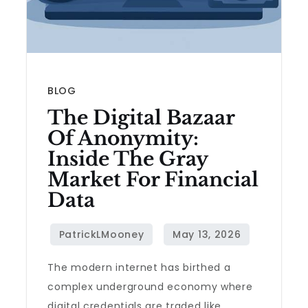
BLOG
The Digital Bazaar
Of Anonymity:
Inside The Gray
Market For Financial
Data
The modern internet has birthed a
complex underground economy where
digital credentials are traded like