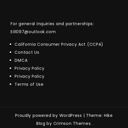
For general inquiries and partnerships:
Eill097@outlook.com
California Consumer Privacy Act (CCPA)
Contact Us
DMCA
Privacy Policy
Privacy Policy
Terms of Use
Proudly powered by WordPress
|
Theme: Hike
Blog by Crimson Themes.