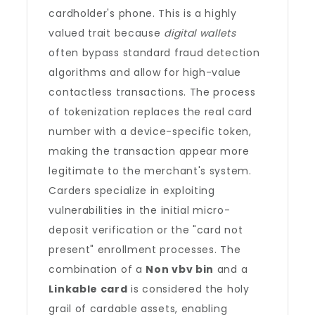
cardholder's phone. This is a highly
valued trait because
digital wallets
often bypass standard fraud detection
algorithms and allow for high-value
contactless transactions. The process
of tokenization replaces the real card
number with a device-specific token,
making the transaction appear more
legitimate to the merchant's system.
Carders specialize in exploiting
vulnerabilities in the initial micro-
deposit verification or the "card not
present" enrollment processes. The
combination of a
Non vbv bin
and a
Linkable card
is considered the holy
grail of cardable assets, enabling