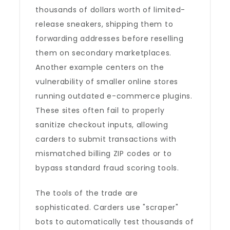
thousands of dollars worth of limited-
release sneakers, shipping them to
forwarding addresses before reselling
them on secondary marketplaces.
Another example centers on the
vulnerability of smaller online stores
running outdated e-commerce plugins.
These sites often fail to properly
sanitize checkout inputs, allowing
carders to submit transactions with
mismatched billing ZIP codes or to
bypass standard fraud scoring tools.
The tools of the trade are
sophisticated. Carders use "scraper"
bots to automatically test thousands of