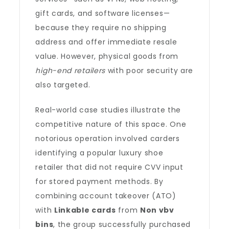
gift cards, and software licenses—
because they require no shipping
address and offer immediate resale
value. However, physical goods from
high-end retailers
with poor security are
also targeted.
Real-world case studies illustrate the
competitive nature of this space. One
notorious operation involved carders
identifying a popular luxury shoe
retailer that did not require CVV input
for stored payment methods. By
combining account takeover (ATO)
with
Linkable cards
from
Non vbv
bins
, the group successfully purchased