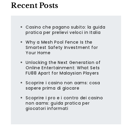
Recent Posts
Casino che pagano subito: la guida
pratica per prelievi veloci in Italia
Why a Mesh Pool Fence Is the
Smartest Safety Investment for
Your Home
Unlocking the Next Generation of
Online Entertainment: What Sets
FU88 Apart for Malaysian Players
Scoprire i casino non aams: cosa
sapere prima di giocare
Scoprire i pro e i contro dei casino
non aams: guida pratica per
giocatori informati