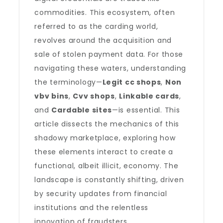
commodities. This ecosystem, often
referred to as the carding world,
revolves around the acquisition and
sale of stolen payment data. For those
navigating these waters, understanding
the terminology—
Legit cc shops
,
Non
vbv bins
,
Cvv shops
,
Linkable cards
,
and
Cardable sites
—is essential. This
article dissects the mechanics of this
shadowy marketplace, exploring how
these elements interact to create a
functional, albeit illicit, economy. The
landscape is constantly shifting, driven
by security updates from financial
institutions and the relentless
innovation of fraudsters.