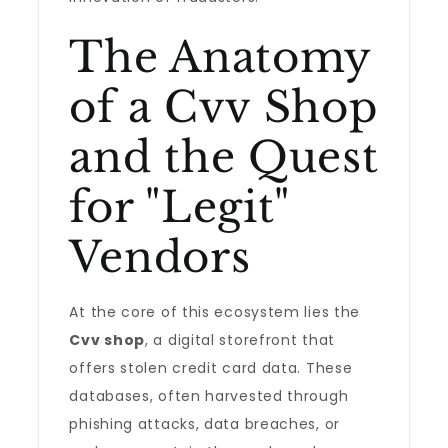
The Anatomy
of a Cvv Shop
and the Quest
for "Legit"
Vendors
At the core of this ecosystem lies the
Cvv shop
, a digital storefront that
offers stolen credit card data. These
databases, often harvested through
phishing attacks, data breaches, or