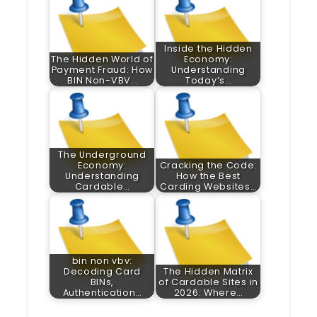
Inside the Hidden
The Hidden World of
Economy:
Payment Fraud: How
Understanding
BIN Non-VBV…
Today’s…
The Underground
Economy:
Cracking the Code:
Understanding
How the Best
Cardable…
Carding Websites…
bin non vbv:
Decoding Card
The Hidden Matrix
BINs,
of Cardable Sites in
Authentication…
2026: Where…