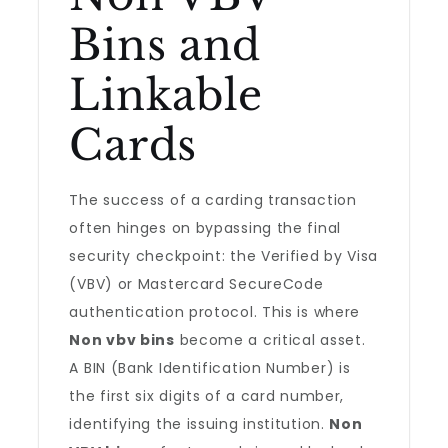
Bins and
Linkable
Cards
The success of a carding transaction
often hinges on bypassing the final
security checkpoint: the Verified by Visa
(VBV) or Mastercard SecureCode
authentication protocol. This is where
Non vbv bins
become a critical asset.
A BIN (Bank Identification Number) is
the first six digits of a card number,
identifying the issuing institution.
Non