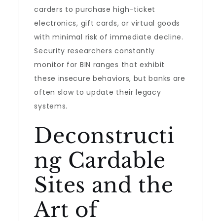
carders to purchase high-ticket
electronics, gift cards, or virtual goods
with minimal risk of immediate decline.
Security researchers constantly
monitor for BIN ranges that exhibit
these insecure behaviors, but banks are
often slow to update their legacy
systems.
Deconstructi
ng Cardable
Sites and the
Art of