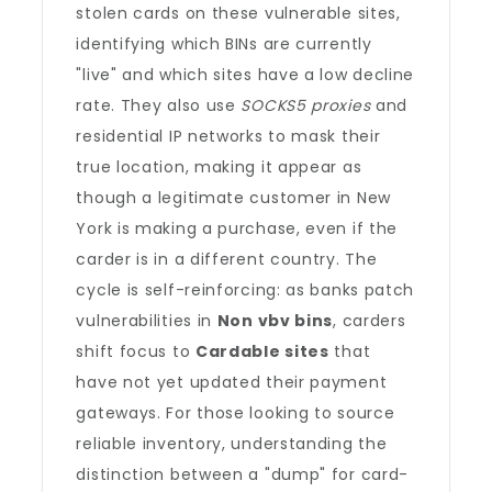
stolen cards on these vulnerable sites,
identifying which BINs are currently
"live" and which sites have a low decline
rate. They also use
SOCKS5 proxies
and
residential IP networks to mask their
true location, making it appear as
though a legitimate customer in New
York is making a purchase, even if the
carder is in a different country. The
cycle is self-reinforcing: as banks patch
vulnerabilities in
Non vbv bins
, carders
shift focus to
Cardable sites
that
have not yet updated their payment
gateways. For those looking to source
reliable inventory, understanding the
distinction between a "dump" for card-