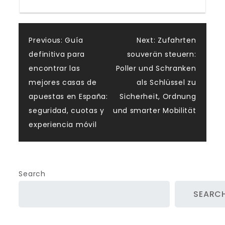
Post
Previous:
Guía
Next:
Zufahrten
definitiva para
souverän steuern:
navigation
encontrar las
Poller und Schranken
mejores casas de
als Schlüssel zu
apuestas en España:
Sicherheit, Ordnung
seguridad, cuotas y
und smarter Mobilität
experiencia móvil
Search
SEARC