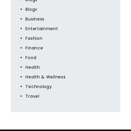
Blogv
Business
Entertainment
Fashion
Finance
Food
Health
Health & Wellness
Technology
Travel