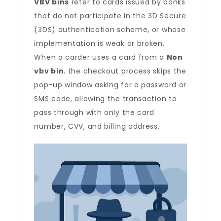
VBV bins
refer to cards issued by banks
that do not participate in the 3D Secure
(3DS) authentication scheme, or whose
implementation is weak or broken.
When a carder uses a card from a
Non
vbv bin
, the checkout process skips the
pop-up window asking for a password or
SMS code, allowing the transaction to
pass through with only the card
number, CVV, and billing address.