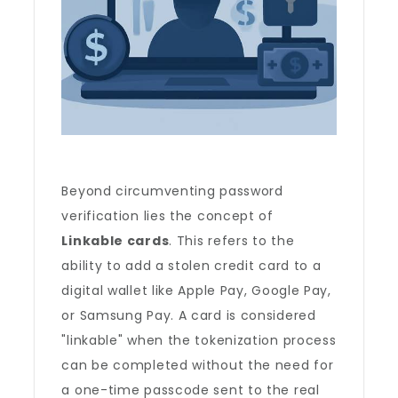
Beyond circumventing password
verification lies the concept of
Linkable cards
. This refers to the
ability to add a stolen credit card to a
digital wallet like Apple Pay, Google Pay,
or Samsung Pay. A card is considered
"linkable" when the tokenization process
can be completed without the need for
a one-time passcode sent to the real