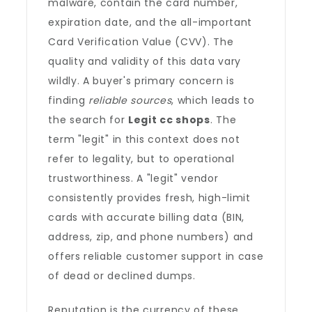
malware, contain the card number,
expiration date, and the all-important
Card Verification Value (CVV). The
quality and validity of this data vary
wildly. A buyer's primary concern is
finding
reliable sources
, which leads to
the search for
Legit cc shops
. The
term "legit" in this context does not
refer to legality, but to operational
trustworthiness. A "legit" vendor
consistently provides fresh, high-limit
cards with accurate billing data (BIN,
address, zip, and phone numbers) and
offers reliable customer support in case
of dead or declined dumps.
Reputation is the currency of these