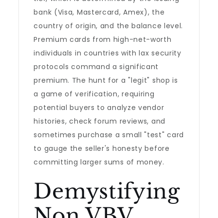
bank (Visa, Mastercard, Amex), the
country of origin, and the balance level.
Premium cards from high-net-worth
individuals in countries with lax security
protocols command a significant
premium. The hunt for a "legit" shop is
a game of verification, requiring
potential buyers to analyze vendor
histories, check forum reviews, and
sometimes purchase a small "test" card
to gauge the seller's honesty before
committing larger sums of money.
Demystifying
Non VBV