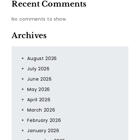
Recent Comments
No comments to show.
Archives
August 2026
July 2026
June 2026
May 2026
April 2026
March 2026
February 2026
January 2026