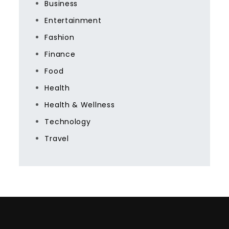
Business
Entertainment
Fashion
Finance
Food
Health
Health & Wellness
Technology
Travel