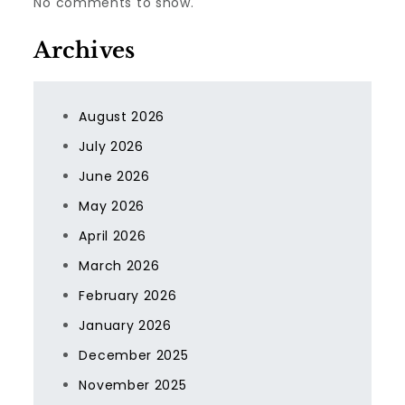
No comments to show.
Archives
August 2026
July 2026
June 2026
May 2026
April 2026
March 2026
February 2026
January 2026
December 2025
November 2025