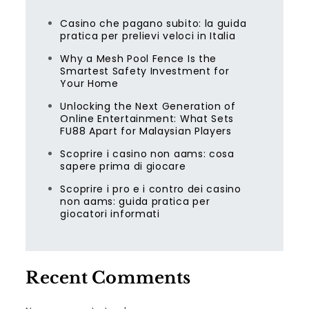
Casino che pagano subito: la guida
pratica per prelievi veloci in Italia
Why a Mesh Pool Fence Is the
Smartest Safety Investment for
Your Home
Unlocking the Next Generation of
Online Entertainment: What Sets
FU88 Apart for Malaysian Players
Scoprire i casino non aams: cosa
sapere prima di giocare
Scoprire i pro e i contro dei casino
non aams: guida pratica per
giocatori informati
Recent Comments