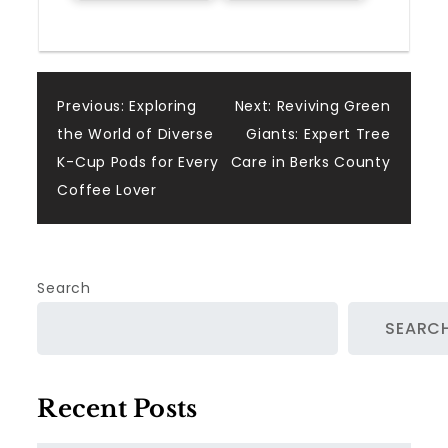
Post
Previous:
Exploring
Next:
Reviving Green
the World of Diverse
Giants: Expert Tree
navigation
K-Cup Pods for Every
Care in Berks County
Coffee Lover
Search
SEARC
Recent Posts