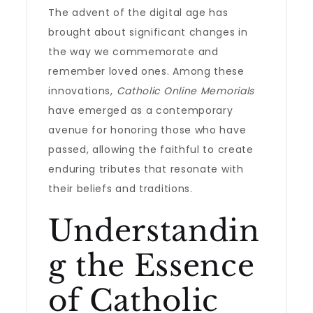
The advent of the digital age has
brought about significant changes in
the way we commemorate and
remember loved ones. Among these
innovations,
Catholic Online Memorials
have emerged as a contemporary
avenue for honoring those who have
passed, allowing the faithful to create
enduring tributes that resonate with
their beliefs and traditions.
Understandin
g the Essence
of Catholic