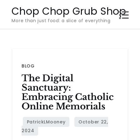
Skip
Chop Chop Grub Shop
to
More than just food: a slice of everything
content
BLOG
The Digital
Sanctuary:
Embracing Catholic
Online Memorials