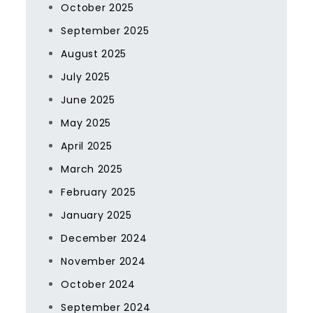
October 2025
September 2025
August 2025
July 2025
June 2025
May 2025
April 2025
March 2025
February 2025
January 2025
December 2024
November 2024
October 2024
September 2024