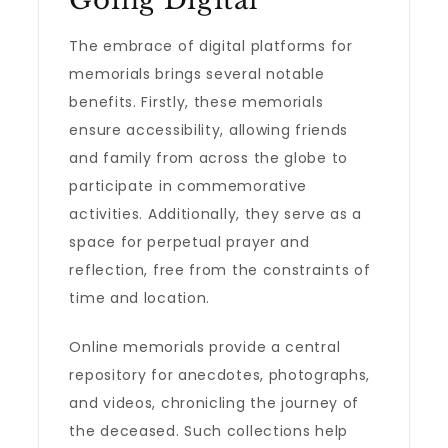
Going Digital
The embrace of digital platforms for
memorials brings several notable
benefits. Firstly, these memorials
ensure accessibility, allowing friends
and family from across the globe to
participate in commemorative
activities. Additionally, they serve as a
space for perpetual prayer and
reflection, free from the constraints of
time and location.
Online memorials provide a central
repository for anecdotes, photographs,
and videos, chronicling the journey of
the deceased. Such collections help