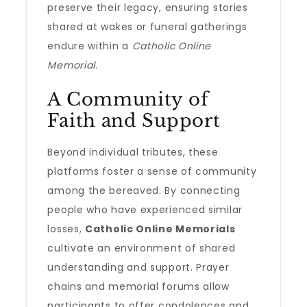
preserve their legacy, ensuring stories
shared at wakes or funeral gatherings
endure within a
Catholic Online
Memorial
.
A Community of
Faith and Support
Beyond individual tributes, these
platforms foster a sense of community
among the bereaved. By connecting
people who have experienced similar
losses,
Catholic Online Memorials
cultivate an environment of shared
understanding and support. Prayer
chains and memorial forums allow
participants to offer condolences and