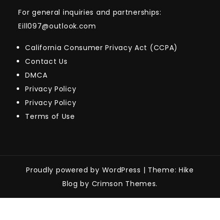
For general inquiries and partnerships:
Eill097@outlook.com
California Consumer Privacy Act (CCPA)
Contact Us
DMCA
Privacy Policy
Privacy Policy
Terms of Use
Proudly powered by WordPress
|
Theme: Hike
Blog by Crimson Themes.