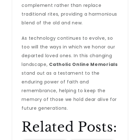
complement rather than replace
traditional rites, providing a harmonious
blend of the old and new.
As technology continues to evolve, so
too will the ways in which we honor our
departed loved ones. In this changing
landscape,
Catholic Online Memorials
stand out as a testament to the
enduring power of faith and
remembrance, helping to keep the
memory of those we hold dear alive for
future generations.
Related Posts: