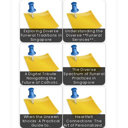
Exploring Diverse
Understanding the
Funeral Traditions in
Diverse **Funeral
Singapore
Services**…
The Diverse
A Digital Tribute:
Spectrum of Funeral
Navigating the
Practices in
Future of Catholic…
Singapore
When the Unseen
Heartfelt
Knocks: A Practical
Connections: The
Guide to…
Art of Personalized…