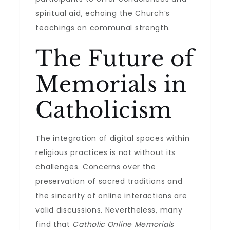
spiritual aid, echoing the Church’s
teachings on communal strength.
The Future of
Memorials in
Catholicism
The integration of digital spaces within
religious practices is not without its
challenges. Concerns over the
preservation of sacred traditions and
the sincerity of online interactions are
valid discussions. Nevertheless, many
find that
Catholic Online Memorials