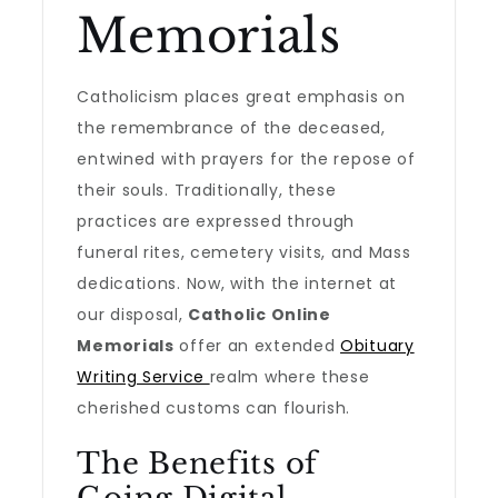
Memorials
Catholicism places great emphasis on
the remembrance of the deceased,
entwined with prayers for the repose of
their souls. Traditionally, these
practices are expressed through
funeral rites, cemetery visits, and Mass
dedications. Now, with the internet at
our disposal,
Catholic Online
Memorials
offer an extended
Obituary
Writing Service
realm where these
cherished customs can flourish.
The Benefits of