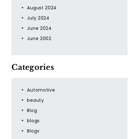
August 2024
July 2024
June 2024
June 2002
Categories
Automotive
beauty
Blog
blogs
Blogv