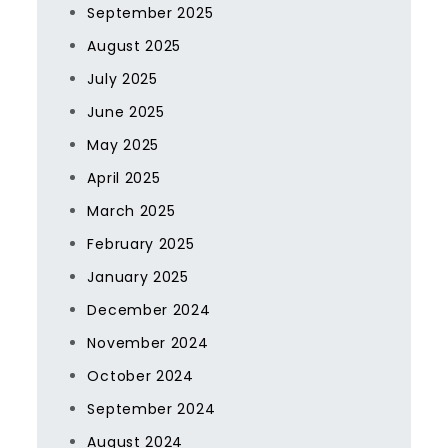
September 2025
August 2025
July 2025
June 2025
May 2025
April 2025
March 2025
February 2025
January 2025
December 2024
November 2024
October 2024
September 2024
August 2024