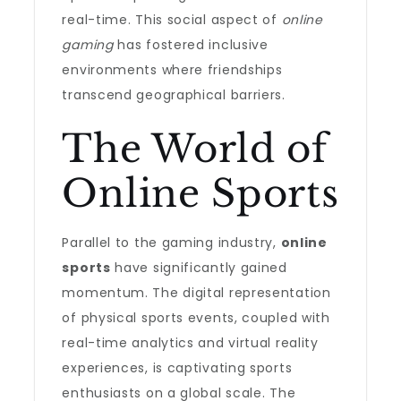
real-time. This social aspect of
online
gaming
has fostered inclusive
environments where friendships
transcend geographical barriers.
The World of
Online Sports
Parallel to the gaming industry,
online
sports
have significantly gained
momentum. The digital representation
of physical sports events, coupled with
real-time analytics and virtual reality
experiences, is captivating sports
enthusiasts on a global scale. The