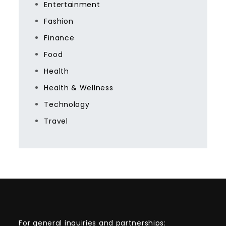
Entertainment
Fashion
Finance
Food
Health
Health & Wellness
Technology
Travel
For general inquiries and partnerships: