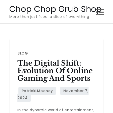
Skip
Chop Chop Grub Shop
to
More than just food: a slice of everything
content
BLOG
The Digital Shift:
Evolution Of Online
Gaming And Sports
In the dynamic world of entertainment,