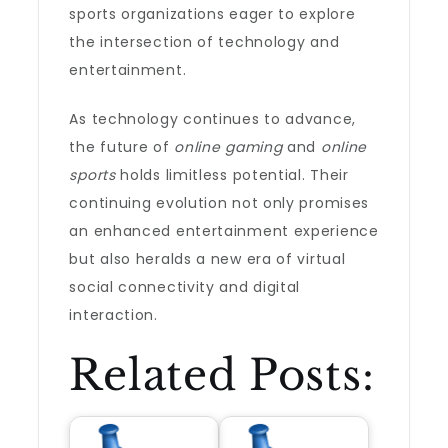
sports organizations eager to explore
the intersection of technology and
entertainment.
As technology continues to advance,
the future of
online gaming
and
online
sports
holds limitless potential. Their
continuing evolution not only promises
an enhanced entertainment experience
but also heralds a new era of virtual
social connectivity and digital
interaction.
Related Posts: