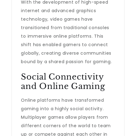
With the development of high-speed
internet and advanced graphics
technology, video games have
transitioned from traditional consoles
to immersive online platforms. This
shift has enabled gamers to connect
globally, creating diverse communities
bound by a shared passion for gaming.
Social Connectivity
and Online Gaming
Online platforms have transformed
gaming into a highly social activity.
Multiplayer games allow players from
different corners of the world to team
up or compete against each other in