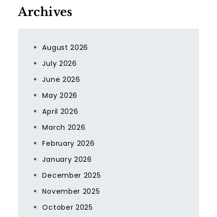
Archives
August 2026
July 2026
June 2026
May 2026
April 2026
March 2026
February 2026
January 2026
December 2025
November 2025
October 2025