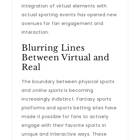
integration of virtual elements with
actual sporting events has opened new
avenues for fan engagement and
interaction.
Blurring Lines
Between Virtual and
Real
The boundary between physical sports
and
online sports
is becoming
increasingly indistinct. Fantasy sports
platforms and sports betting sites have
made it possible for fans to actively
engage with their favorite sports in
unique and interactive ways. These