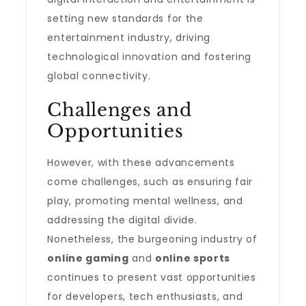
setting new standards for the
entertainment industry, driving
technological innovation and fostering
global connectivity.
Challenges and
Opportunities
However, with these advancements
come challenges, such as ensuring fair
play, promoting mental wellness, and
addressing the digital divide.
Nonetheless, the burgeoning industry of
online gaming
and
online sports
continues to present vast opportunities
for developers, tech enthusiasts, and