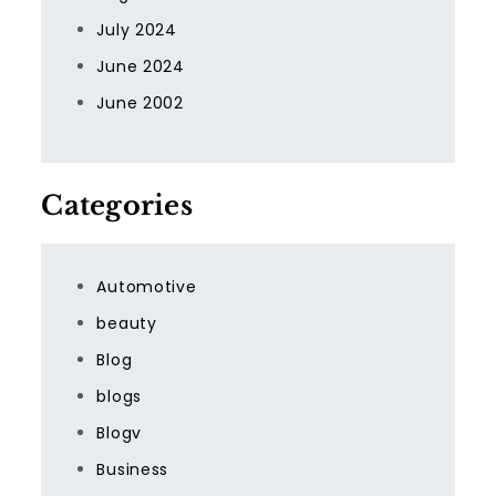
July 2024
June 2024
June 2002
Categories
Automotive
beauty
Blog
blogs
Blogv
Business