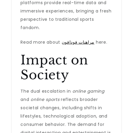
platforms provide real-time data and
immersive experiences, bringing a fresh
perspective to traditional sports
fandom.
Read more about
مراهنات فودافون
here.
Impact on
Society
The dual escalation in
online gaming
and
online sports
reflects broader
societal changes, including shifts in
lifestyles, technological adoption, and
consumer behavior. The demand for
digital interaction and entertainment is