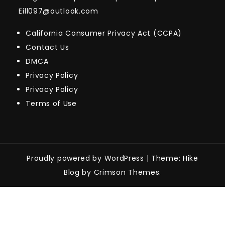
Eill097@outlook.com
California Consumer Privacy Act (CCPA)
Contact Us
DMCA
Privacy Policy
Privacy Policy
Terms of Use
Proudly powered by WordPress
|
Theme: Hike
Blog by Crimson Themes.