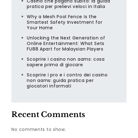
Casino che pagano subito: la guida
pratica per prelievi veloci in Italia
Why a Mesh Pool Fence Is the
Smartest Safety Investment for
Your Home
Unlocking the Next Generation of
Online Entertainment: What Sets
FU88 Apart for Malaysian Players
Scoprire i casino non aams: cosa
sapere prima di giocare
Scoprire i pro e i contro dei casino
non aams: guida pratica per
giocatori informati
Recent Comments
No comments to show.