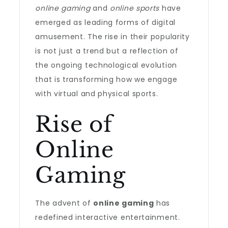
online gaming
and
online sports
have
emerged as leading forms of digital
amusement. The rise in their popularity
is not just a trend but a reflection of
the ongoing technological evolution
that is transforming how we engage
with virtual and physical sports.
Rise of
Online
Gaming
The advent of
online gaming
has
redefined interactive entertainment.