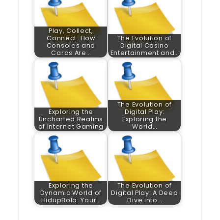
Play, Collect,
Connect: How
The Evolution of
Consoles and
Digital Casino
Cards Are…
Entertainment and…
The Evolution of
Exploring the
Digital Play:
Uncharted Realms
Exploring the
of Internet Gaming
World…
Exploring the
The Evolution of
Dynamic World of
Digital Play: A Deep
HidupBola: Your…
Dive into…