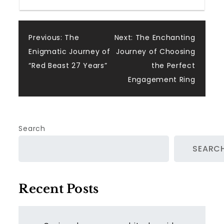
Post
Previous:
The
Next:
The Enchanting
Enigmatic Journey of
Journey of Choosing
navigation
“Red Beast 27 Years”
the Perfect
Engagement Ring
Search
SEARC
Recent Posts