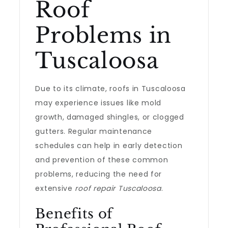
Roof
Problems in
Tuscaloosa
Due to its climate, roofs in Tuscaloosa
may experience issues like mold
growth, damaged shingles, or clogged
gutters. Regular maintenance
schedules can help in early detection
and prevention of these common
problems, reducing the need for
extensive
roof repair Tuscaloosa
.
Benefits of