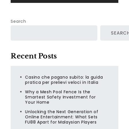
Search
SEARC
Recent Posts
Casino che pagano subito: la guida
pratica per prelievi veloci in Italia
Why a Mesh Pool Fence Is the
Smartest Safety Investment for
Your Home
Unlocking the Next Generation of
Online Entertainment: What Sets
FU88 Apart for Malaysian Players