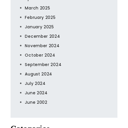
March 2025
February 2025
January 2025
December 2024
November 2024
October 2024
September 2024
August 2024
July 2024
June 2024
June 2002