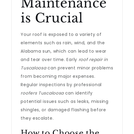
Maintenance
is Crucial
Your roof is exposed to a variety of
elements such as rain, wind, and the
Alabama sun, which can lead to wear
and tear over time. Early
roof repair in
Tuscaloosa
can prevent minor problems
from becoming major expenses.
Regular inspections by professional
roofers Tuscaloosa
can identify
potential issues such as leaks, missing
shingles, or damaged flashing before
they escalate.
How to Choose the