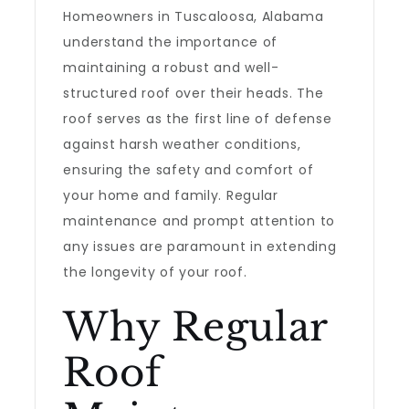
Homeowners in Tuscaloosa, Alabama
understand the importance of
maintaining a robust and well-
structured roof over their heads. The
roof serves as the first line of defense
against harsh weather conditions,
ensuring the safety and comfort of
your home and family. Regular
maintenance and prompt attention to
any issues are paramount in extending
the longevity of your roof.
Why Regular
Roof