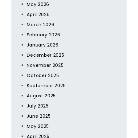
May 2026
April 2026
March 2026
February 2026
January 2026
December 2025
November 2025
October 2025
September 2025
August 2025
July 2025
June 2025
May 2025
April 2025