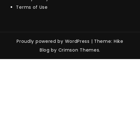
Terms of Use
Proudly powered by WordPress
|
Theme: Hike
Blog by Crimson Themes.