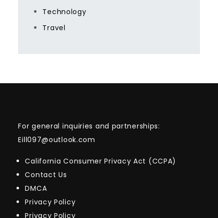
Technology
Travel
For general inquiries and partnerships:
Eill097@outlook.com
California Consumer Privacy Act (CCPA)
Contact Us
DMCA
Privacy Policy
Privacy Policy