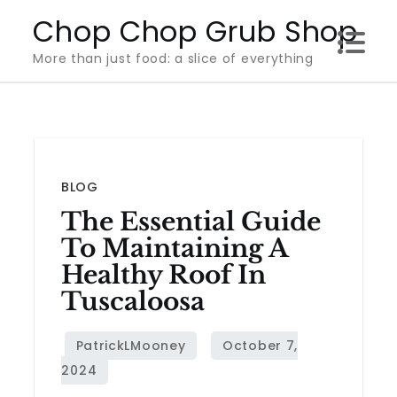
Skip
Chop Chop Grub Shop
to
More than just food: a slice of everything
content
BLOG
The Essential Guide
To Maintaining A
Healthy Roof In
Tuscaloosa