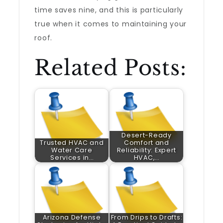
time saves nine, and this is particularly
true when it comes to maintaining your
roof.
Related Posts:
Desert-Ready
Trusted HVAC and
Comfort and
Water Care
Reliability: Expert
Services in…
HVAC,…
Arizona Defense
From Drips to Drafts: