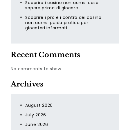
Scoprire i casino non aams: cosa
sapere prima di giocare
Scoprire i pro e i contro dei casino
non aams: guida pratica per
giocatori informati
Recent Comments
No comments to show.
Archives
August 2026
July 2026
June 2026