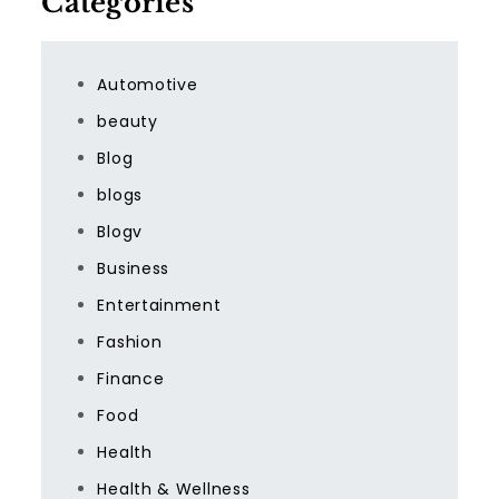
Categories
Automotive
beauty
Blog
blogs
Blogv
Business
Entertainment
Fashion
Finance
Food
Health
Health & Wellness