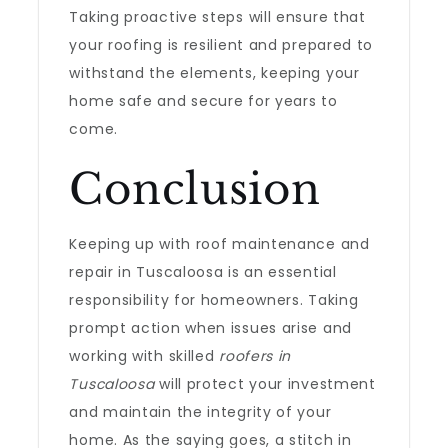
Taking proactive steps will ensure that
your roofing is resilient and prepared to
withstand the elements, keeping your
home safe and secure for years to
come.
Conclusion
Keeping up with roof maintenance and
repair in Tuscaloosa is an essential
responsibility for homeowners. Taking
prompt action when issues arise and
working with skilled
roofers in
Tuscaloosa
will protect your investment
and maintain the integrity of your
home. As the saying goes, a stitch in