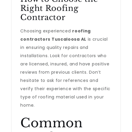
Right Roofing
Contractor
Choosing experienced
roofing
contractors Tuscaloosa AL
is crucial
in ensuring quality repairs and
installations. Look for contractors who
are licensed, insured, and have positive
reviews from previous clients. Don’t
hesitate to ask for references and
verify their experience with the specific
type of roofing material used in your
home.
Common