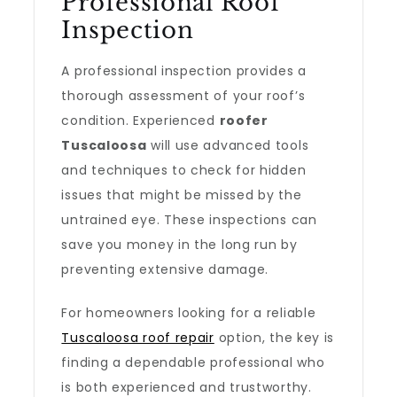
Professional Roof
Inspection
A professional inspection provides a
thorough assessment of your roof’s
condition. Experienced
roofer
Tuscaloosa
will use advanced tools
and techniques to check for hidden
issues that might be missed by the
untrained eye. These inspections can
save you money in the long run by
preventing extensive damage.
For homeowners looking for a reliable
Tuscaloosa roof repair
option, the key is
finding a dependable professional who
is both experienced and trustworthy.