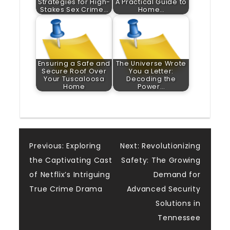
Strategies for High-
A Practical Guide to
Stakes Sex Crime…
Home…
Ensuring a Safe and
The Universe Wrote
Secure Roof Over
You a Letter:
Your Tuscaloosa
Decoding the
Home
Power…
Post
Previous:
Exploring
Next:
Revolutionizing
the Captivating Cast
Safety: The Growing
navigation
of Netflix’s Intriguing
Demand for
True Crime Drama
Advanced Security
Solutions in
Tennessee