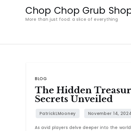
Skip
Chop Chop Grub Sho
to
More than just food: a slice of everything
content
BLOG
The Hidden Treasur
Secrets Unveiled
As avid players delve deeper into the wor