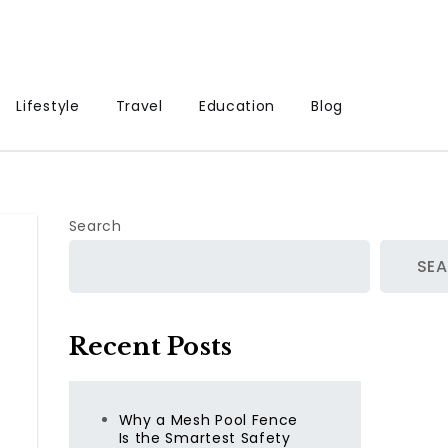
Lifestyle
Travel
Education
Blog
Search
SE
Recent Posts
Why a Mesh Pool Fence
Is the Smartest Safety