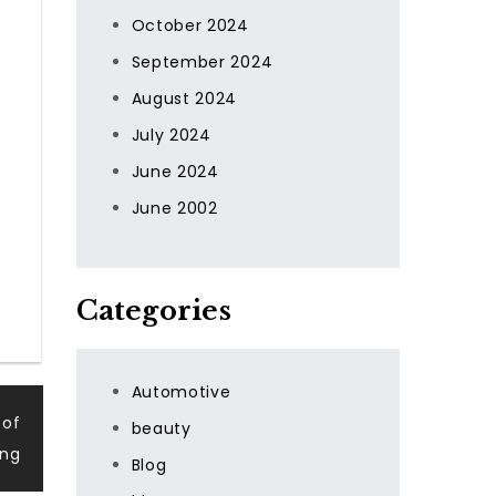
October 2024
September 2024
August 2024
July 2024
June 2024
June 2002
Categories
Automotive
 of
beauty
ong
Blog