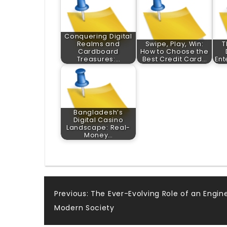
Conquering Digital
Realms and
Swipe, Play, Win:
T
Cardboard
How to Choose the
Treasures:…
Best Credit Card…
Ent
Bangladesh’s
Digital Casino
Landscape: Real-
Money…
Post
Previous:
The Ever-Evolving Role of an Engine
Modern Society
navigation