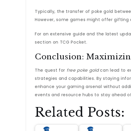
Typically, the transfer of poke gold betwe
However, some games might offer gifting o
For an extensive guide and the latest upda
section on TCG Pocket.
Conclusion: Maximizi
The quest for
free poke gold
can lead to e
strategies and capabilities. By staying inf
enhance your gaming arsenal without add
events and resource hubs to stay ahead 
Related Posts: