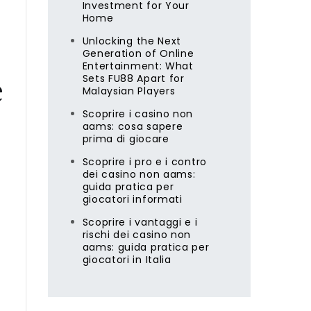
Investment for Your
Home
Unlocking the Next
Generation of Online
Entertainment: What
Sets FU88 Apart for
e
Malaysian Players
Scoprire i casino non
aams: cosa sapere
prima di giocare
Scoprire i pro e i contro
dei casino non aams:
guida pratica per
giocatori informati
Scoprire i vantaggi e i
rischi dei casino non
aams: guida pratica per
giocatori in Italia