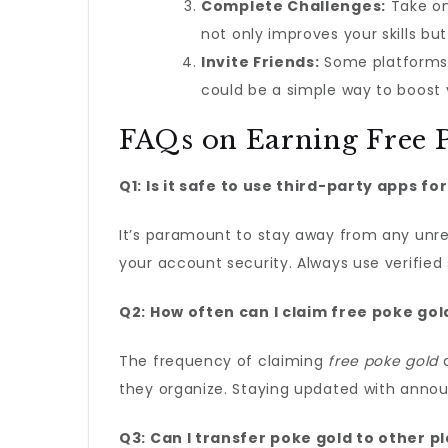
Complete Challenges:
Take on
not only improves your skills bu
Invite Friends:
Some platforms o
could be a simple way to boost
FAQs on Earning Free 
Q1: Is it safe to use third-party apps f
It’s paramount to stay away from any unre
your account security. Always use verified
Q2: How often can I claim free poke gol
The frequency of claiming
free poke gold
d
they organize. Staying updated with anno
Q3: Can I transfer poke gold to other p