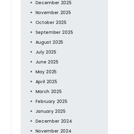
December 2025
November 2025
October 2025
September 2025
August 2025
July 2025
June 2025
May 2025
April 2025
March 2025
February 2025
January 2025
December 2024
November 2024