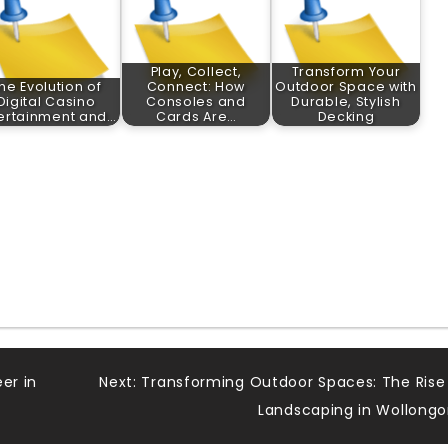
Play, Collect,
Transform Your
he Evolution of
Connect: How
Outdoor Space with
Digital Casino
Consoles and
Durable, Stylish
ertainment and…
Cards Are…
Decking
er in
Next:
Transforming Outdoor Spaces: The Rise
Landscaping in Wollong