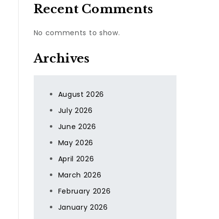
Recent Comments
No comments to show.
Archives
August 2026
July 2026
June 2026
May 2026
April 2026
March 2026
s
February 2026
January 2026