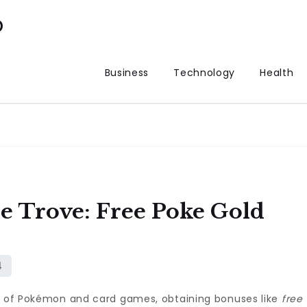
p
Business
Technology
Health
e Trove: Free Poke Gold
ld of Pokémon and card games, obtaining bonuses like
free