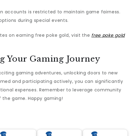
en accounts is restricted to maintain game fairness.
ptions during special events.
tes on earning free poke gold, visit the
free poke gold
ng Your Gaming Journey
xciting gaming adventures, unlocking doors to new
ormed and participating actively, you can significantly
itional expenses. Remember to leverage community
of the game. Happy gaming!