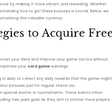
nce by making it more vibrant and rewarding. Whether
rstanding how to get these bonuses is crucial. Below, we
umulating this valuable currency.
egies to Acquire Fre
y boost your deck and improve your game tactics without
 maximize your
card game
earnings:
 in daily to collect any daily rewards that the game might
inor bonuses just for regular check-ins.
n special events or tournaments. These events often
luding
free poke gold
, as they aim to involve more players