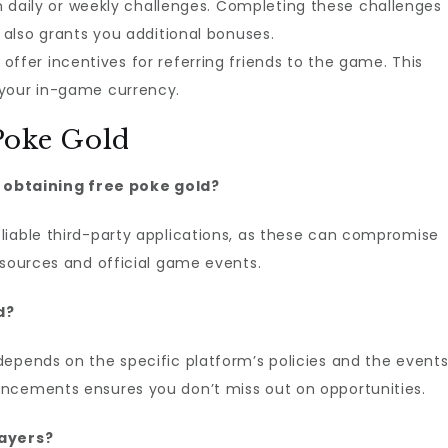
 daily or weekly challenges. Completing these challenges
t also grants you additional bonuses.
ffer incentives for referring friends to the game. This
 your in-game currency.
Poke Gold
or obtaining free poke gold?
liable third-party applications, as these can compromise
 sources and official game events.
d?
epends on the specific platform’s policies and the event
uncements ensures you don’t miss out on opportunities.
layers?