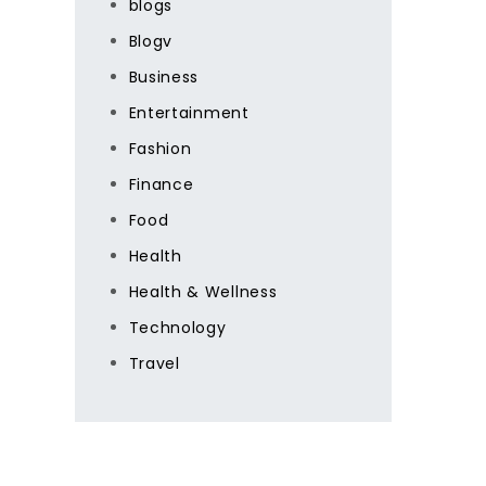
blogs
Blogv
Business
Entertainment
Fashion
Finance
Food
Health
Health & Wellness
Technology
Travel