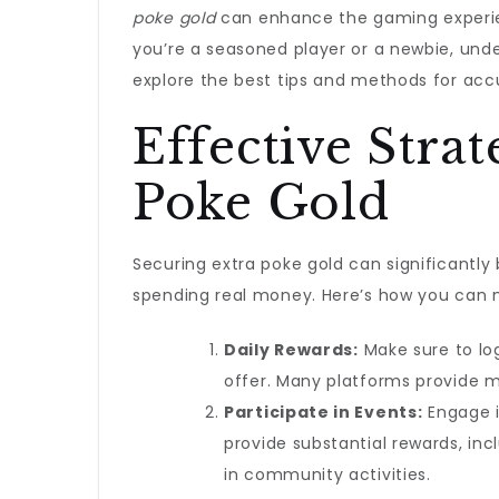
poke gold
can enhance the gaming experie
you’re a seasoned player or a newbie, unde
explore the best tips and methods for acc
Effective Strat
Poke Gold
Securing extra poke gold can significantl
spending real money. Here’s how you can
Daily Rewards:
Make sure to log
offer. Many platforms provide m
Participate in Events:
Engage i
provide substantial rewards, inc
in community activities.