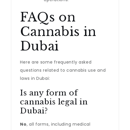
FAQs on
Cannabis in
Dubai
Here are some frequently asked
questions related to cannabis use and
laws in Dubai:
Is any form of
cannabis legal in
Dubai?
No
, all forms, including medical