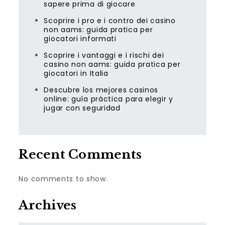
sapere prima di giocare
Scoprire i pro e i contro dei casino
non aams: guida pratica per
giocatori informati
Scoprire i vantaggi e i rischi dei
casino non aams: guida pratica per
giocatori in Italia
Descubre los mejores casinos
online: guía práctica para elegir y
jugar con seguridad
Recent Comments
No comments to show.
Archives