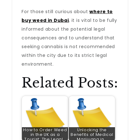
For those still curious about
where to
buy weed in Dubai
, it is vital to be fully
informed about the potential legal
consequences and to understand that
seeking cannabis is not recommended
within the city due to its strict legal
environment.
Related Posts:
How to Order Weed
Unlocking the
in the UK as a
Benefits of Medical
Tourist: The Legal…
Marijuana in…