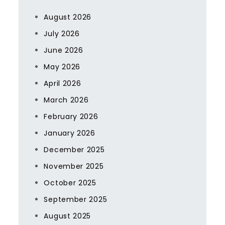
August 2026
July 2026
June 2026
May 2026
April 2026
March 2026
February 2026
January 2026
December 2025
November 2025
October 2025
September 2025
August 2025