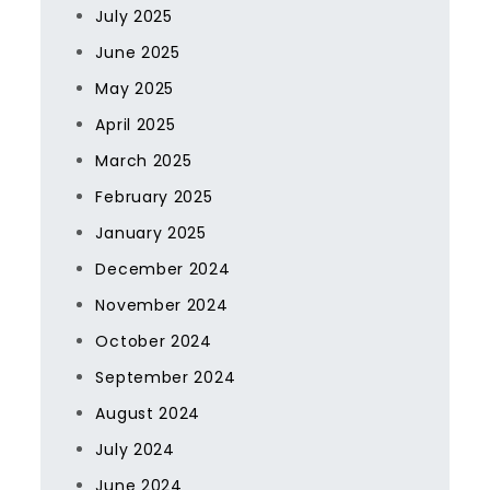
July 2025
June 2025
May 2025
April 2025
March 2025
February 2025
January 2025
December 2024
November 2024
October 2024
September 2024
August 2024
July 2024
June 2024