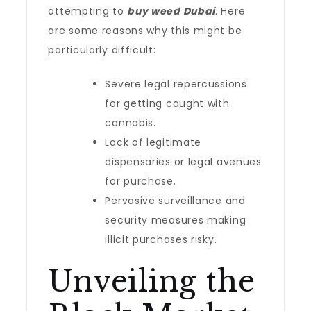
attempting to
buy weed Dubai
. Here
are some reasons why this might be
particularly difficult:
Severe legal repercussions
for getting caught with
cannabis.
Lack of legitimate
dispensaries or legal avenues
for purchase.
Pervasive surveillance and
security measures making
illicit purchases risky.
Unveiling the