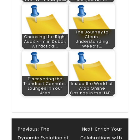
The Journey to
Choosing the Right
Clean:
Audit Firm in Dubai:
Understanding
A Practical…
Weed’s…
Discovering the
Trendiest Cannabis
Inside the World of
Lounges in Your
Arab Online
Area
Casinos in the UAE:…
Post
Previous:
The
Next:
Enrich Your
Dynamic Evolution of
Celebrations with