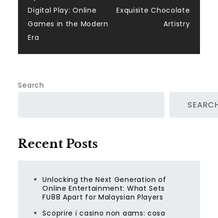
navigation
Digital Play: Online
Exquisite Chocolate
Games in the Modern
Artistry
Era
Search
SEARC
Recent Posts
Unlocking the Next Generation of
Online Entertainment: What Sets
FU88 Apart for Malaysian Players
Scoprire i casino non aams: cosa