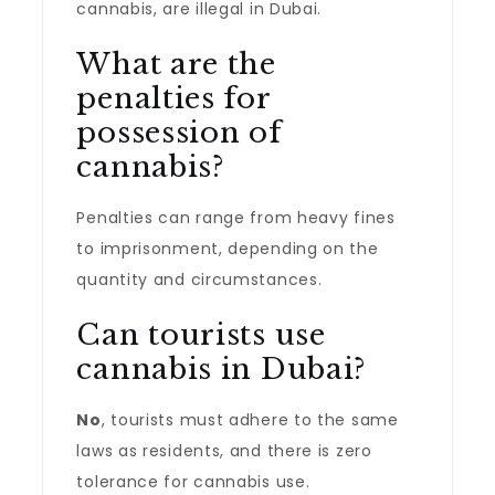
cannabis, are illegal in Dubai.
What are the
penalties for
possession of
cannabis?
Penalties can range from heavy fines
to imprisonment, depending on the
quantity and circumstances.
Can tourists use
cannabis in Dubai?
No
, tourists must adhere to the same
laws as residents, and there is zero
tolerance for cannabis use.