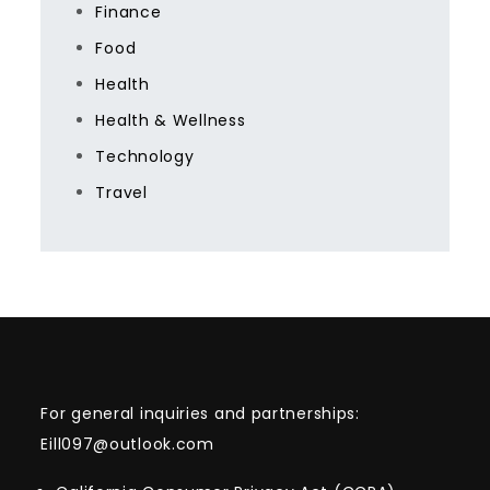
Finance
Food
Health
Health & Wellness
Technology
Travel
For general inquiries and partnerships:
Eill097@outlook.com