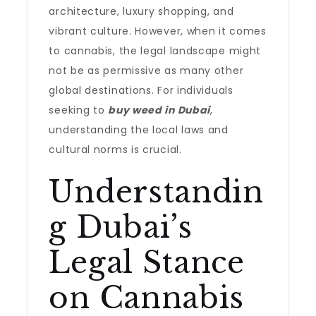
architecture, luxury shopping, and
vibrant culture. However, when it comes
to cannabis, the legal landscape might
not be as permissive as many other
global destinations. For individuals
seeking to
buy weed in Dubai
,
understanding the local laws and
cultural norms is crucial.
Understandin
g Dubai’s
Legal Stance
on Cannabis