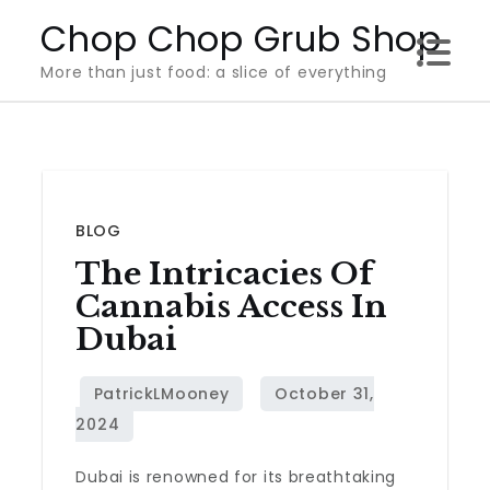
Skip
Chop Chop Grub Shop
to
More than just food: a slice of everything
content
BLOG
The Intricacies Of
Cannabis Access In
Dubai
Dubai is renowned for its breathtaking