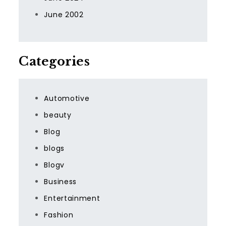
June 2002
Categories
Automotive
beauty
Blog
blogs
Blogv
Business
Entertainment
Fashion