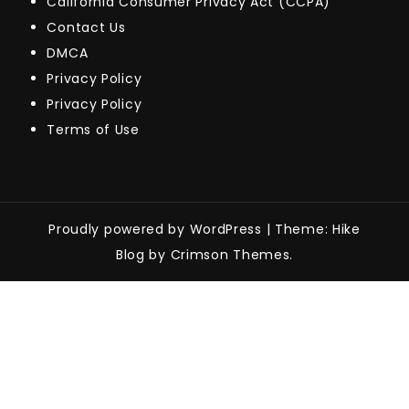
California Consumer Privacy Act (CCPA)
Contact Us
DMCA
Privacy Policy
Privacy Policy
Terms of Use
Proudly powered by WordPress
|
Theme: Hike
Blog by Crimson Themes.