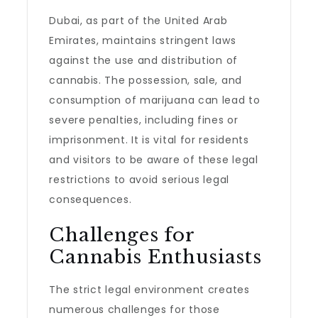
Dubai, as part of the United Arab
Emirates, maintains stringent laws
against the use and distribution of
cannabis. The possession, sale, and
consumption of marijuana can lead to
severe penalties, including fines or
imprisonment. It is vital for residents
and visitors to be aware of these legal
restrictions to avoid serious legal
consequences.
Challenges for
Cannabis Enthusiasts
The strict legal environment creates
numerous challenges for those