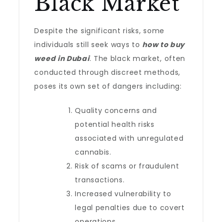
Black Market
Despite the significant risks, some
individuals still seek ways to
how to buy
weed in Dubai
. The black market, often
conducted through discreet methods,
poses its own set of dangers including:
Quality concerns and
potential health risks
associated with unregulated
cannabis.
Risk of scams or fraudulent
transactions.
Increased vulnerability to
legal penalties due to covert
operations.