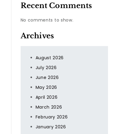
Recent Comments
No comments to show.
Archives
August 2026
July 2026
June 2026
May 2026
April 2026
March 2026
February 2026
January 2026