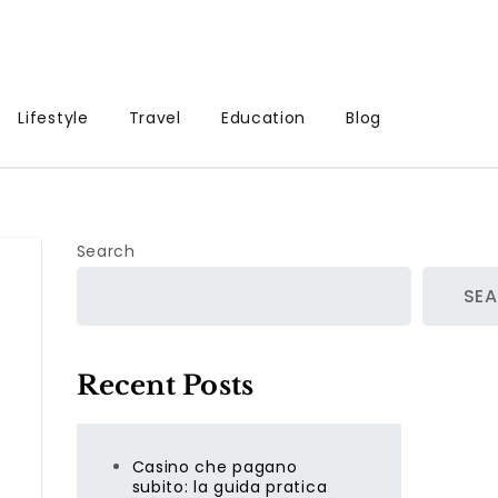
Lifestyle
Travel
Education
Blog
Search
SE
Recent Posts
Casino che pagano
subito: la guida pratica