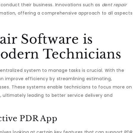
conduct their business. Innovations such as
dent repair
rmation, offering a comprehensive approach to all aspects
ir Software is
Modern Technicians
entralized system to manage tasks is crucial. With the
an improve efficiency by streamlining estimating,
es. These systems enable technicians to focus more on
, ultimately leading to better service delivery and
ective PDR App
olves looking at certain key features that can support PDR