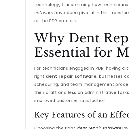
technology, transforming how technicians 
software
have been pivotal in this transfo
of the PDR process.
Why Dent Repa
Essential for 
For technicians engaged in PDR, having a c
right
dent repair software
, businesses c
scheduling, and team management process
their craft and less on administrative tasks
improved customer satisfaction.
Key Features of an Eff
Choosing the right
dent repair software
inv