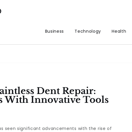
p
Business
Technology
Health
intless Dent Repair:
s With Innovative Tools
as seen significant advancements with the rise of