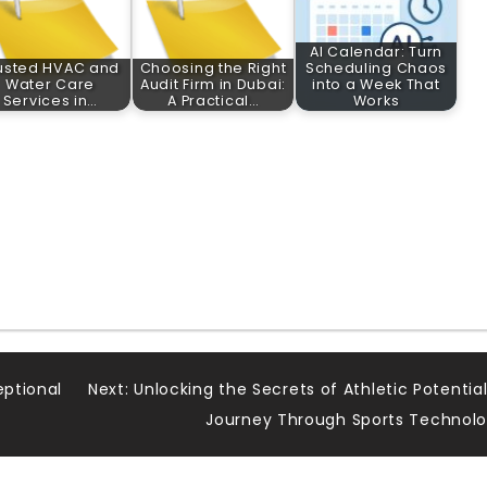
AI Calendar: Turn
usted HVAC and
Choosing the Right
Scheduling Chaos
Water Care
Audit Firm in Dubai:
into a Week That
Services in…
A Practical…
Works
eptional
Next:
Unlocking the Secrets of Athletic Potential
Journey Through Sports Technol