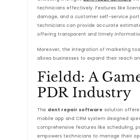
technicians effectively. Features like lice
damage, and a customer self-service portal
technicians can provide accurate estimat
offering transparent and timely informatio
Moreover, the integration of marketing too
allows businesses to expand their reach an
Fieldd: A Game
PDR Industry
The
dent repair software
solution offered
mobile app and CRM system designed specif
comprehensive features like scheduling,
empowers technicians to manage their ope