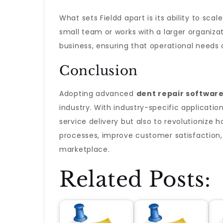
What sets Fieldd apart is its ability to sc
small team or works with a larger organiza
business, ensuring that operational needs
Conclusion
Adopting advanced
dent repair softwar
industry. With industry-specific applicatio
service delivery but also to revolutionize 
processes, improve customer satisfaction, 
marketplace.
Related Posts: