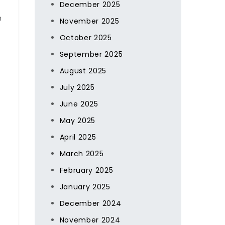
December 2025
n
November 2025
October 2025
September 2025
August 2025
July 2025
June 2025
May 2025
April 2025
March 2025
February 2025
January 2025
December 2024
November 2024