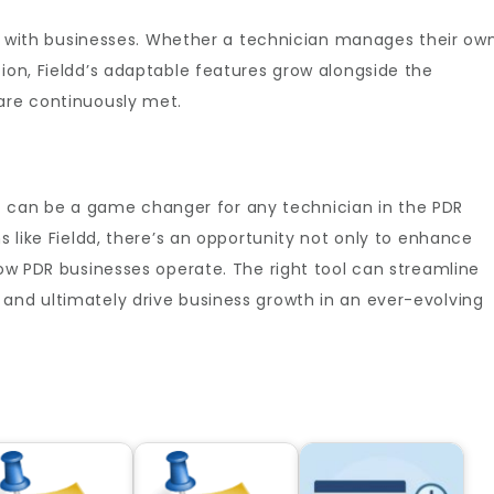
ale with businesses. Whether a technician manages their ow
tion, Fieldd’s adaptable features grow alongside the
 are continuously met.
e
can be a game changer for any technician in the PDR
ns like Fieldd, there’s an opportunity not only to enhance
how PDR businesses operate. The right tool can streamline
and ultimately drive business growth in an ever-evolving