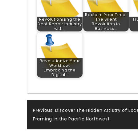
Reclaim Your Time:
Revolutionizing the
The Silent
Tr
Dent Repair Industry
Revolution in
with…
Business…
Revolutionize Your
Workflow:
Embracing the
Digital…
Post
Previous:
Discover the Hidden Artistry of Exc
Framing in the Pacific Northwest
navigation