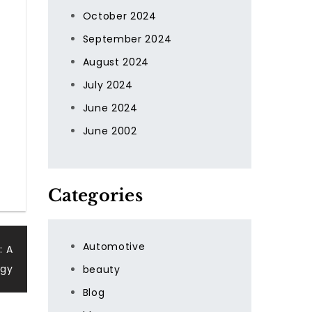
October 2024
September 2024
August 2024
July 2024
June 2024
June 2002
Categories
Automotive
: A
ogy
beauty
Blog