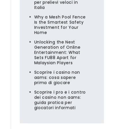
per prelievi veloci in
Italia
Why a Mesh Pool Fence
Is the Smartest Safety
Investment for Your
Home
Unlocking the Next
Generation of Online
Entertainment: What
Sets FU88 Apart for
Malaysian Players
Scoprire i casino non
aams: cosa sapere
prima di giocare
Scoprire i pro e i contro
dei casino non aams:
guida pratica per
giocatori informati