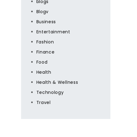
blogs
Blogv
Business
Entertainment
Fashion
Finance
Food
Health
Health & Wellness
Technology
Travel