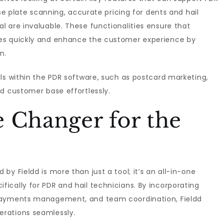
nse plate scanning, accurate pricing for dents and hail
 are invaluable. These functionalities ensure that
es quickly and enhance the customer experience by
n.
ls within the PDR software, such as postcard marketing,
d customer base effortlessly.
 Changer for the
 by Fieldd is more than just a tool; it’s an all-in-one
ically for PDR and hail technicians. By incorporating
 payments management, and team coordination, Fieldd
rations seamlessly.