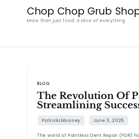
Skip
Chop Chop Grub Sho
to
More than just food: a slice of everything
content
BLOG
The Revolution Of Pa
Streamlining Succes
The world of Paintless Dent Repair (PDR) h