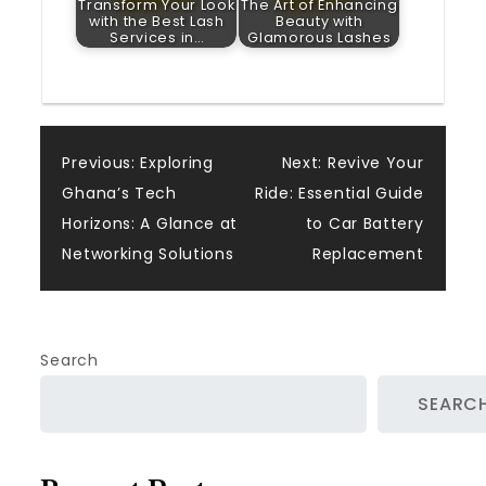
Transform Your Look
The Art of Enhancing
with the Best Lash
Beauty with
Services in…
Glamorous Lashes
Post
Previous:
Exploring
Next:
Revive Your
Ghana’s Tech
Ride: Essential Guide
navigation
Horizons: A Glance at
to Car Battery
Networking Solutions
Replacement
Search
SEARC