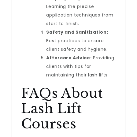
Learning the precise
application techniques from
start to finish.
Safety and Sanitization:
Best practices to ensure
client safety and hygiene.
Aftercare Advice:
Providing
clients with tips for
maintaining their lash lifts.
FAQs About
Lash Lift
Courses