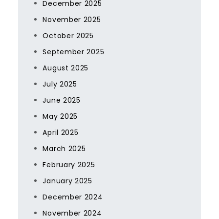
December 2025
November 2025
October 2025
September 2025
August 2025
July 2025
June 2025
May 2025
April 2025
March 2025
February 2025
January 2025
December 2024
November 2024