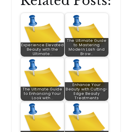
Related Posts:
The Ultimate Guide
Experience Elevated
to Mastering
Beauty with the
Modern Lash and
Ultimate…
Brow…
Enhance Your
The Ultimate Guide
Beauty with Cutting-
to Enhancing Your
Edge Beauty
Look with…
Treatments