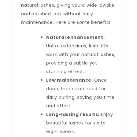
natural lashes, giving you a wide-awake
and polished look without daily
maintenance. Here are some benefits:
Natural enhancement:
Unlike extensions, lash lifts
work with your natural lashes,
providing a subtle yet
stunning effect.
Low maintenance:
Once
done, there’s no need for
daily curling, saving you time
and effort.
Long-lasting results:
Enjoy
beautiful lashes for six to
eight weeks.