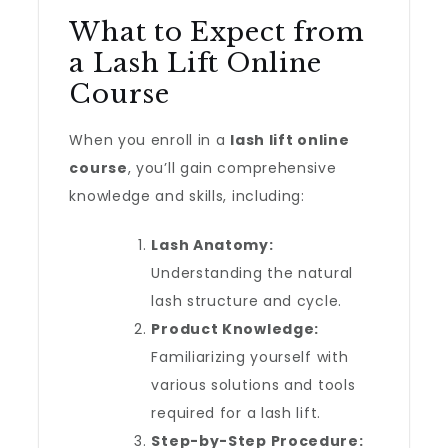
What to Expect from
a Lash Lift Online
Course
When you enroll in a
lash lift online
course
, you’ll gain comprehensive
knowledge and skills, including:
Lash Anatomy:
Understanding the natural
lash structure and cycle.
Product Knowledge:
Familiarizing yourself with
various solutions and tools
required for a lash lift.
Step-by-Step Procedure: