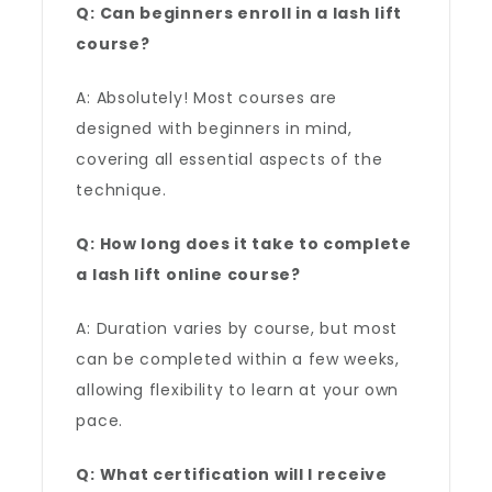
Q: Can beginners enroll in a lash lift
course?
A: Absolutely! Most courses are
designed with beginners in mind,
covering all essential aspects of the
technique.
Q: How long does it take to complete
a lash lift online course?
A: Duration varies by course, but most
can be completed within a few weeks,
allowing flexibility to learn at your own
pace.
Q: What certification will I receive