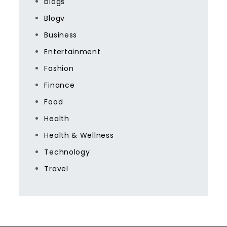
blogs
Blogv
Business
Entertainment
Fashion
Finance
Food
Health
Health & Wellness
Technology
Travel