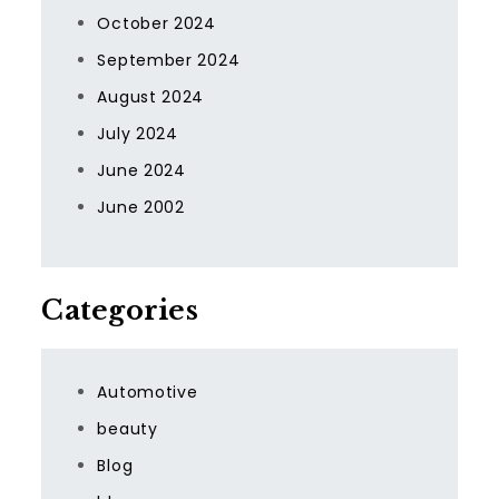
October 2024
September 2024
August 2024
July 2024
June 2024
June 2002
Categories
Automotive
beauty
Blog