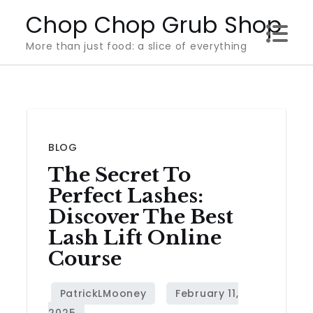
Skip
Chop Chop Grub Shop
to
More than just food: a slice of everything
content
BLOG
The Secret To
Perfect Lashes:
Discover The Best
Lash Lift Online
Course