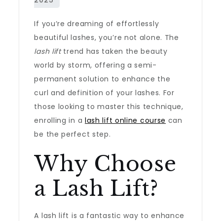
If you’re dreaming of effortlessly
beautiful lashes, you’re not alone. The
lash lift
trend has taken the beauty
world by storm, offering a semi-
permanent solution to enhance the
curl and definition of your lashes. For
those looking to master this technique,
enrolling in a
lash lift online course
can
be the perfect step.
Why Choose
a Lash Lift?
A lash lift is a fantastic way to enhance