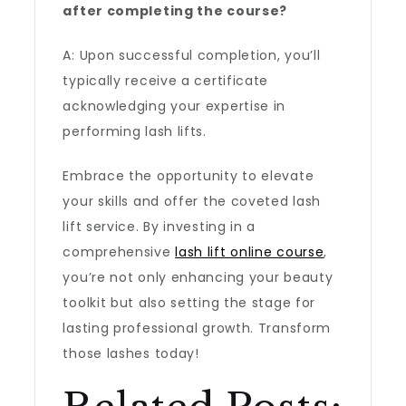
after completing the course?
A: Upon successful completion, you’ll
typically receive a certificate
acknowledging your expertise in
performing lash lifts.
Embrace the opportunity to elevate
your skills and offer the coveted lash
lift service. By investing in a
comprehensive
lash lift online course
,
you’re not only enhancing your beauty
toolkit but also setting the stage for
lasting professional growth. Transform
those lashes today!