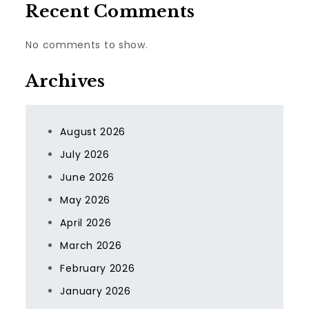
Recent Comments
No comments to show.
Archives
August 2026
July 2026
June 2026
May 2026
April 2026
March 2026
February 2026
January 2026