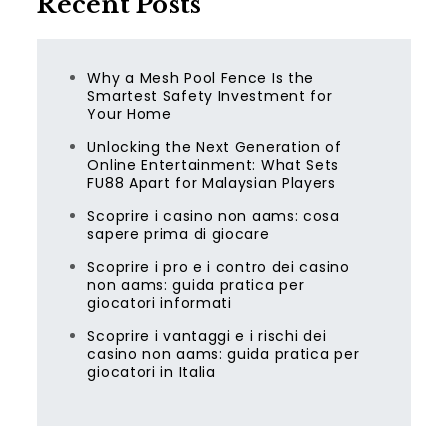
Recent Posts
Why a Mesh Pool Fence Is the
Smartest Safety Investment for
Your Home
Unlocking the Next Generation of
Online Entertainment: What Sets
FU88 Apart for Malaysian Players
Scoprire i casino non aams: cosa
sapere prima di giocare
Scoprire i pro e i contro dei casino
non aams: guida pratica per
giocatori informati
Scoprire i vantaggi e i rischi dei
casino non aams: guida pratica per
giocatori in Italia