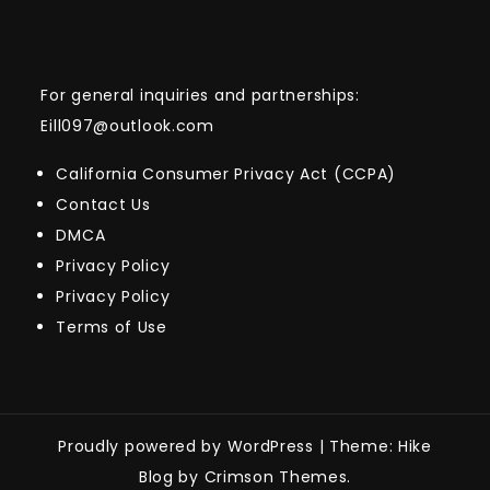
For general inquiries and partnerships:
Eill097@outlook.com
California Consumer Privacy Act (CCPA)
Contact Us
DMCA
Privacy Policy
Privacy Policy
Terms of Use
Proudly powered by WordPress
|
Theme: Hike
Blog by Crimson Themes.