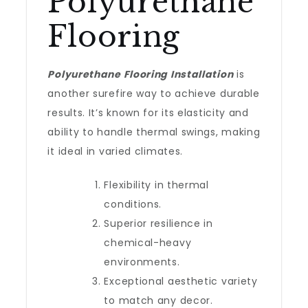
Polyurethane
Flooring
Polyurethane Flooring Installation
is
another surefire way to achieve durable
results. It’s known for its elasticity and
ability to handle thermal swings, making
it ideal in varied climates.
Flexibility in thermal
conditions.
Superior resilience in
chemical-heavy
environments.
Exceptional aesthetic variety
to match any decor.