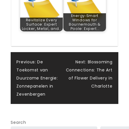
Energy‑Smart
Revitalize Every
Windows for
Surface: Expert
Bournemouth &
Locker, Metal, and…
Poole: Expert…
Post
Previous:
De
Next:
Blossoming
Toekomst van
Connections: The Art
navigation
Duurzame Energie:
of Flower Delivery in
Zonnepanelen in
Charlotte
Zevenbergen
Search