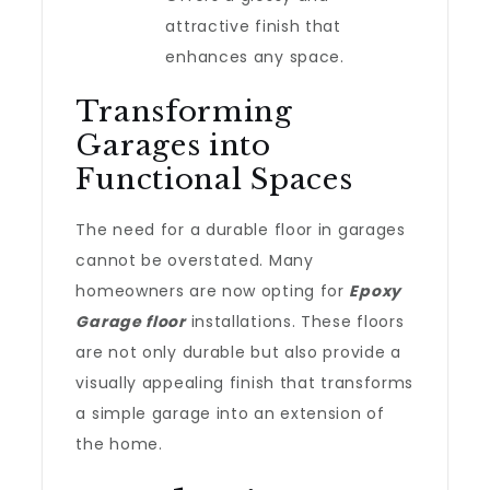
attractive finish that
enhances any space.
Transforming
Garages into
Functional Spaces
The need for a durable floor in garages
cannot be overstated. Many
homeowners are now opting for
Epoxy
Garage floor
installations. These floors
are not only durable but also provide a
visually appealing finish that transforms
a simple garage into an extension of
the home.