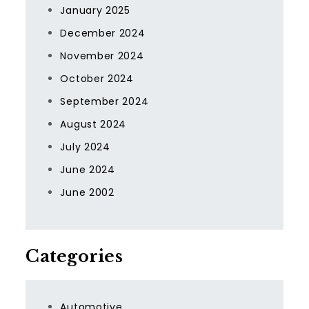
January 2025
December 2024
November 2024
October 2024
September 2024
August 2024
July 2024
June 2024
June 2002
Categories
Automotive