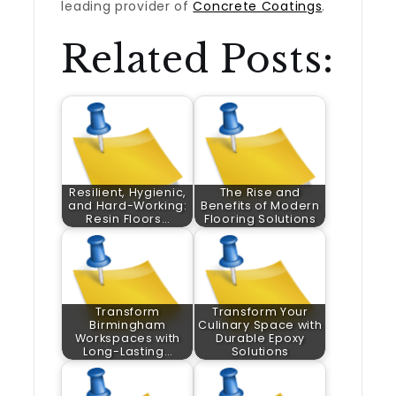
leading provider of
Concrete Coatings
.
Related Posts:
Resilient, Hygienic,
The Rise and
and Hard-Working:
Benefits of Modern
Resin Floors…
Flooring Solutions
Transform
Transform Your
Birmingham
Culinary Space with
Workspaces with
Durable Epoxy
Long-Lasting…
Solutions