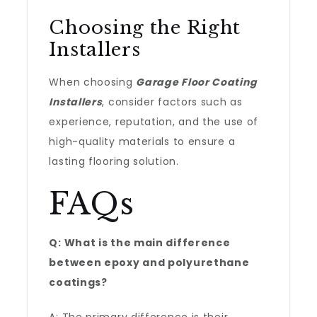
Choosing the Right
Installers
When choosing
Garage Floor Coating
Installers
, consider factors such as
experience, reputation, and the use of
high-quality materials to ensure a
lasting flooring solution.
FAQs
Q: What is the main difference
between epoxy and polyurethane
coatings?