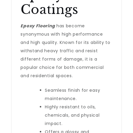
Coatings
Epoxy Flooring
has become
synonymous with high performance
and high quality. Known for its ability to
withstand heavy traffic and resist
different forms of damage, it is a
popular choice for both commercial
and residential spaces.
Seamless finish for easy
maintenance.
Highly resistant to oils,
chemicals, and physical
impact.
Offers a glossy and