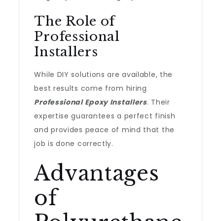
The Role of
Professional
Installers
While DIY solutions are available, the
best results come from hiring
Professional Epoxy Installers
. Their
expertise guarantees a perfect finish
and provides peace of mind that the
job is done correctly.
Advantages
of