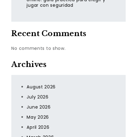
jugar con seguridad
Recent Comments
No comments to show.
Archives
August 2026
July 2026
June 2026
May 2026
April 2026