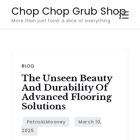
Skip
Chop Chop Grub Shop
to
More than just food: a slice of everything
content
BLOG
The Unseen Beauty
And Durability Of
Advanced Flooring
Solutions