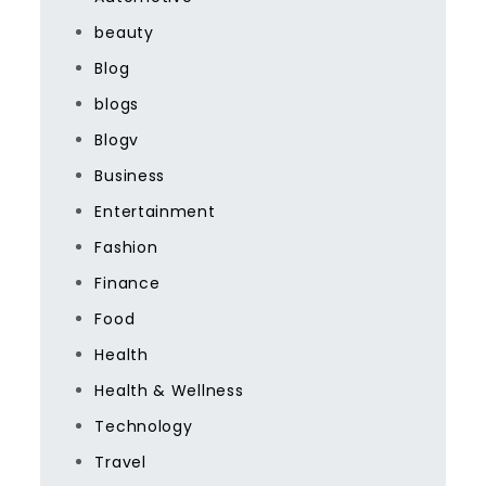
beauty
Blog
blogs
Blogv
Business
Entertainment
Fashion
Finance
Food
Health
Health & Wellness
Technology
Travel