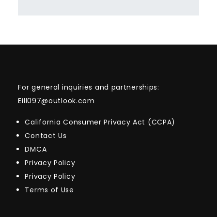
For general inquiries and partnerships:
Eill097@outlook.com
California Consumer Privacy Act (CCPA)
Contact Us
DMCA
Privacy Policy
Privacy Policy
Terms of Use