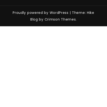
Proudly powered by WordPress
|
Theme: Hike
Blog by Crimson Themes.