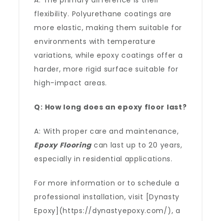
A: The primary difference is their
flexibility. Polyurethane coatings are
more elastic, making them suitable for
environments with temperature
variations, while epoxy coatings offer a
harder, more rigid surface suitable for
high-impact areas.
Q: How long does an epoxy floor last?
A: With proper care and maintenance,
Epoxy Flooring
can last up to 20 years,
especially in residential applications.
For more information or to schedule a
professional installation, visit [Dynasty
Epoxy](https://dynastyepoxy.com/), a