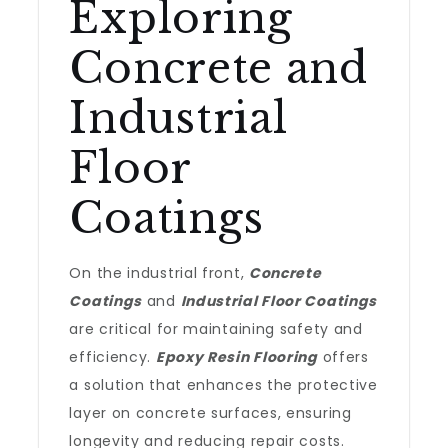
Exploring
Concrete and
Industrial
Floor
Coatings
On the industrial front,
Concrete
Coatings
and
Industrial Floor Coatings
are critical for maintaining safety and
efficiency.
Epoxy Resin Flooring
offers
a solution that enhances the protective
layer on concrete surfaces, ensuring
longevity and reducing repair costs.