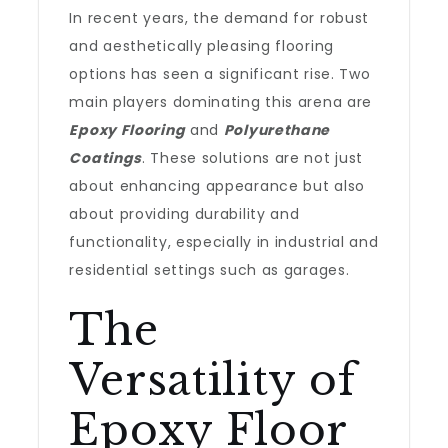
In recent years, the demand for robust
and aesthetically pleasing flooring
options has seen a significant rise. Two
main players dominating this arena are
Epoxy Flooring
and
Polyurethane
Coatings
. These solutions are not just
about enhancing appearance but also
about providing durability and
functionality, especially in industrial and
residential settings such as garages.
The
Versatility of
Epoxy Floor