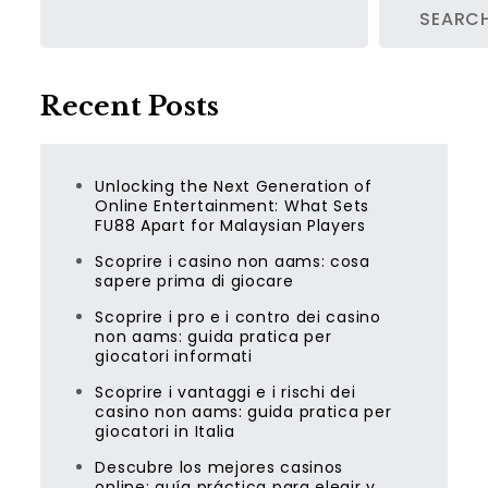
SEARC
Recent Posts
Unlocking the Next Generation of
Online Entertainment: What Sets
FU88 Apart for Malaysian Players
Scoprire i casino non aams: cosa
sapere prima di giocare
Scoprire i pro e i contro dei casino
non aams: guida pratica per
giocatori informati
Scoprire i vantaggi e i rischi dei
casino non aams: guida pratica per
giocatori in Italia
Descubre los mejores casinos
online: guía práctica para elegir y