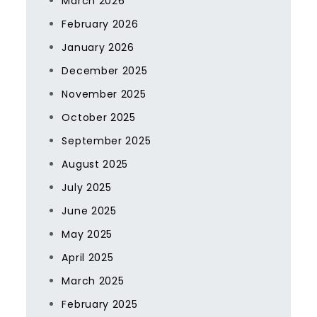
March 2026
February 2026
January 2026
December 2025
November 2025
October 2025
September 2025
August 2025
July 2025
June 2025
May 2025
April 2025
March 2025
February 2025