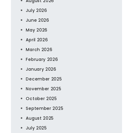
August 2026
July 2026
June 2026
May 2026
April 2026
March 2026
February 2026
January 2026
December 2025
November 2025
October 2025
September 2025
August 2025
July 2025