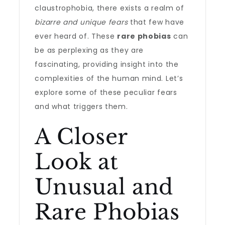
claustrophobia, there exists a realm of
bizarre and unique fears
that few have
ever heard of. These
rare phobias
can
be as perplexing as they are
fascinating, providing insight into the
complexities of the human mind. Let’s
explore some of these peculiar fears
and what triggers them.
A Closer
Look at
Unusual and
Rare Phobias