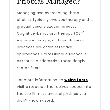
Phobias Managed?
Managing and overcoming these
phobias typically involves therapy and a
gradual desensitization process.
Cognitive-behavioral therapy (CBT),
exposure therapy, and mindfulness
practices are often effective
approaches. Professional guidance is
essential in addressing these deeply-
rooted fears.
For more information on
weird fears
,
visit a resource that delves deeper into
the top 15 most unusual phobias you
didn’t know existed.