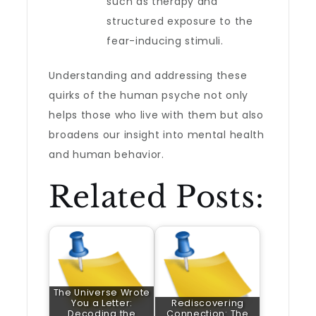
such as therapy and
structured exposure to the
fear-inducing stimuli.
Understanding and addressing these
quirks of the human psyche not only
helps those who live with them but also
broadens our insight into mental health
and human behavior.
Related Posts:
The Universe Wrote
You a Letter:
Rediscovering
Decoding the
Connection: The