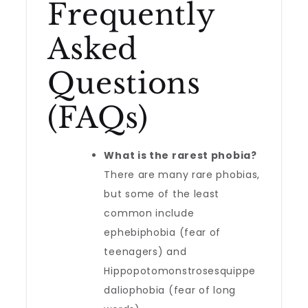
Frequently
Asked
Questions
(FAQs)
What is the rarest phobia?
There are many rare phobias,
but some of the least
common include
ephebiphobia (fear of
teenagers) and
Hippopotomonstrosesquippe
daliophobia (fear of long