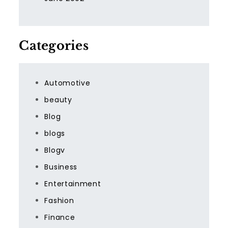
Categories
Automotive
beauty
Blog
blogs
Blogv
Business
Entertainment
Fashion
Finance