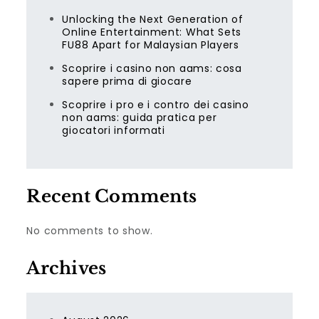
Unlocking the Next Generation of
Online Entertainment: What Sets
FU88 Apart for Malaysian Players
Scoprire i casino non aams: cosa
sapere prima di giocare
Scoprire i pro e i contro dei casino
non aams: guida pratica per
giocatori informati
Recent Comments
No comments to show.
Archives