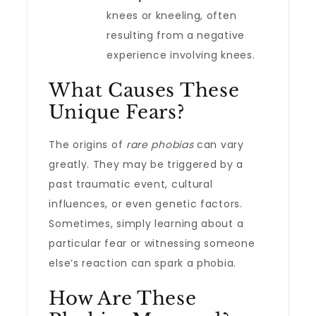
knees or kneeling, often
resulting from a negative
experience involving knees.
What Causes These
Unique Fears?
The origins of
rare phobias
can vary
greatly. They may be triggered by a
past traumatic event, cultural
influences, or even genetic factors.
Sometimes, simply learning about a
particular fear or witnessing someone
else’s reaction can spark a phobia.
How Are These