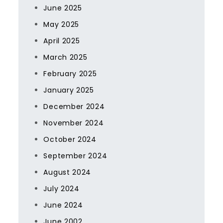
June 2025
May 2025
April 2025
March 2025
February 2025
January 2025
December 2024
November 2024
October 2024
September 2024
August 2024
July 2024
June 2024
June 2002