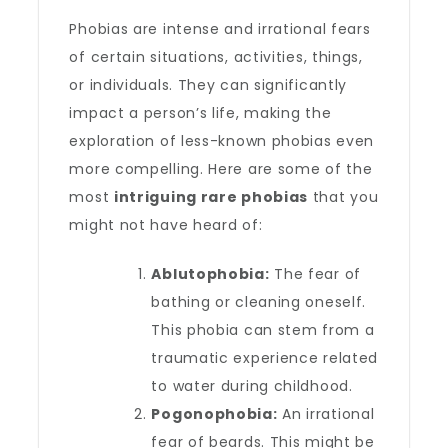
Phobias are intense and irrational fears
of certain situations, activities, things,
or individuals. They can significantly
impact a person’s life, making the
exploration of less-known phobias even
more compelling. Here are some of the
most
intriguing rare phobias
that you
might not have heard of:
Ablutophobia:
The fear of
bathing or cleaning oneself.
This phobia can stem from a
traumatic experience related
to water during childhood.
Pogonophobia:
An irrational
fear of beards. This might be