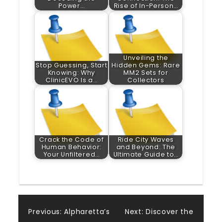
Power…
Rise of In-Person…
Unveiling the
Stop Guessing, Start
Hidden Gems: Rare
Knowing: Why
MM2 Sets for
ClinicEVO Is a…
Collectors
Crack the Code of
Ride City Waves
Human Behavior:
and Beyond: The
Your Unfiltered…
Ultimate Guide to…
Post
Previous:
Alpharetta’s
Next:
Discover the