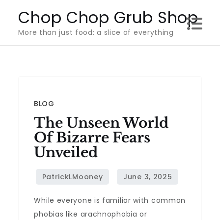
Skip
Chop Chop Grub Shop
to
More than just food: a slice of everything
content
BLOG
The Unseen World
Of Bizarre Fears
Unveiled
While everyone is familiar with common
phobias like arachnophobia or