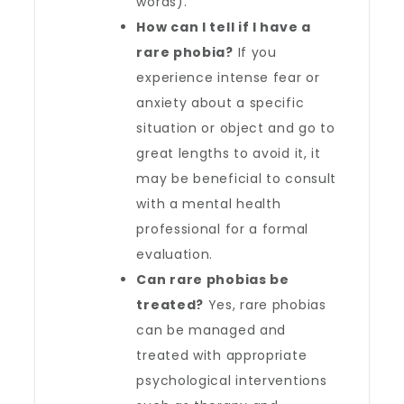
words).
How can I tell if I have a
rare phobia?
If you
experience intense fear or
anxiety about a specific
situation or object and go to
great lengths to avoid it, it
may be beneficial to consult
with a mental health
professional for a formal
evaluation.
Can rare phobias be
treated?
Yes, rare phobias
can be managed and
treated with appropriate
psychological interventions