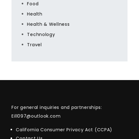
Food
Health
Health & Wellness
Technology
Travel
For general inquiries and partnerships:
Eill097@outlook.com
California Consumer Privacy Act (CCPA)
Contact Us