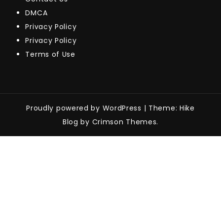
DMCA
Privacy Policy
Privacy Policy
Terms of Use
Proudly powered by WordPress
|
Theme: Hike
Blog by Crimson Themes.