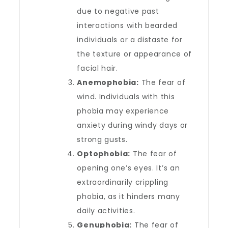
due to negative past
interactions with bearded
individuals or a distaste for
the texture or appearance of
facial hair.
Anemophobia:
The fear of
wind. Individuals with this
phobia may experience
anxiety during windy days or
strong gusts.
Optophobia:
The fear of
opening one’s eyes. It’s an
extraordinarily crippling
phobia, as it hinders many
daily activities.
Genuphobia:
The fear of