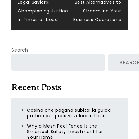
Legal Saviors:
Best Alternatives to
navigation
Championing Justice
Streamline Your
in Times of Need
Business Operations
Search
SEARC
Recent Posts
Casino che pagano subito: la guida
pratica per prelievi veloci in Italia
Why a Mesh Pool Fence Is the
Smartest Safety Investment for
Your Home