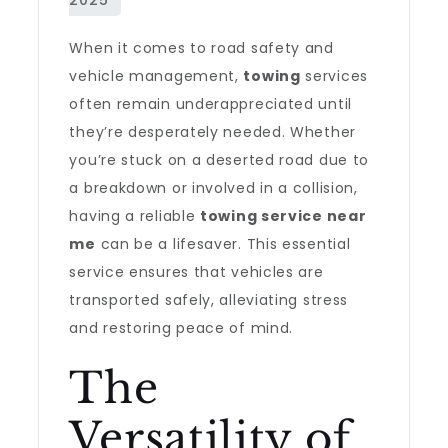
When it comes to road safety and
vehicle management,
towing
services
often remain underappreciated until
they’re desperately needed. Whether
you’re stuck on a deserted road due to
a breakdown or involved in a collision,
having a reliable
towing service near
me
can be a lifesaver. This essential
service ensures that vehicles are
transported safely, alleviating stress
and restoring peace of mind.
The
Versatility of