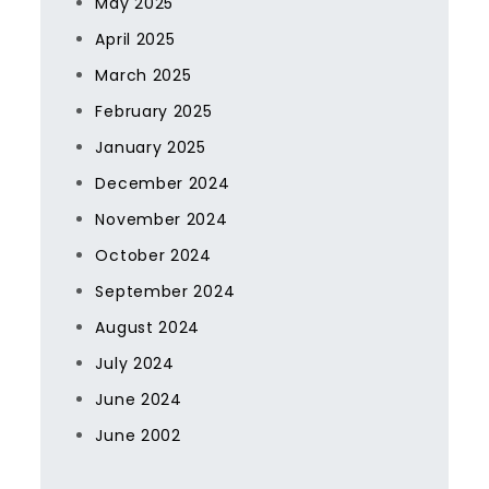
May 2025
April 2025
March 2025
February 2025
January 2025
December 2024
November 2024
October 2024
September 2024
August 2024
July 2024
June 2024
June 2002