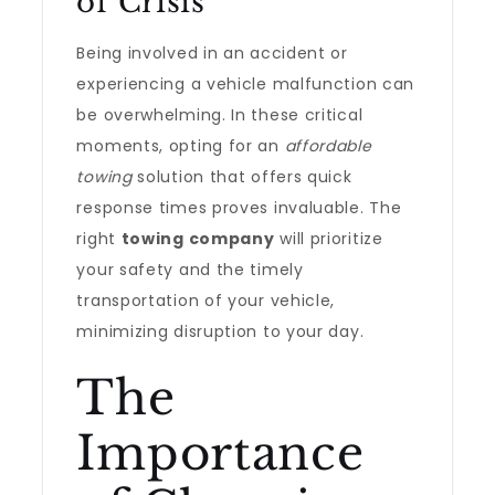
of Crisis
Being involved in an accident or
experiencing a vehicle malfunction can
be overwhelming. In these critical
moments, opting for an
affordable
towing
solution that offers quick
response times proves invaluable. The
right
towing company
will prioritize
your safety and the timely
transportation of your vehicle,
minimizing disruption to your day.
The
Importance