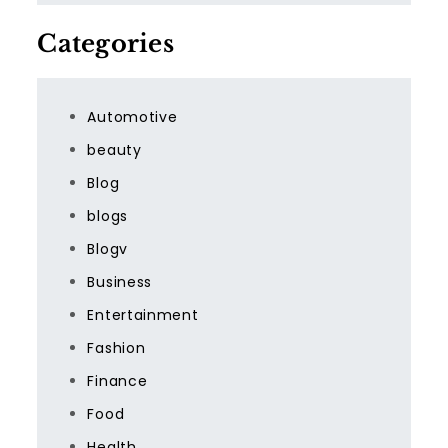
Categories
Automotive
beauty
Blog
blogs
Blogv
Business
Entertainment
Fashion
Finance
Food
Health