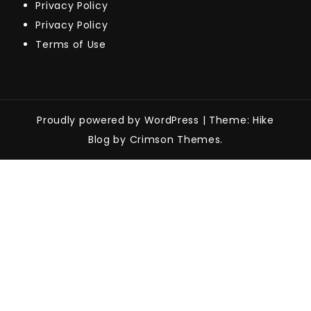
Privacy Policy
Privacy Policy
Terms of Use
Proudly powered by WordPress
|
Theme: Hike
Blog by Crimson Themes.