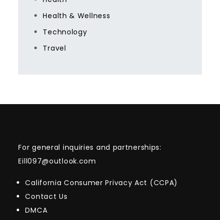
Health & Wellness
Technology
Travel
For general inquiries and partnerships:
Eill097@outlook.com
California Consumer Privacy Act (CCPA)
Contact Us
DMCA