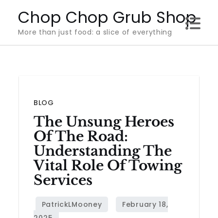
Skip
Chop Chop Grub Shop
to
More than just food: a slice of everything
content
BLOG
The Unsung Heroes
Of The Road:
Understanding The
Vital Role Of Towing
Services