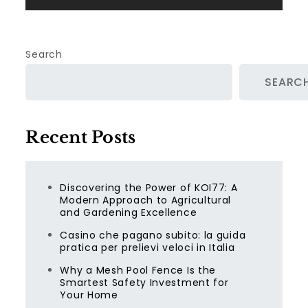
Search
SEARC
Recent Posts
Discovering the Power of KOI77: A
Modern Approach to Agricultural
and Gardening Excellence
Casino che pagano subito: la guida
pratica per prelievi veloci in Italia
Why a Mesh Pool Fence Is the
Smartest Safety Investment for
Your Home