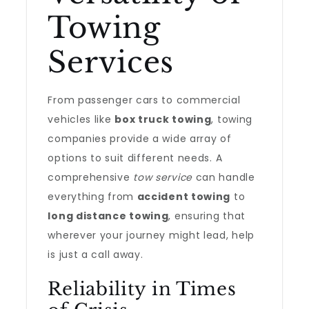
Towing
Services
From passenger cars to commercial
vehicles like
box truck towing
, towing
companies provide a wide array of
options to suit different needs. A
comprehensive
tow service
can handle
everything from
accident towing
to
long distance towing
, ensuring that
wherever your journey might lead, help
is just a call away.
Reliability in Times