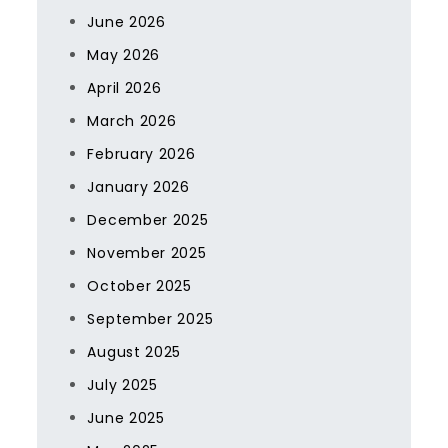
June 2026
May 2026
April 2026
March 2026
February 2026
January 2026
December 2025
November 2025
October 2025
September 2025
August 2025
July 2025
June 2025