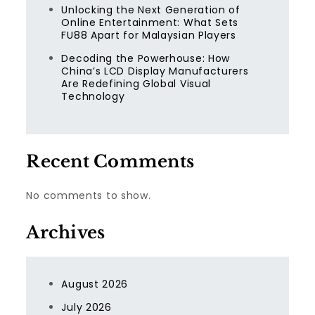
Unlocking the Next Generation of
Online Entertainment: What Sets
FU88 Apart for Malaysian Players
Decoding the Powerhouse: How
China’s LCD Display Manufacturers
Are Redefining Global Visual
Technology
Recent Comments
No comments to show.
Archives
August 2026
July 2026