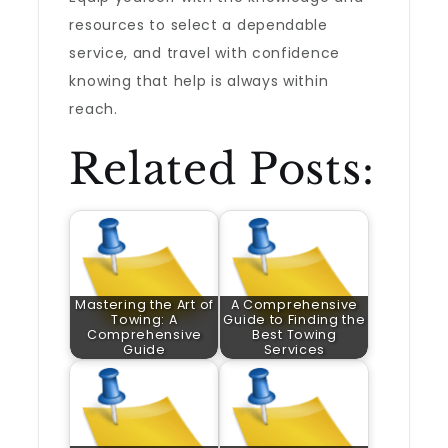
resources to select a dependable
service, and travel with confidence
knowing that help is always within
reach.
Related Posts:
Mastering the Art of
A Comprehensive
Towing: A
Guide to Finding the
Comprehensive
Best Towing
Guide
Services