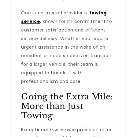
One such trusted provider is
towing
service
, known for its commitment to
customer satisfaction and efficient
service delivery. Whether you require
urgent assistance in the wake of an
accident or need specialized transport
for a larger vehicle, their team is
equipped to handle it with
professionalism and care.
Going the Extra Mile:
More than Just
Towing
Exceptional
tow service
providers offer