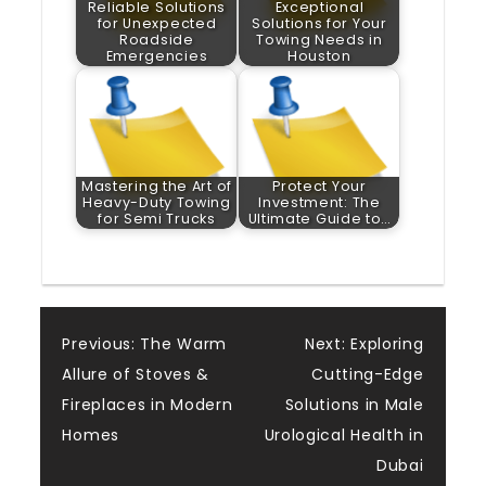
Reliable Solutions
Exceptional
for Unexpected
Solutions for Your
Roadside
Towing Needs in
Emergencies
Houston
Mastering the Art of
Protect Your
Heavy-Duty Towing
Investment: The
for Semi Trucks
Ultimate Guide to…
Post
Previous:
The Warm
Next:
Exploring
Allure of Stoves &
Cutting-Edge
navigation
Fireplaces in Modern
Solutions in Male
Homes
Urological Health in
Dubai