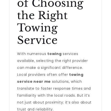
of Choosing
the Right
Towing
Service
With numerous
towing
services
available, selecting the right provider
can make a significant difference.
Local providers often offer
towing
service near me
solutions, which
translate to faster response times and
familiarity with the local roads. But it’s
not just about proximity; it’s also about
trust and reliability.