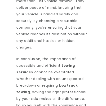
more than just vehicle removal. They
deliver peace of mind, knowing that
your vehicle is handled safely and
securely. By choosing a reputable
company, you’re ensuring that your
vehicle reaches its destination without
any additional hassles or hidden
charges.
In conclusion, the importance of
accessible and efficient
towing
services
cannot be overstated.
Whether dealing with an unexpected
breakdown or requiring
box truck
towing
, having the right professionals
by your side makes all the difference.
Equip yourself with the knowledge and