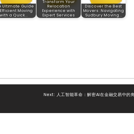
Transform Your
e Ultimate Guide
Relocation
Discover the Best
 Efficient Moving
Experience with
Movers: Navigating
with a Quick…
Expert Services
Sudbury Moving…
Next:
人工智能革命：解密AI在金融交易中的