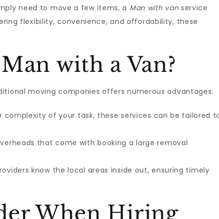
imply need to move a few items, a
Man with van
service
ering flexibility, convenience, and affordability, these
 Man with a Van?
aditional moving companies offers numerous advantages:
 complexity of your task, these services can be tailored t
overheads that come with booking a large removal
oviders know the local areas inside out, ensuring timely
der When Hiring