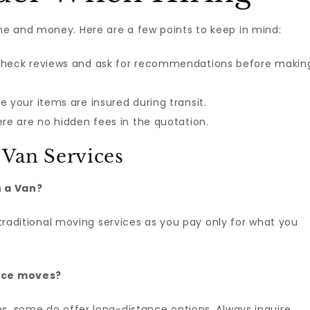
e and money. Here are a few points to keep in mind:
heck reviews and ask for recommendations before makin
 your items are insured during transit.
re are no hidden fees in the quotation.
Van Services
h a Van?
n traditional moving services as you pay only for what you
ance moves?
s, some do offer long-distance options. Always inquire