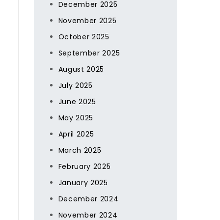
December 2025
November 2025
October 2025
September 2025
August 2025
July 2025
June 2025
May 2025
April 2025
March 2025
February 2025
January 2025
December 2024
November 2024