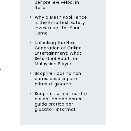
per prelievi veloci in
Italia
Why a Mesh Pool Fence
Is the Smartest Safety
Investment for Your
Home
Unlocking the Next
Generation of Online
Entertainment: What
Sets FU88 Apart for
Malaysian Players
o
Scoprire i casino non
aams: cosa sapere
prima di giocare
Scoprire i pro e i contro
dei casino non aams:
guida pratica per
giocatori informati