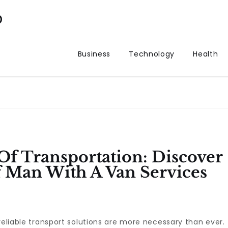
p
Business
Technology
Health
f Transportation: Discover
 Man With A Van Services
reliable transport solutions are more necessary than ever.