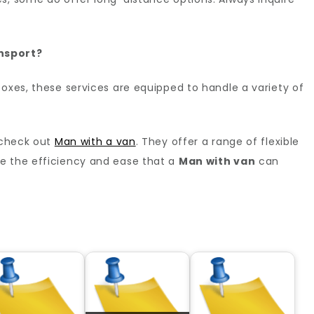
nsport?
boxes, these services are equipped to handle a variety of
, check out
Man with a van
. They offer a range of flexible
e the efficiency and ease that a
Man with van
can