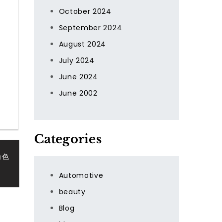
October 2024
September 2024
August 2024
July 2024
June 2024
June 2002
Categories
角色
Automotive
beauty
Blog