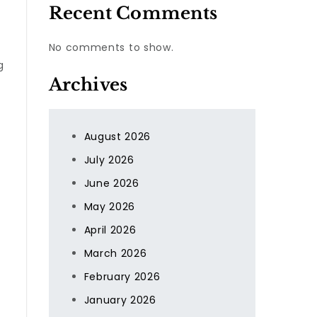
Recent Comments
No comments to show.
g
Archives
August 2026
July 2026
June 2026
May 2026
April 2026
March 2026
February 2026
January 2026