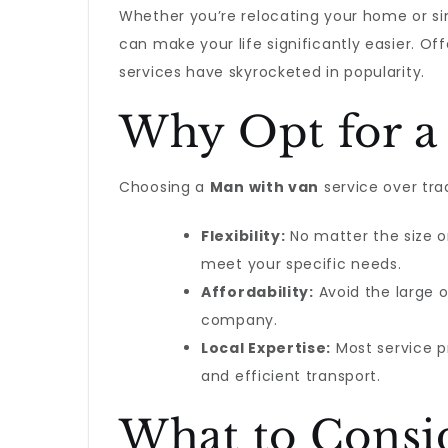
Whether you’re relocating your home or s
can make your life significantly easier. Off
services have skyrocketed in popularity.
Why Opt for a
Choosing a
Man with van
service over tr
Flexibility:
No matter the size or
meet your specific needs.
Affordability:
Avoid the large 
company.
Local Expertise:
Most service pr
and efficient transport.
What to Consi