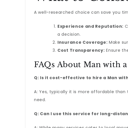
A well-researched choice can save you tim
Experience and Reputation:
C
a decision.
Insurance Coverage:
Make sure
Cost Transparency:
Ensure the
FAQs About Man with a 
Q: Is it cost-effective to hire a Man wit
A: Yes, typically it is more affordable tha
need.
Q: Can I use this service for long-dist
A: While many services cater to local move