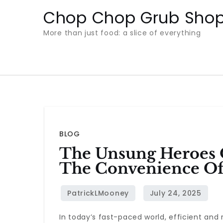
Skip
Chop Chop Grub Sho
to
More than just food: a slice of everything
content
BLOG
The Unsung Heroes O
The Convenience Of
In today’s fast-paced world, efficient and 