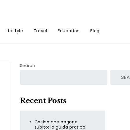
Lifestyle
Travel
Education
Blog
Search
SE
Recent Posts
Casino che pagano
subito: la guida pratica