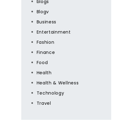
blogs
Blogv
Business
Entertainment
Fashion
Finance
Food
Health
Health & Wellness
Technology
Travel