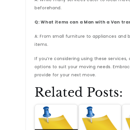
beforehand.
Q: What items can a Man with a Van tra
A: From small furniture to appliances and 
items.
If you’re considering using these services
options to suit your moving needs. Embrac
provide for your next move.
Related Posts: