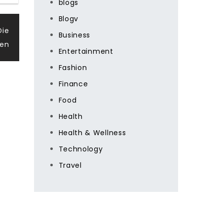
blogs
Blogv
Die
Business
den
Entertainment
Fashion
Finance
Food
Health
Health & Wellness
Technology
Travel