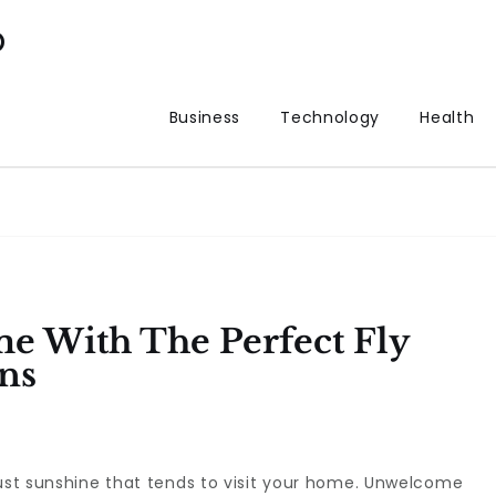
p
Business
Technology
Health
e With The Perfect Fly
ns
just sunshine that tends to visit your home. Unwelcome