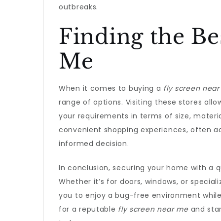
outbreaks.
Finding the Be
Me
When it comes to buying a
fly screen nea
range of options. Visiting these stores all
your requirements in terms of size, material
convenient shopping experiences, often a
informed decision.
In conclusion, securing your home with a q
Whether it’s for doors, windows, or special
you to enjoy a bug-free environment while s
for a reputable
fly screen near me
and sta