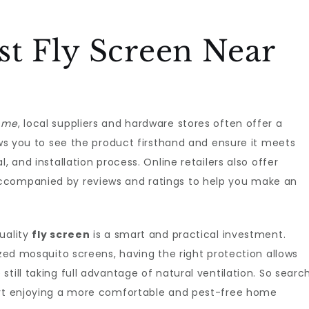
st Fly Screen Near
r me
, local suppliers and hardware stores often offer a
ows you to see the product firsthand and ensure it meets
, and installation process. Online retailers also offer
ccompanied by reviews and ratings to help you make an
uality
fly screen
is a smart and practical investment.
ized mosquito screens, having the right protection allows
till taking full advantage of natural ventilation. So searc
rt enjoying a more comfortable and pest-free home