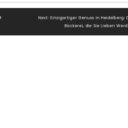
M
Next:
Einzigartiger Genuss in Heidelberg: 
Bäckerei, die Sie Lieben Wer