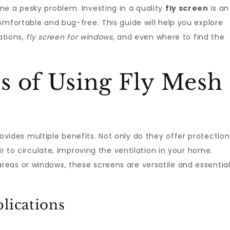
me a pesky problem. Investing in a quality
fly screen
is an
omfortable and bug-free. This guide will help you explore
ations,
fly screen for windows
, and even where to find the
s of Using Fly Mesh
vides multiple benefits. Not only do they offer protection
ir to circulate, improving the ventilation in your home.
reas or windows, these screens are versatile and essentia
lications