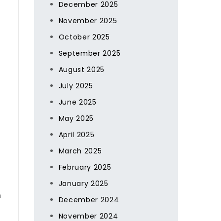
December 2025
November 2025
October 2025
September 2025
August 2025
July 2025
June 2025
May 2025
April 2025
March 2025
February 2025
January 2025
h
December 2024
November 2024