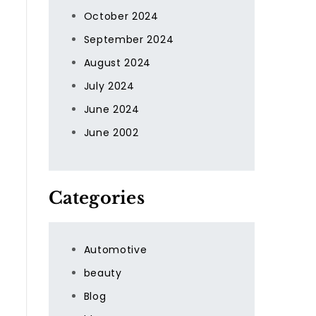
October 2024
September 2024
August 2024
July 2024
June 2024
June 2002
Categories
Automotive
beauty
Blog