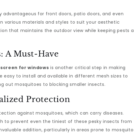
ly advantageous for front doors, patio doors, and even
n various materials and styles to suit your aesthetic
ion that maintains the outdoor view while keeping pests a
s: A Must-Have
y screen for windows
is another critical step in making
easy to install and available in different mesh sizes to
out mosquitoes to blocking smaller insects.
alized Protection
tection against mosquitoes, which can carry diseases.
h to prevent even the tiniest of these pesky insects from
aluable addition, particularly in areas prone to mosquito