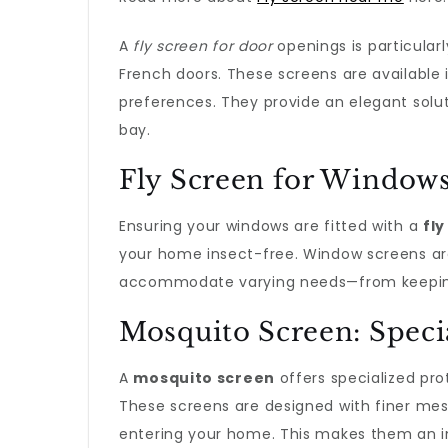
A
fly screen for door
openings is particular
French doors. These screens are available i
preferences. They provide an elegant solut
bay.
Fly Screen for Window
Ensuring your windows are fitted with a
fl
your home insect-free. Window screens are 
accommodate varying needs—from keeping 
Mosquito Screen: Speci
A
mosquito screen
offers specialized pro
These screens are designed with finer mes
entering your home. This makes them an inv