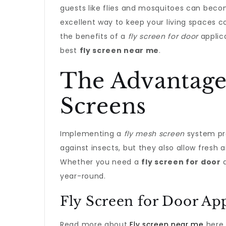
guests like flies and mosquitoes can beco
excellent way to keep your living spaces c
the benefits of a
fly screen for door
applic
best
fly screen near me
.
The Advantage
Screens
Implementing a
fly mesh screen
system pro
against insects, but they also allow fresh a
Whether you need a
fly screen for door
a
year-round.
Fly Screen for Door App
Read more about
Fly screen near me
here.