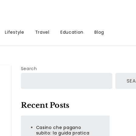
Lifestyle
Travel
Education
Blog
Search
SE
Recent Posts
Casino che pagano
subito: la guida pratica