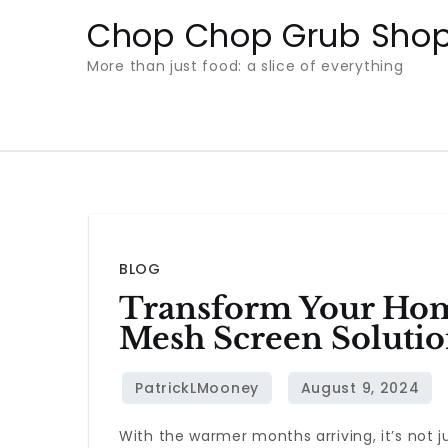
Skip
Chop Chop Grub Sho
to
More than just food: a slice of everything
content
BLOG
Transform Your Hom
Mesh Screen Solutio
With the warmer months arriving, it’s not 