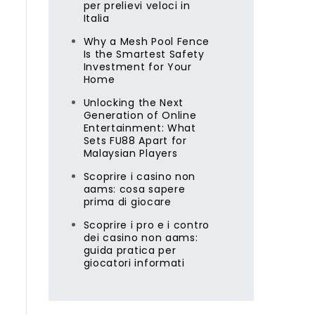
per prelievi veloci in
Italia
Why a Mesh Pool Fence
Is the Smartest Safety
Investment for Your
Home
Unlocking the Next
Generation of Online
Entertainment: What
Sets FU88 Apart for
Malaysian Players
Scoprire i casino non
aams: cosa sapere
prima di giocare
Scoprire i pro e i contro
l
dei casino non aams:
guida pratica per
giocatori informati