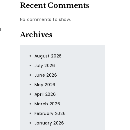
Recent Comments
No comments to show.
t
Archives
August 2026
July 2026
June 2026
May 2026
April 2026
March 2026
February 2026
January 2026