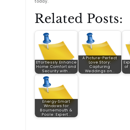
today.
Related Posts:
A Picture-Perfect
Effortlessly Enhance
Love Story:
Exp
Home Comfort and
Capturing
of
Security with…
Weddings on…
Energy‑Smart
Windows for
Bournemouth &
Poole: Expert…