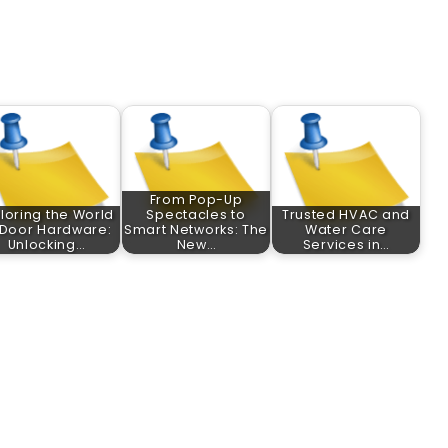
From Pop-Up
loring the World
Spectacles to
Trusted HVAC and
 Door Hardware:
Smart Networks: The
Water Care
Unlocking…
New…
Services in…