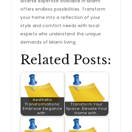
diverse expertise available in Miami
offers endless possibilities. Transform
your home into a reflection of your
style and comfort needs with local
experts who understand the unique
demands of Miami living.
Related Posts:
Aesthetic
Transformations:
Transform Your
Embrace Elegance
Space: Elevate Your
with…
Home with…