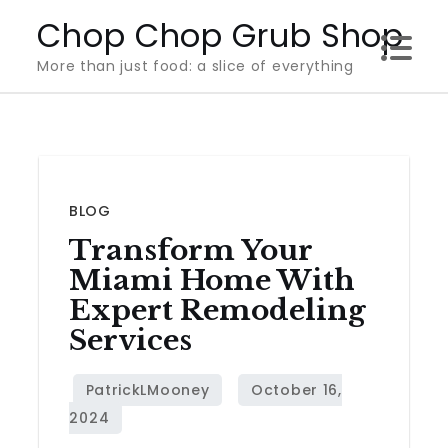
Skip
Chop Chop Grub Shop
to
More than just food: a slice of everything
content
BLOG
Transform Your
Miami Home With
Expert Remodeling
Services