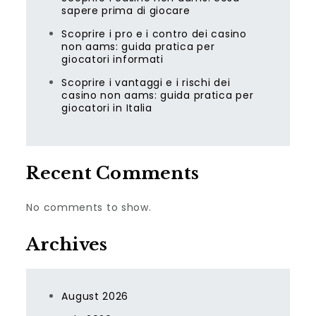
sapere prima di giocare
Scoprire i pro e i contro dei casino
non aams: guida pratica per
giocatori informati
Scoprire i vantaggi e i rischi dei
casino non aams: guida pratica per
giocatori in Italia
Recent Comments
No comments to show.
Archives
August 2026