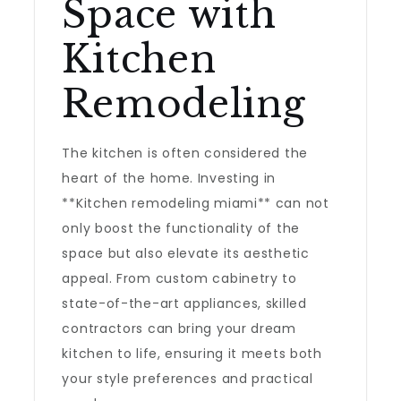
Space with
Kitchen
Remodeling
The kitchen is often considered the
heart of the home. Investing in
**Kitchen remodeling miami** can not
only boost the functionality of the
space but also elevate its aesthetic
appeal. From custom cabinetry to
state-of-the-art appliances, skilled
contractors can bring your dream
kitchen to life, ensuring it meets both
your style preferences and practical