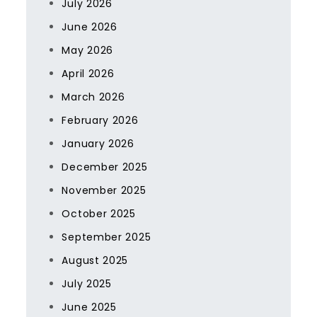
July 2026
June 2026
May 2026
April 2026
March 2026
February 2026
January 2026
December 2025
November 2025
October 2025
September 2025
August 2025
July 2025
June 2025