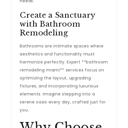
needs.
Create a Sanctuary
with Bathroom
Remodeling
Bathrooms are intimate spaces where
aesthetics and functionality must
harmonize perfectly. Expert **bathroom
remodeling miami** services focus on
optimizing the layout, upgrading
fixtures, and incorporating luxurious
elements. Imagine stepping into a
serene oasis every day, crafted just for
you.
Why Choose