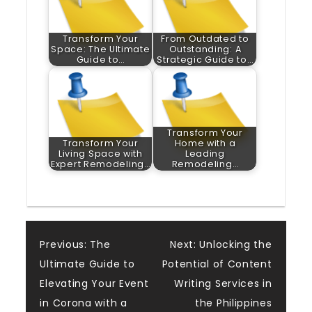
Transform Your
From Outdated to
Space: The Ultimate
Outstanding: A
Guide to…
Strategic Guide to…
Transform Your
Transform Your
Home with a
Living Space with
Leading
Expert Remodeling…
Remodeling…
Post
Previous:
The
Next:
Unlocking the
Ultimate Guide to
Potential of Content
navigation
Elevating Your Event
Writing Services in
in Corona with a
the Philippines