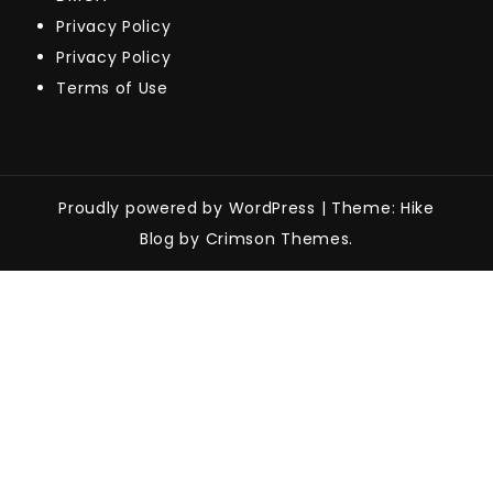
Privacy Policy
Privacy Policy
Terms of Use
Proudly powered by WordPress
|
Theme: Hike
Blog by Crimson Themes.