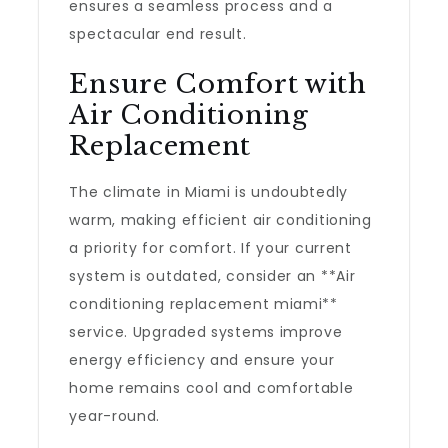
ensures a seamless process and a
spectacular end result.
Ensure Comfort with
Air Conditioning
Replacement
The climate in Miami is undoubtedly
warm, making efficient air conditioning
a priority for comfort. If your current
system is outdated, consider an **Air
conditioning replacement miami**
service. Upgraded systems improve
energy efficiency and ensure your
home remains cool and comfortable
year-round.