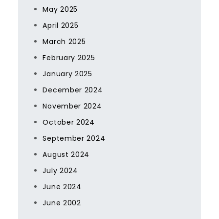
May 2025
April 2025
March 2025
February 2025
January 2025
December 2024
November 2024
October 2024
September 2024
August 2024
July 2024
June 2024
June 2002