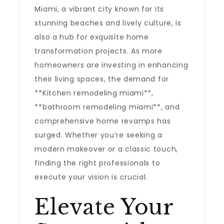
Miami, a vibrant city known for its
stunning beaches and lively culture, is
also a hub for exquisite home
transformation projects. As more
homeowners are investing in enhancing
their living spaces, the demand for
**Kitchen remodeling miami**,
**bathroom remodeling miami**, and
comprehensive home revamps has
surged. Whether you’re seeking a
modern makeover or a classic touch,
finding the right professionals to
execute your vision is crucial.
Elevate Your