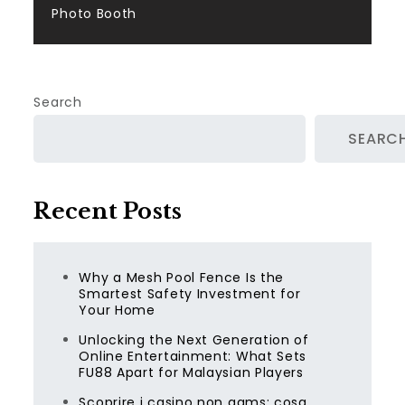
Photo Booth
Search
SEARC
Recent Posts
Why a Mesh Pool Fence Is the
Smartest Safety Investment for
Your Home
Unlocking the Next Generation of
Online Entertainment: What Sets
FU88 Apart for Malaysian Players
Scoprire i casino non aams: cosa