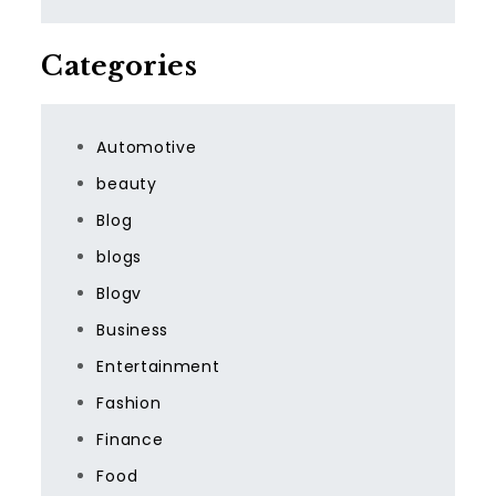
Categories
Automotive
beauty
Blog
blogs
Blogv
Business
Entertainment
Fashion
Finance
Food