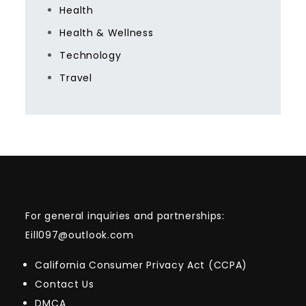
Health
Health & Wellness
Technology
Travel
For general inquiries and partnerships:
Eill097@outlook.com
California Consumer Privacy Act (CCPA)
Contact Us
DMCA