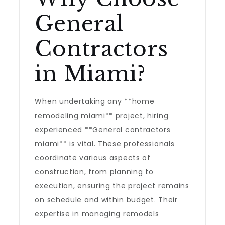
General
Contractors
in Miami?
When undertaking any **home
remodeling miami** project, hiring
experienced **General contractors
miami** is vital. These professionals
coordinate various aspects of
construction, from planning to
execution, ensuring the project remains
on schedule and within budget. Their
expertise in managing remodels