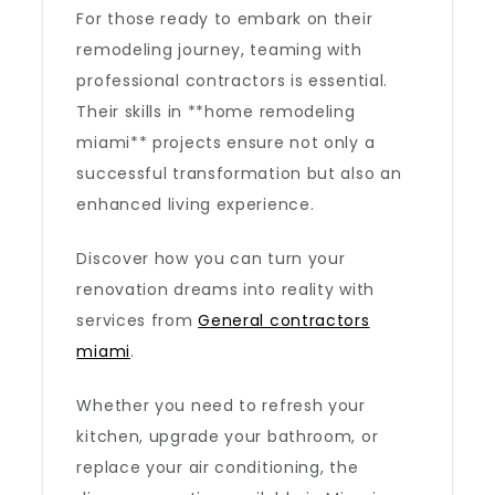
For those ready to embark on their
remodeling journey, teaming with
professional contractors is essential.
Their skills in **home remodeling
miami** projects ensure not only a
successful transformation but also an
enhanced living experience.
Discover how you can turn your
renovation dreams into reality with
services from
General contractors
miami
.
Whether you need to refresh your
kitchen, upgrade your bathroom, or
replace your air conditioning, the