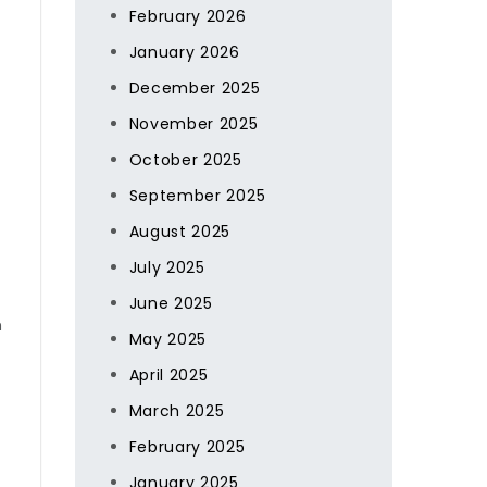
February 2026
January 2026
December 2025
November 2025
October 2025
September 2025
August 2025
July 2025
June 2025
m
May 2025
April 2025
March 2025
February 2025
January 2025