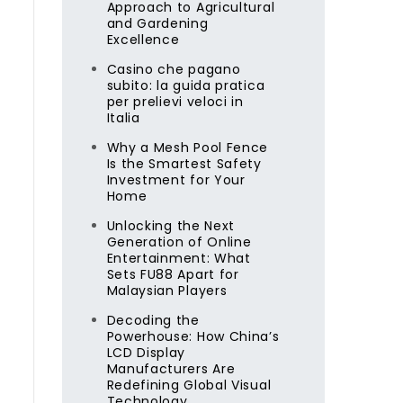
Approach to Agricultural
and Gardening
Excellence
Casino che pagano
subito: la guida pratica
per prelievi veloci in
Italia
Why a Mesh Pool Fence
Is the Smartest Safety
Investment for Your
Home
Unlocking the Next
Generation of Online
Entertainment: What
Sets FU88 Apart for
Malaysian Players
Decoding the
Powerhouse: How China’s
LCD Display
Manufacturers Are
Redefining Global Visual
Technology