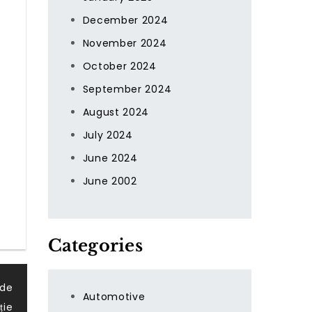
December 2024
November 2024
October 2024
September 2024
August 2024
July 2024
June 2024
June 2002
Categories
 de
Automotive
ție