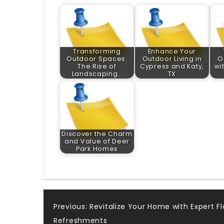
Transforming
Enhance Your
Outdoor Spaces:
Outdoor Living in
O
The Rise of
Cypress and Katy,
wi
Landscaping…
TX
Discover the Charm
and Value of Deer
Park Homes
Post
Previous:
Revitalize Your Home with Expert Fl
Refreshments