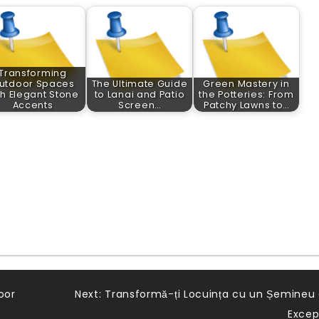
Transforming
utdoor Spaces
The Ultimate Guide
Green Mastery in
th Elegant Stone
to Lanai and Patio
the Potteries: From
Accents
Screen…
Patchy Lawns to…
oor
Next:
Transformă-ți Locuința cu un Șemineu
Excep