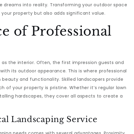
e dreams into reality. Transforming your outdoor space
your property but also adds significant value.
 of Professional
 as the interior. Often, the first impression guests and
with its outdoor appearance. This is where professional
 beauty and functionality. Skilled landscapers provide
 of your property is pristine. Whether it’s regular lawn
talling hardscapes, they cover all aspects to create a
cal Landscaping Service
aping needs comes with several advantages. Proximity