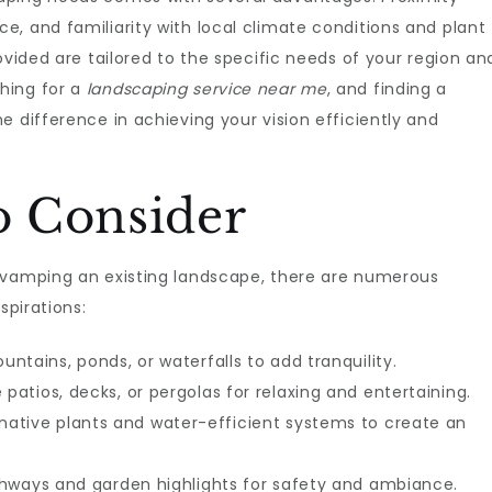
, and familiarity with local climate conditions and plant
ovided are tailored to the specific needs of your region an
hing for a
landscaping service near me
, and finding a
e difference in achieving your vision efficiently and
to Consider
evamping an existing landscape, there are numerous
spirations:
untains, ponds, or waterfalls to add tranquility.
patios, decks, or pergolas for relaxing and entertaining.
native plants and water-efficient systems to create an
hways and garden highlights for safety and ambiance.