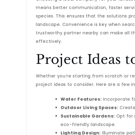
means better communication, faster service
species. This ensures that the solutions pr
landscape. Convenience is key when searc
trustworthy partner nearby can make all th
effectively.
Project Ideas 
Whether you’re starting from scratch or r
project ideas to consider. Here are a few in
Water Features:
Incorporate fo
Outdoor Living Spaces:
Create 
Sustainable Gardens:
Opt for 
eco-friendly landscape.
Lighting Design:
Illuminate pat