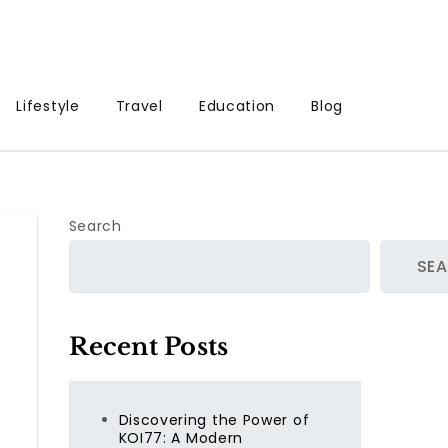
Lifestyle
Travel
Education
Blog
Search
SE
Recent Posts
Discovering the Power of
KOI77: A Modern