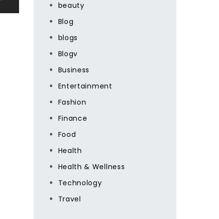
beauty
Blog
blogs
Blogv
Business
Entertainment
Fashion
Finance
Food
Health
Health & Wellness
Technology
Travel