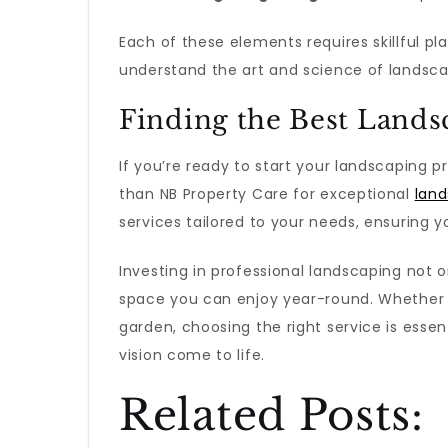
Each of these elements requires skillful p
understand the art and science of landsca
Finding the Best Lands
If you’re ready to start your landscaping pro
than NB Property Care for exceptional
land
services tailored to your needs, ensuring y
Investing in professional landscaping not
space you can enjoy year-round. Whether i
garden, choosing the right service is esse
vision come to life.
Related Posts: