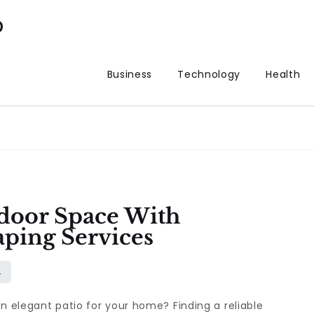
p
Business
Technology
Health
door Space With
aping Services
an elegant patio for your home? Finding a reliable