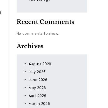
d
Recent Comments
No comments to show.
Archives
August 2026
July 2026
June 2026
May 2026
April 2026
March 2026