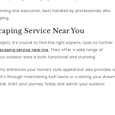
lanning and execution, best handled by professionals who
ping.
caping Service Near You
ject, it’s crucial to find the right experts. Look no further
scaping service near me
. They offer a wide range of
our outdoor area is both functional and stunning.
 only enhances your home’s curb appeal but also provides a
t’s through maintaining lush lawns or creating your drea
ntial. Start your journey today and watch your outdoor