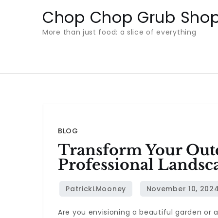
Skip
Chop Chop Grub Sho
to
More than just food: a slice of everything
content
BLOG
Transform Your Out
Professional Landsc
Are you envisioning a beautiful garden or 