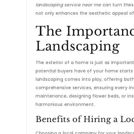
landscaping service near me
can turn thes
not only enhances the aesthetic appeal of 
The Importance
Landscaping
The exterior of a home is just as important
potential buyers have of your home starts 
landscaping comes into play, offering both
comprehensive services, ensuring every inch
maintenance, designing flower beds, or ins
harmonious environment.
Benefits of Hiring a Lo
Choosing a local company for your landsc